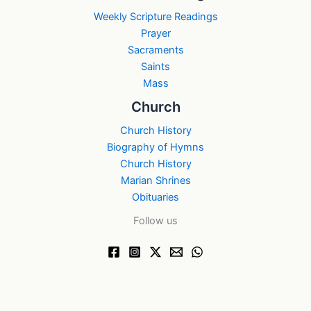
Weekly Scripture Readings
Prayer
Sacraments
Saints
Mass
Church
Church History
Biography of Hymns
Church History
Marian Shrines
Obituaries
Follow us