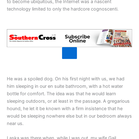
to become ubiquitous, the Internet was a nascent
technology limited to only the hardcore cognoscenti.
He was a spoiled dog. On his first night with us, we had
him sleeping in our en suite bathroom, with a hot water
bottle for comfort. The idea was that he would learn
sleeping outdoors, or at least in the passage. A gregarious
hound, he let it be known with a firm insistence that he
would be sleeping nowhere else but in our bedroom always
near us.
Laska was there when, while I was out, my wife Gail