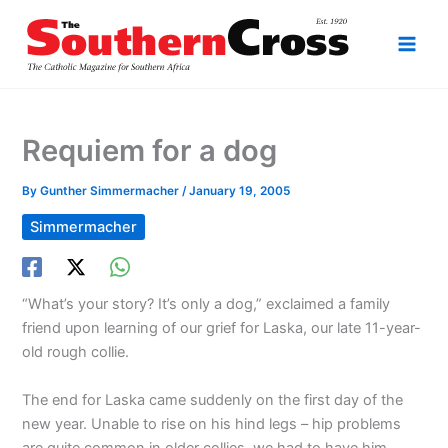
Skip
to
content
Requiem for a dog
By
Gunther Simmermacher
/
January 19, 2005
Simmermacher
“What’s your story? It’s only a dog,” exclaimed a family
friend upon learning of our grief for Laska, our late 11-year-
old rough collie.
The end for Laska came suddenly on the first day of the
new year. Unable to rise on his hind legs – hip problems
are quite common in older collies we had to have him