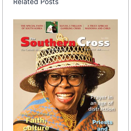
Related Posts