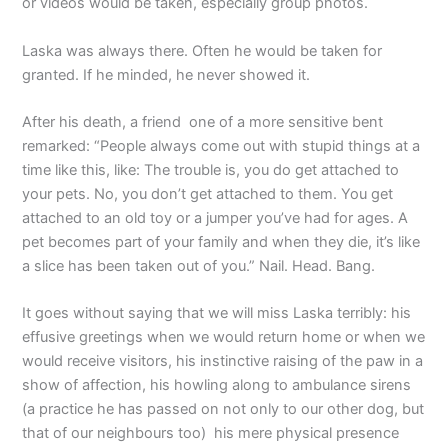
or videos would be taken, especially group photos.
Laska was always there. Often he would be taken for
granted. If he minded, he never showed it.
After his death, a friend one of a more sensitive bent
remarked: “People always come out with stupid things at a
time like this, like: The trouble is, you do get attached to
your pets. No, you don’t get attached to them. You get
attached to an old toy or a jumper you’ve had for ages. A
pet becomes part of your family and when they die, it’s like
a slice has been taken out of you.” Nail. Head. Bang.
It goes without saying that we will miss Laska terribly: his
effusive greetings when we would return home or when we
would receive visitors, his instinctive raising of the paw in a
show of affection, his howling along to ambulance sirens
(a practice he has passed on not only to our other dog, but
that of our neighbours too) his mere physical presence