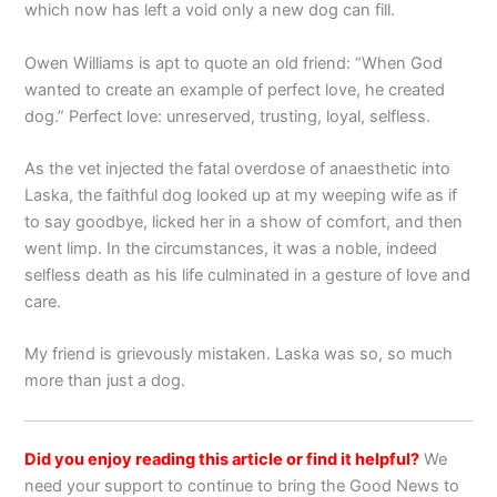
which now has left a void only a new dog can fill.
Owen Williams is apt to quote an old friend: “When God
wanted to create an example of perfect love, he created
dog.” Perfect love: unreserved, trusting, loyal, selfless.
As the vet injected the fatal overdose of anaesthetic into
Laska, the faithful dog looked up at my weeping wife as if
to say goodbye, licked her in a show of comfort, and then
went limp. In the circumstances, it was a noble, indeed
selfless death as his life culminated in a gesture of love and
care.
My friend is grievously mistaken. Laska was so, so much
more than just a dog.
Did you enjoy reading this article or find it helpful?
We
need your support to continue to bring the Good News to