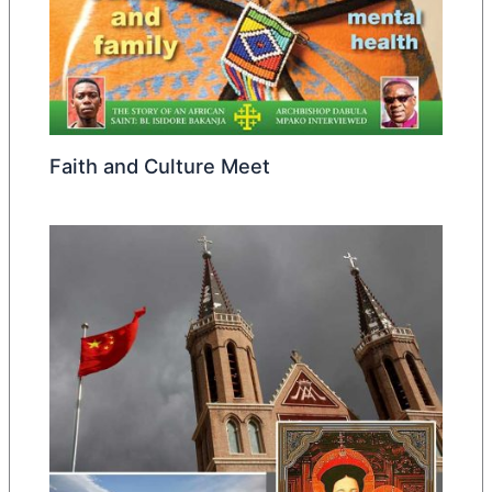
Faith and Culture Meet