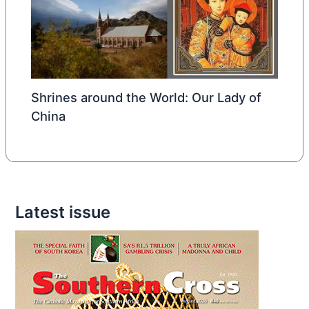
Shrines around the World: Our Lady of
China
Latest issue