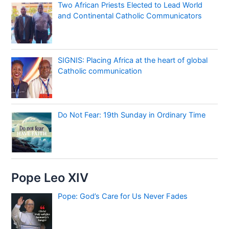
Two African Priests Elected to Lead World
and Continental Catholic Communicators
SIGNIS: Placing Africa at the heart of global
Catholic communication
Do Not Fear: 19th Sunday in Ordinary Time
Pope Leo XIV
Pope: God’s Care for Us Never Fades