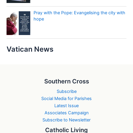
Pray with the Pope: Evangelising the city with
hope
Vatican News
Southern Cross
Subscribe
Social Media for Parishes
Latest Issue
Associates Campaign
Subscribe to Newsletter
Catholic Living