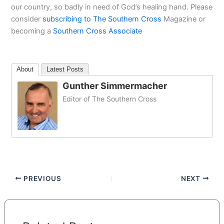
our country, so badly in need of God’s healing hand. Please
consider
subscribing to The Southern Cross
Magazine or
becoming a
Southern Cross Associate
About
Latest Posts
Gunther Simmermacher
Editor of The Southern Cross
PREVIOUS
NEXT