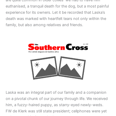
euthanised, a tranquil death for the dog, but a most painful
experience for its owners. Let it be recorded that Laska’s
death was marked with heartfelt tears not only within the
family, but also among relatives and friends.
Laska was an integral part of our family and a companion
on a pivotal chunk of our journey through life. We received
him, a fuzzy-haired puppy, as starry-eyed newly-weds.
FW de Klerk was still state president; cellphones were yet