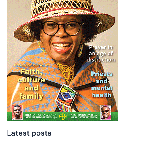
Latest posts