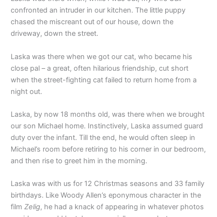
confronted an intruder in our kitchen. The little puppy
chased the miscreant out of our house, down the
driveway, down the street.
Laska was there when we got our cat, who became his
close pal – a great, often hilarious friendship, cut short
when the street-fighting cat failed to return home from a
night out.
Laska, by now 18 months old, was there when we brought
our son Michael home. Instinctively, Laska assumed guard
duty over the infant. Till the end, he would often sleep in
Michael’s room before retiring to his corner in our bedroom,
and then rise to greet him in the morning.
Laska was with us for 12 Christmas seasons and 33 family
birthdays. Like Woody Allen’s eponymous character in the
film
Zelig
, he had a knack of appearing in whatever photos