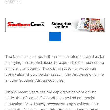
of justice.
The Namibian bishops in their recent statement went as far
as saying that alcohol abuse is responsible for much of the
crime in their country. There is no reason why such an
observation should be dismissed in the discourse on crime
in other Southern African countries.
Only in recent years has the deplorable habit of driving
under the influence of alcohol assumed an anti-social
reputation. As will surely become strikingly evident again
during the festive season, this notoriety will not deter all