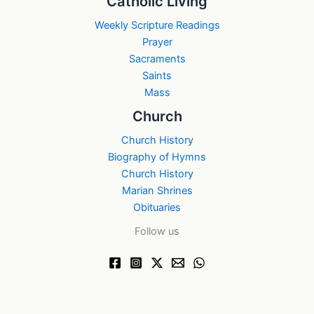
Catholic Living
Weekly Scripture Readings
Prayer
Sacraments
Saints
Mass
Church
Church History
Biography of Hymns
Church History
Marian Shrines
Obituaries
Follow us