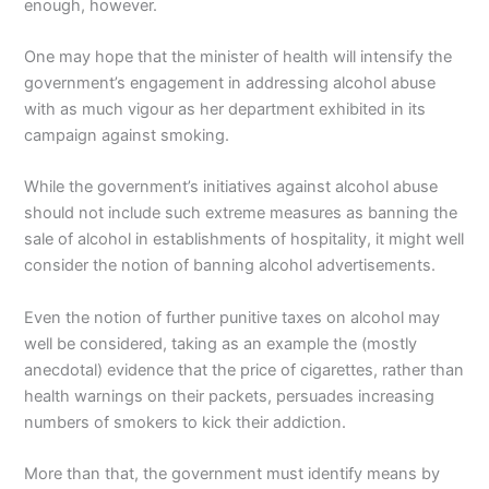
enough, however.
One may hope that the minister of health will intensify the
government’s engagement in addressing alcohol abuse
with as much vigour as her department exhibited in its
campaign against smoking.
While the government’s initiatives against alcohol abuse
should not include such extreme measures as banning the
sale of alcohol in establishments of hospitality, it might well
consider the notion of banning alcohol advertisements.
Even the notion of further punitive taxes on alcohol may
well be considered, taking as an example the (mostly
anecdotal) evidence that the price of cigarettes, rather than
health warnings on their packets, persuades increasing
numbers of smokers to kick their addiction.
More than that, the government must identify means by