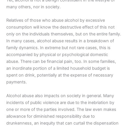
many others, nor in society.
Relatives of those who abuse alcohol by excessive
consumption will know the destructive effect of this not
only on the individuals themselves, but on the entire family.
In many cases, alcohol abuse results in a breakdown of
family dynamics. In extreme but not rare cases, this is
accompanied by physical or psychological domestic
abuse. There can be financial pain, too. In some families,
an inordinate portion of a limited household budget is
spent on drink, potentially at the expense of necessary
payments.
Alcohol abuse also impacts on society in general. Many
incidents of public violence are due to the inebriation by
one or more of the parties involved. The law even makes
allowance for diminished responsibility due to
drunkenness, an inequity that can curtail the dispensation