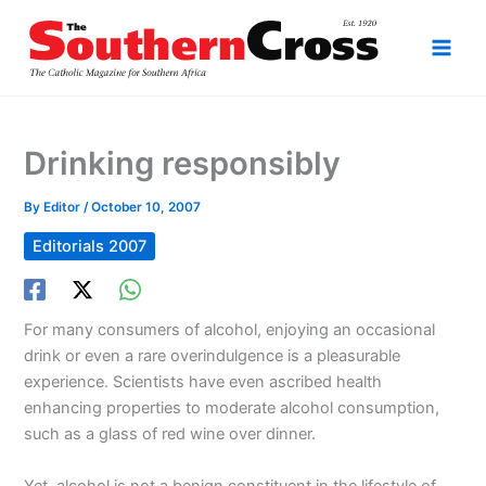
Skip
to
content
Drinking responsibly
By
Editor
/
October 10, 2007
Editorials 2007
For many consumers of alcohol, enjoying an occasional
drink or even a rare overindulgence is a pleasurable
experience. Scientists have even ascribed health
enhancing properties to moderate alcohol consumption,
such as a glass of red wine over dinner.
Yet, alcohol is not a benign constituent in the lifestyle of