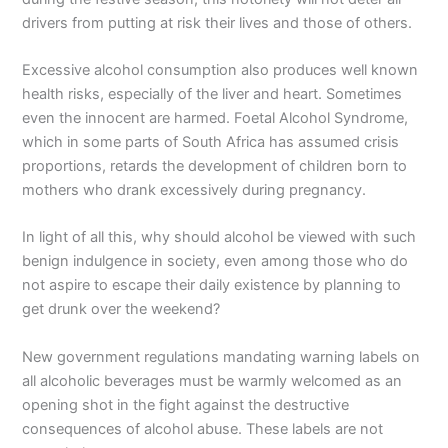
drivers from putting at risk their lives and those of others.
Excessive alcohol consumption also produces well known
health risks, especially of the liver and heart. Sometimes
even the innocent are harmed. Foetal Alcohol Syndrome,
which in some parts of South Africa has assumed crisis
proportions, retards the development of children born to
mothers who drank excessively during pregnancy.
In light of all this, why should alcohol be viewed with such
benign indulgence in society, even among those who do
not aspire to escape their daily existence by planning to
get drunk over the weekend?
New government regulations mandating warning labels on
all alcoholic beverages must be warmly welcomed as an
opening shot in the fight against the destructive
consequences of alcohol abuse. These labels are not