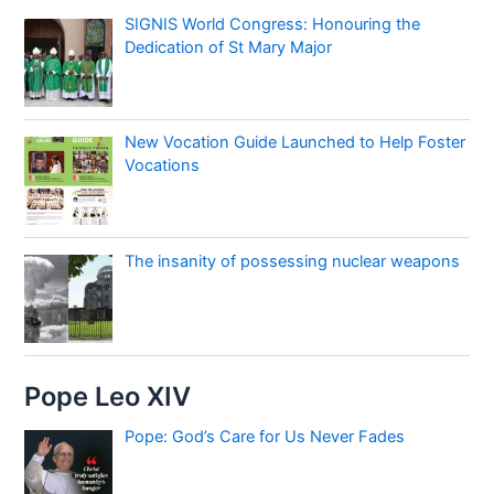
SIGNIS World Congress: Honouring the
Dedication of St Mary Major
New Vocation Guide Launched to Help Foster
Vocations
The insanity of possessing nuclear weapons
Pope Leo XIV
Pope: God’s Care for Us Never Fades