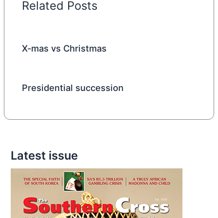
Related Posts
X-mas vs Christmas
Presidential succession
Latest issue