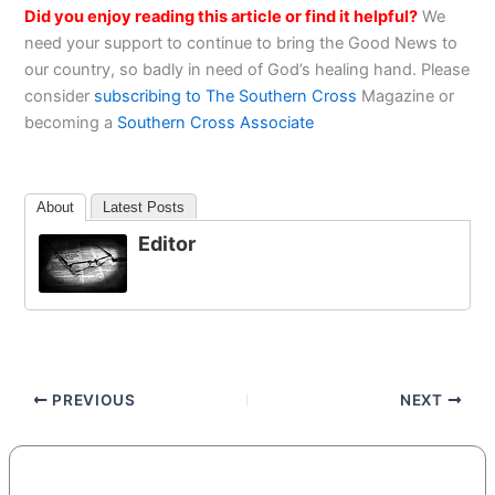
Did you enjoy reading this article or find it helpful?
We
need your support to continue to bring the Good News to
our country, so badly in need of God’s healing hand. Please
consider
subscribing to The Southern Cross
Magazine or
becoming a
Southern Cross Associate
About
Latest Posts
Editor
PREVIOUS
NEXT