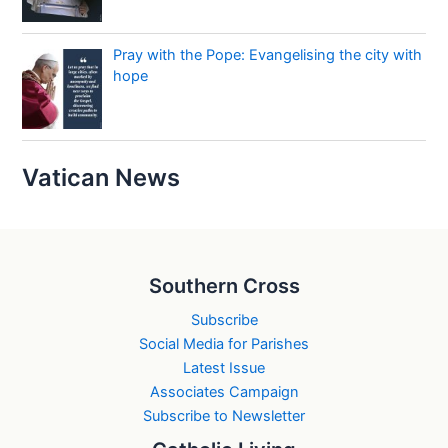
Pray with the Pope: Evangelising the city with
hope
Vatican News
Southern Cross
Subscribe
Social Media for Parishes
Latest Issue
Associates Campaign
Subscribe to Newsletter