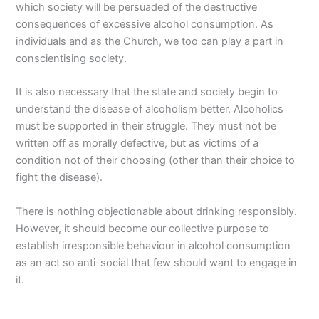
which society will be persuaded of the destructive
consequences of excessive alcohol consumption. As
individuals and as the Church, we too can play a part in
conscientising society.
It is also necessary that the state and society begin to
understand the disease of alcoholism better. Alcoholics
must be supported in their struggle. They must not be
written off as morally defective, but as victims of a
condition not of their choosing (other than their choice to
fight the disease).
There is nothing objectionable about drinking responsibly.
However, it should become our collective purpose to
establish irresponsible behaviour in alcohol consumption
as an act so anti-social that few should want to engage in
it.