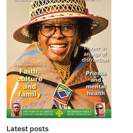
Latest posts