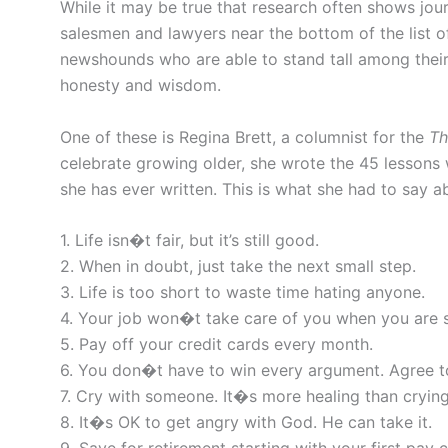
While it may be true that research often shows jou
salesmen and lawyers near the bottom of the list o
newshounds who are able to stand tall among their 
honesty and wisdom.
One of these is Regina Brett, a columnist for the
Th
celebrate growing older, she wrote the 45 lessons w
she has ever written. This is what she had to say ab
1. Life isn�t fair, but it’s still good.
2. When in doubt, just take the next small step.
3. Life is too short to waste time hating anyone.
4. Your job won�t take care of you when you are sic
5. Pay off your credit cards every month.
6. You don�t have to win every argument. Agree t
7. Cry with someone. It�s more healing than crying
8. It�s OK to get angry with God. He can take it.