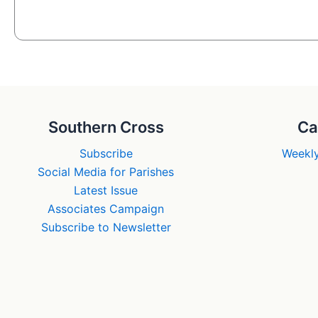
Southern Cross
Ca
Subscribe
Weekly
Social Media for Parishes
Latest Issue
Associates Campaign
Subscribe to Newsletter