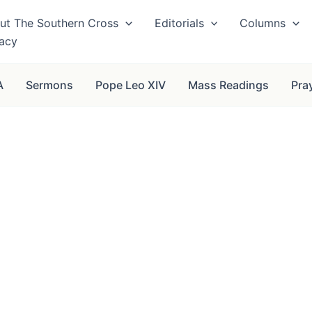
ut The Southern Cross
Editorials
Columns
vacy
A
Sermons
Pope Leo XIV
Mass Readings
Pra