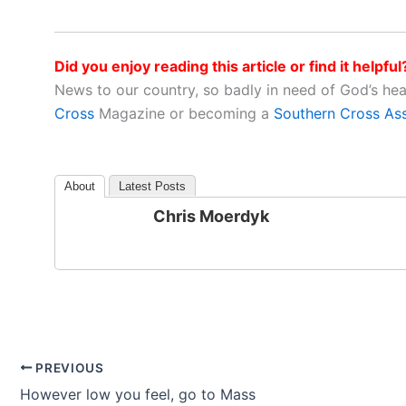
Did you enjoy reading this article or find it helpful
News to our country, so badly in need of God’s he
Cross
Magazine or becoming a
Southern Cross As
About
Latest Posts
Chris Moerdyk
PREVIOUS
However low you feel, go to Mass