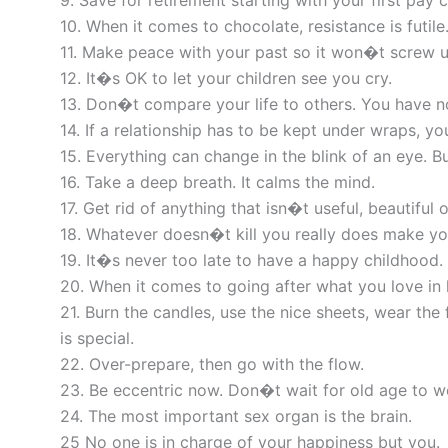
9. Save for retirement starting with your first pay 
10. When it comes to chocolate, resistance is futile
11. Make peace with your past so it won�t screw u
12. It�s OK to let your children see you cry.
13. Don�t compare your life to others. You have no 
14. If a relationship has to be kept under wraps, yo
15. Everything can change in the blink of an eye. 
16. Take a deep breath. It calms the mind.
17. Get rid of anything that isn�t useful, beautiful o
18. Whatever doesn�t kill you really does make yo
19. It�s never too late to have a happy childhood.
20. When it comes to going after what you love in 
21. Burn the candles, use the nice sheets, wear the
is special.
22. Over-prepare, then go with the flow.
23. Be eccentric now. Don�t wait for old age to w
24. The most important sex organ is the brain.
25 No one is in charge of your happiness but you.