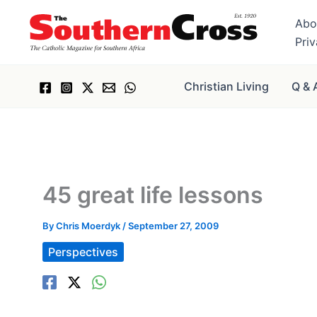
Skip
Abo
to
Pri
content
Christian Living
Q & 
45 great life lessons
By
Chris Moerdyk
/
September 27, 2009
Perspectives