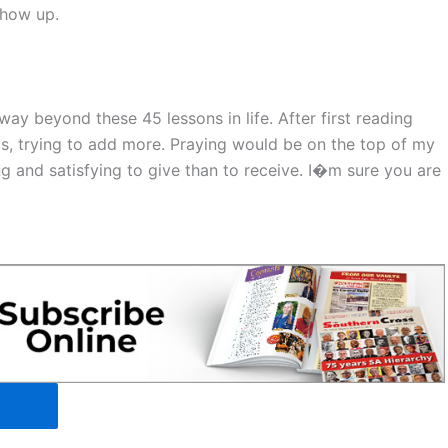
show up.
ay beyond these 45 lessons in life. After first reading
ts, trying to add more. Praying would be on the top of my
ing and satisfying to give than to receive. I�m sure you are