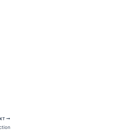
XT
ction