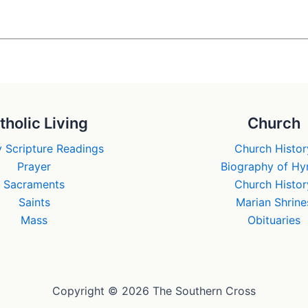
tholic Living
Church
 Scripture Readings
Church Histor
Prayer
Biography of H
Sacraments
Church Histor
Saints
Marian Shrine
Mass
Obituaries
Copyright © 2026 The Southern Cross