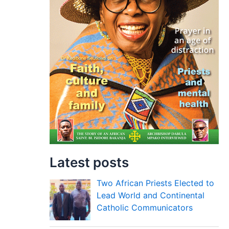
Latest posts
Two African Priests Elected to
Lead World and Continental
Catholic Communicators