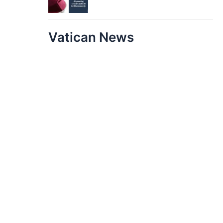
Vatican News