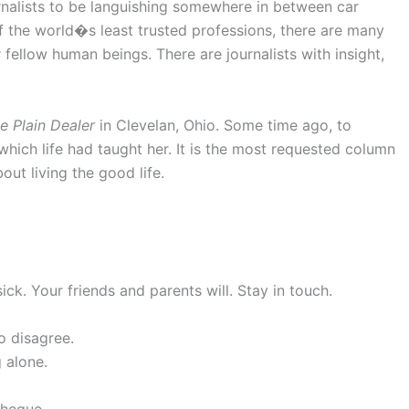
rnalists to be languishing somewhere in between car
f the world�s least trusted professions, there are many
fellow human beings. There are journalists with insight,
e Plain Dealer
in Clevelan, Ohio. Some time ago, to
hich life had taught her. It is the most requested column
out living the good life.
k. Your friends and parents will. Stay in touch.
o disagree.
 alone.