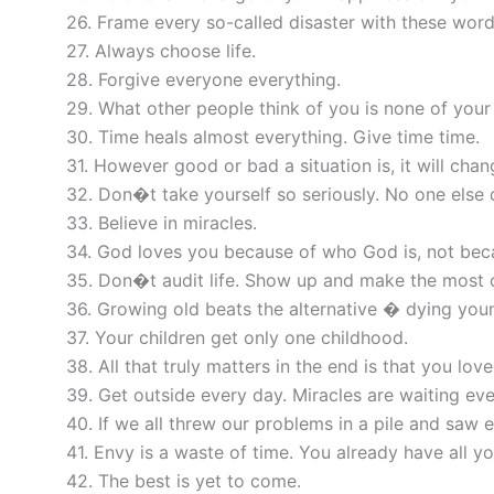
26. Frame every so-called disaster with these words
27. Always choose life.
28. Forgive everyone everything.
29. What other people think of you is none of your
30. Time heals almost everything. Give time time.
31. However good or bad a situation is, it will chan
32. Don�t take yourself so seriously. No one else 
33. Believe in miracles.
34. God loves you because of who God is, not bec
35. Don�t audit life. Show up and make the most o
36. Growing old beats the alternative � dying you
37. Your children get only one childhood.
38. All that truly matters in the end is that you love
39. Get outside every day. Miracles are waiting ev
40. If we all threw our problems in a pile and sa
41. Envy is a waste of time. You already have all y
42. The best is yet to come.