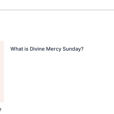
What is Divine Mercy Sunday?
?