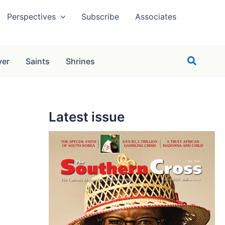
Perspectives
Subscribe
Associates
Search
yer
Saints
Shrines
Latest issue