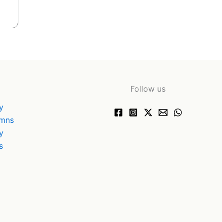
Follow us
y
ymns
y
s