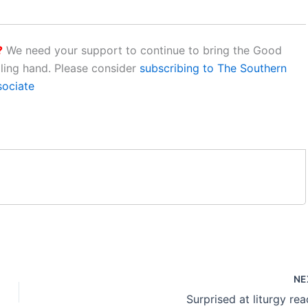
?
We need your support to continue to bring the Good
aling hand. Please consider
subscribing to The Southern
sociate
NE
Surprised at liturgy rea