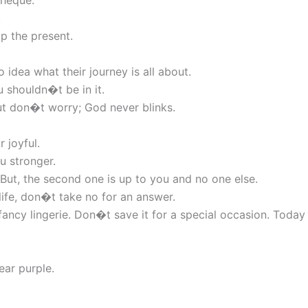
cheque.
.
p the present.
idea what their journey is all about.
u shouldn�t be in it.
But don�t worry; God never blinks.
r joyful.
u stronger.
 But, the second one is up to you and no one else.
life, don�t take no for an answer.
 fancy lingerie. Don�t save it for a special occasion. Today
ear purple.