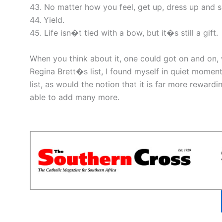
43. No matter how you feel, get up, dress up and 
44. Yield.
45. Life isn�t tied with a bow, but it�s still a gift.
When you think about it, one could got on and on, w
Regina Brett�s list, I found myself in quiet momen
list, as would the notion that it is far more reward
able to add many more.