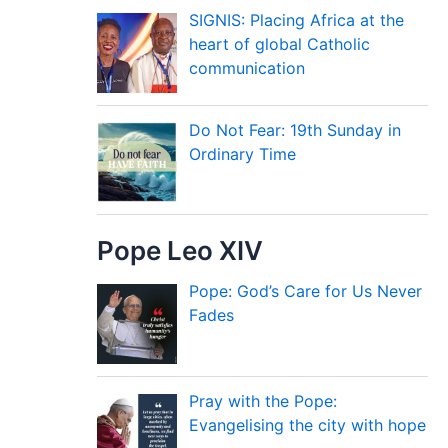
SIGNIS: Placing Africa at the
heart of global Catholic
communication
Do Not Fear: 19th Sunday in
Ordinary Time
Pope Leo XIV
Pope: God’s Care for Us Never
Fades
Pray with the Pope:
Evangelising the city with hope