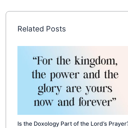
Related Posts
Is the Doxology Part of the Lord’s Prayer