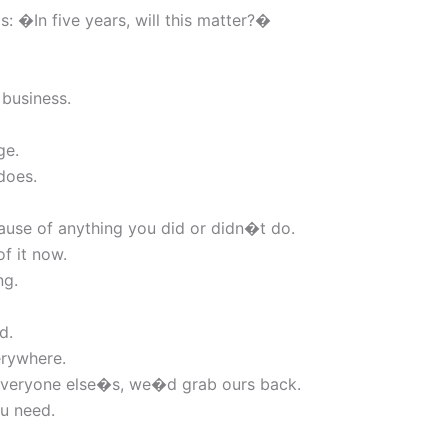
: �In five years, will this matter?�
 business.
ge.
does.
ause of anything you did or didn�t do.
f it now.
ng.
d.
erywhere.
w everyone else�s, we�d grab ours back.
ou need.