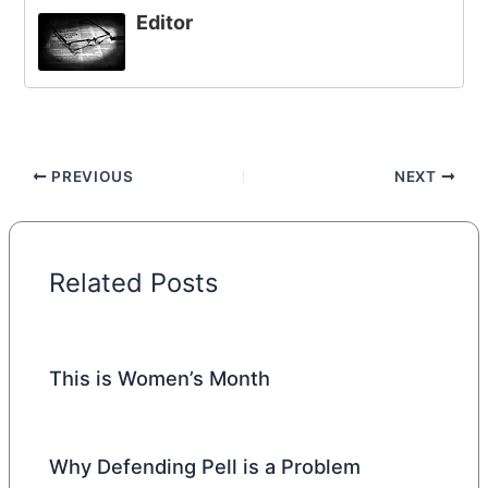
Editor
PREVIOUS
NEXT
Related Posts
This is Women’s Month
Why Defending Pell is a Problem