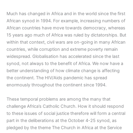
Much has changed in Africa and in the world since the first
African synod in 1994. For example, increasing numbers of
African countries have move towards democracy, whereas
15 years ago much of Africa was ruled by dictatorships. But
within that context, civil wars are on-going in many African
countries, while corruption and extreme poverty remain
widespread. Globalisation has accelerated since the last
synod, not always to the benefit of Africa. We now have a
better understanding of how climate change is affecting
the continent. The HIV/Aids pandemic has spread
enormously throughout the continent since 1994.
These temporal problems are among the many that
challenge Africa’s Catholic Church. How it should respond
to these issues of social justice therefore will form a central
part in the deliberations at the October 4-25 synod, as
pledged by the theme The Church in Africa at the Service