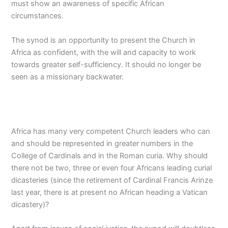
must show an awareness of specific African
circumstances.
The synod is an opportunity to present the Church in
Africa as confident, with the will and capacity to work
towards greater self-sufficiency. It should no longer be
seen as a missionary backwater.
Africa has many very competent Church leaders who can
and should be represented in greater numbers in the
College of Cardinals and in the Roman curia. Why should
there not be two, three or even four Africans leading curial
dicasteries (since the retirement of Cardinal Francis Arinze
last year, there is at present no African heading a Vatican
dicastery)?