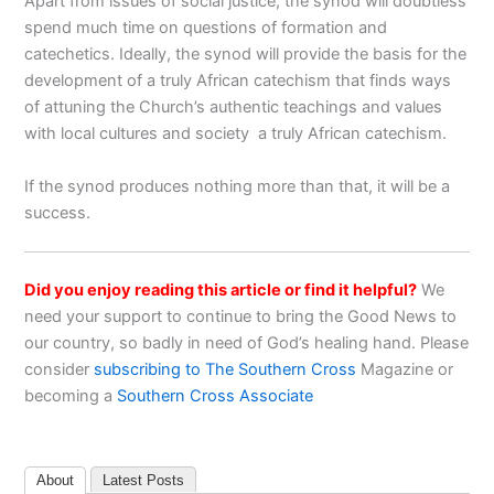
Apart from issues of social justice, the synod will doubtless
spend much time on questions of formation and
catechetics. Ideally, the synod will provide the basis for the
development of a truly African catechism that finds ways
of attuning the Church’s authentic teachings and values
with local cultures and society a truly African catechism.
If the synod produces nothing more than that, it will be a
success.
Did you enjoy reading this article or find it helpful?
We
need your support to continue to bring the Good News to
our country, so badly in need of God’s healing hand. Please
consider
subscribing to The Southern Cross
Magazine or
becoming a
Southern Cross Associate
About
Latest Posts