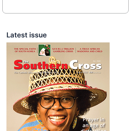
Latest issue