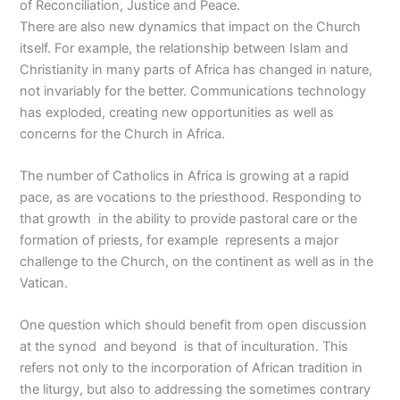
of Reconciliation, Justice and Peace.
There are also new dynamics that impact on the Church
itself. For example, the relationship between Islam and
Christianity in many parts of Africa has changed in nature,
not invariably for the better. Communications technology
has exploded, creating new opportunities as well as
concerns for the Church in Africa.
The number of Catholics in Africa is growing at a rapid
pace, as are vocations to the priesthood. Responding to
that growth in the ability to provide pastoral care or the
formation of priests, for example represents a major
challenge to the Church, on the continent as well as in the
Vatican.
One question which should benefit from open discussion
at the synod and beyond is that of inculturation. This
refers not only to the incorporation of African tradition in
the liturgy, but also to addressing the sometimes contrary