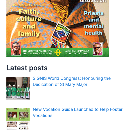
Latest posts
SIGNIS World Congress: Honouring the
Dedication of St Mary Major
New Vocation Guide Launched to Help Foster
Vocations