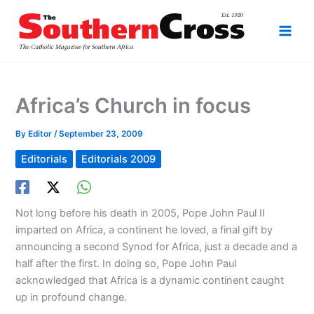
Skip
to
content
Africa’s Church in focus
By
Editor
/
September 23, 2009
Editorials
Editorials 2009
Not long before his death in 2005, Pope John Paul II
imparted on Africa, a continent he loved, a final gift by
announcing a second Synod for Africa, just a decade and a
half after the first. In doing so, Pope John Paul
acknowledged that Africa is a dynamic continent caught
up in profound change.