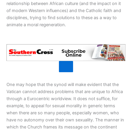
relationship between African culture (and the impact on it
of modern Western influences) and the Catholic faith and
disciplines, trying to find solutions to these as a way to
animate a moral regeneration.
One may hope that the synod will make evident that the
Vatican cannot address problems that are unique to Africa
through a Eurocentric worldview. It does not suffice, for
example, to appeal for sexual morality in generic terms
when there are so many people, especially women, who
have no autonomy over their own sexuality. The manner in
which the Church frames its message on the continent