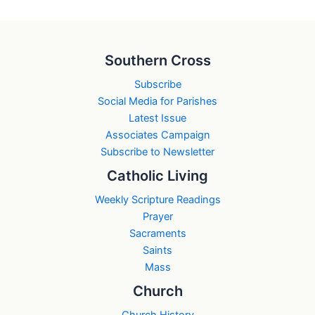
Southern Cross
Subscribe
Social Media for Parishes
Latest Issue
Associates Campaign
Subscribe to Newsletter
Catholic Living
Weekly Scripture Readings
Prayer
Sacraments
Saints
Mass
Church