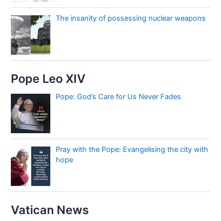
The insanity of possessing nuclear weapons
Pope Leo XIV
Pope: God’s Care for Us Never Fades
Pray with the Pope: Evangelising the city with
hope
Vatican News