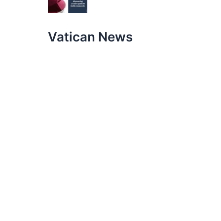
Vatican News