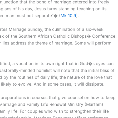
junction that the bond of marriage entered into freely
gians of his day, Jesus turns standing teaching on its
er, man must not separate”� (
Mk 10:9
).
ates Marriage Sunday, the culmination of a six-week
sk of the Southern African Catholic Bishops� Conference.
omilies address the theme of marriage. Some will perform
tified, a vocation in its own right that in God�s eyes can
torally-minded homilist will note that the initial bliss of
y the routines of daily life; the nature of the love that
kely to evolve. And in some cases, it will dissipate.
l preparations in courses that give counsel on how to keep
Marriage and Family Life Renewal Ministry (Marfam)
mily life. For couples who wish to strengthen their life