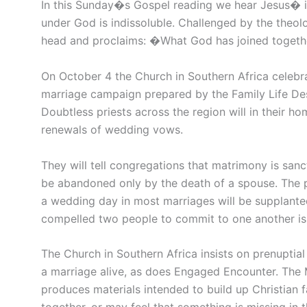
In this Sunday�s Gospel reading we hear Jesus� in
under God is indissoluble. Challenged by the theolo
head and proclaims: �What God has joined togeth
On October 4 the Church in Southern Africa celebr
marriage campaign prepared by the Family Life De
Doubtless priests across the region will in their h
renewals of wedding vows.
They will tell congregations that matrimony is sanc
be abandoned only by the death of a spouse. The pas
a wedding day in most marriages will be supplanted b
compelled two people to commit to one another is li
The Church in Southern Africa insists on prenuptia
a marriage alive, as does Engaged Encounter. The 
produces materials intended to build up Christian fa