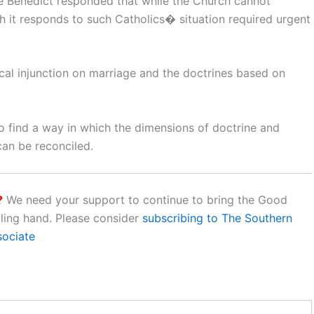
pe Benedict responded that while the Church cannot
h it responds to such Catholics� situation required urgent
l injunction on marriage and the doctrines based on
to find a way in which the dimensions of doctrine and
can be reconciled.
?
We need your support to continue to bring the Good
aling hand. Please consider
subscribing to The Southern
sociate