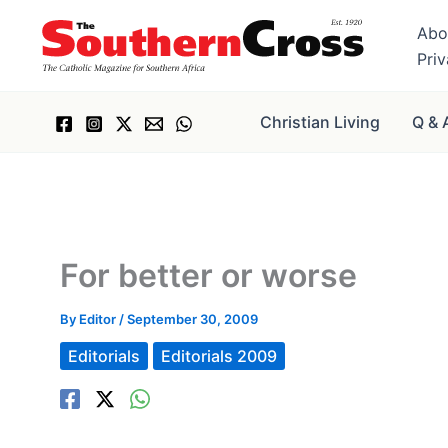
Skip
Abo
to
Pri
content
Christian Living
Q & 
For better or worse
By
Editor
/
September 30, 2009
Editorials
Editorials 2009