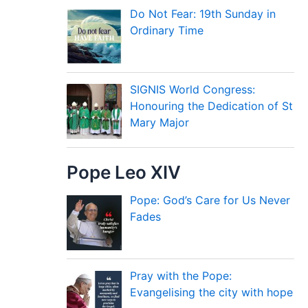
Do Not Fear: 19th Sunday in
Ordinary Time
SIGNIS World Congress:
Honouring the Dedication of St
Mary Major
Pope Leo XIV
Pope: God’s Care for Us Never
Fades
Pray with the Pope:
Evangelising the city with hope