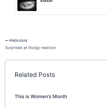
Editor
PREVIOUS
Surprised at liturgy reaction
Related Posts
This is Women’s Month