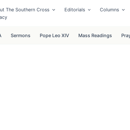
ut The Southern Cross
Editorials
Columns
vacy
A
Sermons
Pope Leo XIV
Mass Readings
Pra