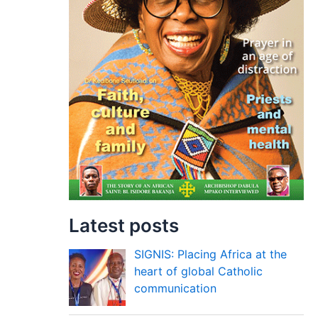
Latest posts
SIGNIS: Placing Africa at the
heart of global Catholic
communication