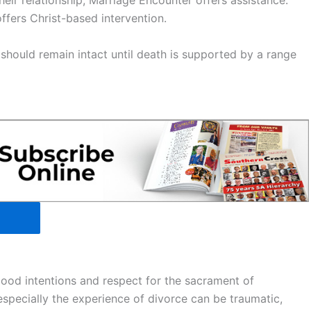
heir relationship, Marriage Encounter offers assistance.
offers Christ-based intervention.
should remain intact until death is supported by a range
good intentions and respect for the sacrament of
specially the experience of divorce can be traumatic,