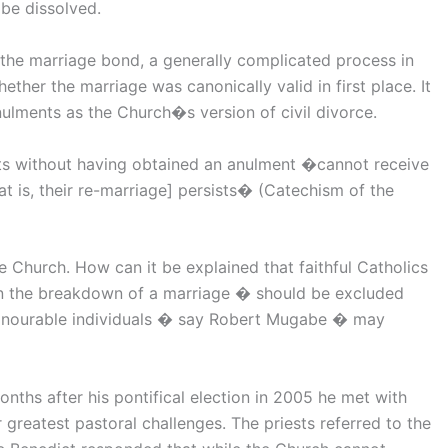
be dissolved.
the marriage bond, a generally complicated process in
ether the marriage was canonically valid in first place. It
ulments as the Church�s version of civil divorce.
rts without having obtained an anulment �cannot receive
at is, their re-marriage] persists� (Catechism of the
 Church. How can it be explained that faithful Catholics
 in the breakdown of a marriage � should be excluded
honourable individuals � say Robert Mugabe � may
nths after his pontifical election in 2005 he met with
 greatest pastoral challenges. The priests referred to the