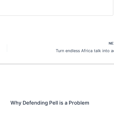
NE
Turn endless Africa talk into a
Why Defending Pell is a Problem