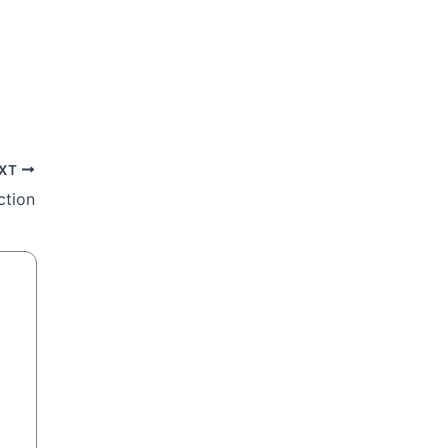
XT
ction