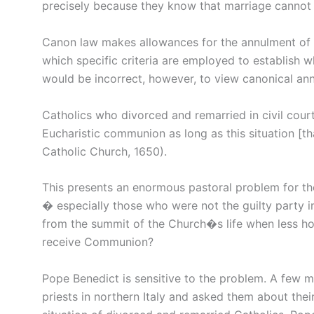
precisely because they know that marriage cannot 
Canon law makes allowances for the annulment of 
which specific criteria are employed to establish wh
would be incorrect, however, to view canonical ann
Catholics who divorced and remarried in civil cou
Eucharistic communion as long as this situation [th
Catholic Church, 1650).
This presents an enormous pastoral problem for the
� especially those who were not the guilty party
from the summit of the Church�s life when less 
receive Communion?
Pope Benedict is sensitive to the problem. A few mo
priests in northern Italy and asked them about their