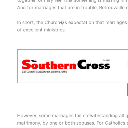
together, or may feel that something is missing in t
And for marriages that are in trouble, Retrouvaille 
In short, the Church�s expectation that marriages 
of excellent ministries.
However, some marriages fail notwithstanding all 
matrimony, by one or both spouses. For Catholics e