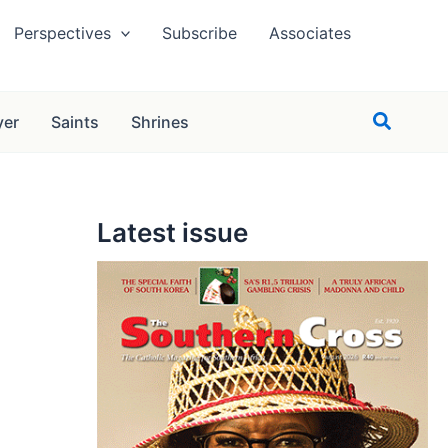
Perspectives
Subscribe
Associates
Search
yer
Saints
Shrines
Latest issue