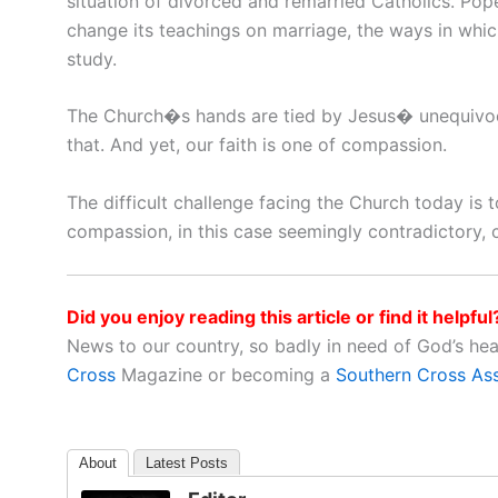
situation of divorced and remarried Catholics. Po
change its teachings on marriage, the ways in whic
study.
The Church�s hands are tied by Jesus� unequivoca
that. And yet, our faith is one of compassion.
The difficult challenge facing the Church today is 
compassion, in this case seemingly contradictory, 
Did you enjoy reading this article or find it helpful
News to our country, so badly in need of God’s he
Cross
Magazine or becoming a
Southern Cross As
About
Latest Posts