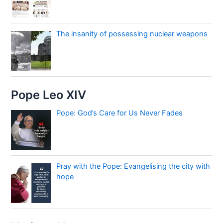
The insanity of possessing nuclear weapons
Pope Leo XIV
Pope: God’s Care for Us Never Fades
Pray with the Pope: Evangelising the city with
hope