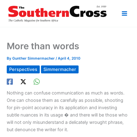
Skip
to
content
More than words
By
Gunther Simmermacher
/
April 4, 2010
Perspectives
Simmermacher
Nothing can confuse communication as much as words.
One can choose them as carefully as possible, shooting
for pin-point accuracy in its application and investing
subtle nuances in its usage � and there will be those who
will not only misunderstand a delicately wrought phrase,
but denounce the writer for it.