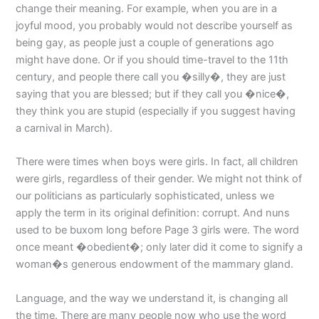
change their meaning. For example, when you are in a
joyful mood, you probably would not describe yourself as
being gay, as people just a couple of generations ago
might have done. Or if you should time-travel to the 11th
century, and people there call you �silly�, they are just
saying that you are blessed; but if they call you �nice�,
they think you are stupid (especially if you suggest having
a carnival in March).
There were times when boys were girls. In fact, all children
were girls, regardless of their gender. We might not think of
our politicians as particularly sophisticated, unless we
apply the term in its original definition: corrupt. And nuns
used to be buxom long before Page 3 girls were. The word
once meant �obedient�; only later did it come to signify a
woman�s generous endowment of the mammary gland.
Language, and the way we understand it, is changing all
the time. There are many people now who use the word