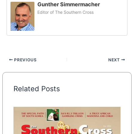
Gunther Simmermacher
Editor of The Southern Cross
PREVIOUS
NEXT
Related Posts