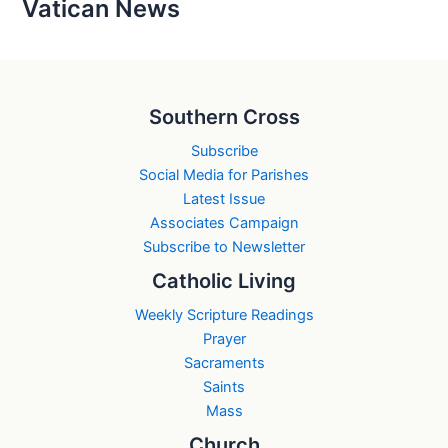
Vatican News
Southern Cross
Subscribe
Social Media for Parishes
Latest Issue
Associates Campaign
Subscribe to Newsletter
Catholic Living
Weekly Scripture Readings
Prayer
Sacraments
Saints
Mass
Church