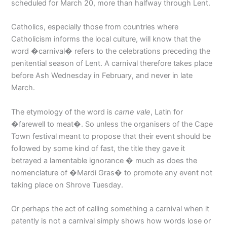
scheduled for March 20, more than halfway through Lent.
Catholics, especially those from countries where
Catholicism informs the local culture, will know that the
word �carnival� refers to the celebrations preceding the
penitential season of Lent. A carnival therefore takes place
before Ash Wednesday in February, and never in late
March.
The etymology of the word is
carne vale
, Latin for
�farewell to meat�. So unless the organisers of the Cape
Town festival meant to propose that their event should be
followed by some kind of fast, the title they gave it
betrayed a lamentable ignorance � much as does the
nomenclature of �Mardi Gras� to promote any event not
taking place on Shrove Tuesday.
Or perhaps the act of calling something a carnival when it
patently is not a carnival simply shows how words lose or