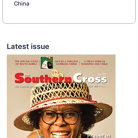
China
Latest issue