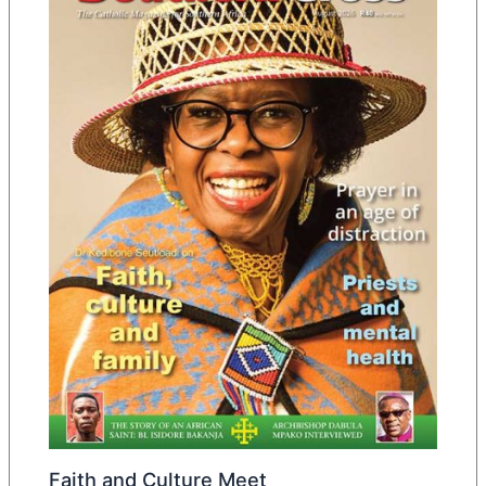
Faith and Culture Meet