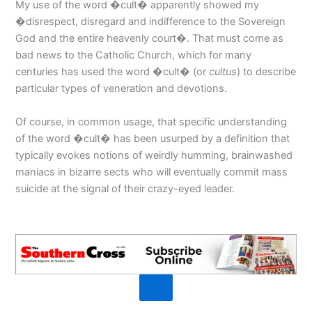
My use of the word �cult� apparently showed my
�disrespect, disregard and indifference to the Sovereign
God and the entire heavenly court�. That must come as
bad news to the Catholic Church, which for many
centuries has used the word �cult� (or
cultus
) to describe
particular types of veneration and devotions.
Of course, in common usage, that specific understanding
of the word �cult� has been usurped by a definition that
typically evokes notions of weirdly humming, brainwashed
maniacs in bizarre sects who will eventually commit mass
suicide at the signal of their crazy-eyed leader.