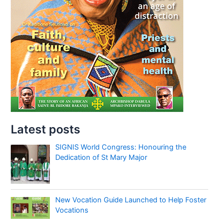
Latest posts
SIGNIS World Congress: Honouring the
Dedication of St Mary Major
New Vocation Guide Launched to Help Foster
Vocations