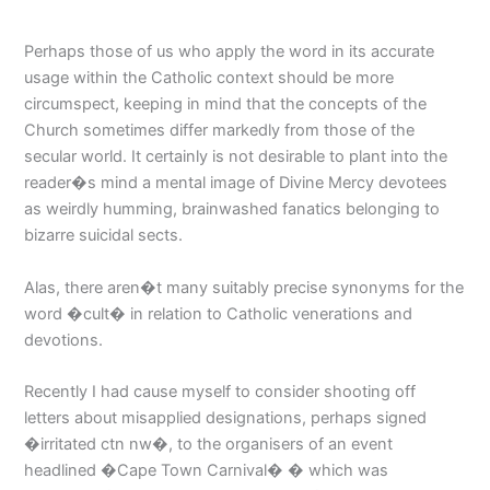
Perhaps those of us who apply the word in its accurate
usage within the Catholic context should be more
circumspect, keeping in mind that the concepts of the
Church sometimes differ markedly from those of the
secular world. It certainly is not desirable to plant into the
reader�s mind a mental image of Divine Mercy devotees
as weirdly humming, brainwashed fanatics belonging to
bizarre suicidal sects.
Alas, there aren�t many suitably precise synonyms for the
word �cult� in relation to Catholic venerations and
devotions.
Recently I had cause myself to consider shooting off
letters about misapplied designations, perhaps signed
�irritated ctn nw�, to the organisers of an event
headlined �Cape Town Carnival� � which was