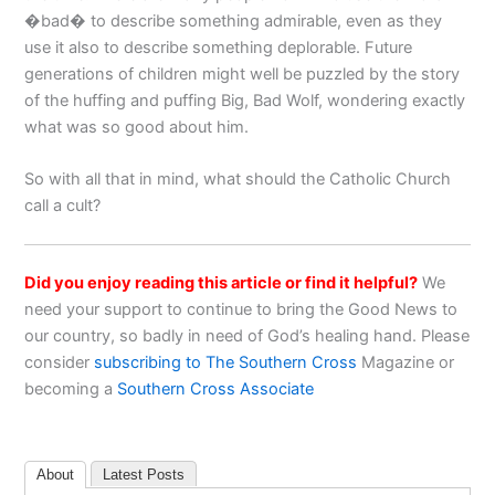
�bad� to describe something admirable, even as they
use it also to describe something deplorable. Future
generations of children might well be puzzled by the story
of the huffing and puffing Big, Bad Wolf, wondering exactly
what was so good about him.
So with all that in mind, what should the Catholic Church
call a cult?
Did you enjoy reading this article or find it helpful?
We
need your support to continue to bring the Good News to
our country, so badly in need of God’s healing hand. Please
consider
subscribing to The Southern Cross
Magazine or
becoming a
Southern Cross Associate
About
Latest Posts