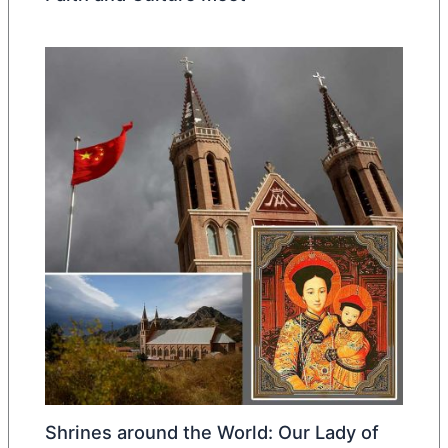
Shrines around the World: Our Lady of