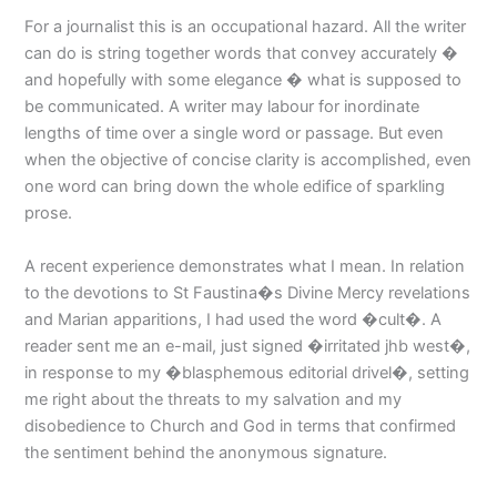
For a journalist this is an occupational hazard. All the writer
can do is string together words that convey accurately �
and hopefully with some elegance � what is supposed to
be communicated. A writer may labour for inordinate
lengths of time over a single word or passage. But even
when the objective of concise clarity is accomplished, even
one word can bring down the whole edifice of sparkling
prose.
A recent experience demonstrates what I mean. In relation
to the devotions to St Faustina�s Divine Mercy revelations
and Marian apparitions, I had used the word �cult�. A
reader sent me an e-mail, just signed �irritated jhb west�,
in response to my �blasphemous editorial drivel�, setting
me right about the threats to my salvation and my
disobedience to Church and God in terms that confirmed
the sentiment behind the anonymous signature.