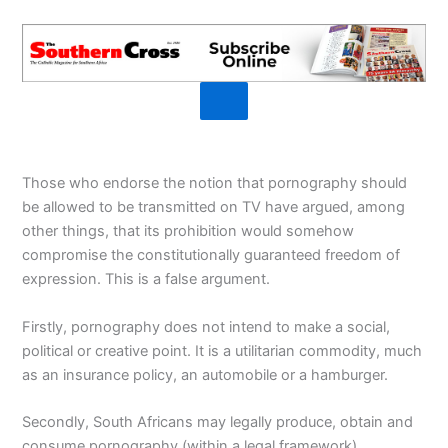
Those who endorse the notion that pornography should
be allowed to be transmitted on TV have argued, among
other things, that its prohibition would somehow
compromise the constitutionally guaranteed freedom of
expression. This is a false argument.
Firstly, pornography does not intend to make a social,
political or creative point. It is a utilitarian commodity, much
as an insurance policy, an automobile or a hamburger.
Secondly, South Africans may legally produce, obtain and
consume pornography (within a legal framework).