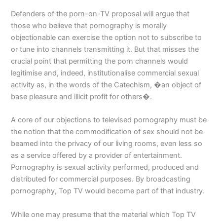
Defenders of the porn-on-TV proposal will argue that
those who believe that pornography is morally
objectionable can exercise the option not to subscribe to
or tune into channels transmitting it. But that misses the
crucial point that permitting the porn channels would
legitimise and, indeed, institutionalise commercial sexual
activity as, in the words of the Catechism, �an object of
base pleasure and illicit profit for others�.
A core of our objections to televised pornography must be
the notion that the commodification of sex should not be
beamed into the privacy of our living rooms, even less so
as a service offered by a provider of entertainment.
Pornography is sexual activity performed, produced and
distributed for commercial purposes. By broadcasting
pornography, Top TV would become part of that industry.
While one may presume that the material which Top TV