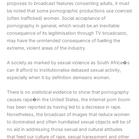
proposes to broadcast features consenting adults, it must
be noted that some pornographic productions use coerced
(often trafficked) women. Social acceptance of
pornography in general, which would be an inevitable
consequence of its legitimisation through TV broadcasts,
may have the unintended consequence of fuelling the
extreme, violent areas of the industry.
A society as marked by sexual violence as South Africa�s
can ill afford to institutionalise debased sexual activity,
especially when it by definition demeans women.
There is no statistical evidence to show that pornography
causes rape�in the United States, the Internet porn boom
has been reported as having led to a decrease in rape.
Nonetheless, the broadcast of images that reduce women
to dominated and often humiliated sexual objects will be of
no aid in addressing those sexual and cultural attitudes
that feed our culture of rape, sexual harassment and other