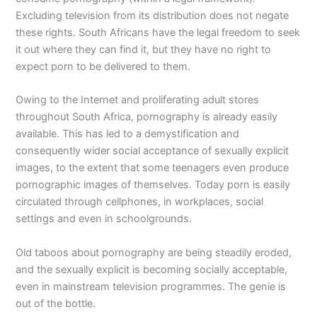
Excluding television from its distribution does not negate
these rights. South Africans have the legal freedom to seek
it out where they can find it, but they have no right to
expect porn to be delivered to them.
Owing to the Internet and proliferating adult stores
throughout South Africa, pornography is already easily
available. This has led to a demystification and
consequently wider social acceptance of sexually explicit
images, to the extent that some teenagers even produce
pornographic images of themselves. Today porn is easily
circulated through cellphones, in workplaces, social
settings and even in schoolgrounds.
Old taboos about pornography are being steadily eroded,
and the sexually explicit is becoming socially acceptable,
even in mainstream television programmes. The genie is
out of the bottle.