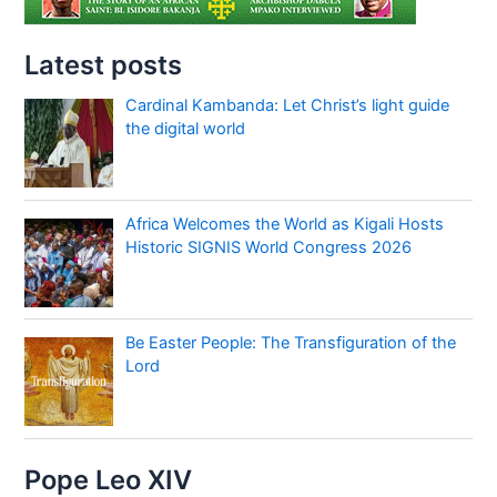
Latest posts
Cardinal Kambanda: Let Christ’s light guide
the digital world
Africa Welcomes the World as Kigali Hosts
Historic SIGNIS World Congress 2026
Be Easter People: The Transfiguration of the
Lord
Pope Leo XIV