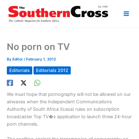
Skip
to
content
No porn on TV
By
Editor
/
February 1, 2012
Editorials
Editorials 2012
We must hope that pornography will not be allowed on our
airwaves when the Independent Communications
Authority of South Africa (Icasa) rules on subscription
broadcaster Top TV�s application to launch three 24-hour
porn channels.
The coalition against the transmission of pornography on