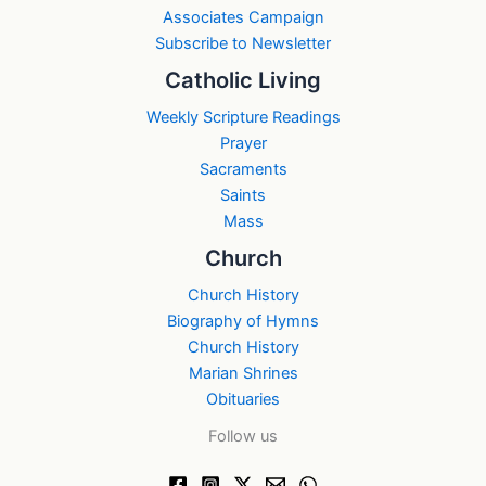
Associates Campaign
Subscribe to Newsletter
Catholic Living
Weekly Scripture Readings
Prayer
Sacraments
Saints
Mass
Church
Church History
Biography of Hymns
Church History
Marian Shrines
Obituaries
Follow us