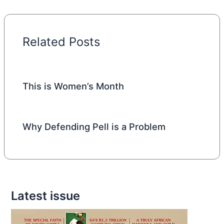
Related Posts
This is Women’s Month
Why Defending Pell is a Problem
Latest issue