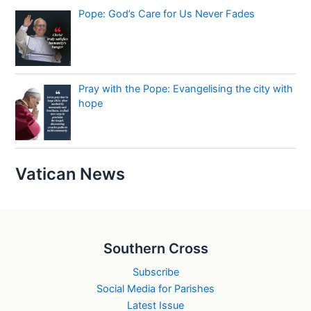
Pope: God’s Care for Us Never Fades
Pray with the Pope: Evangelising the city with
hope
Vatican News
Southern Cross
Subscribe
Social Media for Parishes
Latest Issue