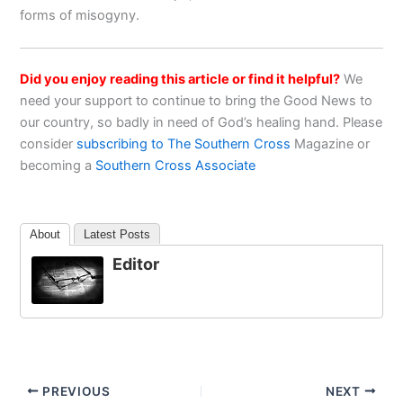
forms of misogyny.
Did you enjoy reading this article or find it helpful?
We
need your support to continue to bring the Good News to
our country, so badly in need of God’s healing hand. Please
consider
subscribing to The Southern Cross
Magazine or
becoming a
Southern Cross Associate
About
Latest Posts
Editor
PREVIOUS
NEXT