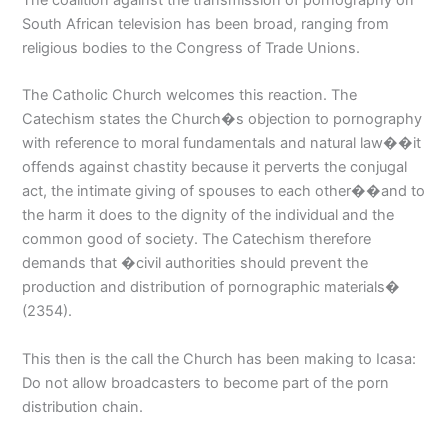
South African television has been broad, ranging from
religious bodies to the Congress of Trade Unions.
The Catholic Church welcomes this reaction. The
Catechism states the Church�s objection to pornography
with reference to moral fundamentals and natural law��it
offends against chastity because it perverts the conjugal
act, the intimate giving of spouses to each other��and to
the harm it does to the dignity of the individual and the
common good of society. The Catechism therefore
demands that �civil authorities should prevent the
production and distribution of pornographic materials�
(2354).
This then is the call the Church has been making to Icasa:
Do not allow broadcasters to become part of the porn
distribution chain.