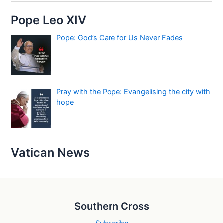
Pope Leo XIV
Pope: God’s Care for Us Never Fades
Pray with the Pope: Evangelising the city with
hope
Vatican News
Southern Cross