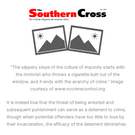
"The slippery slope of the culture of impunity starts with
the motorist who throws a cigarette butt out of the
window, and it ends with the anarchy of crime." Image
courtesy of www.nccrimecontrol.org
It is indeed true that the threat of being arrested and
subsequent punishment can serve as a deterrent to crime,
though when potential offenders have too little to lose by
their incarceration, the efficacy of the deterrent diminishes.