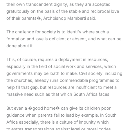
their own transcendent dignity, as they are accepted
gratuitously on the basis of the stable and reciprocal love
of their parents�, Archbishop Mamberti said.
The challenge for society is to identify where such a
formation and love is deficient or absent, and what can be
done about it.
This, of course, requires a deployment in resources,
especially in the field of social work and services, which
governments may be loath to make. Civil society, including
the churches, already runs commendable programmes to
help fill that gap, but resources are insufficient to meet a
massive need such as that which South Africa faces.
But even a �good home� can give its children poor
guidance when parents fail to lead by example. In South
Africa especially, there is a culture of impunity which
tolerates transgressions against legal or moral codes.