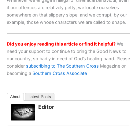
Whenever we engage in illegal or unethical behaviour, even
if our offences are relatively petty, we locate ourselves
somewhere on that slippery slope, and we corrupt, by our
example, those whose characters we are called to shape.
Did you enjoy reading this article or find it helpful?
We
need your support to continue to bring the Good News to
our country, so badly in need of God’s healing hand. Please
consider
subscribing to The Southern Cross
Magazine or
becoming a
Southern Cross Associate
About
Latest Posts
Editor