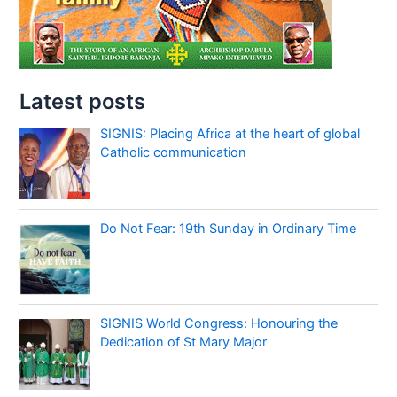
Latest posts
SIGNIS: Placing Africa at the heart of global
Catholic communication
Do Not Fear: 19th Sunday in Ordinary Time
SIGNIS World Congress: Honouring the
Dedication of St Mary Major