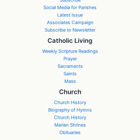
Subscribe
Social Media for Parishes
Latest Issue
Associates Campaign
Subscribe to Newsletter
Catholic Living
Weekly Scripture Readings
Prayer
Sacraments
Saints
Mass
Church
Church History
Biography of Hymns
Church History
Marian Shrines
Obituaries