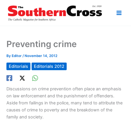
Skip
to
content
Preventing crime
By
Editor
/
November 14, 2012
Editorials
Editorials 2012
Discussions on crime prevention often place an emphasis
on law enforcement and the punishment of offenders.
Aside from failings in the police, many tend to attribute the
causes of crime to poverty and the breakdown of the
family and society.