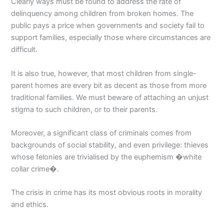
Clearly ways must be found to address the rate of
delinquency among children from broken homes. The
public pays a price when governments and society fail to
support families, especially those where circumstances are
difficult.
It is also true, however, that most children from single-
parent homes are every bit as decent as those from more
traditional families. We must beware of attaching an unjust
stigma to such children, or to their parents.
Moreover, a significant class of criminals comes from
backgrounds of social stability, and even privilege: thieves
whose felonies are trivialised by the euphemism �white
collar crime�.
The crisis in crime has its most obvious roots in morality
and ethics.