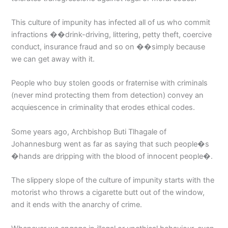
This culture of impunity has infected all of us who commit
infractions ��drink-driving, littering, petty theft, coercive
conduct, insurance fraud and so on ��simply because
we can get away with it.
People who buy stolen goods or fraternise with criminals
(never mind protecting them from detection) convey an
acquiescence in criminality that erodes ethical codes.
Some years ago, Archbishop Buti Tlhagale of
Johannesburg went as far as saying that such people�s
�hands are dripping with the blood of innocent people�.
The slippery slope of the culture of impunity starts with the
motorist who throws a cigarette butt out of the window,
and it ends with the anarchy of crime.