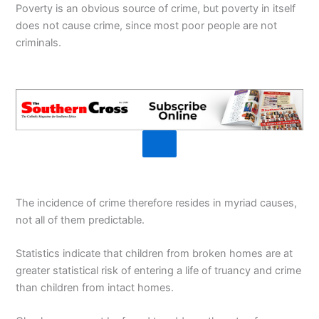
Poverty is an obvious source of crime, but poverty in itself
does not cause crime, since most poor people are not
criminals.
The incidence of crime therefore resides in myriad causes,
not all of them predictable.
Statistics indicate that children from broken homes are at
greater statistical risk of entering a life of truancy and crime
than children from intact homes.