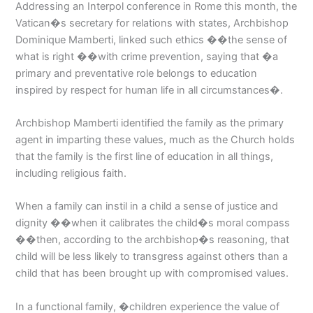
Addressing an Interpol conference in Rome this month, the
Vatican�s secretary for relations with states, Archbishop
Dominique Mamberti, linked such ethics ��the sense of
what is right ��with crime prevention, saying that �a
primary and preventative role belongs to education
inspired by respect for human life in all circumstances�.
Archbishop Mamberti identified the family as the primary
agent in imparting these values, much as the Church holds
that the family is the first line of education in all things,
including religious faith.
When a family can instil in a child a sense of justice and
dignity ��when it calibrates the child�s moral compass
��then, according to the archbishop�s reasoning, that
child will be less likely to transgress against others than a
child that has been brought up with compromised values.
In a functional family, �children experience the value of