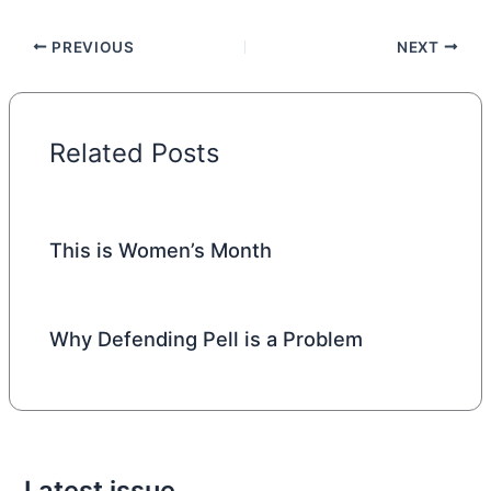
PREVIOUS
NEXT
Related Posts
This is Women’s Month
Why Defending Pell is a Problem
Latest issue