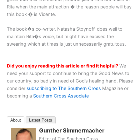
Rita when the main attraction � the reason people will buy
this book � is Vicente.
The book�s co-writer, Natasha Stoynoff, does well to
maintain Rita�s voice, but might have excised the
swearing which at times is just unnecessarily gratuitous.
Did you enjoy reading this article or find it helpful?
We
need your support to continue to bring the Good News to
our country, so badly in need of God’s healing hand. Please
consider
subscribing to The Southern Cross
Magazine or
becoming a
Southern Cross Associate
About
Latest Posts
Gunther Simmermacher
Editor of The Southern Cross