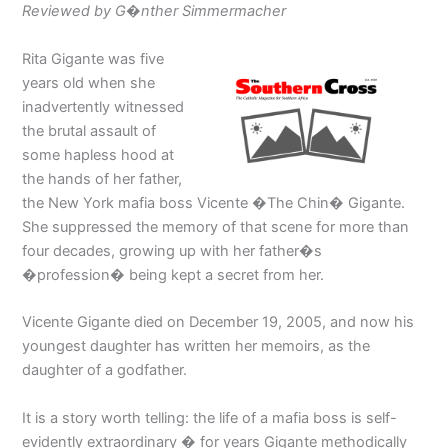
Reviewed by G�nther Simmermacher
Rita Gigante was five
years old when she
inadvertently witnessed
the brutal assault of
some hapless hood at
the hands of her father,
the New York mafia boss Vicente �The Chin� Gigante.
She suppressed the memory of that scene for more than
four decades, growing up with her father�s
�profession� being kept a secret from her.
Vicente Gigante died on December 19, 2005, and now his
youngest daughter has written her memoirs, as the
daughter of a godfather.
It is a story worth telling: the life of a mafia boss is self-
evidently extraordinary � for years Gigante methodically