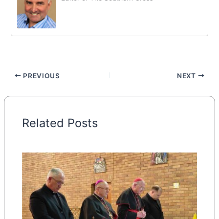
PREVIOUS
NEXT
Related Posts