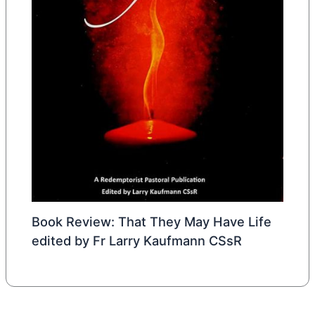
Book Review: That They May Have Life
edited by Fr Larry Kaufmann CSsR