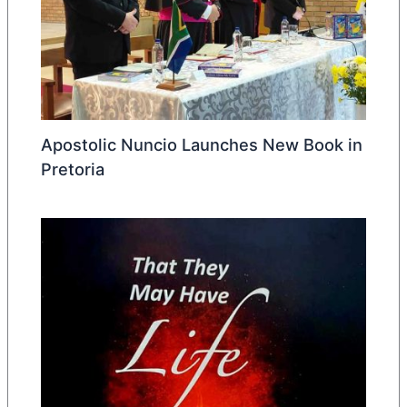
Apostolic Nuncio Launches New Book in
Pretoria