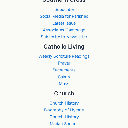
Subscribe
Social Media for Parishes
Latest Issue
Associates Campaign
Subscribe to Newsletter
Catholic Living
Weekly Scripture Readings
Prayer
Sacraments
Saints
Mass
Church
Church History
Biography of Hymns
Church History
Marian Shrines