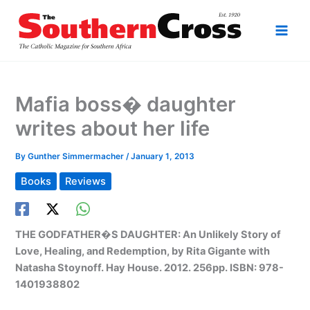
Skip
to
content
Mafia boss� daughter
writes about her life
By
Gunther Simmermacher
/
January 1, 2013
Books
Reviews
THE GODFATHER�S DAUGHTER: An Unlikely Story of
Love, Healing, and Redemption, by Rita Gigante with
Natasha Stoynoff. Hay House. 2012. 256pp. ISBN: 978-
1401938802