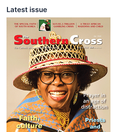
Latest issue