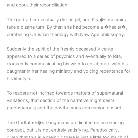
and about their reconciliation.
The godfather eventually dies in jail, and Rita�s memoirs
take a bizarre turn. By then she had become a �healer�,
combining Christian theology with New Age philosophy.
Suddenly the spirit of the freshly deceased Vicente
appeared to a series of psychics and eventually to Rita,
eloquently communicating his wish to collaborate with his
daughter in her healing ministry and voicing repentance for
his lifestyle.
To readers not inclined towards matters of supernatural
visitations, that section of the narrative might seem
preposterous; and the posthumous conversion absurd.
The Godfather�s Daughter is predicated on an enticing
concept, but it is not entirely satisfying. Paradoxically,
given that this is a memoir, there is just a little too much of