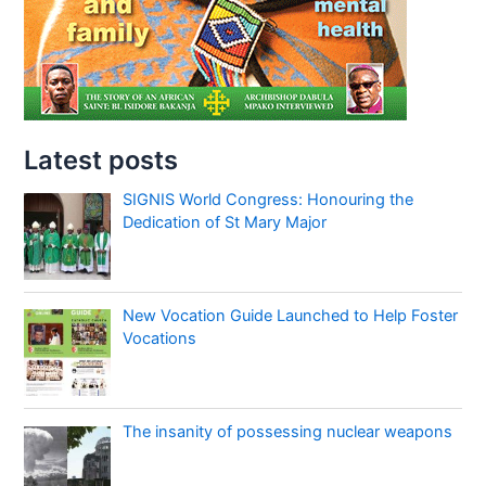
Latest posts
SIGNIS World Congress: Honouring the
Dedication of St Mary Major
New Vocation Guide Launched to Help Foster
Vocations
The insanity of possessing nuclear weapons