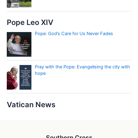
Pope Leo XIV
Pope: God’s Care for Us Never Fades
Pray with the Pope: Evangelising the city with
hope
Vatican News
Southern Cross