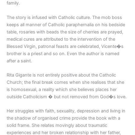
family.
The story is infused with Catholic culture. The mob boss
keeps all manner of Catholic paraphernalia on his bedside
table, rosaries with beads the size of cherries are prayed,
medical cures are attributed to the intervention of the
Blessed Virgin, patronal feasts are celebrated, Vicente�s
brother is a priest and so on. Even the author is named
after a saint.
Rita Gigante is not entirely positive about the Catholic
Church; the final break comes when she realises that she
is homosexual, a reality which she believes places her
outside Catholicism � but not removed from God�s love.
Her struggles with faith, sexuality, depression and living in
the shadow of organised crime provide the book with a
solid frame. She relates movingly about traumatic
experiences and her broken relationship with her father,