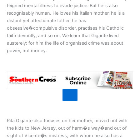
feigned mental illness to evade justice. But he is also
recognisably human. He loves his Italian mother, he is a
distant yet affectionate father, he has
obsessive�compulsive disorder, practises his Catholic
faith devoutly, and so on. We learn that Gigante lived
austerely: for him the life of organised crime was about
power, not money.
Rita Gigante also focuses on her mother, moved out with
the kids to New Jersey, out of harm�s way�and out of
sight of Vicente�s mistress, with whom he also has a