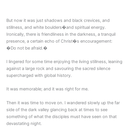
But now it was just shadows and black crevices, and
stillness, and white boulders�and spiritual energy.
Ironically, there is friendliness in the darkness, a tranquil
presence, a certain echo of Christ�s encouragement:
�Do not be afraid.�
I lingered for some time enjoying the living stillness, leaning
against a large rock and savouring the sacred silence
supercharged with global history.
It was memorable; and it was right for me.
Then it was time to move on. I wandered slowly up the far
side of the dark valley glancing back at times to see
something of what the disciples must have seen on that
devastating night.