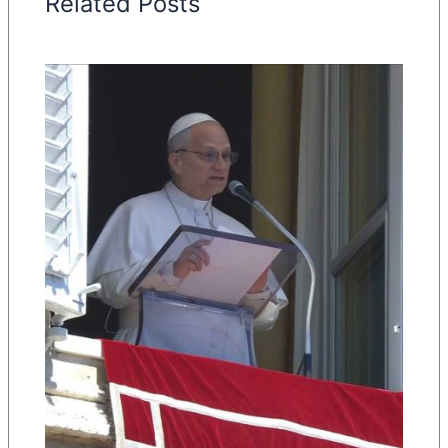
Related Posts