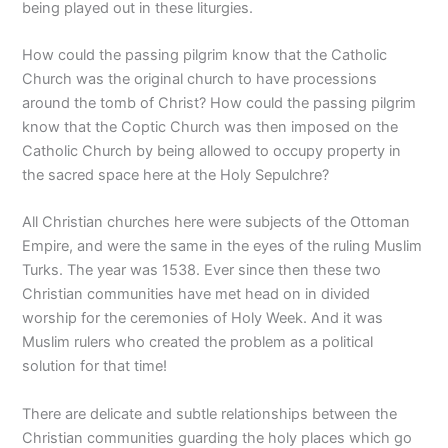
being played out in these liturgies.
How could the passing pilgrim know that the Catholic
Church was the original church to have processions
around the tomb of Christ? How could the passing pilgrim
know that the Coptic Church was then imposed on the
Catholic Church by being allowed to occupy property in
the sacred space here at the Holy Sepulchre?
All Christian churches here were subjects of the Ottoman
Empire, and were the same in the eyes of the ruling Muslim
Turks. The year was 1538. Ever since then these two
Christian communities have met head on in divided
worship for the ceremonies of Holy Week. And it was
Muslim rulers who created the problem as a political
solution for that time!
There are delicate and subtle relationships between the
Christian communities guarding the holy places which go