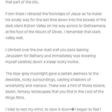
that part of the city.
From there I retraced the footsteps of Jesus as he made
his lonely way for the last time down into the bowels of the
dark silent Kidron Valley on his way across to Gethsemane,
at the foot of the Mount of Olives. I remember that stark
valley well.
I climbed over the low road wall you pass leaving
Jerusalem for Bethany and immediately was lowering
myself carefully down a steep rocky incline.
The blue-grey moonlight gave a certain eeriness to the
desolate, rocky surroundings, casting shadows of
uncertainty and menace. There was a hint of those bizarre,
bluish, fantasy landscapes that you find in the Lord of the
Rings films.
I tried to rest my mind, to slow it down�I began to feel I