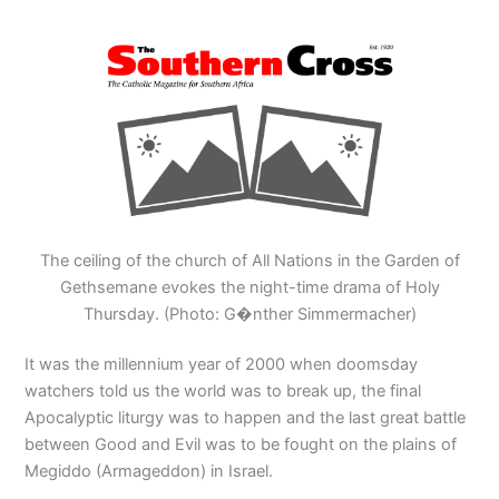
The ceiling of the church of All Nations in the Garden of
Gethsemane evokes the night-time drama of Holy
Thursday. (Photo: G�nther Simmermacher)
It was the millennium year of 2000 when doomsday
watchers told us the world was to break up, the final
Apocalyptic liturgy was to happen and the last great battle
between Good and Evil was to be fought on the plains of
Megiddo (Armageddon) in Israel.