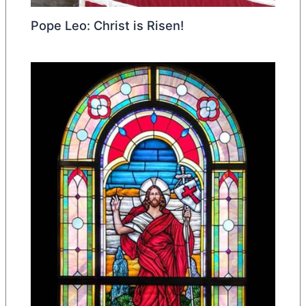
Pope Leo: Christ is Risen!