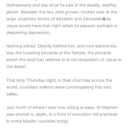
Gethsemane and see what he saw in the deadly, deathly
gloom. Between the two olive groves I looked over at the
large, shadowy tombs of Absalom and Zechariah�as
Jesus would have that night when he passed, perhaps in
deepening depression.
Nothing stirred. Directly behind him, and now behind me,
was the towering pinnacle of the Temple, the pinnacle
which the devil had referred to in his temptation of Jesus in
the desert.
That Holy Thursday night, in their churches across the
world, countless millions were contemplating this very
valley.
Just north of where I was now sitting at ease, St Stephen
was stoned to death, in a form of execution still practised
in some Muslim countries today.