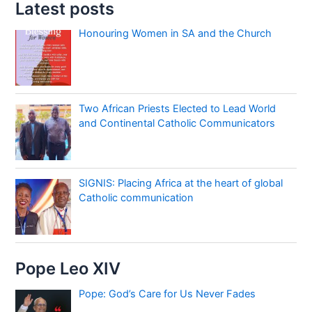
Latest posts
Honouring Women in SA and the Church
Two African Priests Elected to Lead World
and Continental Catholic Communicators
SIGNIS: Placing Africa at the heart of global
Catholic communication
Pope Leo XIV
Pope: God’s Care for Us Never Fades