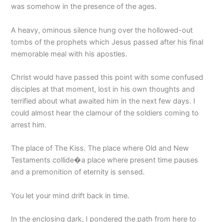
was somehow in the presence of the ages.
A heavy, ominous silence hung over the hollowed-out
tombs of the prophets which Jesus passed after his final
memorable meal with his apostles.
Christ would have passed this point with some confused
disciples at that moment, lost in his own thoughts and
terrified about what awaited him in the next few days. I
could almost hear the clamour of the soldiers coming to
arrest him.
The place of The Kiss. The place where Old and New
Testaments collide�a place where present time pauses
and a premonition of eternity is sensed.
You let your mind drift back in time.
In the enclosing dark, I pondered the path from here to