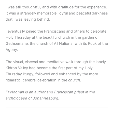
I was still thoughtful, and with gratitude for the experience.
It was a strangely memorable, joyful and peaceful darkness
that I was leaving behind.
I eventually joined the Franciscans and others to celebrate
Holy Thursday at the beautiful church in the garden of
Gethsemane, the church of All Nations, with its Rock of the
Agony.
The visual, visceral and meditative walk through the lonely
Kidron Valley had become the first part of my Holy
Thursday liturgy, followed and enhanced by the more
ritualistic, cerebral celebration in the
church.
Fr Noonan is an author and Franciscan priest in the
archdiocese of Johannesburg.