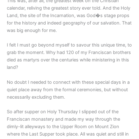
This was, after all, the greatest week on the Christian
calendar, reliving the greatest story ever told. And the Holy
Land, the site of the Incarnation, was God�s stage props
for the history and indeed geography of our salvation. That
was big enough for me.
I felt I must go beyond myself to savour this unique time, to
grab the moment. Why had 120 of my Franciscan brothers
died as martyrs over the centuries while ministering in this
land?
No doubt I needed to connect with these special days in a
quiet place away from the formal ceremonies, but without
necessarily excluding them.
So after supper on Holy Thursday I slipped out of the
Franciscan monastery and made my way through the
dimly-lit alleyways to the Upper Room on Mount Zion
where the Last Supper took place. All was quiet and still in