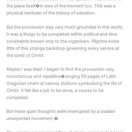
the place itself�in awe of the moment too. This was a
physical reminder of the history of salvation.
But the procession was very much grounded in this world.
It was a liturgy to be completed within political and time
constraints known only to the organisers. Pilgrims knew
little of this strange backdrop governing every service at
the tomb of Christ.
Maybe I was tired. I began to find the procession very
monotonous and repetitive�singing 50 pages of Latin
Gregorian chant at various stations symbolising the life of
Christ. It felt like a job to be done, a course to be
completed.
But these quiet thoughts were interrupted by a sudden
unexpected movement.�