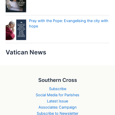
Pray with the Pope: Evangelising the city with
hope
Vatican News
Southern Cross
Subscribe
Social Media for Parishes
Latest Issue
Associates Campaign
Subscribe to Newsletter