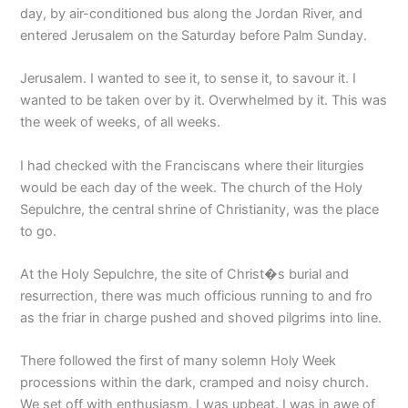
day, by air-conditioned bus along the Jordan River, and
entered Jerusalem on the Saturday before Palm Sunday.
Jerusalem. I wanted to see it, to sense it, to savour it. I
wanted to be taken over by it. Overwhelmed by it. This was
the week of weeks, of all weeks.
I had checked with the Franciscans where their liturgies
would be each day of the week. The church of the Holy
Sepulchre, the central shrine of Christianity, was the place
to go.
At the Holy Sepulchre, the site of Christ�s burial and
resurrection, there was much officious running to and fro
as the friar in charge pushed and shoved pilgrims into line.
There followed the first of many solemn Holy Week
processions within the dark, cramped and noisy church.
We set off with enthusiasm. I was upbeat. I was in awe of