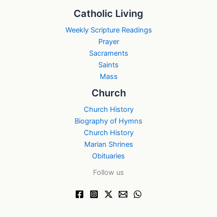
Catholic Living
Weekly Scripture Readings
Prayer
Sacraments
Saints
Mass
Church
Church History
Biography of Hymns
Church History
Marian Shrines
Obituaries
Follow us