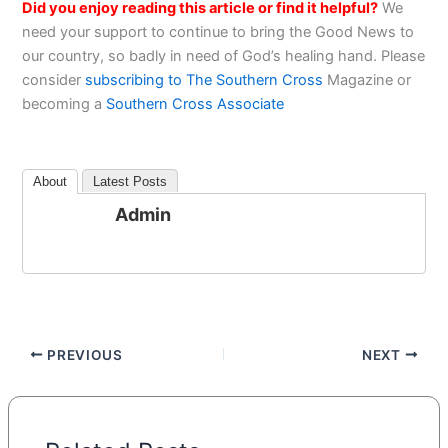
Did you enjoy reading this article or find it helpful?
We
need your support to continue to bring the Good News to
our country, so badly in need of God’s healing hand. Please
consider
subscribing to The Southern Cross
Magazine or
becoming a
Southern Cross Associate
About
Latest Posts
Admin
PREVIOUS
NEXT