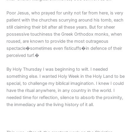
Poor Jesus, who prayed for unity not far from here, is very
patient with the churches scurrying around his tomb, each
still claiming their bit after all these years. But for sheer
possessive touchiness the Greek Orthodox monks, when
roused, are known to provide the most outrageous
spectacle�sometimes even fisticuffs�in defence of their
perceived turf.�
By Holy Thursday I was beginning to wilt. I needed
something else. I wanted Holy Week in the Holy Land to be
special, to challenge my biblical imagination. I knew I could
have the ritual anywhere, in any country in the world. I
needed time for reflection, silence to absorb the proximity,
the immediacy and the living history of it all.