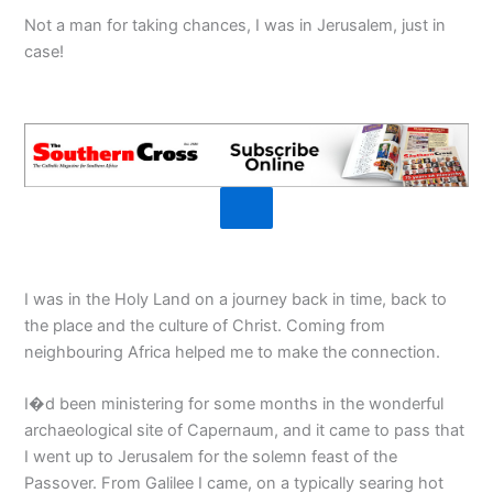
Not a man for taking chances, I was in Jerusalem, just in
case!
I was in the Holy Land on a journey back in time, back to
the place and the culture of Christ. Coming from
neighbouring Africa helped me to make the connection.
I�d been ministering for some months in the wonderful
archaeological site of Capernaum, and it came to pass that
I went up to Jerusalem for the solemn feast of the
Passover. From Galilee I came, on a typically searing hot