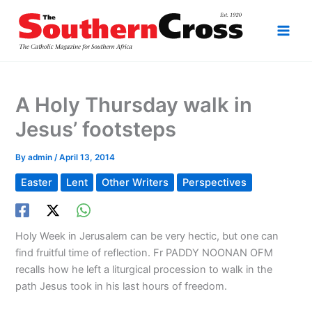
Skip
to
content
A Holy Thursday walk in
Jesus’ footsteps
By
admin
/
April 13, 2014
Easter
Lent
Other Writers
Perspectives
Holy Week in Jerusalem can be very hectic, but one can
find fruitful time of reflection. Fr PADDY NOONAN OFM
recalls how he left a liturgical procession to walk in the
path Jesus took in his last hours of freedom.