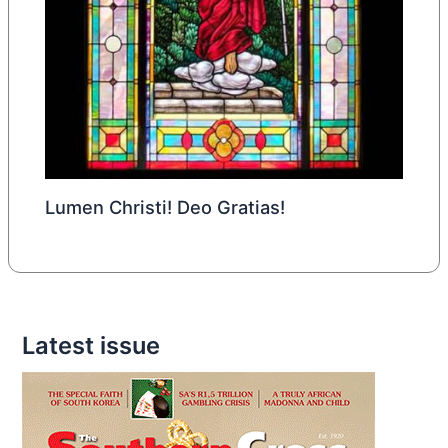
Lumen Christi! Deo Gratias!
Latest issue