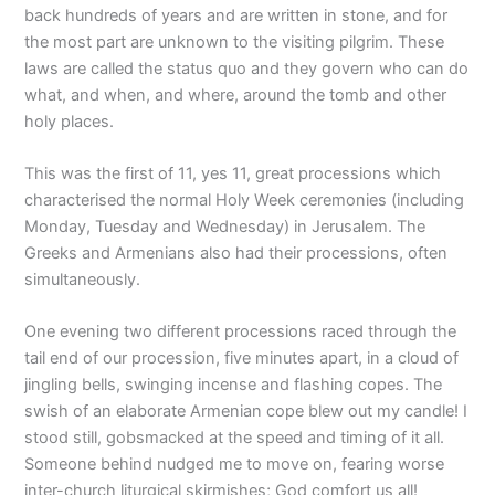
back hundreds of years and are written in stone, and for
the most part are unknown to the visiting pilgrim. These
laws are called the status quo and they govern who can do
what, and when, and where, around the tomb and other
holy places.
This was the first of 11, yes 11, great processions which
characterised the normal Holy Week ceremonies (including
Monday, Tuesday and Wednesday) in Jerusalem. The
Greeks and Armenians also had their processions, often
simultaneously.
One evening two different processions raced through the
tail end of our procession, five minutes apart, in a cloud of
jingling bells, swinging incense and flashing copes. The
swish of an elaborate Armenian cope blew out my candle! I
stood still, gobsmacked at the speed and timing of it all.
Someone behind nudged me to move on, fearing worse
inter-church liturgical skirmishes; God comfort us all!