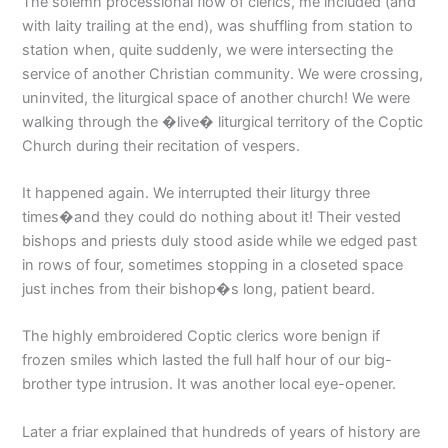
The solemn processional flow of clerics, me included (and
with laity trailing at the end), was shuffling from station to
station when, quite suddenly, we were intersecting the
service of another Christian community. We were crossing,
uninvited, the liturgical space of another church! We were
walking through the �live� liturgical territory of the Coptic
Church during their recitation of vespers.
It happened again. We interrupted their liturgy three
times�and they could do nothing about it! Their vested
bishops and priests duly stood aside while we edged past
in rows of four, sometimes stopping in a closeted space
just inches from their bishop�s long, patient beard.
The highly embroidered Coptic clerics wore benign if
frozen smiles which lasted the full half hour of our big-
brother type intrusion. It was another local eye-opener.
Later a friar explained that hundreds of years of history are