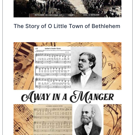
The Story of O Little Town of Bethlehem