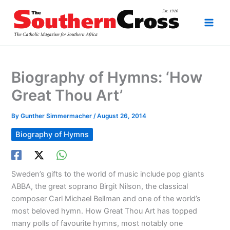
Skip
to
content
Biography of Hymns: ‘How
Great Thou Art’
By
Gunther Simmermacher
/
August 26, 2014
Biography of Hymns
Sweden’s gifts to the world of music include pop giants
ABBA, the great soprano Birgit Nilson, the classical
composer Carl Michael Bellman and one of the world’s
most beloved hymn. How Great Thou Art has topped
many polls of favourite hymns, most notably one