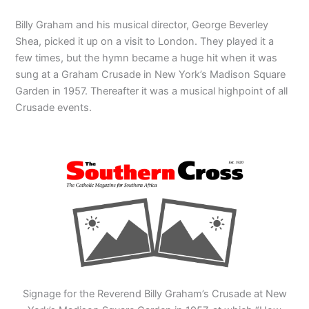
Billy Graham and his musical director, George Beverley
Shea, picked it up on a visit to London. They played it a
few times, but the hymn became a huge hit when it was
sung at a Graham Crusade in New York’s Madison Square
Garden in 1957. Thereafter it was a musical highpoint of all
Crusade events.
Signage for the Reverend Billy Graham’s Crusade at New