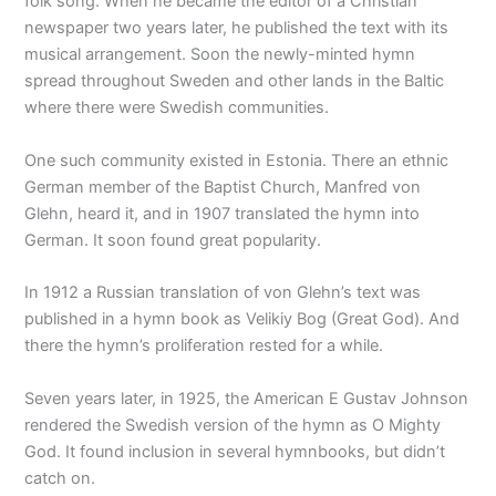
folk song. When he became the editor of a Christian
newspaper two years later, he published the text with its
musical arrangement. Soon the newly-minted hymn
spread throughout Sweden and other lands in the Baltic
where there were Swedish communities.
One such community existed in Estonia. There an ethnic
German member of the Baptist Church, Manfred von
Glehn, heard it, and in 1907 translated the hymn into
German. It soon found great popularity.
In 1912 a Russian translation of von Glehn’s text was
published in a hymn book as Velikiy Bog (Great God). And
there the hymn’s proliferation rested for a while.
Seven years later, in 1925, the American E Gustav Johnson
rendered the Swedish version of the hymn as O Mighty
God. It found inclusion in several hymnbooks, but didn’t
catch on.