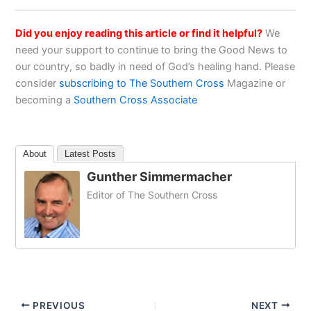
Did you enjoy reading this article or find it helpful?
We
need your support to continue to bring the Good News to
our country, so badly in need of God’s healing hand. Please
consider
subscribing to The Southern Cross
Magazine or
becoming a
Southern Cross Associate
About
Latest Posts
Gunther Simmermacher
Editor of The Southern Cross
PREVIOUS
NEXT