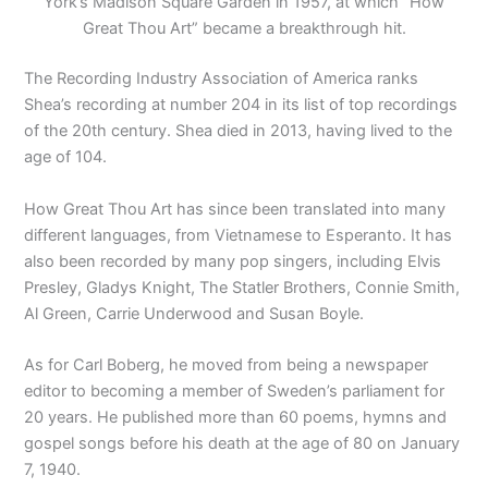
York’s Madison Square Garden in 1957, at which “How
Great Thou Art” became a breakthrough hit.
The Recording Industry Association of America ranks
Shea’s recording at number 204 in its list of top recordings
of the 20th century. Shea died in 2013, having lived to the
age of 104.
How Great Thou Art has since been translated into many
different languages, from Vietnamese to Esperanto. It has
also been recorded by many pop singers, including Elvis
Presley, Gladys Knight, The Statler Brothers, Connie Smith,
Al Green, Carrie Underwood and Susan Boyle.
As for Carl Boberg, he moved from being a newspaper
editor to becoming a member of Sweden’s parliament for
20 years. He published more than 60 poems, hymns and
gospel songs before his death at the age of 80 on January
7, 1940.