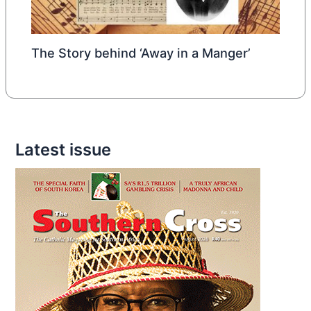
The Story behind ‘Away in a Manger’
Latest issue