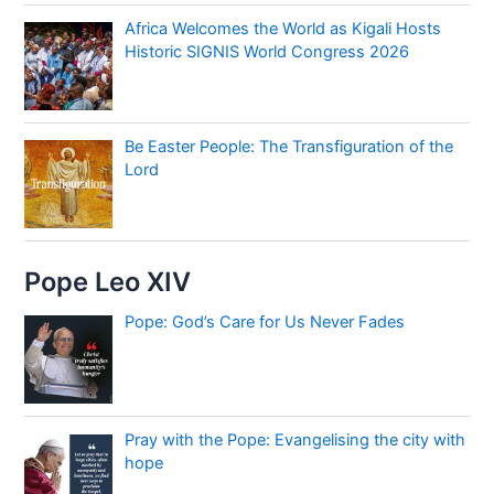
Africa Welcomes the World as Kigali Hosts
Historic SIGNIS World Congress 2026
Be Easter People: The Transfiguration of the
Lord
Pope Leo XIV
Pope: God’s Care for Us Never Fades
Pray with the Pope: Evangelising the city with
hope