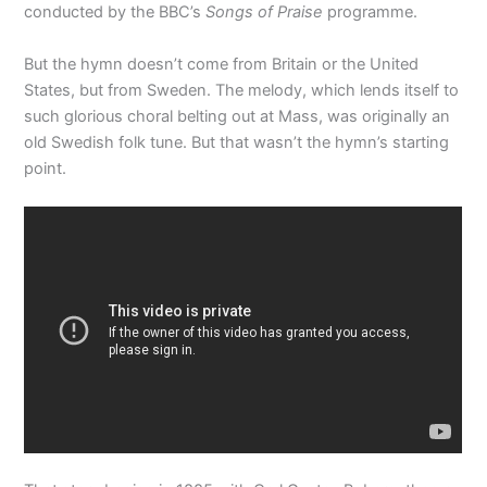
conducted by the BBC’s
Songs of Praise
programme.
But the hymn doesn’t come from Britain or the United
States, but from Sweden. The melody, which lends itself to
such glorious choral belting out at Mass, was originally an
old Swedish folk tune. But that wasn’t the hymn’s starting
point.