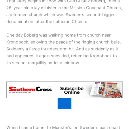
That story begins in 1885 with Carl Gustav Boberg, then a
26-year-old a lay minister in the Mission Covenant Church,
a reformed church which was Sweden’s second-biggest
denomination, after the Lutheran Church.
One day Boberg was walking home from church near
Kronobock, enjoying the peace of the ringing church bells.
Suddenly a fierce thunderstorm hit. And as suddenly as it
had appeared, it again subsided, returning Kronobock to
its serene tranquillity under a rainbow.
When I came home [to Munster’s, on Sweden’s east coast]