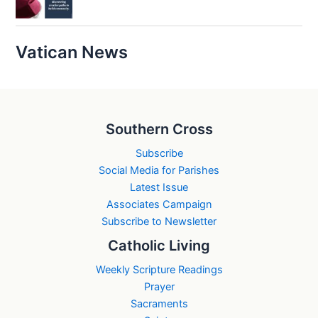
Vatican News
Southern Cross
Subscribe
Social Media for Parishes
Latest Issue
Associates Campaign
Subscribe to Newsletter
Catholic Living
Weekly Scripture Readings
Prayer
Sacraments