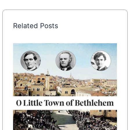
Related Posts