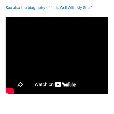
See also the biography of “It Is Well With My Soul”