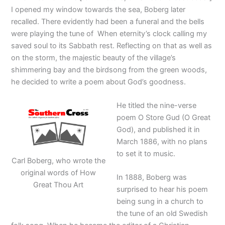
I opened my window towards the sea, Boberg later
recalled. There evidently had been a funeral and the bells
were playing the tune of When eternity’s clock calling my
saved soul to its Sabbath rest. Reflecting on that as well as
on the storm, the majestic beauty of the village’s
shimmering bay and the birdsong from the green woods,
he decided to write a poem about God’s goodness.
He titled the nine-verse
poem O Store Gud (O Great
God), and published it in
March 1886, with no plans
to set it to music.
Carl Boberg, who wrote the
original words of How
In 1888, Boberg was
Great Thou Art
surprised to hear his poem
being sung in a church to
the tune of an old Swedish