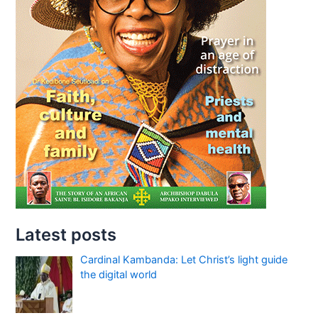
Latest posts
Cardinal Kambanda: Let Christ’s light guide
the digital world