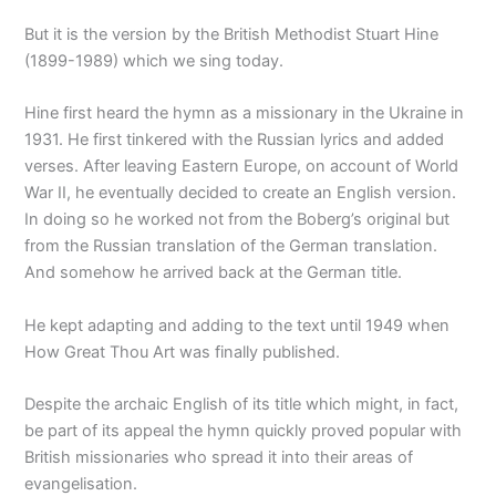
But it is the version by the British Methodist Stuart Hine
(1899-1989) which we sing today.
Hine first heard the hymn as a missionary in the Ukraine in
1931. He first tinkered with the Russian lyrics and added
verses. After leaving Eastern Europe, on account of World
War II, he eventually decided to create an English version.
In doing so he worked not from the Boberg’s original but
from the Russian translation of the German translation.
And somehow he arrived back at the German title.
He kept adapting and adding to the text until 1949 when
How Great Thou Art was finally published.
Despite the archaic English of its title which might, in fact,
be part of its appeal the hymn quickly proved popular with
British missionaries who spread it into their areas of
evangelisation.