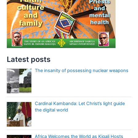
Latest posts
The insanity of possessing nuclear weapons
Cardinal Kambanda: Let Christ’s light guide
the digital world
Africa Welcomes the World as Kigali Hosts