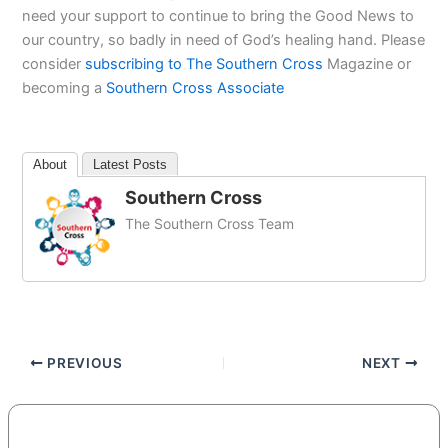
need your support to continue to bring the Good News to
our country, so badly in need of God’s healing hand. Please
consider
subscribing to The Southern Cross
Magazine or
becoming a
Southern Cross Associate
About
Latest Posts
Southern Cross
The Southern Cross Team
PREVIOUS
NEXT