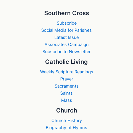
Southern Cross
Subscribe
Social Media for Parishes
Latest Issue
Associates Campaign
Subscribe to Newsletter
Catholic Living
Weekly Scripture Readings
Prayer
Sacraments
Saints
Mass
Church
Church History
Biography of Hymns