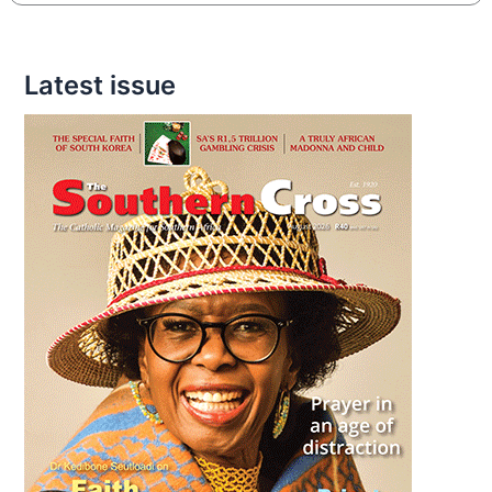
Latest issue