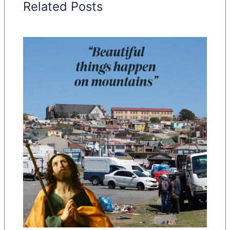
Related Posts