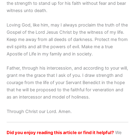
the strength to stand up for his faith without fear and bear
witness unto death.
Loving God, like him, may I always proclaim the truth of the
Gospel of the Lord Jesus Christ by the witness of my life.
Keep me away from all deeds of darkness. Protect me from
evil spirits and all the powers of evil. Make me a true
Apostle of Life in my family and in society.
Father, through his intercession, and according to your will,
grant me the grace that I ask of you. I draw strength and
courage from the life of your Servant Benedict in the hope
that he will be proposed to the faithful for veneration and
as an intercessor and model of holiness.
Through Christ our Lord. Amen.
Did you enjoy reading this article or find it helpful?
We