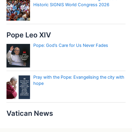
Historic SIGNIS World Congress 2026
Pope Leo XIV
Pope: God’s Care for Us Never Fades
Pray with the Pope: Evangelising the city with
hope
Vatican News