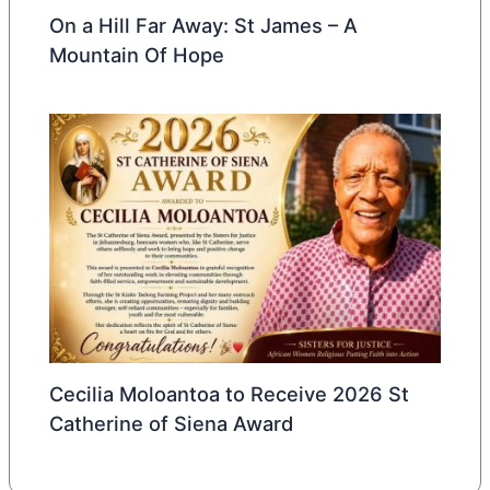
On a Hill Far Away: St James – A
Mountain Of Hope
Cecilia Moloantoa to Receive 2026 St
Catherine of Siena Award