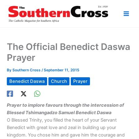
Skip
to
content
The Official Benedict Daswa
Prayer
By
Southern Cross
/
September 11, 2015
Benedict Daswa
Church
Prayer
Prayer to implore favours through the intercession of
Blessed Tshimangadzo Samuel Benedict Daswa
O Blessed Trinity, you filled the heart of your Servant
Benedict with great love and zeal in building up your
kingdom. You chose him and gave him the courage and