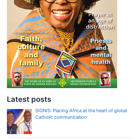
Latest posts
SIGNIS: Placing Africa at the heart of global
Catholic communication