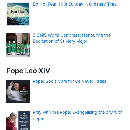
Do Not Fear: 19th Sunday in Ordinary Time
SIGNIS World Congress: Honouring the
Dedication of St Mary Major
Pope Leo XIV
Pope: God’s Care for Us Never Fades
Pray with the Pope: Evangelising the city with
hope