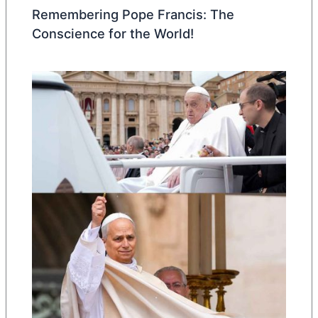
Remembering Pope Francis: The
Conscience for the World!