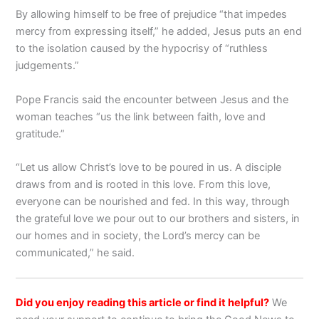
By allowing himself to be free of prejudice “that impedes
mercy from expressing itself,” he added, Jesus puts an end
to the isolation caused by the hypocrisy of “ruthless
judgements.”
Pope Francis said the encounter between Jesus and the
woman teaches “us the link between faith, love and
gratitude.”
“Let us allow Christ’s love to be poured in us. A disciple
draws from and is rooted in this love. From this love,
everyone can be nourished and fed. In this way, through
the grateful love we pour out to our brothers and sisters, in
our homes and in society, the Lord’s mercy can be
communicated,” he said.
Did you enjoy reading this article or find it helpful?
We