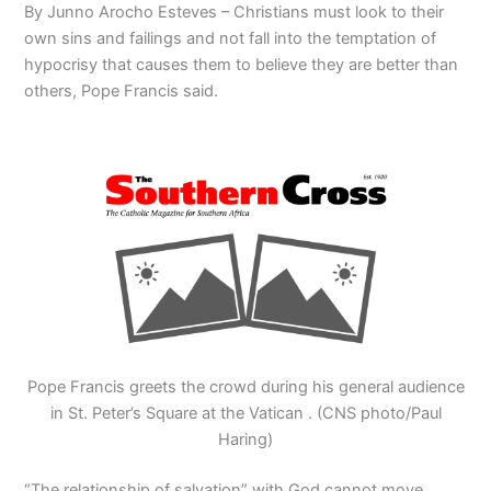
By Junno Arocho Esteves – Christians must look to their
own sins and failings and not fall into the temptation of
hypocrisy that causes them to believe they are better than
others, Pope Francis said.
Pope Francis greets the crowd during his general audience
in St. Peter’s Square at the Vatican . (CNS photo/Paul
Haring)
“The relationship of salvation” with God cannot move