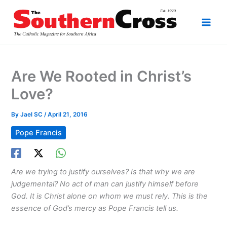
Skip
to
content
Are We Rooted in Christ’s
Love?
By
Jael SC
/
April 21, 2016
Pope Francis
Are we trying to justify ourselves? Is that why we are
judgemental? No act of man can justify himself before
God. It is Christ alone on whom we must rely. This is the
essence of God’s mercy as Pope Francis tell us.