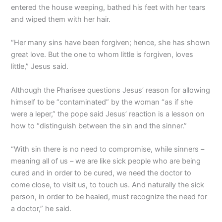
entered the house weeping, bathed his feet with her tears
and wiped them with her hair.
“Her many sins have been forgiven; hence, she has shown
great love. But the one to whom little is forgiven, loves
little,” Jesus said.
Although the Pharisee questions Jesus’ reason for allowing
himself to be “contaminated” by the woman “as if she
were a leper,” the pope said Jesus’ reaction is a lesson on
how to “distinguish between the sin and the sinner.”
“With sin there is no need to compromise, while sinners –
meaning all of us – we are like sick people who are being
cured and in order to be cured, we need the doctor to
come close, to visit us, to touch us. And naturally the sick
person, in order to be healed, must recognize the need for
a doctor,” he said.