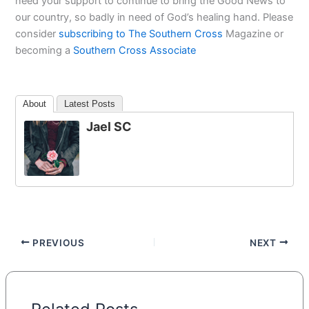
need your support to continue to bring the Good News to
our country, so badly in need of God’s healing hand. Please
consider
subscribing to The Southern Cross
Magazine or
becoming a
Southern Cross Associate
About
Latest Posts
Jael SC
PREVIOUS
NEXT