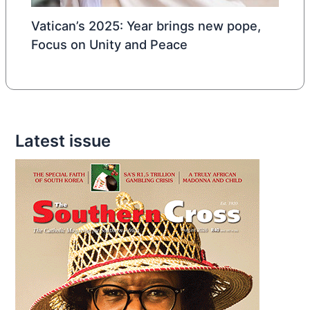
Vatican’s 2025: Year brings new pope,
Focus on Unity and Peace
Latest issue