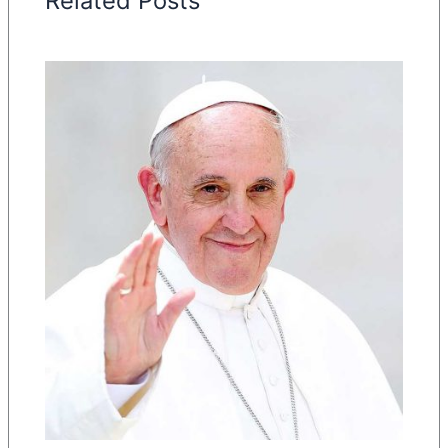
Related Posts