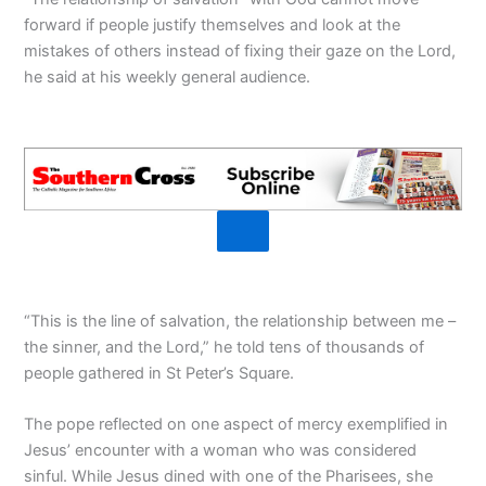
forward if people justify themselves and look at the
mistakes of others instead of fixing their gaze on the Lord,
he said at his weekly general audience.
“This is the line of salvation, the relationship between me –
the sinner, and the Lord,” he told tens of thousands of
people gathered in St Peter’s Square.
The pope reflected on one aspect of mercy exemplified in
Jesus’ encounter with a woman who was considered
sinful. While Jesus dined with one of the Pharisees, she