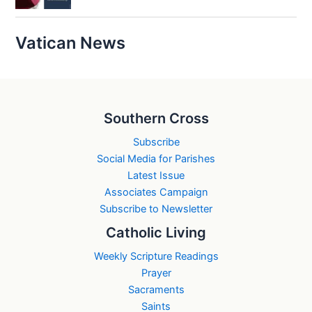
Vatican News
Southern Cross
Subscribe
Social Media for Parishes
Latest Issue
Associates Campaign
Subscribe to Newsletter
Catholic Living
Weekly Scripture Readings
Prayer
Sacraments
Saints