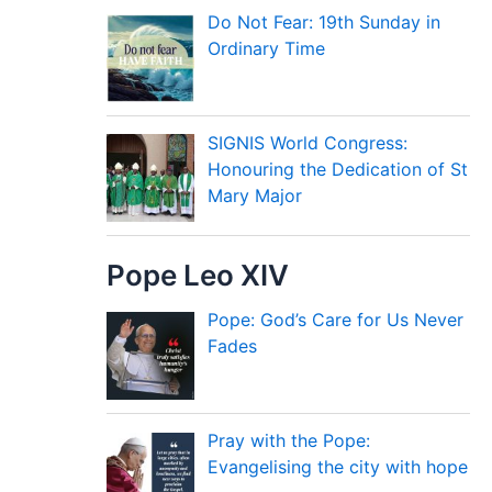
Do Not Fear: 19th Sunday in
Ordinary Time
SIGNIS World Congress:
Honouring the Dedication of St
Mary Major
Pope Leo XIV
Pope: God’s Care for Us Never
Fades
Pray with the Pope:
Evangelising the city with hope