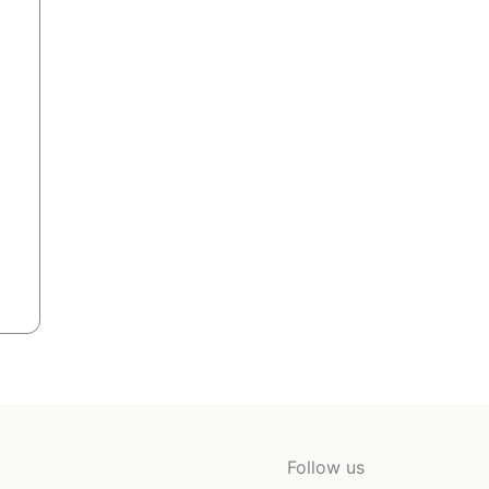
Follow us