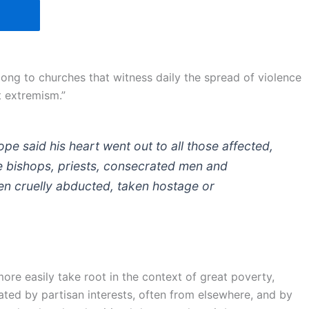
ong to churches that witness daily the spread of violence
t extremism.”
ope said his heart went out to all those affected,
he bishops, priests, consecrated men and
en cruelly abducted, taken hostage or
 more easily take root in the context of great poverty,
reated by partisan interests, often from elsewhere, and by