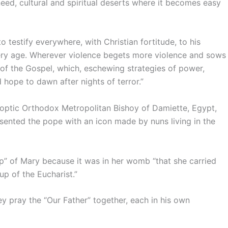
e need, cultural and spiritual deserts where it becomes easy
to testify everywhere, with Christian fortitude, to his
ry age. Wherever violence begets more violence and sows
of the Gospel, which, eschewing strategies of power,
 hope to dawn after nights of terror.”
Coptic Orthodox Metropolitan Bishoy of Damiette, Egypt,
sented the pope with an icon made by nuns living in the
up” of Mary because it was in her womb “that she carried
up of the Eucharist.”
ey pray the “Our Father” together, each in his own