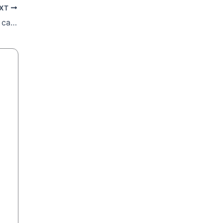
XT
Malta Bishops: Some Divorced Catholics can get Communion