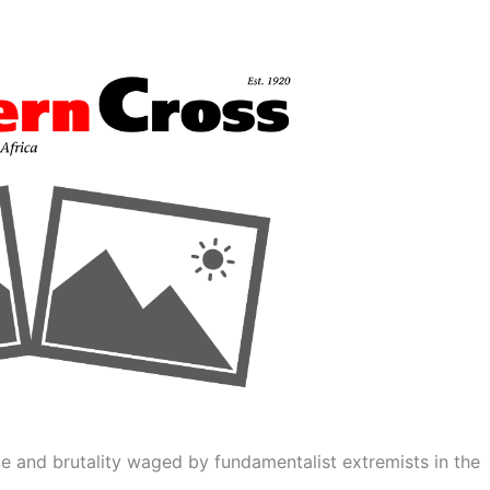
ce and brutality waged by fundamentalist extremists in the