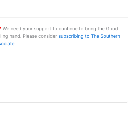
?
We need your support to continue to bring the Good
aling hand. Please consider
subscribing to The Southern
sociate