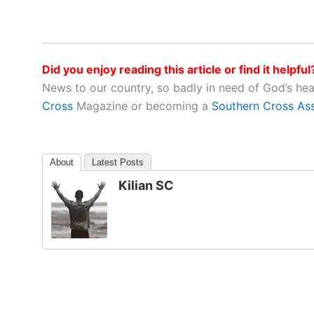
Did you enjoy reading this article or find it helpful
News to our country, so badly in need of God’s he
Cross
Magazine or becoming a
Southern Cross As
About
Latest Posts
Kilian SC