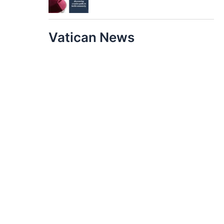
Vatican News