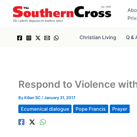
Skip
Abo
to
Pri
content
Christian Living
Q & 
Respond to Violence with
By
Kilian SC
/
January 31, 2017
Ecumenical dialogue
Pope Francis
Prayer