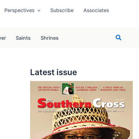
Perspectives
Subscribe
Associates
Search
yer
Saints
Shrines
Latest issue