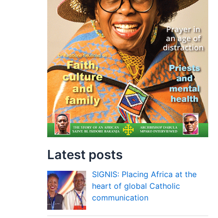
Latest posts
SIGNIS: Placing Africa at the
heart of global Catholic
communication