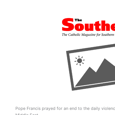
Pope Francis prayed for an end to the daily violen
Middle East.