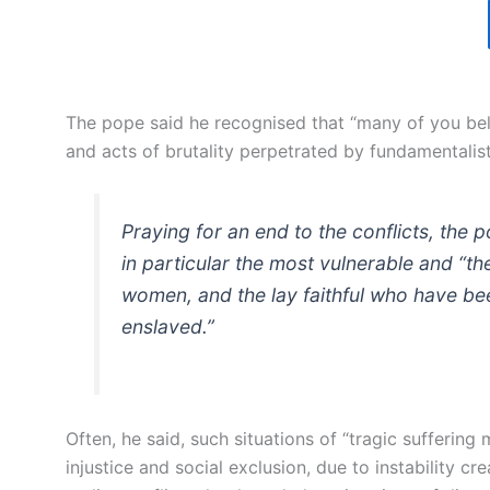
The pope said he recognised that “many of you bel
and acts of brutality perpetrated by fundamentalis
Praying for an end to the conflicts, the p
in particular the most vulnerable and “t
women, and the lay faithful who have be
enslaved.”
Often, he said, such situations of “tragic suffering
injustice and social exclusion, due to instability c