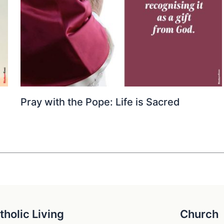
Pray with the Pope: Life is Sacred
tholic Living
Church