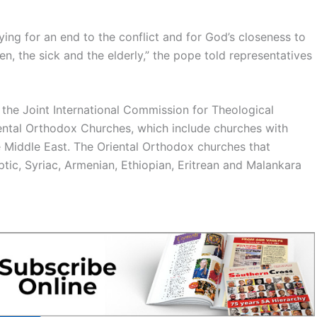
raying for an end to the conflict and for God’s closeness to
, the sick and the elderly,” the pope told representatives
the Joint International Commission for Theological
ental Orthodox Churches, which include churches with
e Middle East. The Oriental Orthodox churches that
optic, Syriac, Armenian, Ethiopian, Eritrean and Malankara