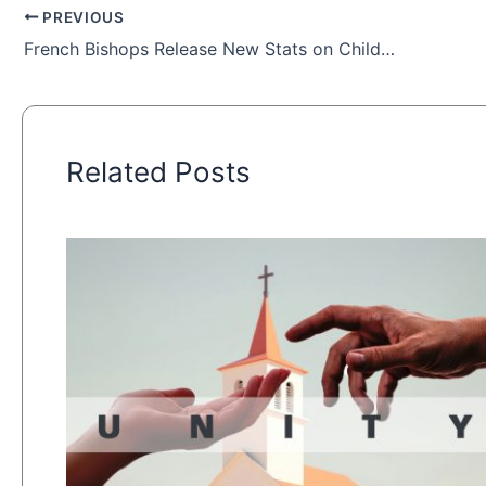
PREVIOUS
French Bishops Release New Stats on Child Sex Abuse in Church
Related Posts