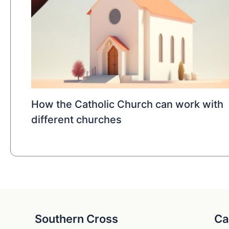
How the Catholic Church can work with
different churches
Southern Cross
Ca