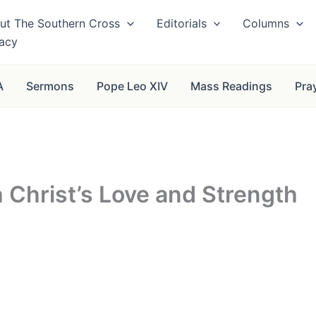
ut The Southern Cross
Editorials
Columns
vacy
A
Sermons
Pope Leo XIV
Mass Readings
Pra
 Christ’s Love and Strength