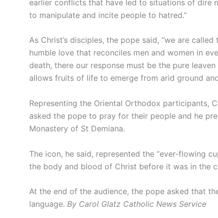
earlier conflicts that have led to situations of dir
to manipulate and incite people to hatred.”
As Christ’s disciples, the pope said, “we are called 
humble love that reconciles men and women in eve
death, there our response must be the pure leaven 
allows fruits of life to emerge from arid ground and
Representing the Oriental Orthodox participants, 
asked the pope to pray for their people and he pre
Monastery of St Demiana.
The icon, he said, represented the “ever-flowing c
the body and blood of Christ before it was in the c
At the end of the audience, the pope asked that th
language.
By Carol Glatz Catholic News Service