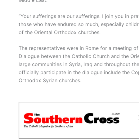
“Your sufferings are our sufferings. I join you in p
those who have endured so much, especially children
of the Oriental Orthodox churches.
The representatives were in Rome for a meeting of 
Dialogue between the Catholic Church and the Ori
large communities in Syria, Iraq and throughout th
officially participate in the dialogue include the C
Orthodox Syrian churches.