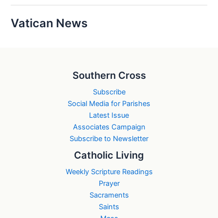
Vatican News
Southern Cross
Subscribe
Social Media for Parishes
Latest Issue
Associates Campaign
Subscribe to Newsletter
Catholic Living
Weekly Scripture Readings
Prayer
Sacraments
Saints