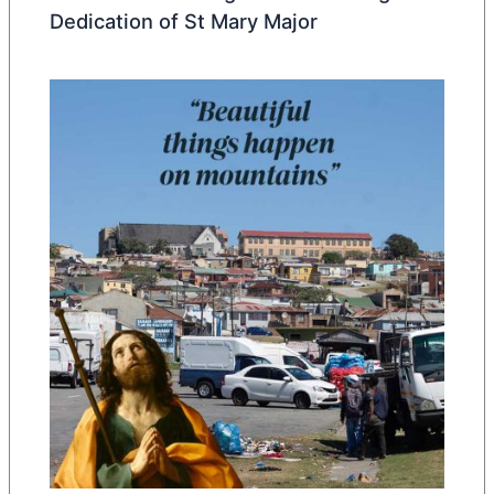
Dedication of St Mary Major