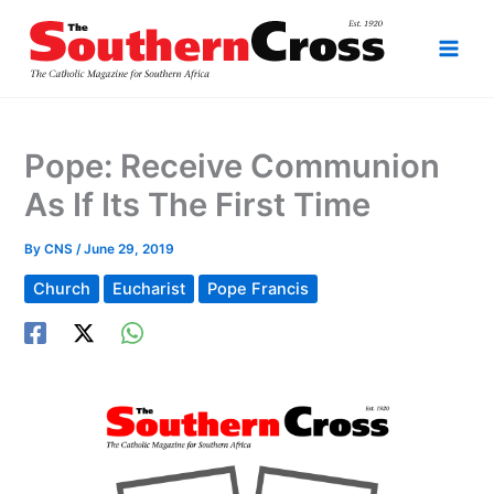
Skip
to
content
Pope: Receive Communion
As If Its The First Time
By
CNS
/
June 29, 2019
Church
Eucharist
Pope Francis