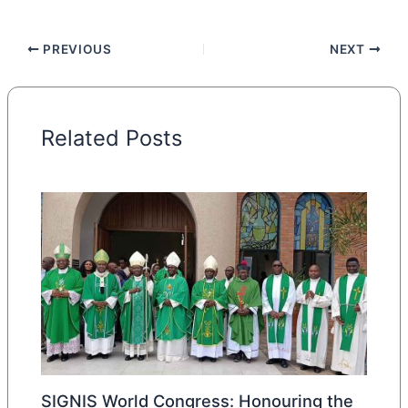
PREVIOUS
NEXT
Related Posts
SIGNIS World Congress: Honouring the