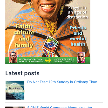
Latest posts
Do Not Fear: 19th Sunday in Ordinary Time
SIGNIS World Congress: Honouring the