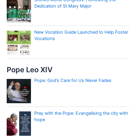
Dedication of St Mary Major
New Vocation Guide Launched to Help Foster
Vocations
Pope Leo XIV
Pope: God’s Care for Us Never Fades
Pray with the Pope: Evangelising the city with
hope