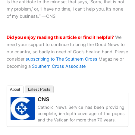
is the antidote to the mindset that says, ‘Sorry, that is not
my problem,’ or, ‘I have no time, I can’t help you, it’s none
of my business.’”—CNS
Did you enjoy reading this article or find it helpful?
We
need your support to continue to bring the Good News to
our country, so badly in need of God’s healing hand. Please
consider
subscribing to The Southern Cross
Magazine or
becoming a
Southern Cross Associate
About
Latest Posts
CNS
Catholic News Service has been providing
complete, in-depth coverage of the popes
and the Vatican for more than 70 years.