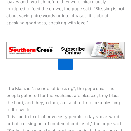
loaves and two fish before they were miraculously
multiplied to feed the crowd, the pope said. “Blessing is not
about saying nice words or trite phrases; it is about
speaking goodness, speaking with love.”
The Mass is “a school of blessing”, the pope said. The
people gathered for the Eucharist are blessed, they bless
the Lord, and they, in turn, are sent forth to be a blessing
to the world.
“It is sad to think of how easily people today speak words
not of blessing but of contempt and insult,” the pope said.
“Sadly, those who shout most and loudest, those angriest,