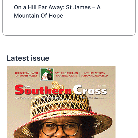
On a Hill Far Away: St James – A
Mountain Of Hope
Latest issue