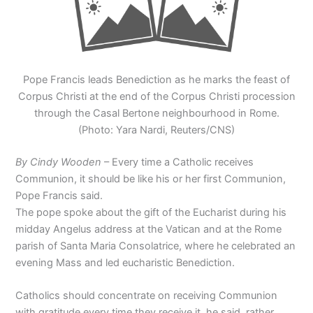
Pope Francis leads Benediction as he marks the feast of
Corpus Christi at the end of the Corpus Christi procession
through the Casal Bertone neighbourhood in Rome.
(Photo: Yara Nardi, Reuters/CNS)
By Cindy Wooden
– Every time a Catholic receives
Communion, it should be like his or her first Communion,
Pope Francis said.
The pope spoke about the gift of the Eucharist during his
midday Angelus address at the Vatican and at the Rome
parish of Santa Maria Consolatrice, where he celebrated an
evening Mass and led eucharistic Benediction.
Catholics should concentrate on receiving Communion
with gratitude every time they receive it, he said, rather