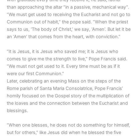
than approaching the altar “in a passive, mechanical way”.
“We must get used to receiving the Eucharist and not go to
Communion out of habit,” the pope said. “When the priest
says to us, ‘The body of Christ,’ we say, ‘Amen’. But let it be
an ‘Amen’ that comes from the heart, with conviction.”
“It is Jesus, it is Jesus who saved me; it is Jesus who
comes to give me the strength to live,” Pope Francis said.
“We must not get used to it. Every time must be as if it
were our first Communion.”
Later, celebrating an evening Mass on the steps of the
Rome parish of Santa Maria Consolatrice, Pope Francis’
homily focused on the Gospel story of the multiplication of
the loaves and the connection between the Eucharist and
blessings.
“When one blesses, he does not do something for himself,
but for others,” like Jesus did when he blessed the five