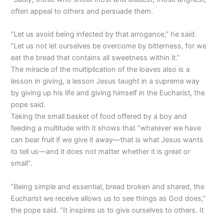
often appeal to others and persuade them.
“Let us avoid being infected by that arrogance,” he said.
“Let us not let ourselves be overcome by bitterness, for we
eat the bread that contains all sweetness within it.”
The miracle of the multiplication of the loaves also is a
lesson in giving, a lesson Jesus taught in a supreme way
by giving up his life and giving himself in the Eucharist, the
pope said.
Taking the small basket of food offered by a boy and
feeding a multitude with it shows that “whatever we have
can bear fruit if we give it away—that is what Jesus wants
to tell us—and it does not matter whether it is great or
small”.
“Being simple and essential, bread broken and shared, the
Eucharist we receive allows us to see things as God does,”
the pope said. “It inspires us to give ourselves to others. It