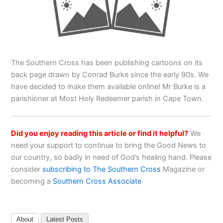
The Southern Cross has been publishing cartoons on its
back page drawn by Conrad Burke since the early 90s. We
have decided to make them available online! Mr Burke is a
parishioner at Most Holy Redeemer parish in Cape Town.
Did you enjoy reading this article or find it helpful?
We
need your support to continue to bring the Good News to
our country, so badly in need of God’s healing hand. Please
consider
subscribing to The Southern Cross
Magazine or
becoming a
Southern Cross Associate
About
Latest Posts