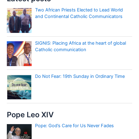
Two African Priests Elected to Lead World
and Continental Catholic Communicators
SIGNIS: Placing Africa at the heart of global
Catholic communication
Do Not Fear: 19th Sunday in Ordinary Time
Pope Leo XIV
Pope: God’s Care for Us Never Fades