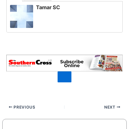
Tamar SC
PREVIOUS
NEXT