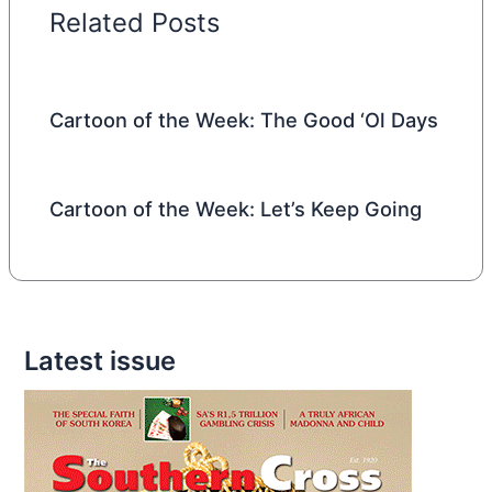
Related Posts
Cartoon of the Week: The Good ‘Ol Days
Cartoon of the Week: Let’s Keep Going
Latest issue