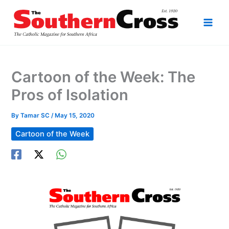
Skip
to
content
Cartoon of the Week: The
Pros of Isolation
By
Tamar SC
/
May 15, 2020
Cartoon of the Week