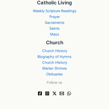
Catholic Living
Weekly Scripture Readings
Prayer
Sacraments
Saints
Mass
Church
Church History
Biography of Hymns
Church History
Marian Shrines
Obituaries
Follow us