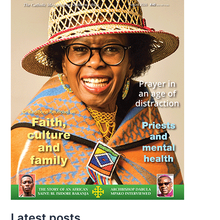
Latest posts