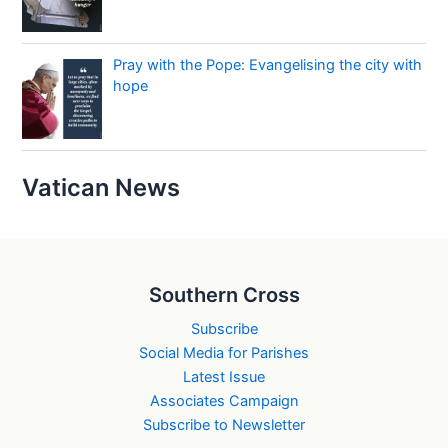
Pray with the Pope: Evangelising the city with
hope
Vatican News
Southern Cross
Subscribe
Social Media for Parishes
Latest Issue
Associates Campaign
Subscribe to Newsletter