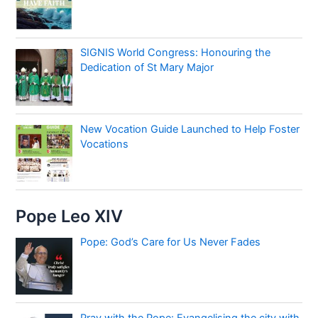
SIGNIS World Congress: Honouring the
Dedication of St Mary Major
New Vocation Guide Launched to Help Foster
Vocations
Pope Leo XIV
Pope: God’s Care for Us Never Fades