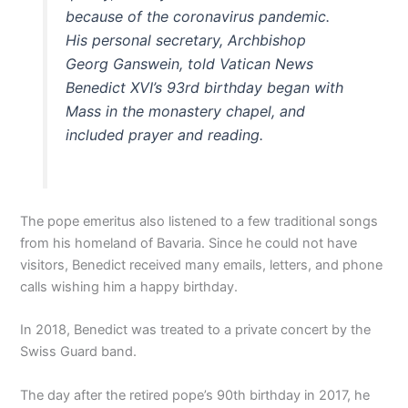
because of the coronavirus pandemic.
His personal secretary, Archbishop
Georg Ganswein, told Vatican News
Benedict XVI’s 93rd birthday began with
Mass in the monastery chapel, and
included prayer and reading.
The pope emeritus also listened to a few traditional songs
from his homeland of Bavaria. Since he could not have
visitors, Benedict received many emails, letters, and phone
calls wishing him a happy birthday.
In 2018, Benedict was treated to a private concert by the
Swiss Guard band.
The day after the retired pope’s 90th birthday in 2017, he