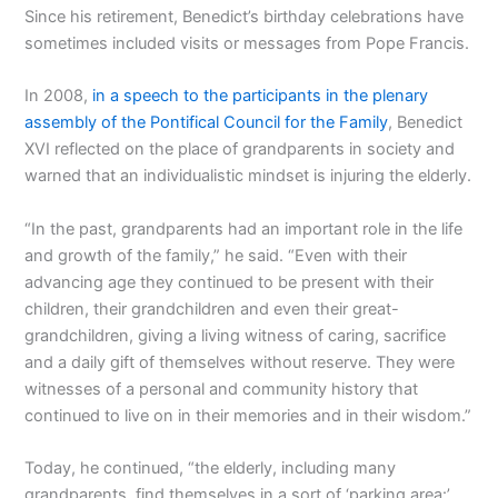
Since his retirement, Benedict’s birthday celebrations have
sometimes included visits or messages from Pope Francis.
In 2008,
in a speech to the participants in the plenary
assembly of the Pontifical Council for the Family
, Benedict
XVI reflected on the place of grandparents in society and
warned that an individualistic mindset is injuring the elderly.
“In the past, grandparents had an important role in the life
and growth of the family,” he said. “Even with their
advancing age they continued to be present with their
children, their grandchildren and even their great-
grandchildren, giving a living witness of caring, sacrifice
and a daily gift of themselves without reserve. They were
witnesses of a personal and community history that
continued to live on in their memories and in their wisdom.”
Today, he continued, “the elderly, including many
grandparents, find themselves in a sort of ‘parking area:’