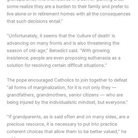
some realize they are a burden to their family and prefer to
live alone or in retirement homes with all the consequences
that such decisions entail.”
“Unfortunately, it seems that the ‘culture of death’ is
advancing on many fronts and is also threatening the
season of old-age,” Benedict said. “With growing
insistence, people are even proposing euthanasia as a
solution for resolving certain difficult situations.”
The pope encouraged Catholics to join together to defeat
“all forms of marginalization, for it is not only they —
grandfathers, grandmothers, senior citizens — who are
being injured by the individualistic mindset, but everyone.”
“If grandparents, as is said often and on many sides, are a
precious resource, it is necessary to put into practice
coherent choices that allow them to be better valued,” he