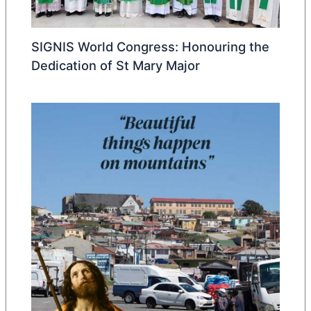
SIGNIS World Congress: Honouring the
Dedication of St Mary Major