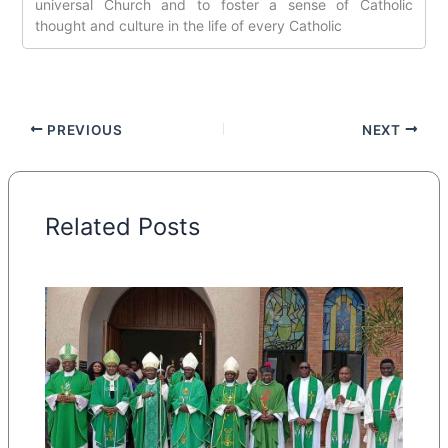
universal Church and to foster a sense of Catholic
thought and culture in the life of every Catholic
PREVIOUS
NEXT
Related Posts