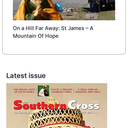
On a Hill Far Away: St James – A
Mountain Of Hope
Latest issue