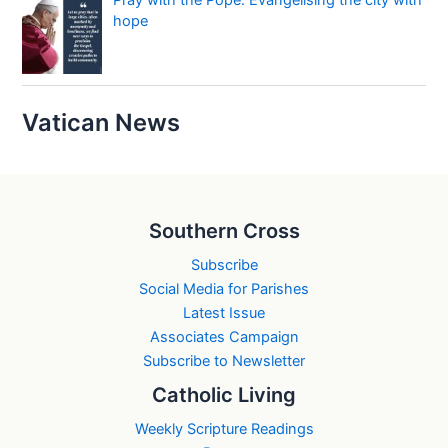
Pray with the Pope: Evangelising the city with
hope
Vatican News
Southern Cross
Subscribe
Social Media for Parishes
Latest Issue
Associates Campaign
Subscribe to Newsletter
Catholic Living
Weekly Scripture Readings