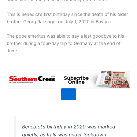
This is Benedict’s first birthday since the death of his older
brother Georg Ratzinger on July 1, 2020 in Bavaria.
The pope emeritus was able to say a last goodbye to his
brother during a four-day trip to Germany at the end of
June.
Benedict’s birthday in 2020 was marked
quietly, as Italy was under lockdown