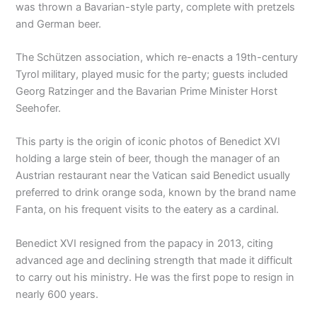
was thrown a Bavarian-style party, complete with pretzels
and German beer.
The Schützen association, which re-enacts a 19th-century
Tyrol military, played music for the party; guests included
Georg Ratzinger and the Bavarian Prime Minister Horst
Seehofer.
This party is the origin of iconic photos of Benedict XVI
holding a large stein of beer, though the manager of an
Austrian restaurant near the Vatican said Benedict usually
preferred to drink orange soda, known by the brand name
Fanta, on his frequent visits to the eatery as a cardinal.
Benedict XVI resigned from the papacy in 2013, citing
advanced age and declining strength that made it difficult
to carry out his ministry. He was the first pope to resign in
nearly 600 years.