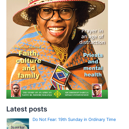
Latest posts
Do Not Fear: 19th Sunday in Ordinary Time