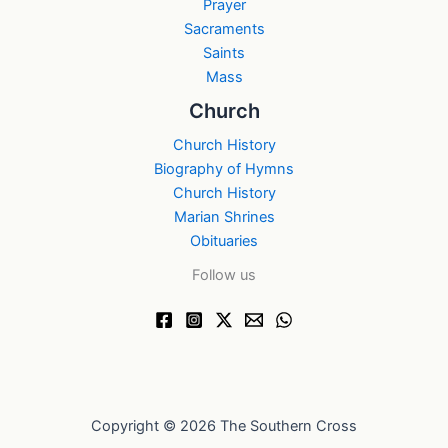
Prayer
Sacraments
Saints
Mass
Church
Church History
Biography of Hymns
Church History
Marian Shrines
Obituaries
Follow us
Copyright © 2026 The Southern Cross