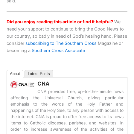
said.
Did you enjoy reading this article or find it helpful?
We
need your support to continue to bring the Good News to
our country, so badly in need of God’s healing hand. Please
consider
subscribing to The Southern Cross
Magazine or
becoming a
Southern Cross Associate
About
Latest Posts
CNA
CNA provides free, up-to-the-minute news
affecting the Universal Church, giving particular
emphasis to the words of the Holy Father and
happenings of the Holy See, to any person with access to
the internet. CNA is proud to offer free access to its news
items to Catholic dioceses, parishes, and websites, in
order to increase awareness of the activities of the