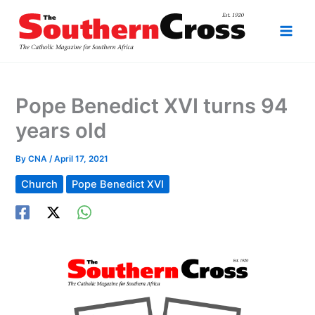
Skip
to
content
Pope Benedict XVI turns 94
years old
By
CNA
/
April 17, 2021
Church
Pope Benedict XVI