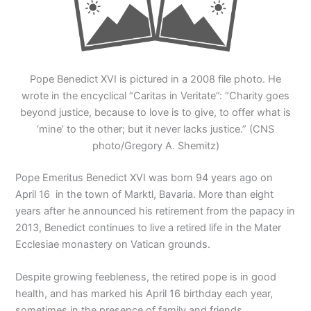
Pope Benedict XVI is pictured in a 2008 file photo. He
wrote in the encyclical “Caritas in Veritate”: “Charity goes
beyond justice, because to love is to give, to offer what is
‘mine’ to the other; but it never lacks justice.” (CNS
photo/Gregory A. Shemitz)
Pope Emeritus Benedict XVI was born 94 years ago on
April 16 in the town of Marktl, Bavaria. More than eight
years after he announced his retirement from the papacy in
2013, Benedict continues to live a retired life in the Mater
Ecclesiae monastery on Vatican grounds.
Despite growing feebleness, the retired pope is in good
health, and has marked his April 16 birthday each year,
sometimes in the presence of family and friends.