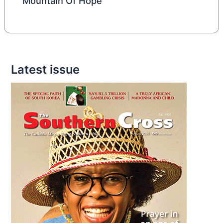
Mountain Of Hope
Latest issue