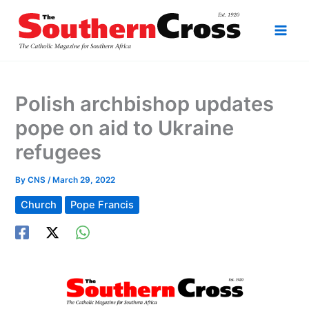
Skip
to
content
Polish archbishop updates
pope on aid to Ukraine
refugees
By
CNS
/
March 29, 2022
Church
Pope Francis