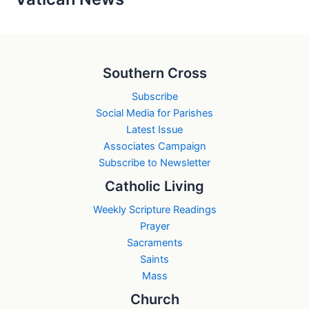
Southern Cross
Subscribe
Social Media for Parishes
Latest Issue
Associates Campaign
Subscribe to Newsletter
Catholic Living
Weekly Scripture Readings
Prayer
Sacraments
Saints
Mass
Church