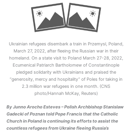
Ukrainian refugees disembark a train in Przemysl, Poland,
March 27, 2022, after fleeing the Russian war in their
homeland. On a state visit to Poland March 27-28, 2022,
Ecumenical Patriarch Bartholomew of Constantinople
pledged solidarity with Ukrainians and praised the
“generosity, mercy and hospitality” of Poles for taking in
2.3 million war refugees in one month. (CNS
photo/Hannah McKay, Reuters)
By Junno Arocho Esteves – Polish Archbishop Stanislaw
Gadecki of Poznan told Pope Francis that the Catholic
Church in Poland is continuing its efforts to assist the
countless refugees from Ukraine fleeing Russia’s