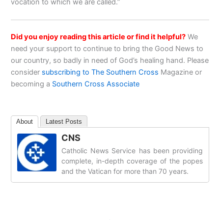
vocation to which we are called.”
Did you enjoy reading this article or find it helpful?
We
need your support to continue to bring the Good News to
our country, so badly in need of God’s healing hand. Please
consider
subscribing to The Southern Cross
Magazine or
becoming a
Southern Cross Associate
About
Latest Posts
CNS
Catholic News Service has been providing
complete, in-depth coverage of the popes
and the Vatican for more than 70 years.