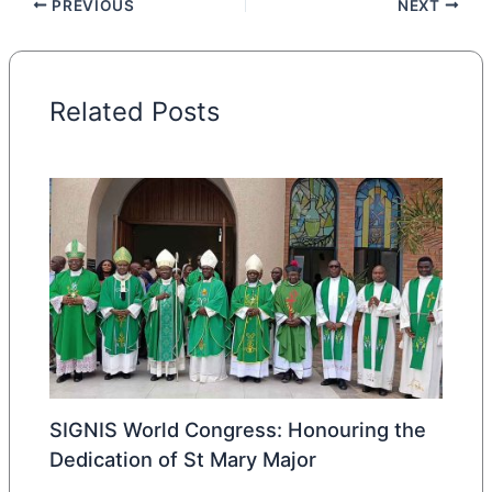
PREVIOUS
NEXT
Related Posts
SIGNIS World Congress: Honouring the
Dedication of St Mary Major