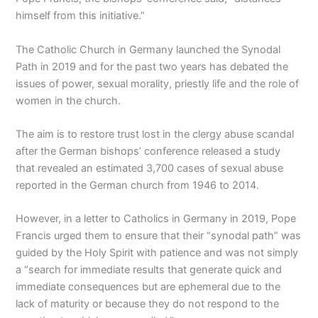
himself from this initiative.”
The Catholic Church in Germany launched the Synodal
Path in 2019 and for the past two years has debated the
issues of power, sexual morality, priestly life and the role of
women in the church.
The aim is to restore trust lost in the clergy abuse scandal
after the German bishops’ conference released a study
that revealed an estimated 3,700 cases of sexual abuse
reported in the German church from 1946 to 2014.
However, in a letter to Catholics in Germany in 2019, Pope
Francis urged them to ensure that their “synodal path” was
guided by the Holy Spirit with patience and was not simply
a “search for immediate results that generate quick and
immediate consequences but are ephemeral due to the
lack of maturity or because they do not respond to the