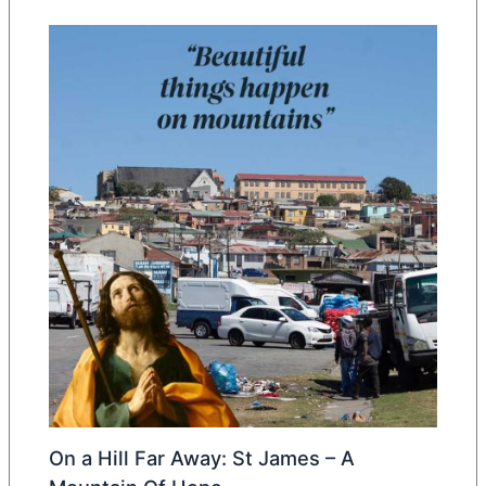
On a Hill Far Away: St James – A