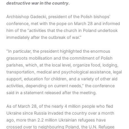
destructive war in the country.
Archbishop Gadecki, president of the Polish bishops’
conference, met with the pope on March 28 and informed
him of the “activities that the church in Poland undertook
immediately after the outbreak of war.”
“In particular, the president highlighted the enormous
grassroots mobilisation and the commitment of Polish
parishes, which, at the local level, organize food, lodging,
transportation, medical and psychological assistance, legal
support, education for children, and a variety of other aid
activities, depending on current needs,” the conference
said in a statement released after the meeting.
As of March 28, of the nearly 4 million people who fled
Ukraine since Russia invaded the country over a month
ago, more than 2.2 million Ukrainian refugees have
crossed over to neighbouring Poland, the U.N. Refugee