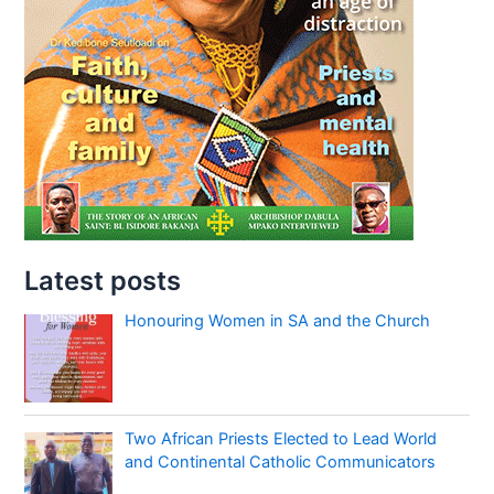
Latest posts
Honouring Women in SA and the Church
Two African Priests Elected to Lead World
and Continental Catholic Communicators