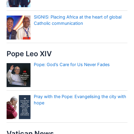
SIGNIS: Placing Africa at the heart of global
Catholic communication
Pope Leo XIV
Pope: God’s Care for Us Never Fades
Pray with the Pope: Evangelising the city with
hope
Vatican News