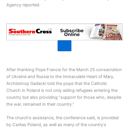
Agency reported.
After thanking Pope Francis for the March 25 consecration
of Ukraine and Russia to the Immaculate Heart of Mary,
Archbishop Gadecki told the pope that the Catholic
Church in Poland is not only aiding refugees entering the
country but also providing “support for those who, despite
the war, remained in their country.”
The church’s assistance, the conference said, is provided
by Caritas Poland, as well as many of the country’s