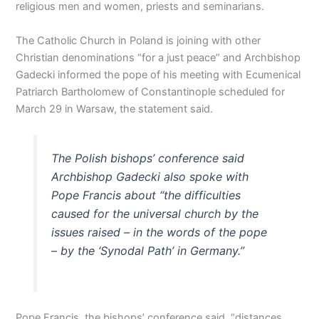
religious men and women, priests and seminarians.
The Catholic Church in Poland is joining with other
Christian denominations “for a just peace” and Archbishop
Gadecki informed the pope of his meeting with Ecumenical
Patriarch Bartholomew of Constantinople scheduled for
March 29 in Warsaw, the statement said.
The Polish bishops’ conference said
Archbishop Gadecki also spoke with
Pope Francis about “the difficulties
caused for the universal church by the
issues raised – in the words of the pope
– by the ‘Synodal Path’ in Germany.”
Pope Francis, the bishops’ conference said, “distances