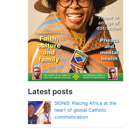
Latest posts
SIGNIS: Placing Africa at the
heart of global Catholic
communication