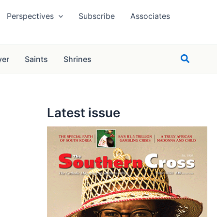
Perspectives
Subscribe
Associates
Search
yer
Saints
Shrines
Latest issue