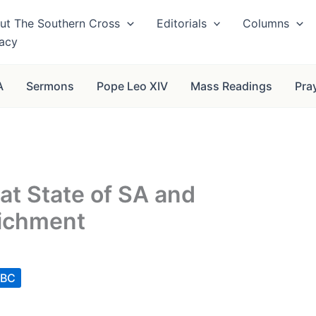
ut The Southern Cross
Editorials
Columns
vacy
A
Sermons
Pope Leo XIV
Mass Readings
Pra
t State of SA and
ichment
CBC