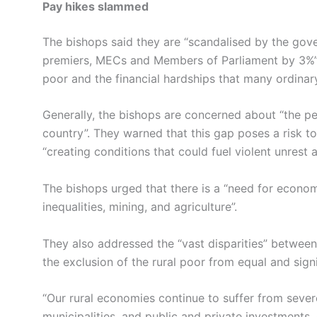
Pay hikes slammed
The bishops said they are “scandalised by the gover
premiers, MECs and Members of Parliament by 3%”. T
poor and the financial hardships that many ordinary
Generally, the bishops are concerned about “the pe
country”. They warned that this gap poses a risk t
“creating conditions that could fuel violent unrest an
The bishops urged that there is a “need for econom
inequalities, mining, and agriculture”.
They also addressed the “vast disparities” between
the exclusion of the rural poor from equal and sign
“Our rural economies continue to suffer from sever
municipalities, and public and private investments. 