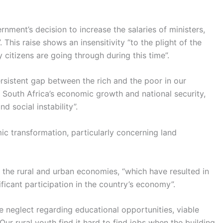
nment’s decision to increase the salaries of ministers,
his raise shows an insensitivity “to the plight of the
 citizens are going through during this time”.
rsistent gap between the rich and the poor in our
o South Africa’s economic growth and national security,
d social instability”.
ic transformation, particularly concerning land
 the rural and urban economies, “which have resulted in
ificant participation in the country’s economy”.
e neglect regarding educational opportunities, viable
Our rural youth find it hard to find jobs when the building