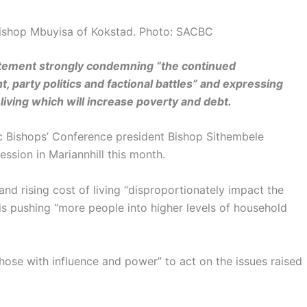
 Bishop Mbuyisa of Kokstad. Photo: SACBC
atement strongly condemning “the continued
, party politics and factional battles” and expressing
iving which will increase poverty and debt.
c Bishops’ Conference president Bishop Sithembele
ession in Mariannhill this month.
nd rising cost of living “disproportionately impact the
is pushing “more people into higher levels of household
ose with influence and power” to act on the issues raised