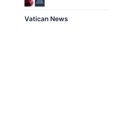
Vatican News