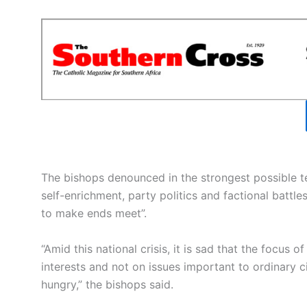
The bishops denounced in the strongest possible t
self-enrichment, party politics and factional battle
to make ends meet”.
“Amid this national crisis, it is sad that the focus 
interests and not on issues important to ordinary c
hungry,” the bishops said.