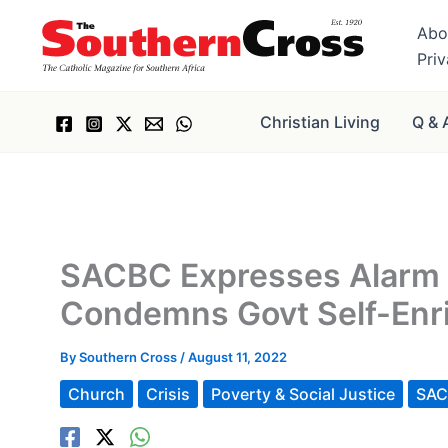
Skip
Abo
to
Pri
content
Christian Living
Q & 
SACBC Expresses Alarm a
Condemns Govt Self-Enr
By
Southern Cross
/
August 11, 2022
Church
Crisis
Poverty & Social Justice
SA