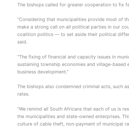
The bishops called for greater cooperation to fix fa
“Considering that municipalities provide most of th
make a strong call on all political parties in our c
coalition politics — to set aside their political dif
said.
“The fixing of financial and capacity issues in munic
sustaining township economies and village-based 
business development.”
The bishops also condemned criminal acts, such as
rates.
“We remind all South Africans that each of us is re
the municipalities and state-owned enterprises. Th
culture of cable theft, non-payment of municipal ra