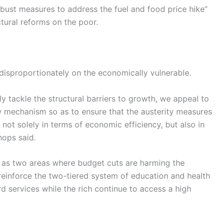
obust measures to address the fuel and food price hike”
tural reforms on the poor.
disproportionately on the economically vulnerable.
y tackle the structural barriers to growth, we appeal to
w mechanism so as to ensure that the austerity measures
 not solely in terms of economic efficiency, but also in
hops said.
h as two areas where budget cuts are harming the
 reinforce the two-tiered system of education and health
 services while the rich continue to access a high