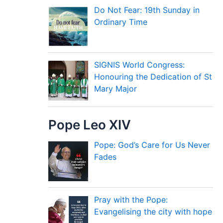
Do Not Fear: 19th Sunday in
Ordinary Time
SIGNIS World Congress:
Honouring the Dedication of St
Mary Major
Pope Leo XIV
Pope: God’s Care for Us Never
Fades
Pray with the Pope:
Evangelising the city with hope