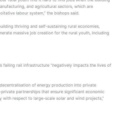
nufacturing, and agricultural sectors, which are
itative labour system,” the bishops said.
ilding thriving and self-sustaining rural economies,
nerate massive job creation for the rural youth, including
ailing rail infrastructure “negatively impacts the lives of
.
 decentralisation of energy production into private
private partnerships that ensure significant economic
ly with respect to large-scale solar and wind projects,”