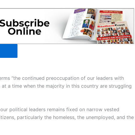
erms “the continued preoccupation of our leaders with
s at a time when the majority in this country are struggling
of our political leaders remains fixed on narrow vested
itizens, particularly the homeless, the unemployed, and the