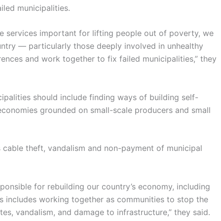
iled municipalities.
e services important for lifting people out of poverty, we
ountry — particularly those deeply involved in unhealthy
ferences and work together to fix failed municipalities,” they
ipalities should include finding ways of building self-
economies grounded on small-scale producers and small
 cable theft, vandalism and non-payment of municipal
sponsible for rebuilding our country’s economy, including
is includes working together as communities to stop the
tes, vandalism, and damage to infrastructure,” they said.