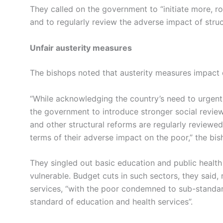
They called on the government to “initiate more, r
and to regularly review the adverse impact of struc
Unfair austerity measures
The bishops noted that austerity measures impact 
“While acknowledging the country’s need to urgentl
the government to introduce stronger social revie
and other structural reforms are regularly reviewed
terms of their adverse impact on the poor,” the bis
They singled out basic education and public healt
vulnerable. Budget cuts in such sectors, they said,
services, “with the poor condemned to sub-standard
standard of education and health services”.