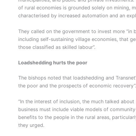
of rural economies is grounded solely on mining, ma
characterised by increased automation and an explo
They called on the government to invest more “in bu
including self-sustaining village economies, that ge
those classified as skilled labour”.
Loadshedding hurts the poor
The bishops noted that loadshedding and Transnet’s f
the poor and the prospects of economic recovery”
“In the interest of inclusion, the much talked about
business must include viable models of community-
benefits to the people in the rural areas, particular
they urged.