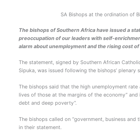
SA Bishops at the ordination of
The bishops of Southern Africa have issued a st
preoccupation of our leaders with self-enrichment
alarm about unemployment and the rising cost of l
The statement, signed by Southern African Catholi
Sipuka, was issued following the bishops’ plenary s
The bishops said that the high unemployment rate a
lives of those at the margins of the economy” and 
debt and deep poverty”.
The bishops called on “government, business and th
in their statement.