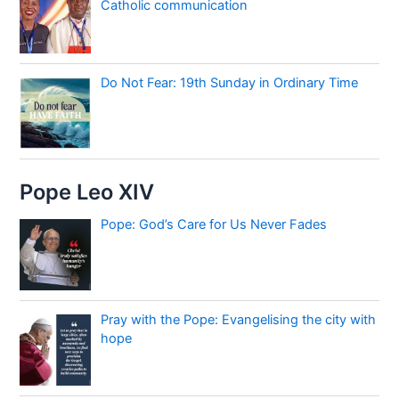
Catholic communication
Do Not Fear: 19th Sunday in Ordinary Time
Pope Leo XIV
Pope: God’s Care for Us Never Fades
Pray with the Pope: Evangelising the city with
hope