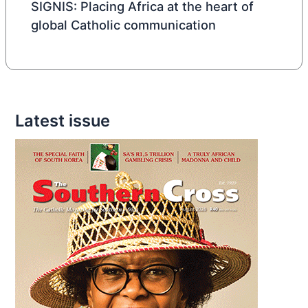
SIGNIS: Placing Africa at the heart of
global Catholic communication
Latest issue