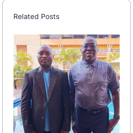
Related Posts