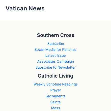
Vatican News
Southern Cross
Subscribe
Social Media for Parishes
Latest Issue
Associates Campaign
Subscribe to Newsletter
Catholic Living
Weekly Scripture Readings
Prayer
Sacraments
Saints
Mass