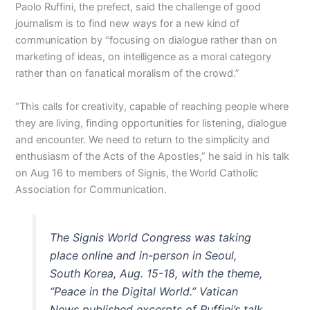
Paolo Ruffini, the prefect, said the challenge of good
journalism is to find new ways for a new kind of
communication by “focusing on dialogue rather than on
marketing of ideas, on intelligence as a moral category
rather than on fanatical moralism of the crowd.”
“This calls for creativity, capable of reaching people where
they are living, finding opportunities for listening, dialogue
and encounter. We need to return to the simplicity and
enthusiasm of the Acts of the Apostles,” he said in his talk
on Aug 16 to members of Signis, the World Catholic
Association for Communication.
The Signis World Congress was taking
place online and in-person in Seoul,
South Korea, Aug. 15-18, with the theme,
“Peace in the Digital World.” Vatican
News published excerpts of Ruffini’s talk