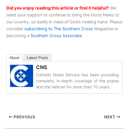
Did you enjoy reading this article or find it helpful?
We
need your support to continue to bring the Good News to
our country, so badly in need of God’s healing hand. Please
consider
subscribing to The Southern Cross
Magazine or
becoming a
Southern Cross Associate
About
Latest Posts
CNS
Catholic News Service has been providing
complete, in-depth coverage of the popes
and the Vatican for more than 70 years.
PREVIOUS
NEXT