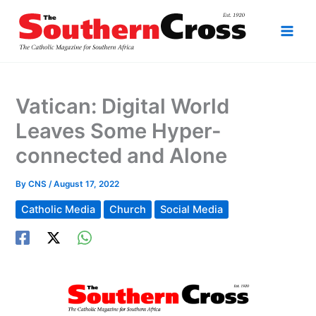
Skip
to
content
Vatican: Digital World
Leaves Some Hyper-
connected and Alone
By
CNS
/
August 17, 2022
Catholic Media
Church
Social Media