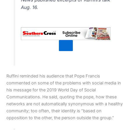
Aug. 16.
Ruffini reminded his audience that Pope Francis
commented on some of the problems with social media in
his message for the 2019 World Day of Social
Communications. He said, quoting the pope, how these
networks are not automatically synonymous with a healthy
community; too often, their identity is “based on
opposition to the other, the person outside the group.”