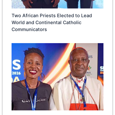
Two African Priests Elected to Lead
World and Continental Catholic
Communicators