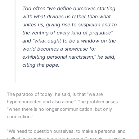
Too often “we define ourselves starting
with what divides us rather than what
unites us, giving rise to suspicion and to
the venting of every kind of prejudice”
and “what ought to be a window on the
world becomes a showcase for
exhibiting personal narcissism,” he said,
citing the pope.
The paradox of today, he said, is that “we are
hyperconnected and also alone.” The problem arises
“when there is no longer communication, but only
connection.”
“We need to question ourselves, to make a personal and
collective examination of conscience,” he said, as well as