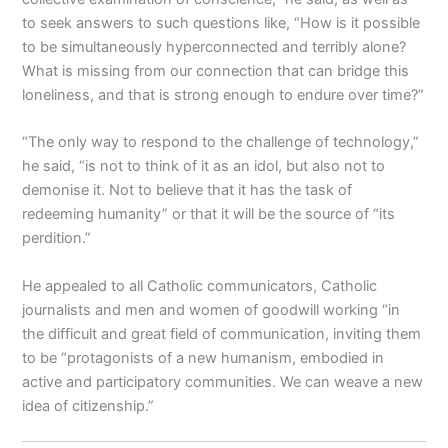
to seek answers to such questions like, “How is it possible
to be simultaneously hyperconnected and terribly alone?
What is missing from our connection that can bridge this
loneliness, and that is strong enough to endure over time?”
“The only way to respond to the challenge of technology,”
he said, “is not to think of it as an idol, but also not to
demonise it. Not to believe that it has the task of
redeeming humanity” or that it will be the source of “its
perdition.”
He appealed to all Catholic communicators, Catholic
journalists and men and women of goodwill working “in
the difficult and great field of communication, inviting them
to be “protagonists of a new humanism, embodied in
active and participatory communities. We can weave a new
idea of citizenship.”