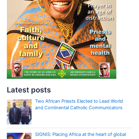
Latest posts
Two African Priests Elected to Lead World
and Continental Catholic Communicators
SIGNIS: Placing Africa at the heart of global