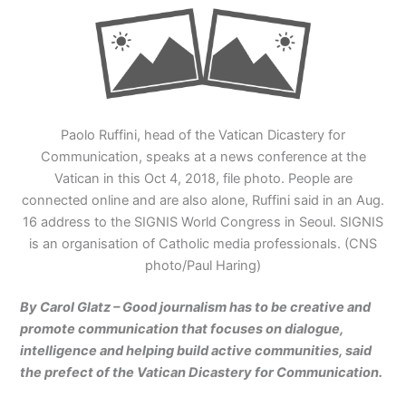
Paolo Ruffini, head of the Vatican Dicastery for
Communication, speaks at a news conference at the
Vatican in this Oct 4, 2018, file photo. People are
connected online and are also alone, Ruffini said in an Aug.
16 address to the SIGNIS World Congress in Seoul. SIGNIS
is an organisation of Catholic media professionals. (CNS
photo/Paul Haring)
By Carol Glatz – Good journalism has to be creative and
promote communication that focuses on dialogue,
intelligence and helping build active communities, said
the prefect of the Vatican Dicastery for Communication.