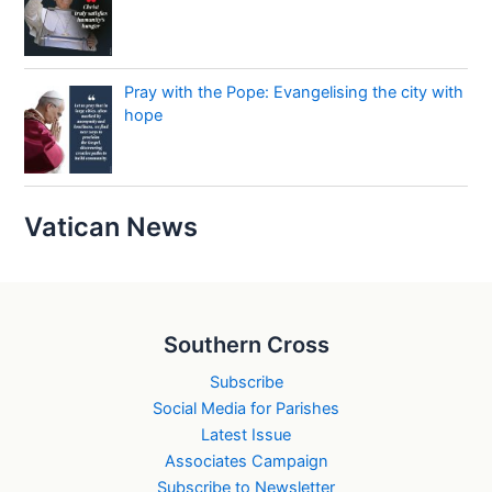
Pray with the Pope: Evangelising the city with
hope
Vatican News
Southern Cross
Subscribe
Social Media for Parishes
Latest Issue
Associates Campaign
Subscribe to Newsletter