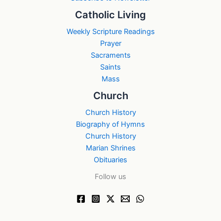
Catholic Living
Weekly Scripture Readings
Prayer
Sacraments
Saints
Mass
Church
Church History
Biography of Hymns
Church History
Marian Shrines
Obituaries
Follow us