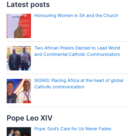
Latest posts
Honouring Women in SA and the Church
Two African Priests Elected to Lead World
and Continental Catholic Communicators
SIGNIS: Placing Africa at the heart of global
Catholic communication
Pope Leo XIV
Pope: God’s Care for Us Never Fades