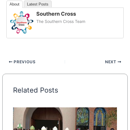
About
Latest Posts
Southern Cross
The Southern Cross Team
PREVIOUS
NEXT
Related Posts