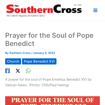
Skip
to
content
Prayer for the Soul of Pope
Benedict
By
Southern Cross
/
January 5, 2023
Church
Pope Benedict XVI
A prayer for the soul of Pope Emeritus Benedict XVI by
Vatican News. (Photo: CNS/Paul Haring)