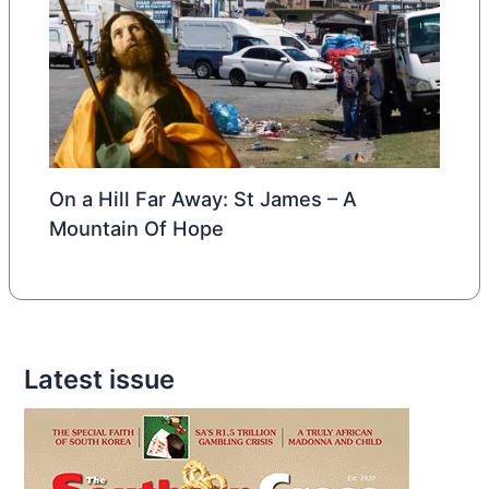
On a Hill Far Away: St James – A
Mountain Of Hope
Latest issue