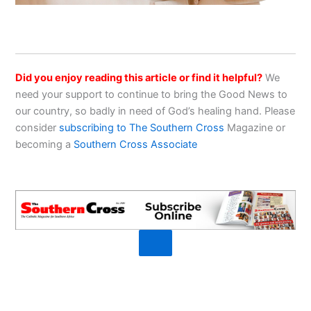
Did you enjoy reading this article or find it helpful?
We
need your support to continue to bring the Good News to
our country, so badly in need of God’s healing hand. Please
consider
subscribing to The Southern Cross
Magazine or
becoming a
Southern Cross Associate