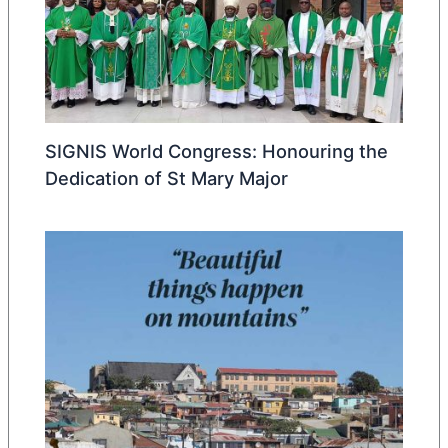
SIGNIS World Congress: Honouring the
Dedication of St Mary Major