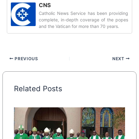
CNS
Catholic News Service has been providing
complete, in-depth coverage of the popes
and the Vatican for more than 70 years.
PREVIOUS
NEXT
Related Posts