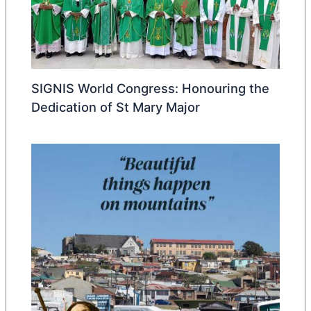
SIGNIS World Congress: Honouring the
Dedication of St Mary Major