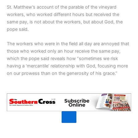
St. Matthew’s account of the parable of the vineyard
workers, who worked different hours but received the
same pay, is not about the workers, but about God, the
pope said.
The workers who were in the field all day are annoyed that
those who worked only an hour receive the same pay,
which the pope said reveals how “sometimes we risk
having a ‘mercantile’ relationship with God, focusing more
on our prowess than on the generosity of his grace.”