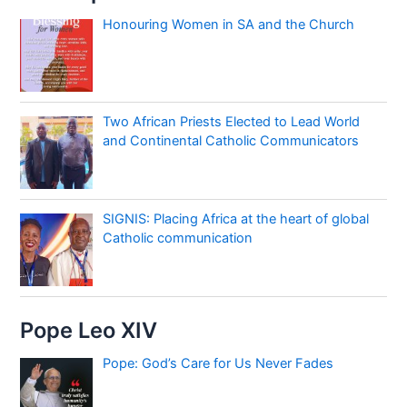
Honouring Women in SA and the Church
Two African Priests Elected to Lead World
and Continental Catholic Communicators
SIGNIS: Placing Africa at the heart of global
Catholic communication
Pope Leo XIV
Pope: God’s Care for Us Never Fades