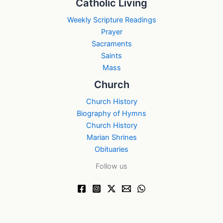
Catholic Living
Weekly Scripture Readings
Prayer
Sacraments
Saints
Mass
Church
Church History
Biography of Hymns
Church History
Marian Shrines
Obituaries
Follow us