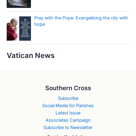
Pray with the Pope: Evangelising the city with
hope
Vatican News
Southern Cross
Subscribe
Social Media for Parishes
Latest Issue
Associates Campaign
Subscribe to Newsletter