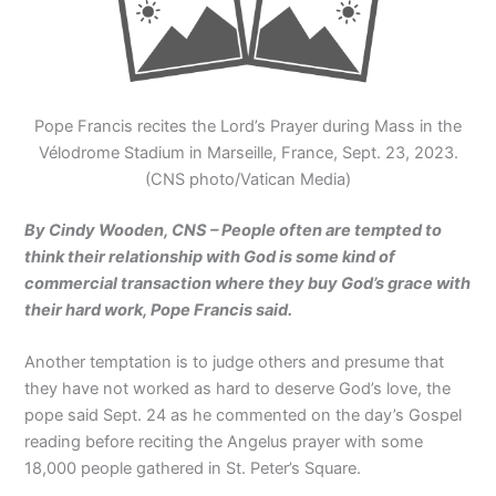
Pope Francis recites the Lord’s Prayer during Mass in the
Vélodrome Stadium in Marseille, France, Sept. 23, 2023.
(CNS photo/Vatican Media)
By Cindy Wooden, CNS – People often are tempted to
think their relationship with God is some kind of
commercial transaction where they buy God’s grace with
their hard work, Pope Francis said.
Another temptation is to judge others and presume that
they have not worked as hard to deserve God’s love, the
pope said Sept. 24 as he commented on the day’s Gospel
reading before reciting the Angelus prayer with some
18,000 people gathered in St. Peter’s Square.