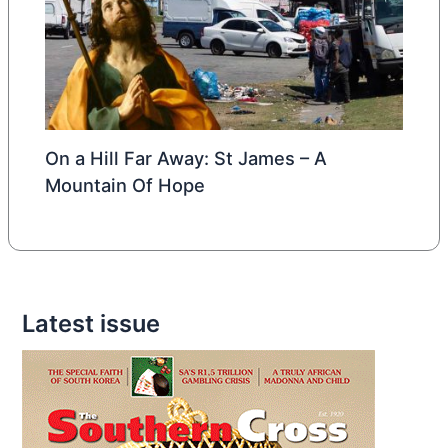
On a Hill Far Away: St James – A
Mountain Of Hope
Latest issue