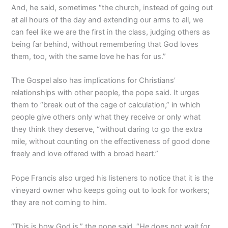
And, he said, sometimes “the church, instead of going out
at all hours of the day and extending our arms to all, we
can feel like we are the first in the class, judging others as
being far behind, without remembering that God loves
them, too, with the same love he has for us.”
The Gospel also has implications for Christians’
relationships with other people, the pope said. It urges
them to “break out of the cage of calculation,” in which
people give others only what they receive or only what
they think they deserve, “without daring to go the extra
mile, without counting on the effectiveness of good done
freely and love offered with a broad heart.”
Pope Francis also urged his listeners to notice that it is the
vineyard owner who keeps going out to look for workers;
they are not coming to him.
“This is how God is,” the pope said. “He does not wait for