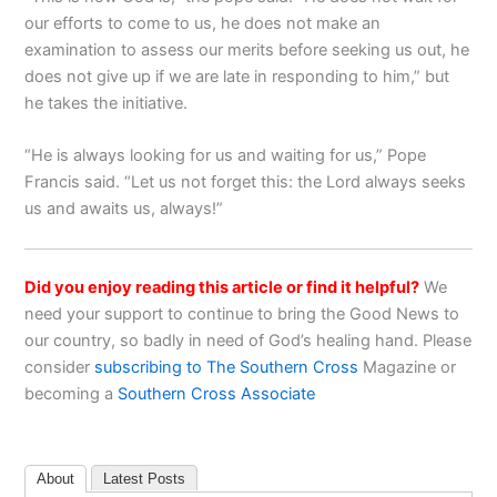
our efforts to come to us, he does not make an
examination to assess our merits before seeking us out, he
does not give up if we are late in responding to him,” but
he takes the initiative.
“He is always looking for us and waiting for us,” Pope
Francis said. “Let us not forget this: the Lord always seeks
us and awaits us, always!”
Did you enjoy reading this article or find it helpful?
We
need your support to continue to bring the Good News to
our country, so badly in need of God’s healing hand. Please
consider
subscribing to The Southern Cross
Magazine or
becoming a
Southern Cross Associate
About
Latest Posts