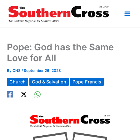
Skip
to
content
Pope: God has the Same
Love for All
By
CNS
/
September 26, 2023
Church
God & Salvation
Pope Francis