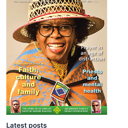
Latest posts