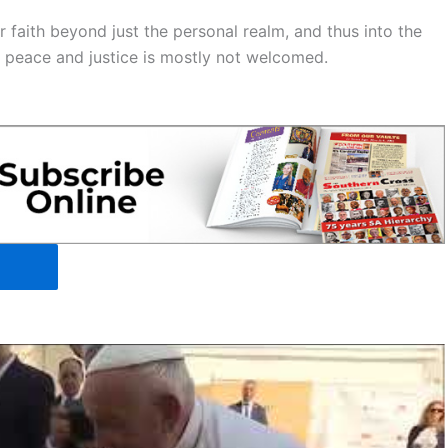
faith beyond just the personal realm, and thus into the
d peace and justice is mostly not welcomed.