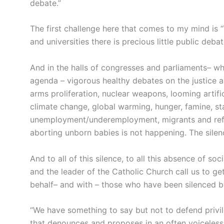
debate.”
The first challenge here that comes to my mind is 
and universities there is precious little public deb
And in the halls of congresses and parliaments– wh
agenda – vigorous healthy debates on the justice 
arms proliferation, nuclear weapons, looming artifi
climate change, global warming, hunger, famine, st
unemployment/underemployment, migrants and refu
aborting unborn babies is not happening. The silenc
And to all of this silence, to all this absence of so
and the leader of the Catholic Church call us to g
behalf– and with – those who have been silenced by 
“We have something to say but not to defend privil
that denounces and proposes in an often voiceless