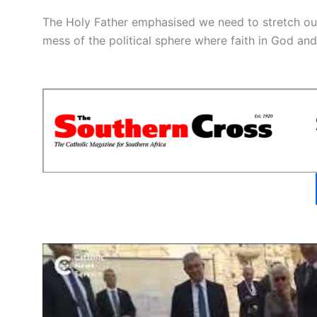
The Holy Father emphasised we need to stretch our 
mess of the political sphere where faith in God an