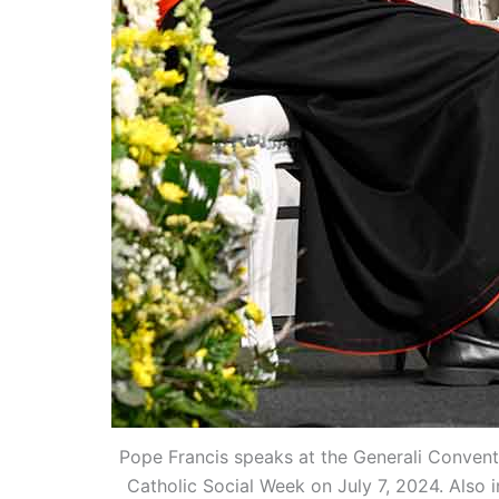
Pope Francis speaks at the Generali Convention
Catholic Social Week on July 7, 2024. Also 