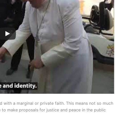
d with a marginal or private faith. This means not so much
e to make proposals for justice and peace in the public