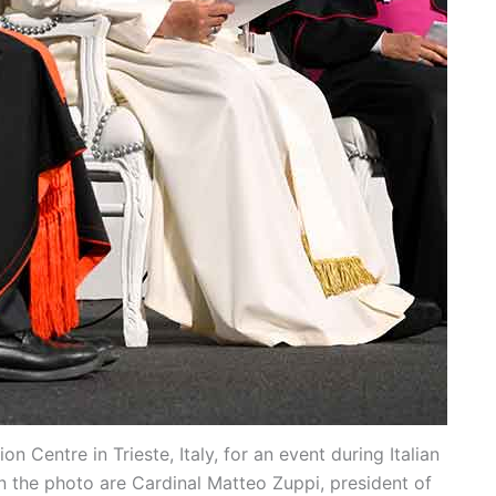
 Centre in Trieste, Italy, for an event during Italian
in the photo are Cardinal Matteo Zuppi, president of