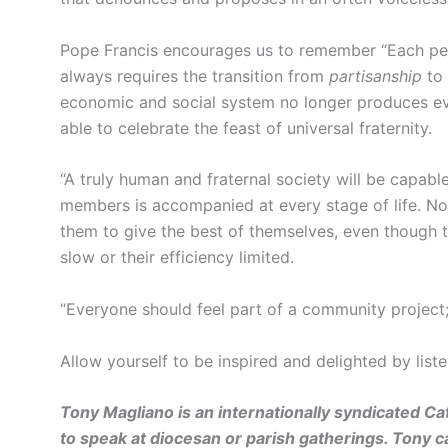
Pope Francis encourages us to remember “Each per
always requires the transition from
partisanship
to
economic and social system no longer produces even
able to celebrate the feast of universal fraternity.
“A truly human and fraternal society will be capable
members is accompanied at every stage of life. Not
them to give the best of themselves, even though 
slow or their efficiency limited.
“Everyone should feel part of a community project;
Allow yourself to be inspired and delighted by liste
Tony Magliano is an internationally syndicated Cat
to speak at diocesan or parish gatherings. Tony 