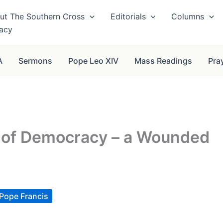
ut The Southern Cross
Editorials
Columns
vacy
A
Sermons
Pope Leo XIV
Mass Readings
Pra
is of Democracy – a Wounded
Pope Francis