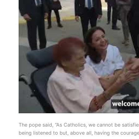
The pope said, “As Catholics, we cannot be satisfie
being listened to but, above all, having the courag