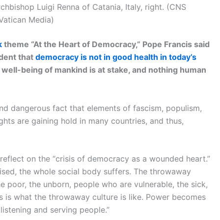
rchbishop Luigi Renna of Catania, Italy, right. (CNS
Vatican Media)
k
theme “At the Heart of Democracy,” Pope Francis said
ident that
democracy is not in good health in today’s
 well-being of mankind is at stake, and nothing human
and dangerous fact that elements of fascism, populism,
ights are gaining hold in many countries, and thus,
reflect on the “crisis of democracy as a wounded heart.”
ised, the whole social body suffers. The throwaway
he poor, the unborn, people who are vulnerable, the sick,
s is what the throwaway culture is like. Power becomes
f listening and serving people.”