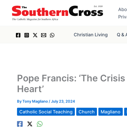
Skip
Abo
to
Pri
content
Christian Living
Q & 
Pope Francis: ‘The Cris
Heart’
By
Tony Magliano
/
July 23, 2024
Catholic Social Teaching
Church
Magliano