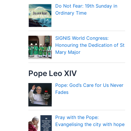
Do Not Fear: 19th Sunday in
Ordinary Time
SIGNIS World Congress:
Honouring the Dedication of St
Mary Major
Pope Leo XIV
Pope: God’s Care for Us Never
Fades
Pray with the Pope:
Evangelising the city with hope