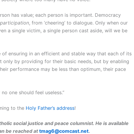
son has value; each person is important. Democracy
participation
, from ‘cheering’ to dialogue. Only when our
 a single victim, a single person cast aside, will we be
 of ensuring in an efficient and stable way that each of its
 only by providing for their basic needs, but by enabling
their performance may be less than optimum, their pace
 no one should feel useless.”
ning to the
Holy Father’s address
!
holic social justice and peace columnist. He is available
can be reached at
tmag6@comcast.net
.