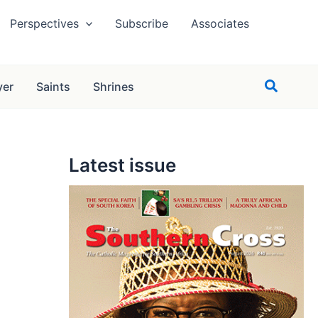
Perspectives
Subscribe
Associates
Search
yer
Saints
Shrines
Latest issue