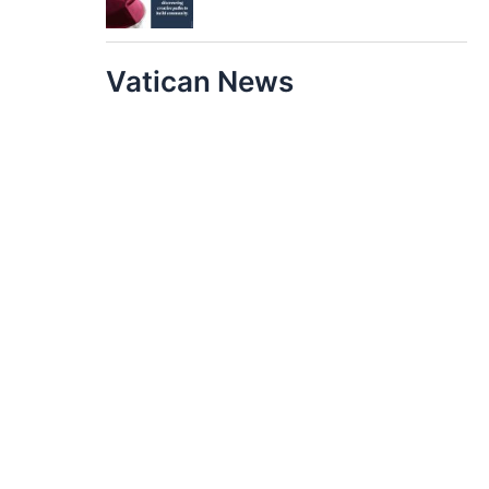
Vatican News