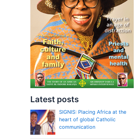
Latest posts
SIGNIS: Placing Africa at the
heart of global Catholic
communication