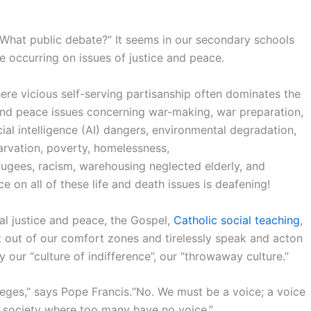
“What public debate?” It seems in our secondary schools
ate occurring on issues of justice and peace.
ere vicious self-serving partisanship often dominates the
and peace issues concerning war-making, war preparation,
cial intelligence (AI) dangers, environmental degradation,
arvation, poverty, homelessness,
gees, racism, warehousing neglected elderly, and
e on all of these life and death issues is deafening!
cial justice and peace, the Gospel,
Catholic social teaching
,
et out of our comfort zones and tirelessly speak and acton
our “culture of indifference”, our “throwaway culture.”
eges,” says Pope Francis.“No. We must be a voice; a voice
 society where too many have no voice.”