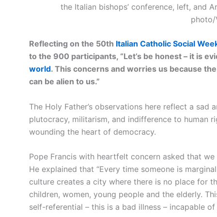
the Italian bishops’ conference, left, and A
photo/
Reflecting on the 50th
Italian Catholic Social Wee
to the 900 participants, “Let’s be honest – it is ev
world
. This concerns and worries us because the
can be alien to us.”
The Holy Father’s observations here reflect a sad 
plutocracy, militarism, and indifference to human r
wounding the heart of democracy.
Pope Francis with heartfelt concern asked that we 
He explained that “Every time someone is marginal
culture creates a city where there is no place for t
children, women, young people and the elderly. Thi
self-referential – this is a bad illness – incapable o