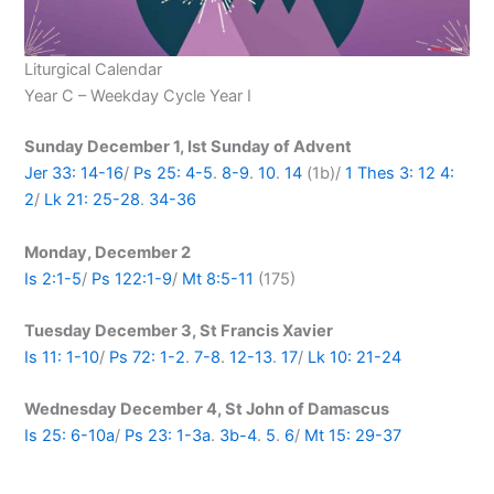
Liturgical Calendar
Year C – Weekday Cycle Year I
Sunday December 1, Ist Sunday of Advent
Jer 33: 14-16
/
Ps 25: 4-5
.
8-9
.
10
.
14
(1b)/
1 Thes 3: 12
4:
2
/
Lk 21: 25-28
.
34-36
Monday, December 2
Is 2:1-5
/
Ps 122:1-9
/
Mt 8:5-11
(175)
Tuesday December 3, St Francis Xavier
Is 11: 1-10
/
Ps 72: 1-2
.
7-8
.
12-13
.
17
/
Lk 10: 21-24
Wednesday December 4, St John of Damascus
Is 25: 6-10a
/
Ps 23: 1-3a
.
3b-4
.
5
.
6
/
Mt 15: 29-37