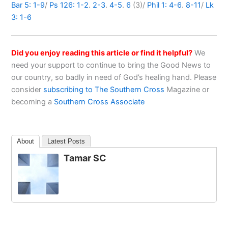
Bar 5: 1-9
/
Ps 126: 1-2
.
2-3
.
4-5
.
6
(3)/
Phil 1: 4-6
.
8-11
/
Lk
3: 1-6
Did you enjoy reading this article or find it helpful?
We
need your support to continue to bring the Good News to
our country, so badly in need of God’s healing hand. Please
consider
subscribing to The Southern Cross
Magazine or
becoming a
Southern Cross Associate
About
Latest Posts
Tamar SC