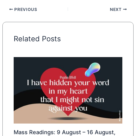
PREVIOUS
NEXT
Related Posts
Mass Readings: 9 August – 16 August,