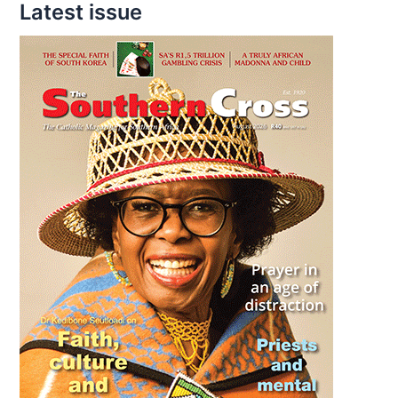
Latest issue