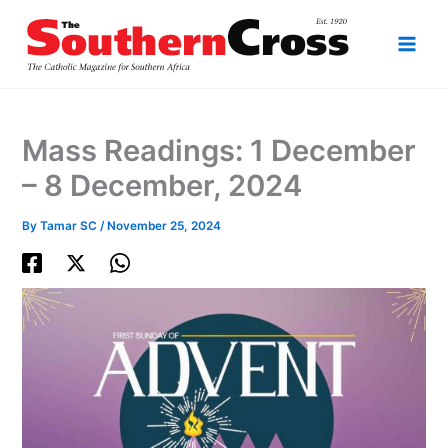
Skip
to
content
Mass Readings: 1 December
– 8 December, 2024
By
Tamar SC
/
November 25, 2024