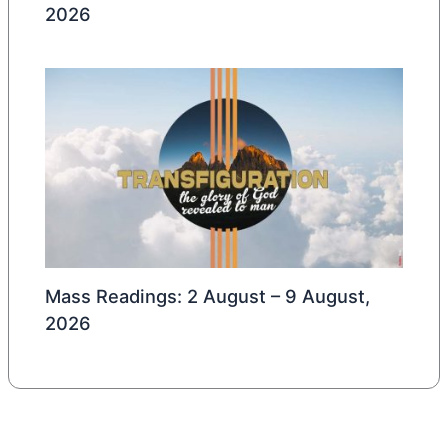
2026
Mass Readings: 2 August – 9 August,
2026