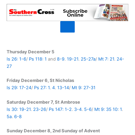
Thursday December 5
Is 26: 1-6
/
Ps 118: 1
and
8-9
.
19-21
.
25-27a
/
Mt 7: 21
.
24-
27
Friday December 6, St Nicholas
Is 29: 17-24
/
Ps 27: 1
.
4
.
13-14
/
Mt 9: 27-31
Saturday December 7, St Ambrose
Is 30: 19-21
.
23-26
/
Ps 147: 1-2
.
3-4
.
5-6
/
Mt 9: 35
10: 1
.
5a
.
6-8
Sunday December 8, 2nd Sunday of Advent