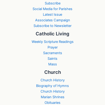
Subscribe
Social Media for Parishes
Latest Issue
Associates Campaign
Subscribe to Newsletter
Catholic Living
Weekly Scripture Readings
Prayer
Sacraments
Saints
Mass
Church
Church History
Biography of Hymns
Church History
Marian Shrines
Obituaries