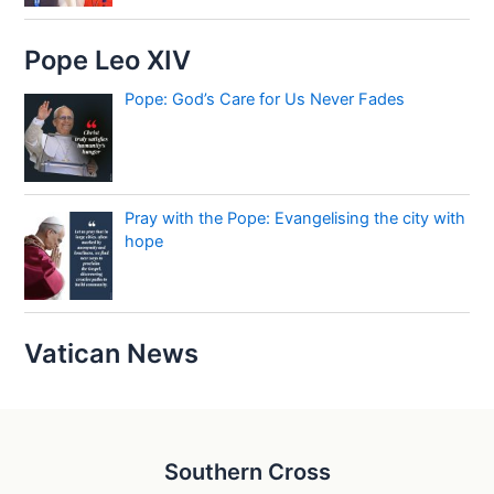
Pope Leo XIV
Pope: God’s Care for Us Never Fades
Pray with the Pope: Evangelising the city with
hope
Vatican News
Southern Cross