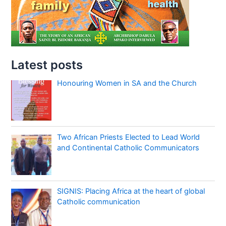
Latest posts
Honouring Women in SA and the Church
Two African Priests Elected to Lead World
and Continental Catholic Communicators
SIGNIS: Placing Africa at the heart of global
Catholic communication