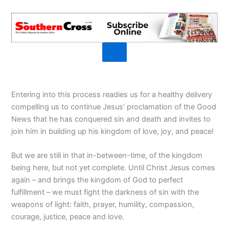
Entering into this process readies us for a healthy delivery
compelling us to continue Jesus’ proclamation of the Good
News that he has conquered sin and death and invites to
join him in building up his kingdom of love, joy, and peace!
But we are still in that in-between-time, of the kingdom
being here, but not yet complete. Until Christ Jesus comes
again – and brings the kingdom of God to perfect
fulfillment – we must fight the darkness of sin with the
weapons of light: faith, prayer, humility, compassion,
courage, justice, peace and love.