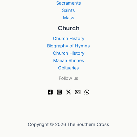
Sacraments
Saints
Mass
Church
Church History
Biography of Hymns
Church History
Marian Shrines
Obituaries
Follow us
Copyright © 2026 The Southern Cross