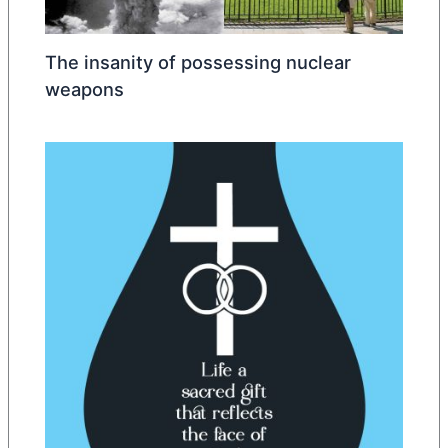
The insanity of possessing nuclear
weapons