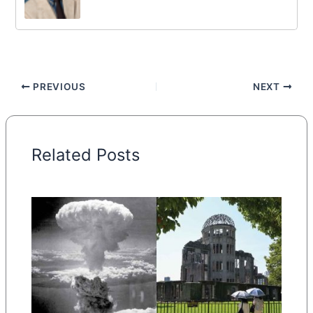
PREVIOUS
NEXT
Related Posts