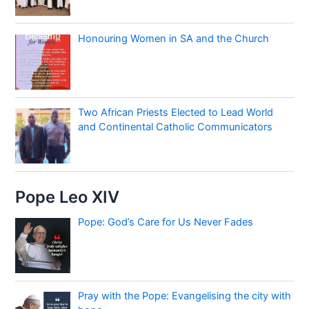
Honouring Women in SA and the Church
Two African Priests Elected to Lead World
and Continental Catholic Communicators
Pope Leo XIV
Pope: God’s Care for Us Never Fades
Pray with the Pope: Evangelising the city with