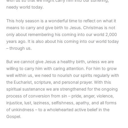
with us so that we might carry him into our suffering,
needy world today.
This holy season is a wonderful time to reflect on what it
means to carry and give birth to Jesus. Christmas is not
only about remembering his coming into our world 2,000
years ago. It is also about his coming into our world today
– through us.
But we cannot give Jesus a healthy birth, unless we are
willing to carry him with caring attention. For him to grow
well within us, we need to nourish our spirits regularly with
the Eucharist, scripture, and personal prayer. With this
spiritual sustenance we are strengthened for the ongoing
process of conversion from sin – pride, anger, violence,
injustice, lust, laziness, selfishness, apathy, and all forms
of unkindness – to a wholehearted active belief in the
Gospel.