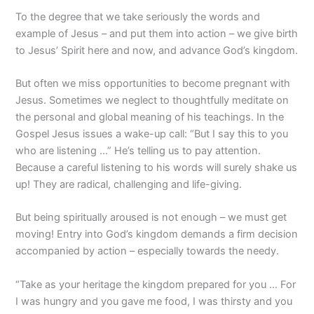
To the degree that we take seriously the words and
example of Jesus – and put them into action – we give birth
to Jesus’ Spirit here and now, and advance God’s kingdom.
But often we miss opportunities to become pregnant with
Jesus. Sometimes we neglect to thoughtfully meditate on
the personal and global meaning of his teachings. In the
Gospel Jesus issues a wake-up call: “But I say this to you
who are listening …” He’s telling us to pay attention.
Because a careful listening to his words will surely shake us
up! They are radical, challenging and life-giving.
But being spiritually aroused is not enough – we must get
moving! Entry into God’s kingdom demands a firm decision
accompanied by action – especially towards the needy.
“Take as your heritage the kingdom prepared for you … For
I was hungry and you gave me food, I was thirsty and you