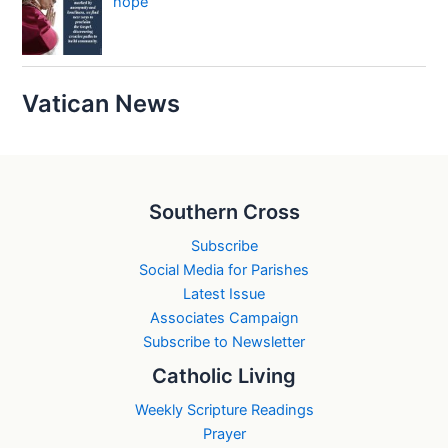
hope
Vatican News
Southern Cross
Subscribe
Social Media for Parishes
Latest Issue
Associates Campaign
Subscribe to Newsletter
Catholic Living
Weekly Scripture Readings
Prayer