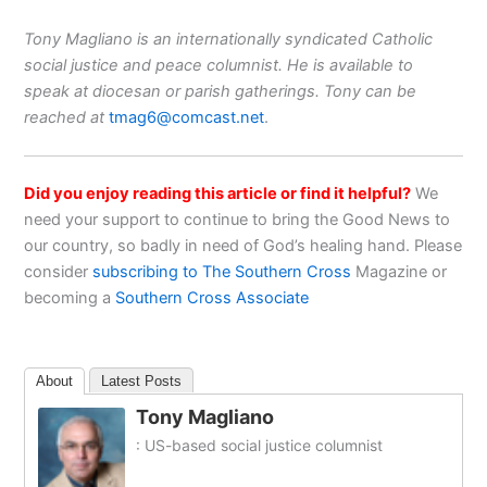
Tony Magliano is an internationally syndicated Catholic
social justice and peace columnist. He is available to
speak at diocesan or parish gatherings. Tony can be
reached at
tmag6@comcast.net
.
Did you enjoy reading this article or find it helpful?
We
need your support to continue to bring the Good News to
our country, so badly in need of God’s healing hand. Please
consider
subscribing to The Southern Cross
Magazine or
becoming a
Southern Cross Associate
About
Latest Posts
Tony Magliano
: US-based social justice columnist