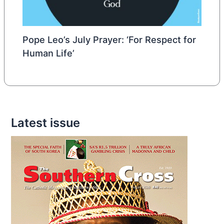
Pope Leo’s July Prayer: ‘For Respect for
Human Life’
Latest issue