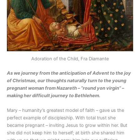
Adoration of the Child, Fra Diamante
As we journey from the anticipation of Advent to the joy
of Christmas, our thoughts naturally turn to the young
pregnant woman from Nazareth – “round yon virgin” –
making her difficult journey to Bethlehem.
Mary – humanity’s greatest model of faith – gave us the
perfect example of discipleship. With total trust she
became pregnant – inviting Jesus to grow within her. But
she did not keep him to herself; at birth she shared him