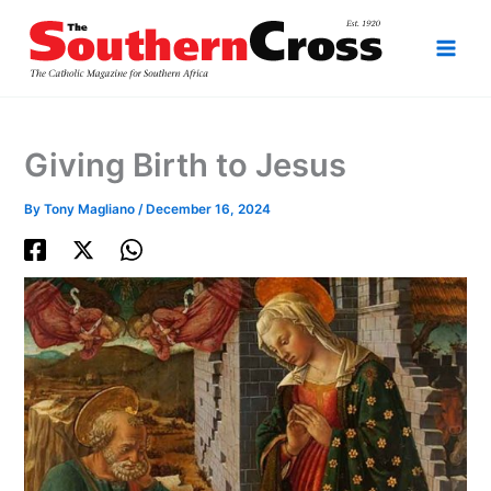
Skip
to
content
Giving Birth to Jesus
By
Tony Magliano
/
December 16, 2024