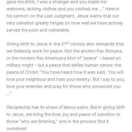
gave me drink, I was a stranger and you made me
welcome, lacking clothes and you clothed me …” Here in
his sermon on the Last Judgment, Jesus warns that our
very salvation greatly hinges on how well we have actively
served the poor and vulnerable.
st
Giving birth to Jesus in the 21
century also demands that
we tirelessly work for peace. Not the ancient Pax Romana,
or the modern Pax Americana kind of “peace” – based on
military might – but a peace that defies human nature: the
peace of Christ! “You have heard how it was said, ‘You will
love your neighbour and hate your enemy.’ But I say to you,
love your enemies and pray for those who persecute you
…”
Discipleship has its share of labour pains. But in giving birth
to Jesus, we bring the love, joy and peace of salvation to
those “who are listening,” and in the process find it
ourselves!