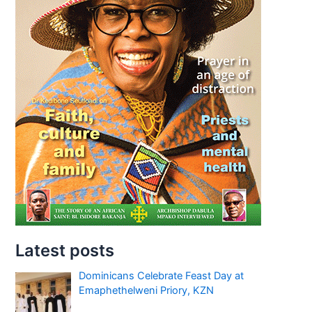
Latest posts
Dominicans Celebrate Feast Day at
Emaphethelweni Priory, KZN