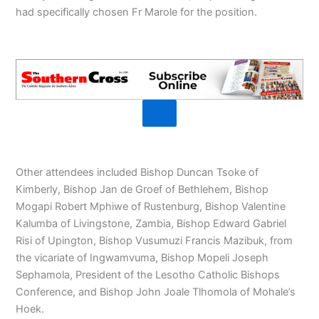
had specifically chosen Fr Marole for the position.
Other attendees included Bishop Duncan Tsoke of
Kimberly, Bishop Jan de Groef of Bethlehem, Bishop
Mogapi Robert Mphiwe of Rustenburg, Bishop Valentine
Kalumba of Livingstone, Zambia, Bishop Edward Gabriel
Risi of Upington, Bishop Vusumuzi Francis Mazibuk, from
the vicariate of Ingwamvuma, Bishop Mopeli Joseph
Sephamola, President of the Lesotho Catholic Bishops
Conference, and Bishop John Joale Tlhomola of Mohale’s
Hoek.