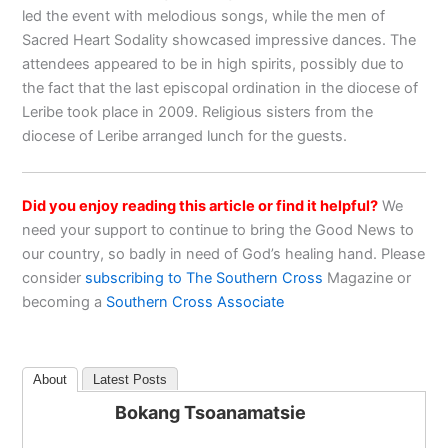
led the event with melodious songs, while the men of
Sacred Heart Sodality showcased impressive dances. The
attendees appeared to be in high spirits, possibly due to
the fact that the last episcopal ordination in the diocese of
Leribe took place in 2009. Religious sisters from the
diocese of Leribe arranged lunch for the guests.
Did you enjoy reading this article or find it helpful?
We
need your support to continue to bring the Good News to
our country, so badly in need of God’s healing hand. Please
consider
subscribing to The Southern Cross
Magazine or
becoming a
Southern Cross Associate
About
Latest Posts
Bokang Tsoanamatsie