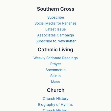
Southern Cross
Subscribe
Social Media for Parishes
Latest Issue
Associates Campaign
Subscribe to Newsletter
Catholic Living
Weekly Scripture Readings
Prayer
Sacraments
Saints
Mass
Church
Church History
Biography of Hymns
Church History