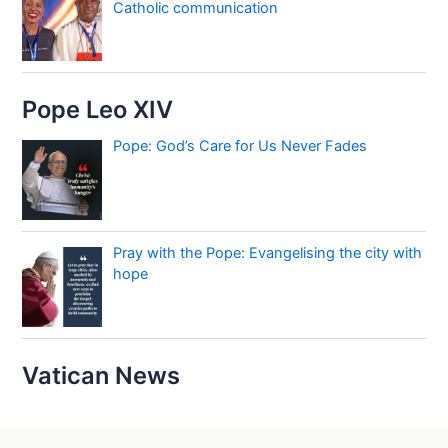
Catholic communication
Pope Leo XIV
Pope: God’s Care for Us Never Fades
Pray with the Pope: Evangelising the city with
hope
Vatican News