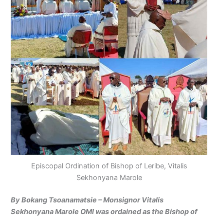
Episcopal Ordination of Bishop of Leribe, Vitalis
Sekhonyana Marole
By Bokang Tsoanamatsie – Monsignor Vitalis
Sekhonyana Marole OMI was ordained as the Bishop of