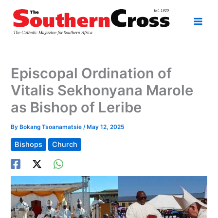
Skip
to
content
Episcopal Ordination of
Vitalis Sekhonyana Marole
as Bishop of Leribe
By
Bokang Tsoanamatsie
/
May 12, 2025
Bishops
Church