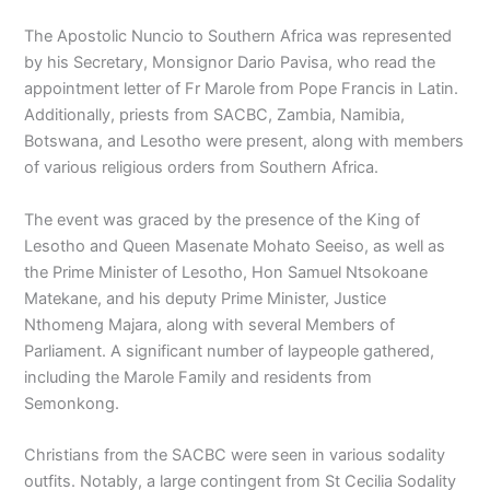
The Apostolic Nuncio to Southern Africa was represented
by his Secretary, Monsignor Dario Pavisa, who read the
appointment letter of Fr Marole from Pope Francis in Latin.
Additionally, priests from SACBC, Zambia, Namibia,
Botswana, and Lesotho were present, along with members
of various religious orders from Southern Africa.
The event was graced by the presence of the King of
Lesotho and Queen Masenate Mohato Seeiso, as well as
the Prime Minister of Lesotho, Hon Samuel Ntsokoane
Matekane, and his deputy Prime Minister, Justice
Nthomeng Majara, along with several Members of
Parliament. A significant number of laypeople gathered,
including the Marole Family and residents from
Semonkong.
Christians from the SACBC were seen in various sodality
outfits. Notably, a large contingent from St Cecilia Sodality