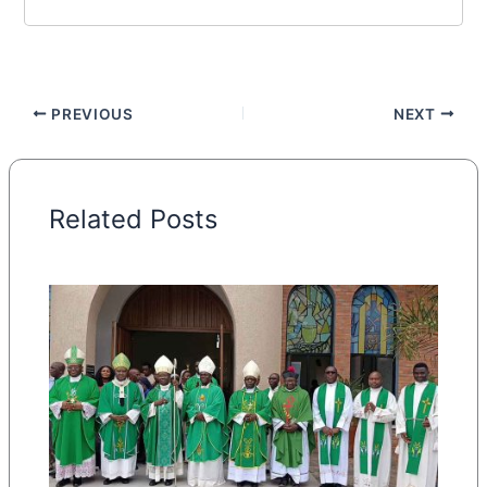
PREVIOUS
NEXT
Related Posts