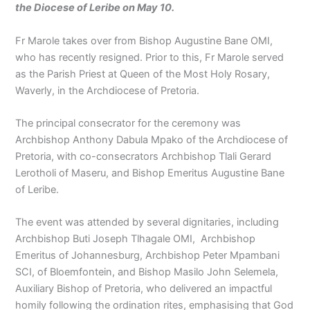
the Diocese of Leribe on May 10.
Fr Marole takes over from Bishop Augustine Bane OMI,
who has recently resigned. Prior to this, Fr Marole served
as the Parish Priest at Queen of the Most Holy Rosary,
Waverly, in the Archdiocese of Pretoria.
The principal consecrator for the ceremony was
Archbishop Anthony Dabula Mpako of the Archdiocese of
Pretoria, with co-consecrators Archbishop Tlali Gerard
Lerotholi of Maseru, and Bishop Emeritus Augustine Bane
of Leribe.
The event was attended by several dignitaries, including
Archbishop Buti Joseph Tlhagale OMI, Archbishop
Emeritus of Johannesburg, Archbishop Peter Mpambani
SCI, of Bloemfontein, and Bishop Masilo John Selemela,
Auxiliary Bishop of Pretoria, who delivered an impactful
homily following the ordination rites, emphasising that God