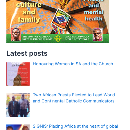
Latest posts
Honouring Women in SA and the Church
Two African Priests Elected to Lead World
and Continental Catholic Communicators
SIGNIS: Placing Africa at the heart of global