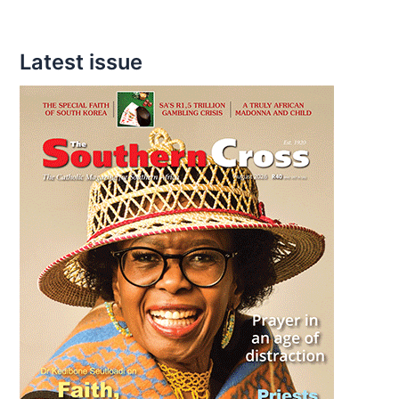
Latest issue