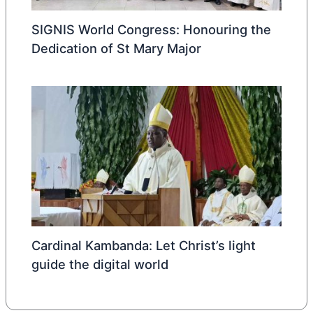
SIGNIS World Congress: Honouring the
Dedication of St Mary Major
Cardinal Kambanda: Let Christ’s light
guide the digital world