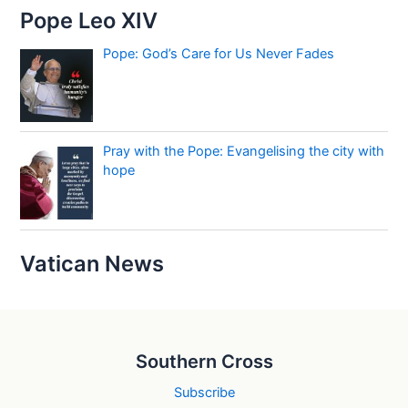
Pope Leo XIV
Pope: God’s Care for Us Never Fades
Pray with the Pope: Evangelising the city with
hope
Vatican News
Southern Cross
Subscribe