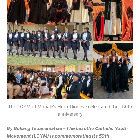
The LCYM of Mohale’s Hoek Diocese celebrated their 50th
anniversary
By Bokang Tsoanamatsie – The Lesotho Catholic Youth
Movement (LCYM) is commemorating its 50th