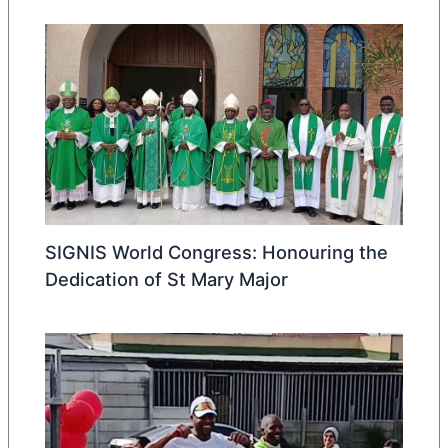
SIGNIS World Congress: Honouring the
Dedication of St Mary Major