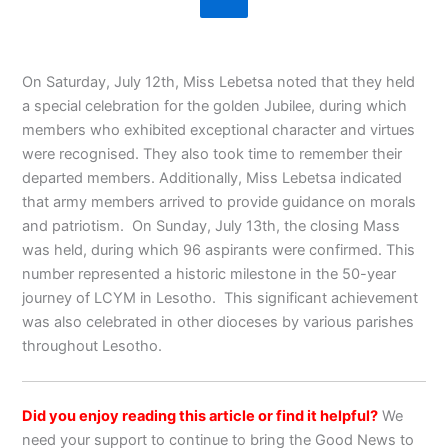
On Saturday, July 12th, Miss Lebetsa noted that they held
a special celebration for the golden Jubilee, during which
members who exhibited exceptional character and virtues
were recognised. They also took time to remember their
departed members. Additionally, Miss Lebetsa indicated
that army members arrived to provide guidance on morals
and patriotism. On Sunday, July 13th, the closing Mass
was held, during which 96 aspirants were confirmed. This
number represented a historic milestone in the 50-year
journey of LCYM in Lesotho. This significant achievement
was also celebrated in other dioceses by various parishes
throughout Lesotho.
Did you enjoy reading this article or find it helpful?
We
need your support to continue to bring the Good News to