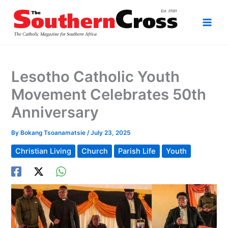
Skip
to
content
Lesotho Catholic Youth
Movement Celebrates 50th
Anniversary
By
Bokang Tsoanamatsie
/
July 23, 2025
Christian Living
Church
Parish Life
Youth