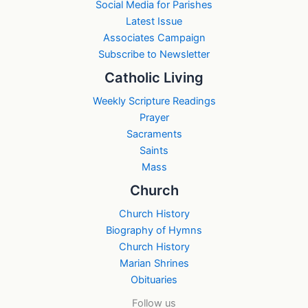
Social Media for Parishes
Latest Issue
Associates Campaign
Subscribe to Newsletter
Catholic Living
Weekly Scripture Readings
Prayer
Sacraments
Saints
Mass
Church
Church History
Biography of Hymns
Church History
Marian Shrines
Obituaries
Follow us