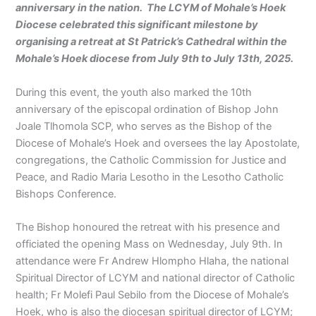
anniversary in the nation. The LCYM of Mohale’s Hoek
Diocese celebrated this significant milestone by
organising a retreat at St Patrick’s Cathedral within the
Mohale’s Hoek diocese from July 9th to July 13th, 2025.
During this event, the youth also marked the 10th
anniversary of the episcopal ordination of Bishop John
Joale Tlhomola SCP, who serves as the Bishop of the
Diocese of Mohale’s Hoek and oversees the lay Apostolate,
congregations, the Catholic Commission for Justice and
Peace, and Radio Maria Lesotho in the Lesotho Catholic
Bishops Conference.
The Bishop honoured the retreat with his presence and
officiated the opening Mass on Wednesday, July 9th. In
attendance were Fr Andrew Hlompho Hlaha, the national
Spiritual Director of LCYM and national director of Catholic
health; Fr Molefi Paul Sebilo from the Diocese of Mohale’s
Hoek, who is also the diocesan spiritual director of LCYM;