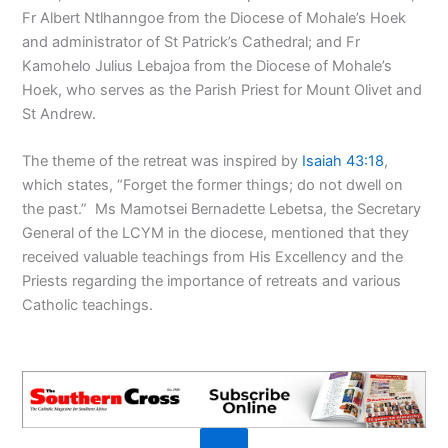
Fr Albert Ntlhanngoe from the Diocese of Mohale’s Hoek
and administrator of St Patrick’s Cathedral; and Fr
Kamohelo Julius Lebajoa from the Diocese of Mohale’s
Hoek, who serves as the Parish Priest for Mount Olivet and
St Andrew.
The theme of the retreat was inspired by
Isaiah 43:18
,
which states, “Forget the former things; do not dwell on
the past.” Ms Mamotsei Bernadette Lebetsa, the Secretary
General of the LCYM in the diocese, mentioned that they
received valuable teachings from His Excellency and the
Priests regarding the importance of retreats and various
Catholic teachings.