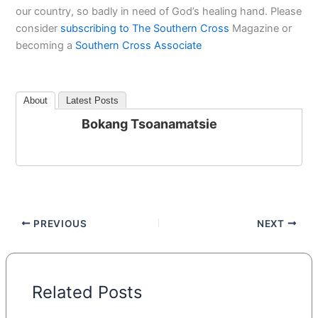
our country, so badly in need of God’s healing hand. Please
consider
subscribing to The Southern Cross
Magazine or
becoming a
Southern Cross Associate
About
Latest Posts
Bokang Tsoanamatsie
PREVIOUS
NEXT
Related Posts