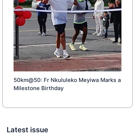
50km@50: Fr Nkululeko Meyiwa Marks a
Milestone Birthday
Latest issue