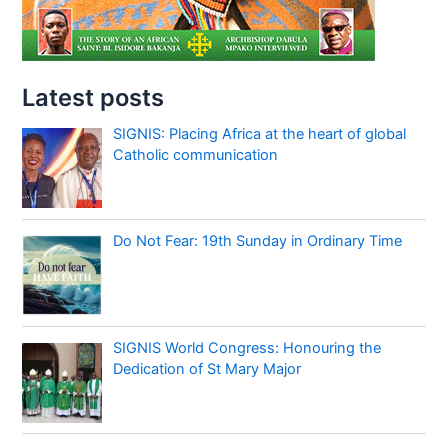
Latest posts
SIGNIS: Placing Africa at the heart of global
Catholic communication
Do Not Fear: 19th Sunday in Ordinary Time
SIGNIS World Congress: Honouring the
Dedication of St Mary Major