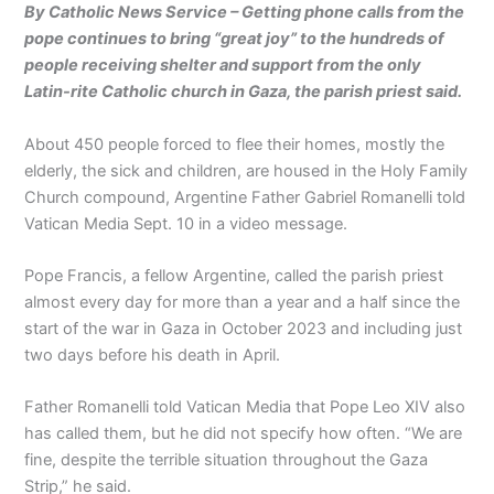
By Catholic News Service – Getting phone calls from the
pope continues to bring “great joy” to the hundreds of
people receiving shelter and support from the only
Latin-rite Catholic church in Gaza, the parish priest said.
About 450 people forced to flee their homes, mostly the
elderly, the sick and children, are housed in the Holy Family
Church compound, Argentine Father Gabriel Romanelli told
Vatican Media Sept. 10 in a video message.
Pope Francis, a fellow Argentine, called the parish priest
almost every day for more than a year and a half since the
start of the war in Gaza in October 2023 and including just
two days before his death in April.
Father Romanelli told Vatican Media that Pope Leo XIV also
has called them, but he did not specify how often. “We are
fine, despite the terrible situation throughout the Gaza
Strip,” he said.