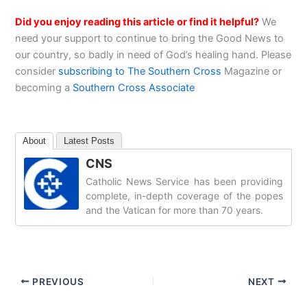
Did you enjoy reading this article or find it helpful?
We
need your support to continue to bring the Good News to
our country, so badly in need of God’s healing hand. Please
consider
subscribing to The Southern Cross
Magazine or
becoming a
Southern Cross Associate
About
Latest Posts
CNS
Catholic News Service has been providing
complete, in-depth coverage of the popes
and the Vatican for more than 70 years.
PREVIOUS
NEXT