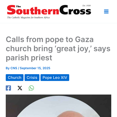
Skip
to
content
Calls from pope to Gaza
church bring ‘great joy,’ says
parish priest
By
CNS
/
September 15, 2025
Church
Crisis
Pope Leo XIV