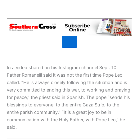
In a video shared on his Instagram channel Sept. 10,
Father Romanelli said it was not the first time Pope Leo
called. “He is always closely following the situation and is
very committed to ending this war, to working and praying
for peace,” the priest said in Spanish. The pope “sends his
blessings to everyone, to the entire Gaza Strip, to the
entire parish community.” “It is a great joy to be in
communication with the Holy Father, with Pope Leo,” he
said.