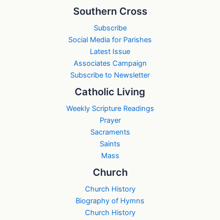
Southern Cross
Subscribe
Social Media for Parishes
Latest Issue
Associates Campaign
Subscribe to Newsletter
Catholic Living
Weekly Scripture Readings
Prayer
Sacraments
Saints
Mass
Church
Church History
Biography of Hymns
Church History