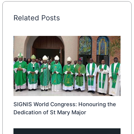
Related Posts
SIGNIS World Congress: Honouring the
Dedication of St Mary Major