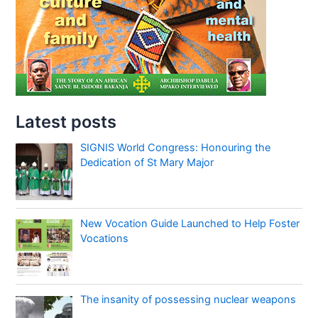
Latest posts
SIGNIS World Congress: Honouring the
Dedication of St Mary Major
New Vocation Guide Launched to Help Foster
Vocations
The insanity of possessing nuclear weapons