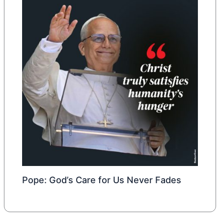
Pope: God’s Care for Us Never Fades