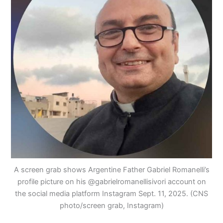
A screen grab shows Argentine Father Gabriel Romanelli’s
profile picture on his @gabrielromanellisivori account on
the social media platform Instagram Sept. 11, 2025. (CNS
photo/screen grab, Instagram)