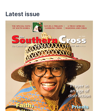
Latest issue