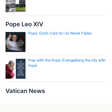
Pope Leo XIV
Pope: God’s Care for Us Never Fades
Pray with the Pope: Evangelising the city with
hope
Vatican News