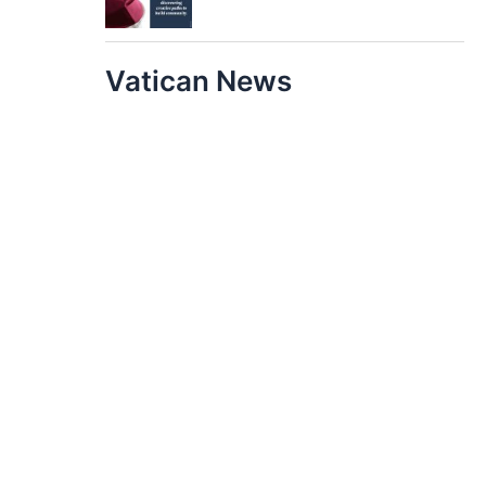
Vatican News