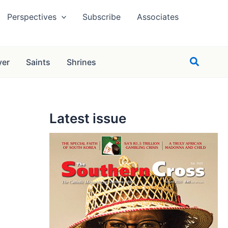
Perspectives
Subscribe
Associates
Search
yer
Saints
Shrines
Latest issue