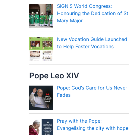
SIGNIS World Congress:
Honouring the Dedication of St
Mary Major
New Vocation Guide Launched
to Help Foster Vocations
Pope Leo XIV
Pope: God’s Care for Us Never
Fades
Pray with the Pope:
Evangelising the city with hope