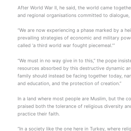
After World War II, he said, the world came togeth
and regional organisations committed to dialogue, 
“We are now experiencing a phase marked by a heigh
prevailing strategies of economic and military pow
called ‘a third world war fought piecemeal.'”
“We must in no way give in to this,” the pope insist
resources absorbed by this destructive dynamic ar
family should instead be facing together today, na
and education, and the protection of creation.”
In a land where most people are Muslim, but the con
praised both the tolerance of religious diversity a
practice their faith.
“In a society like the one here in Turkey, where relig