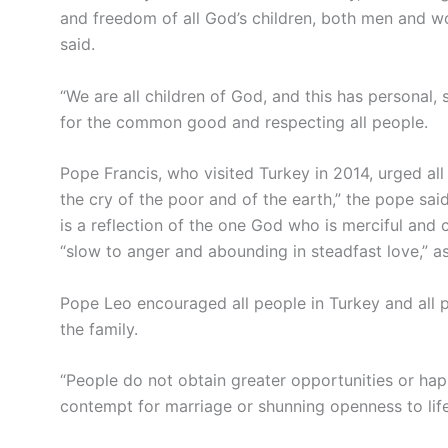
and freedom of all God’s children, both men and wo
said.
“We are all children of God, and this has personal, s
for the common good and respecting all people.
Pope Francis, who visited Turkey in 2014, urged all 
the cry of the poor and of the earth,” the pope sa
is a reflection of the one God who is merciful an
“slow to anger and abounding in steadfast love,” a
Pope Leo encouraged all people in Turkey and all 
the family.
“People do not obtain greater opportunities or happ
contempt for marriage or shunning openness to life,