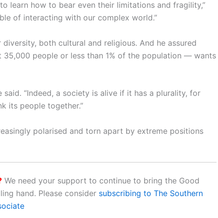
 learn how to bear even their limitations and fragility,”
ble of interacting with our complex world.”
diversity, both cultural and religious. And he assured
t 35,000 people or less than 1% of the population — wants
d. “Indeed, a society is alive if it has a plurality, for
nk its people together.”
reasingly polarised and torn apart by extreme positions
?
We need your support to continue to bring the Good
aling hand. Please consider
subscribing to The Southern
sociate