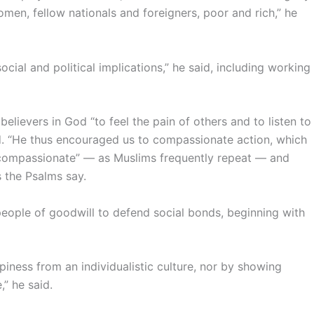
men, fellow nationals and foreigners, poor and rich,” he
ocial and political implications,” he said, including working
believers in God “to feel the pain of others and to listen to
id. “He thus encouraged us to compassionate action, which
d compassionate” — as Muslims frequently repeat — and
s the Psalms say.
people of goodwill to defend social bonds, beginning with
iness from an individualistic culture, nor by showing
” he said.