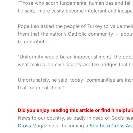
“Those who scorn fundamental human ties and fail to
he said, “more easily become intolerant and incapa
Pope Leo asked the people of Turkey to value their 
them that the nation’s Catholic community — abou
to contribute.
“Uniformity would be an impoverishment,” the pope sai
what makes it a civil society are the bridges that li
Unfortunately, he said, today “communities are inc
that fragment them.”
Did you enjoy reading this article or find it helpful
News to our country, so badly in need of God’s he
Cross
Magazine or becoming a
Southern Cross As