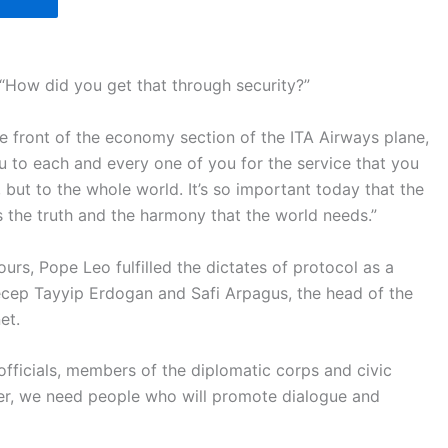
 “How did you get that through security?”
he front of the economy section of the ITA Airways plane,
u to each and every one of you for the service that you
 but to the whole world. It’s so important today that the
s the truth and the harmony that the world needs.”
ours, Pope Leo fulfilled the dictates of protocol as a
Recep Tayyip Erdogan and Safi Arpagus, the head of the
et.
officials, members of the diplomatic corps and civic
er, we need people who will promote dialogue and