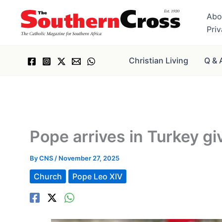
Skip
Abo
to
Pri
content
Christian Living
Q & 
Pope arrives in Turkey g
By
CNS
/
November 27, 2025
Church
Pope Leo XIV