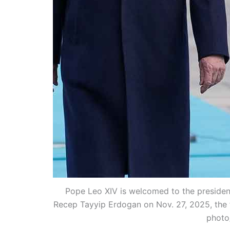
Pope Leo XIV is welcomed to the president
Recep Tayyip Erdogan on Nov. 27, 2025, the fi
photo