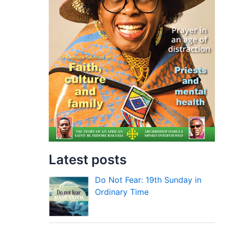
Latest posts
Do Not Fear: 19th Sunday in
Ordinary Time