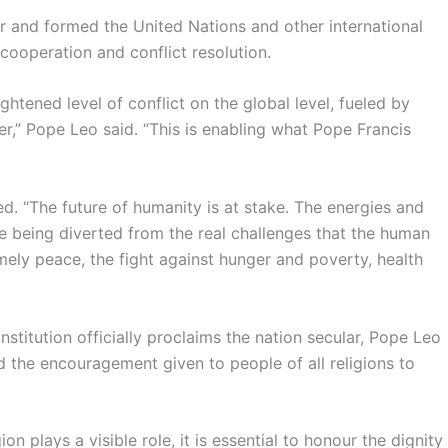
er and formed the United Nations and other international
cooperation and conflict resolution.
tened level of conflict on the global level, fueled by
er,” Pope Leo said. “This is enabling what Pope Francis
ed. “The future of humanity is at stake. The energies and
e being diverted from the real challenges that the human
mely peace, the fight against hunger and poverty, health
stitution officially proclaims the nation secular, Pope Leo
nd the encouragement given to people of all religions to
ion plays a visible role, it is essential to honour the dignity