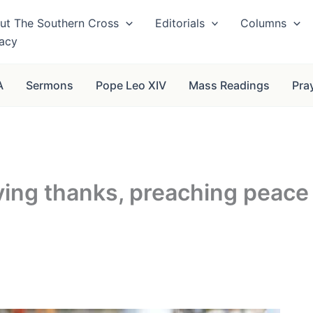
ut The Southern Cross
Editorials
Columns
vacy
A
Sermons
Pope Leo XIV
Mass Readings
Pra
iving thanks, preaching peace