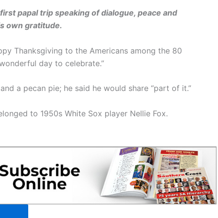
rst papal trip speaking of dialogue, peace and
is own gratitude.
appy Thanksgiving to the Americans among the 80
a wonderful day to celebrate.”
nd a pecan pie; he said he would share “part of it.”
elonged to 1950s White Sox player Nellie Fox.