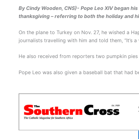
By Cindy Wooden, CNS)- Pope Leo XIV began his fi
thanksgiving – referring to both the holiday and h
On the plane to Turkey on Nov. 27, he wished a H
journalists travelling with him and told them, “It’s 
He also received from reporters two pumpkin pies a
Pope Leo was also given a baseball bat that had b