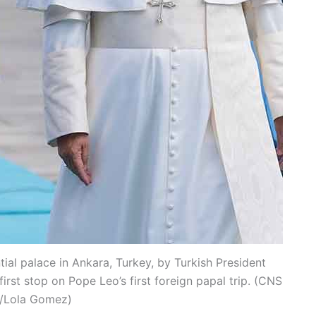
ial palace in Ankara, Turkey, by Turkish President
rst stop on Pope Leo’s first foreign papal trip. (CNS
/Lola Gomez)