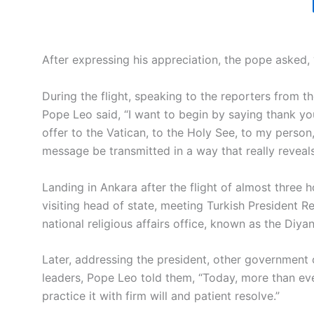
After expressing his appreciation, the pope asked,
During the flight, speaking to the reporters from t
Pope Leo said, “I want to begin by saying thank yo
offer to the Vatican, to the Holy See, to my person,
message be transmitted in a way that really reveal
Landing in Ankara after the flight of almost three h
visiting head of state, meeting Turkish President 
national religious affairs office, known as the Diyan
Later, addressing the president, other government 
leaders, Pope Leo told them, “Today, more than ev
practice it with firm will and patient resolve.”