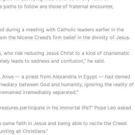
e paths to follow are those of fraternal encounter,
during a meeting with Catholic leaders earlier in the
m the Nicene Creed’s firm belief in the divinity of Jesus.
s, who risk reducing Jesus Christ to a kind of charismatic
tely leads to sadness and confusion,” he said.
d, Arius — a priest from Alexandria in Egypt — had denied
ermediary between God and humanity, ignoring the reality of
 remained irremediably separated.”
atures participate in his immortal life?” Pope Leo asked.
e same faith in Jesus and being able to recite the Creed
iting all Christians.”