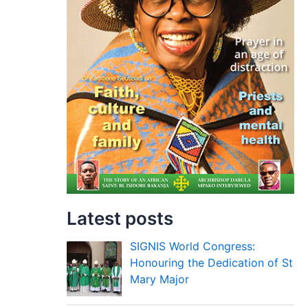
Latest posts
SIGNIS World Congress:
Honouring the Dedication of St
Mary Major