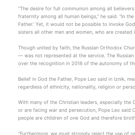
“The desire for full communion among all believers
fraternity among all human beings,” he said. “In th
Father.’ Yet, it would not be possible to invoke Go
sisters all other men and women, who are created 
Though united by faith, the Russian Orthodox Chur
— was not represented at the service. The Russian 
over the recognition in 2018 of the autonomy of t
Belief in God the Father, Pope Leo said in Iznik, m
regardless of ethnicity, nationality, religion or pers
With many of the Christian leaders, especially the
or are facing war and persecution, Pope Leo said Ch
people are children of one God and therefore broth
“Furthermore, we must strongly reject the use of rel