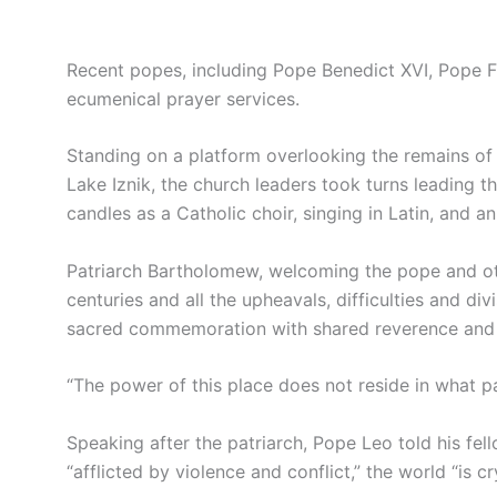
Recent popes, including Pope Benedict XVI, Pope F
ecumenical prayer services.
Standing on a platform overlooking the remains of 
Lake Iznik, the church leaders took turns leading t
candles as a Catholic choir, singing in Latin, and a
Patriarch Bartholomew, welcoming the pope and oth
centuries and all the upheavals, difficulties and d
sacred commemoration with shared reverence and 
“The power of this place does not reside in what pa
Speaking after the patriarch, Pope Leo told his fel
“afflicted by violence and conflict,” the world “is cr