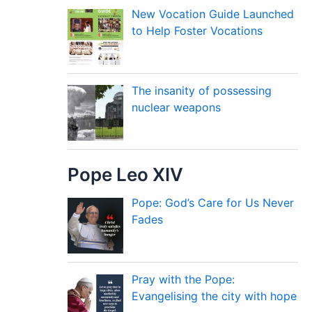
New Vocation Guide Launched
to Help Foster Vocations
The insanity of possessing
nuclear weapons
Pope Leo XIV
Pope: God’s Care for Us Never
Fades
Pray with the Pope:
Evangelising the city with hope