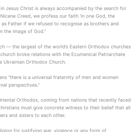
 in Jesus Christ is always accompanied by the search for
e Nicene Creed, we profess our faith ‘in one God, the
d as Father if we refused to recognise as brothers and
in the image of God.”
ch — the largest of the world’s Eastern Orthodox churches
church broke relations with the Ecumenical Patriarchate
he Ukrainian Orthodox Church.
eans “there is a universal fraternity of men and women
onal perspectives.”
 Oriental Orthodox, coming from nations that recently faced
ristians must give concrete witness to their belief that all
ers and sisters to each other.
igion for justifying war, violence or any form of