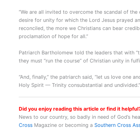
“We are all invited to overcome the scandal of the d
desire for unity for which the Lord Jesus prayed an
reconciled, the more we Christians can bear credibl
proclamation of hope for all.”
Patriarch Bartholomew told the leaders that with “th
they must “run the course” of Christian unity in fulfi
“And, finally,” the patriarch said, “let us love one
Holy Spirit — Trinity consubstantial and undivided.
Did you enjoy reading this article or find it helpful
News to our country, so badly in need of God’s he
Cross
Magazine or becoming a
Southern Cross As