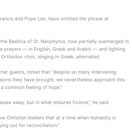
rancis and Pope Leo, have omitted the phrase at
the Basilica of St. Neophytos, now partially submerged in
he prayers — in English, Greek and Arabic — and lighting
n Orthodox choir, singing in Greek, alternated.
er guests, noted that “despite so many intervening
ivisions they have brought, we nevertheless approach this
a common feeling of hope.”
sses away, but in what endures forever,” he said.
low Christian leaders that at a time when humanity is
ying out for reconciliation.”