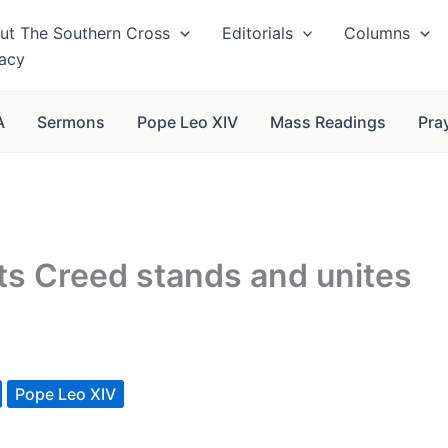
ut The Southern Cross
Editorials
Columns
vacy
A
Sermons
Pope Leo XIV
Mass Readings
Pra
its Creed stands and unites
Pope Leo XIV