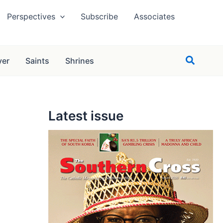
Perspectives
Subscribe
Associates
Search
yer
Saints
Shrines
Latest issue