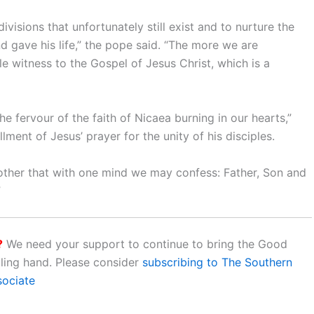
ivisions that unfortunately still exist and to nurture the
d gave his life,” the pope said. “The more we are
e witness to the Gospel of Jesus Christ, which is a
e fervour of the faith of Nicaea burning in our hearts,”
llment of Jesus’ prayer for the unity of his disciples.
 another that with one mind we may confess: Father, Son and
”
?
We need your support to continue to bring the Good
aling hand. Please consider
subscribing to The Southern
sociate