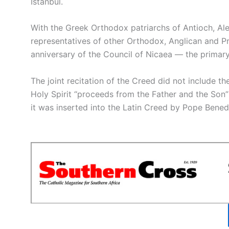
Istanbul.
With the Greek Orthodox patriarchs of Antioch, Ale
representatives of other Orthodox, Anglican and P
anniversary of the Council of Nicaea — the primary 
The joint recitation of the Creed did not include t
Holy Spirit “proceeds from the Father and the Son
it was inserted into the Latin Creed by Pope Benedic