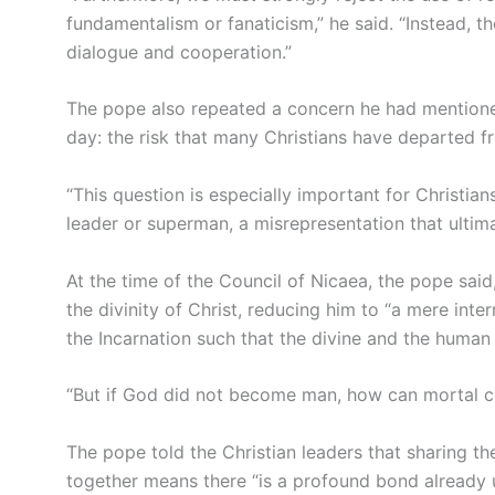
fundamentalism or fanaticism,” he said. “Instead, th
dialogue and cooperation.”
The pope also repeated a concern he had mentioned 
day: the risk that many Christians have departed fro
“This question is especially important for Christian
leader or superman, a misrepresentation that ultima
At the time of the Council of Nicaea, the pope sai
the divinity of Christ, reducing him to “a mere int
the Incarnation such that the divine and the human
“But if God did not become man, how can mortal cre
The pope told the Christian leaders that sharing th
together means there “is a profound bond already un