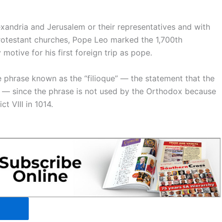
xandria and Jerusalem or their representatives and with
rotestant churches, Pope Leo marked the 1,700th
motive for his first foreign trip as pope.
he phrase known as the “filioque” — the statement that the
” — since the phrase is not used by the Orthodox because
t VIII in 1014.