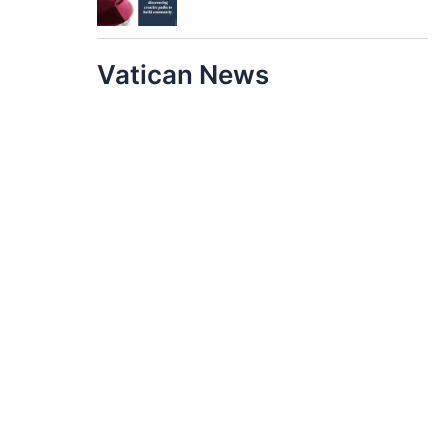
Vatican News