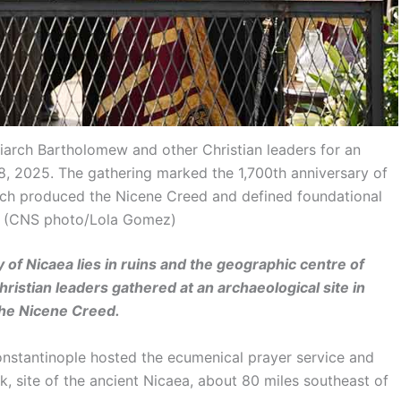
iarch Bartholomew and other Christian leaders for an
28, 2025. The gathering marked the 1,700th anniversary of
hich produced the Nicene Creed and defined foundational
e. (CNS photo/Lola Gomez)
of Nicaea lies in ruins and the geographic centre of
ristian leaders gathered at an archaeological site in
 the Nicene Creed.
stantinople hosted the ecumenical prayer service and
k, site of the ancient Nicaea, about 80 miles southeast of