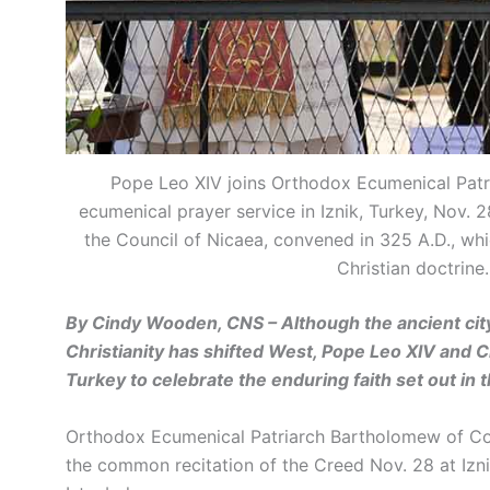
Pope Leo XIV joins Orthodox Ecumenical Patr
ecumenical prayer service in Iznik, Turkey, Nov. 
the Council of Nicaea, convened in 325 A.D., w
Christian doctrin
By Cindy Wooden, CNS – Although the ancient city 
Christianity has shifted West, Pope Leo XIV and Ch
Turkey to celebrate the enduring faith set out in
Orthodox Ecumenical Patriarch Bartholomew of Con
the common recitation of the Creed Nov. 28 at Izni