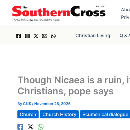
Skip
Abo
to
Pri
content
Christian Living
Q & 
Though Nicaea is a ruin, 
Christians, pope says
By
CNS
/
November 28, 2025
Church
Church History
Ecumenical dialogue