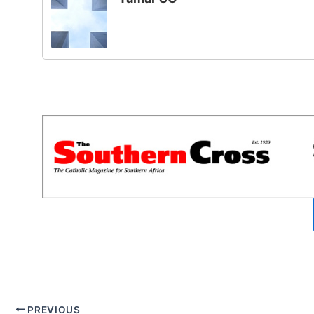
PREVIOUS