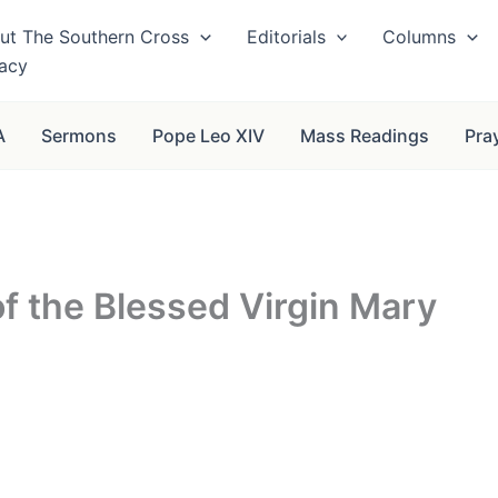
ut The Southern Cross
Editorials
Columns
vacy
A
Sermons
Pope Leo XIV
Mass Readings
Pra
f the Blessed Virgin Mary