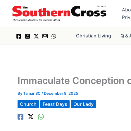
Skip
Abo
to
Pri
content
Christian Living
Q & 
Immaculate Conception o
By
Tamar SC
/
December 8, 2025
Church
Feast Days
Our Lady