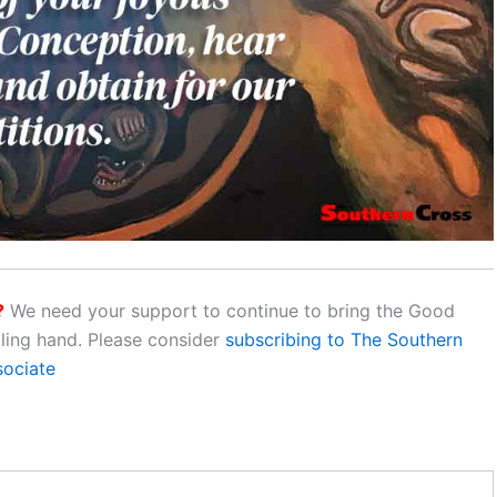
?
We need your support to continue to bring the Good
aling hand. Please consider
subscribing to The Southern
sociate