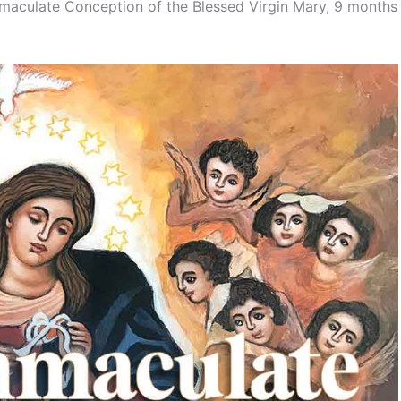
mmaculate Conception of the Blessed Virgin Mary, 9 months