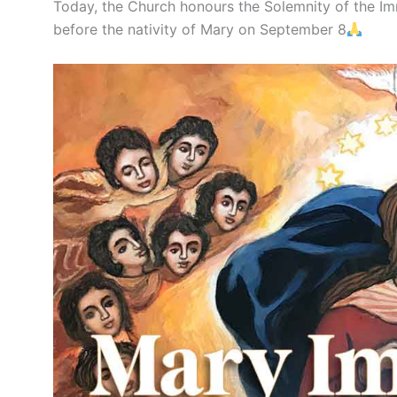
Today, the Church honours the Solemnity of the I
before the nativity of Mary on September 8