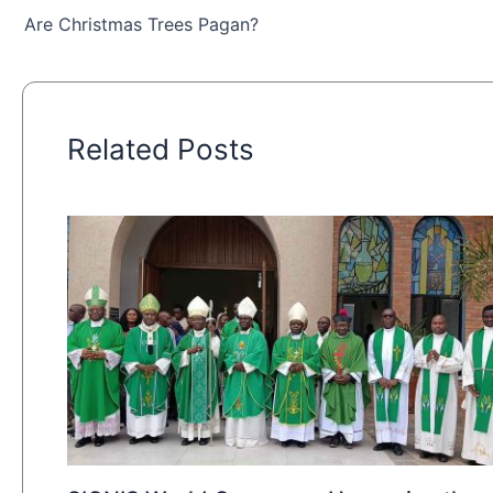
Are Christmas Trees Pagan?
Related Posts