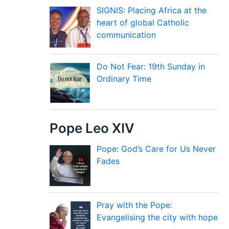
SIGNIS: Placing Africa at the
heart of global Catholic
communication
Do Not Fear: 19th Sunday in
Ordinary Time
Pope Leo XIV
Pope: God’s Care for Us Never
Fades
Pray with the Pope:
Evangelising the city with hope