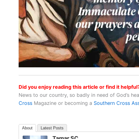
Did you enjoy reading this article or find it helpful
News to our country, so badly in need of God’s he
Cross
Magazine or becoming a
Southern Cross As
About
Latest Posts
Tamar SC