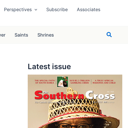
Perspectives
Subscribe
Associates
Search
yer
Saints
Shrines
Latest issue