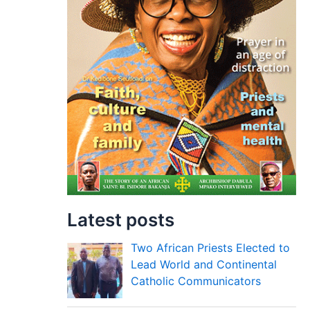
Latest posts
Two African Priests Elected to
Lead World and Continental
Catholic Communicators