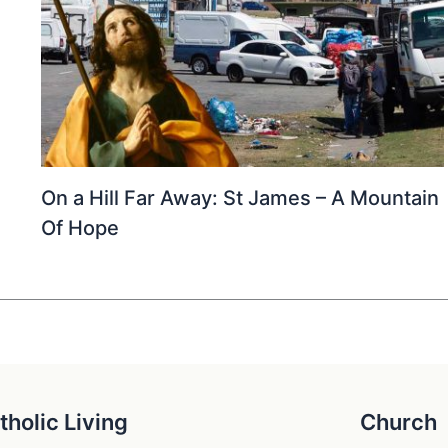
On a Hill Far Away: St James – A Mountain
Of Hope
tholic Living
Church