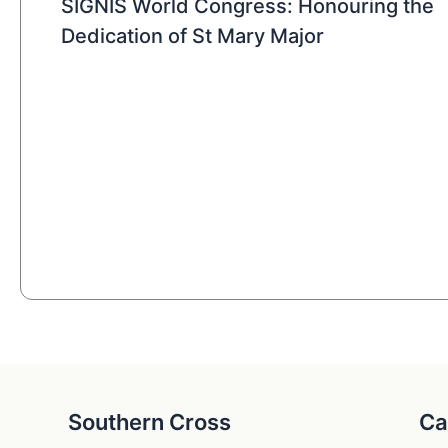
SIGNIS World Congress: Honouring the
Dedication of St Mary Major
Southern Cross
Ca