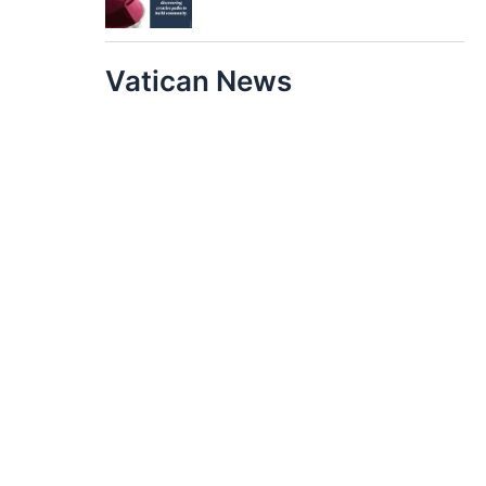
Vatican News