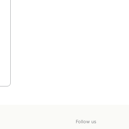
Follow us