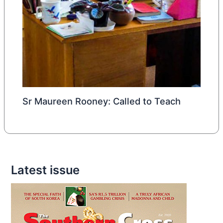
Sr Maureen Rooney: Called to Teach
Latest issue