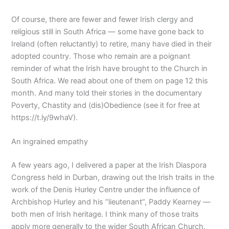
Of course, there are fewer and fewer Irish clergy and
religious still in South Africa — some have gone back to
Ireland (often reluctantly) to retire, many have died in their
adopted country. Those who remain are a poignant
reminder of what the Irish have brought to the Church in
South Africa. We read about one of them on page 12 this
month. And many told their stories in the documentary
Poverty, Chastity and (dis)Obedience (see it for free at
https://t.ly/9whaV).
An ingrained empathy
A few years ago, I delivered a paper at the Irish Diaspora
Congress held in Durban, drawing out the Irish traits in the
work of the Denis Hurley Centre under the influence of
Archbishop Hurley and his “lieutenant”, Paddy Kearney —
both men of Irish heritage. I think many of those traits
apply more generally to the wider South African Church.