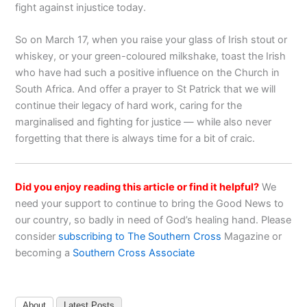
fight against injustice today.
So on March 17, when you raise your glass of Irish stout or
whiskey, or your green-coloured milkshake, toast the Irish
who have had such a positive influence on the Church in
South Africa. And offer a prayer to St Patrick that we will
continue their legacy of hard work, caring for the
marginalised and fighting for justice — while also never
forgetting that there is always time for a bit of craic.
Did you enjoy reading this article or find it helpful?
We
need your support to continue to bring the Good News to
our country, so badly in need of God’s healing hand. Please
consider
subscribing to The Southern Cross
Magazine or
becoming a
Southern Cross Associate
About
Latest Posts