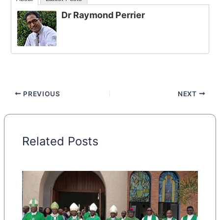
Dr Raymond Perrier
PREVIOUS
NEXT
Related Posts