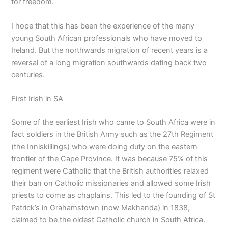
for freedom.
I hope that this has been the experience of the many
young South African professionals who have moved to
Ireland. But the northwards migration of recent years is a
reversal of a long migration southwards dating back two
centuries.
First Irish in SA
Some of the earliest Irish who came to South Africa were in
fact soldiers in the British Army such as the 27th Regiment
(the Inniskillings) who were doing duty on the eastern
frontier of the Cape Province. It was because 75% of this
regiment were Catholic that the British authorities relaxed
their ban on Catholic missionaries and allowed some Irish
priests to come as chaplains. This led to the founding of St
Patrick’s in Grahamstown (now Makhanda) in 1838,
claimed to be the oldest Catholic church in South Africa.