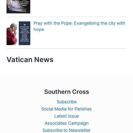
Pray with the Pope: Evangelising the city with
hope
Vatican News
Southern Cross
Subscribe
Social Media for Parishes
Latest Issue
Associates Campaign
Subscribe to Newsletter