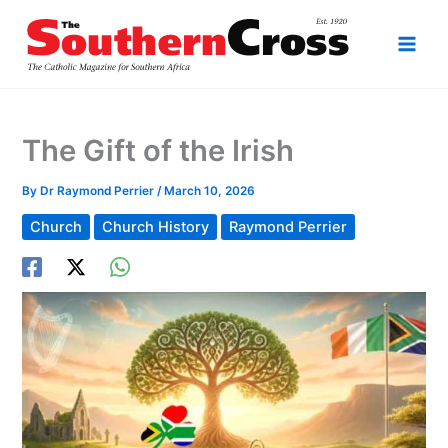
Skip
to
content
The Gift of the Irish
By
Dr Raymond Perrier
/
March 10, 2026
Church
Church History
Raymond Perrier