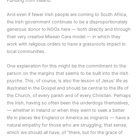
Funding from Ireland
And even if fewer Irish people are coming to South Africa,
the Irish government continues to be a disproportionately
generous donor to NGOs here — both directly and through
their very creative Misean Cara model — in which they
work with religious orders to have a grassroots impact in
local communities.
One explanation for this might be the commitment to the
person on the margins that seems to be built into the Irish
psyche. This, of course, is also the lesson of Jesus’ life as
illustrated in the Gospel and should be central to the life of
the Church, of every parish and of every Christian. Perhaps
the Irish, having so often been the underdogs themselves,
— whether in Ireland or when they went to seek a better
life in places like England or America as migrants — have a
natural empathy for those who are struggling; that sense,
which we should all have, of “there, but for the grace of