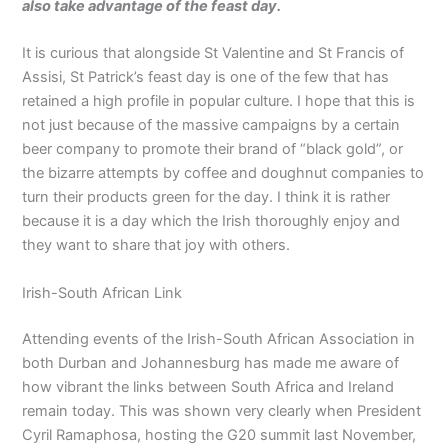
also take advantage of the feast day.
It is curious that alongside St Valentine and St Francis of
Assisi, St Patrick’s feast day is one of the few that has
retained a high profile in popular culture. I hope that this is
not just because of the massive campaigns by a certain
beer company to promote their brand of “black gold”, or
the bizarre attempts by coffee and doughnut companies to
turn their products green for the day. I think it is rather
because it is a day which the Irish thoroughly enjoy and
they want to share that joy with others.
Irish-South African Link
Attending events of the Irish-South African Association in
both Durban and Johannesburg has made me aware of
how vibrant the links between South Africa and Ireland
remain today. This was shown very clearly when President
Cyril Ramaphosa, hosting the G20 summit last November,