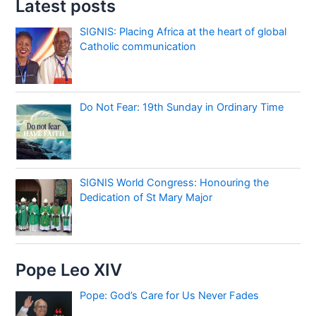
Latest posts
SIGNIS: Placing Africa at the heart of global
Catholic communication
Do Not Fear: 19th Sunday in Ordinary Time
SIGNIS World Congress: Honouring the
Dedication of St Mary Major
Pope Leo XIV
Pope: God’s Care for Us Never Fades