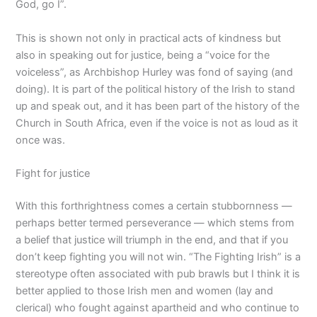
God, go I”.
This is shown not only in practical acts of kindness but
also in speaking out for justice, being a “voice for the
voiceless”, as Archbishop Hurley was fond of saying (and
doing). It is part of the political history of the Irish to stand
up and speak out, and it has been part of the history of the
Church in South Africa, even if the voice is not as loud as it
once was.
Fight for justice
With this forthrightness comes a certain stubbornness —
perhaps better termed perseverance — which stems from
a belief that justice will triumph in the end, and that if you
don’t keep fighting you will not win. “The Fighting Irish” is a
stereotype often associated with pub brawls but I think it is
better applied to those Irish men and women (lay and
clerical) who fought against apartheid and who continue to