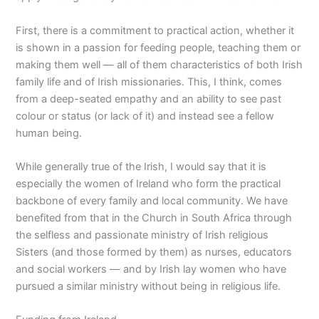
First, there is a commitment to practical action, whether it
is shown in a passion for feeding people, teaching them or
making them well — all of them characteristics of both Irish
family life and of Irish missionaries. This, I think, comes
from a deep-seated empathy and an ability to see past
colour or status (or lack of it) and instead see a fellow
human being.
While generally true of the Irish, I would say that it is
especially the women of Ireland who form the practical
backbone of every family and local community. We have
benefited from that in the Church in South Africa through
the selfless and passionate ministry of Irish religious
Sisters (and those formed by them) as nurses, educators
and social workers — and by Irish lay women who have
pursued a similar ministry without being in religious life.