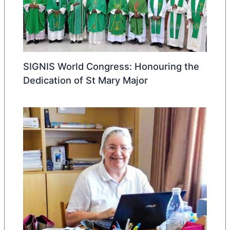
SIGNIS World Congress: Honouring the
Dedication of St Mary Major