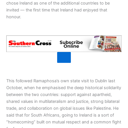
chose Ireland as one of the additional countries to be
invited — the first time that Ireland had enjoyed that
honour.
This followed Ramaphosa’s own state visit to Dublin last
October, when he emphasised the deep historical solidarity
between the two countries: support against apartheid,
shared values in multilateralism and justice, strong bilateral
trade, and collaboration on global issues like Palestine. He
said that for South Africans, going to Ireland is a sort of
“homecoming” built on mutual respect and a common fight