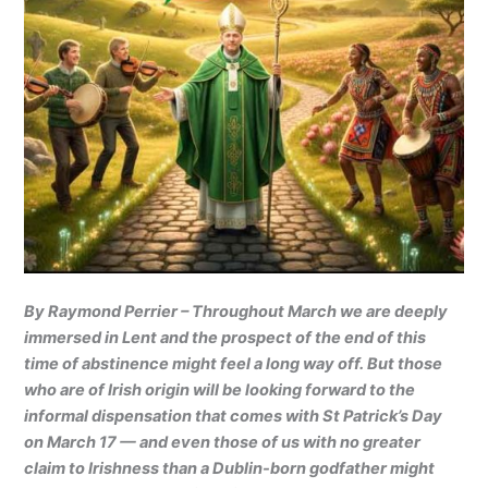
By Raymond Perrier – Throughout March we are deeply
immersed in Lent and the prospect of the end of this
time of abstinence might feel a long way off. But those
who are of Irish origin will be looking forward to the
informal dispensation that comes with St Patrick’s Day
on March 17 — and even those of us with no greater
claim to Irishness than a Dublin-born godfather might