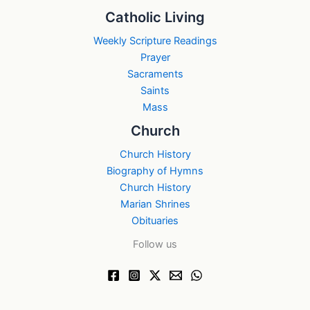
Catholic Living
Weekly Scripture Readings
Prayer
Sacraments
Saints
Mass
Church
Church History
Biography of Hymns
Church History
Marian Shrines
Obituaries
Follow us