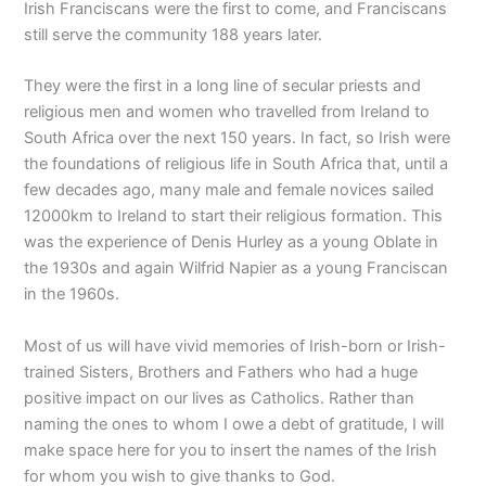
Irish Franciscans were the first to come, and Franciscans
still serve the community 188 years later.
They were the first in a long line of secular priests and
religious men and women who travelled from Ireland to
South Africa over the next 150 years. In fact, so Irish were
the foundations of religious life in South Africa that, until a
few decades ago, many male and female novices sailed
12000km to Ireland to start their religious formation. This
was the experience of Denis Hurley as a young Oblate in
the 1930s and again Wilfrid Napier as a young Franciscan
in the 1960s.
Most of us will have vivid memories of Irish-born or Irish-
trained Sisters, Brothers and Fathers who had a huge
positive impact on our lives as Catholics. Rather than
naming the ones to whom I owe a debt of gratitude, I will
make space here for you to insert the names of the Irish
for whom you wish to give thanks to God.