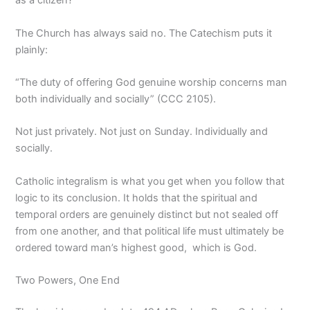
as a citizen?
The Church has always said no. The Catechism puts it
plainly:
“The duty of offering God genuine worship concerns man
both individually and socially” (CCC 2105).
Not just privately. Not just on Sunday. Individually and
socially.
Catholic integralism is what you get when you follow that
logic to its conclusion. It holds that the spiritual and
temporal orders are genuinely distinct but not sealed off
from one another, and that political life must ultimately be
ordered toward man’s highest good, which is God.
Two Powers, One End