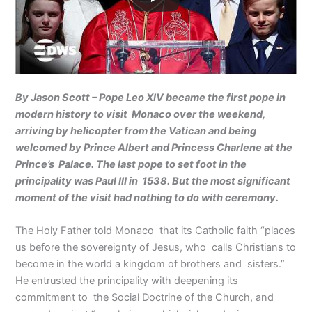
By Jason Scott – Pope Leo XIV became the first pope in
modern history to visit Monaco over the weekend,
arriving by helicopter from the Vatican and being
welcomed by Prince Albert and Princess Charlene at the
Prince’s Palace. The last pope to set foot in the
principality was Paul III in 1538. But the most significant
moment of the visit had nothing to do with ceremony.
The Holy Father told Monaco that its Catholic faith “places
us before the sovereignty of Jesus, who calls Christians to
become in the world a kingdom of brothers and sisters.”
He entrusted the principality with deepening its
commitment to the Social Doctrine of the Church, and