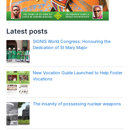
Latest posts
SIGNIS World Congress: Honouring the
Dedication of St Mary Major
New Vocation Guide Launched to Help Foster
Vocations
The insanity of possessing nuclear weapons