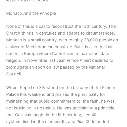
lesson was not subtle.
Monaco And the Principle
None of this is a call to reconstruct the 13th century. The
Church thinks in centuries and adapts to circumstances.
Monaco is a small country, with roughly 38,000 people on
a sliver of Mediterranean coastline. But it is also the last
nation in Europe where Catholicism remains the state
religion. In November last year, Prince Albert declined to
promulgate an abortion law passed by the National
Council.
When Pope Leo XIV stood on the balcony of the Prince’s
Palace this weekend and praised the principality for
maintaining that public commitment to the faith, he was
not indulging in nostalgia. He was articulating a principle
that Gelasius taught in the fifth century, Leo XIII
systematised in the nineteenth, and Pius XI defended