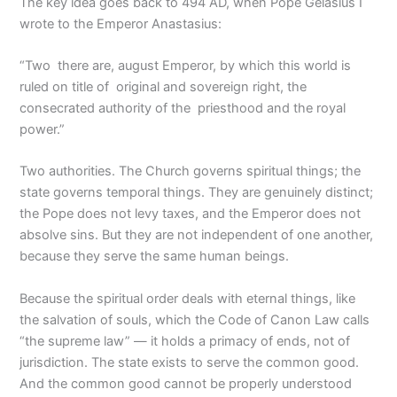
The key idea goes back to 494 AD, when Pope Gelasius I
wrote to the Emperor Anastasius:
“Two there are, august Emperor, by which this world is
ruled on title of original and sovereign right, the
consecrated authority of the priesthood and the royal
power.”
Two authorities. The Church governs spiritual things; the
state governs temporal things. They are genuinely distinct;
the Pope does not levy taxes, and the Emperor does not
absolve sins. But they are not independent of one another,
because they serve the same human beings.
Because the spiritual order deals with eternal things, like
the salvation of souls, which the Code of Canon Law calls
“the supreme law” — it holds a primacy of ends, not of
jurisdiction. The state exists to serve the common good.
And the common good cannot be properly understood