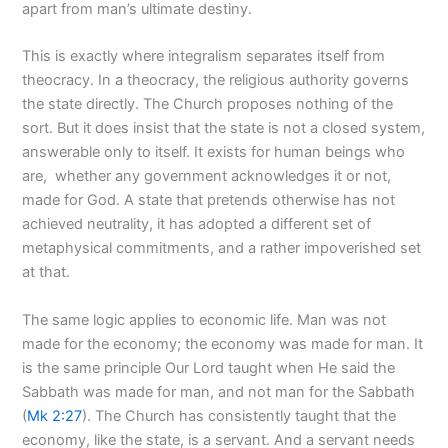
apart from man’s ultimate destiny.
This is exactly where integralism separates itself from
theocracy. In a theocracy, the religious authority governs
the state directly. The Church proposes nothing of the
sort. But it does insist that the state is not a closed system,
answerable only to itself. It exists for human beings who
are, whether any government acknowledges it or not,
made for God. A state that pretends otherwise has not
achieved neutrality, it has adopted a different set of
metaphysical commitments, and a rather impoverished set
at that.
The same logic applies to economic life. Man was not
made for the economy; the economy was made for man. It
is the same principle Our Lord taught when He said the
Sabbath was made for man, and not man for the Sabbath
(
Mk 2:27
). The Church has consistently taught that the
economy, like the state, is a servant. And a servant needs