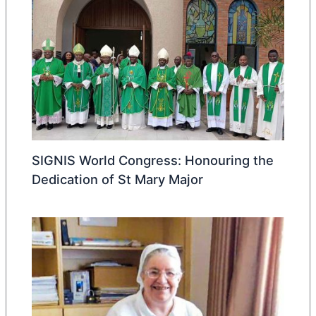
SIGNIS World Congress: Honouring the
Dedication of St Mary Major