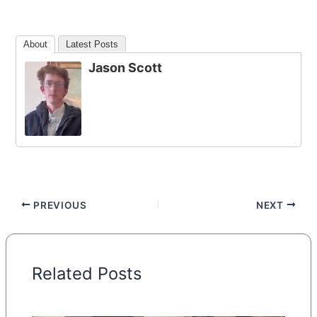
About
Latest Posts
Jason Scott
PREVIOUS
NEXT
Related Posts