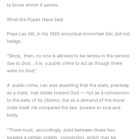
to know whom it serves.
What the Popes Have Said
Pope Leo XIII, in his 1885 encyclical
Immortale Dei
, did not
hedge:
“Since, then, no one is allowed to be remiss in the service
due to God… it is a public crime to act as though there
were no God.”
A public crime. Leo was asserting that the state, precisely
as a state, has duties toward God — not as a concession
to the piety of its citizens, but as a demand of the moral
order itself. He compared the two powers to soul and
body:
“There must, accordingly, exist between these two
powers a certain orderly connection, which may be