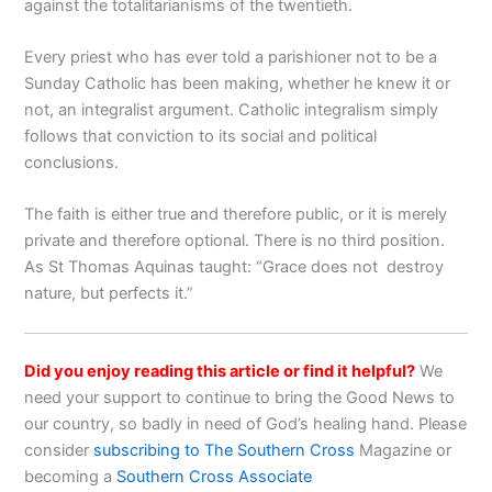
against the totalitarianisms of the twentieth.
Every priest who has ever told a parishioner not to be a
Sunday Catholic has been making, whether he knew it or
not, an integralist argument. Catholic integralism simply
follows that conviction to its social and political
conclusions.
The faith is either true and therefore public, or it is merely
private and therefore optional. There is no third position.
As St Thomas Aquinas taught: “Grace does not destroy
nature, but perfects it.”
Did you enjoy reading this article or find it helpful?
We
need your support to continue to bring the Good News to
our country, so badly in need of God’s healing hand. Please
consider
subscribing to The Southern Cross
Magazine or
becoming a
Southern Cross Associate