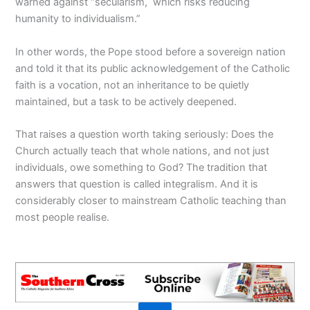
warned against “secularism, which risks reducing
humanity to individualism.”
In other words, the Pope stood before a sovereign nation
and told it that its public acknowledgement of the Catholic
faith is a vocation, not an inheritance to be quietly
maintained, but a task to be actively deepened.
That raises a question worth taking seriously: Does the
Church actually teach that whole nations, and not just
individuals, owe something to God? The tradition that
answers that question is called integralism. And it is
considerably closer to mainstream Catholic teaching than
most people realise.