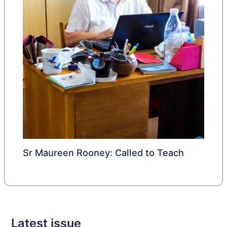
Sr Maureen Rooney: Called to Teach
Latest issue