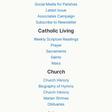
Social Media for Parishes
Latest Issue
Associates Campaign
Subscribe to Newsletter
Catholic Living
Weekly Scripture Readings
Prayer
Sacraments
Saints
Mass
Church
Church History
Biography of Hymns
Church History
Marian Shrines
Obituaries