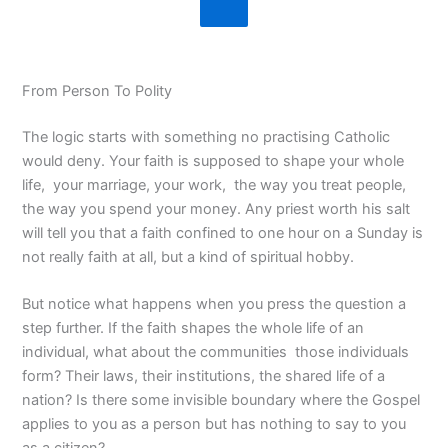
From Person To Polity
The logic starts with something no practising Catholic
would deny. Your faith is supposed to shape your whole
life, your marriage, your work, the way you treat people,
the way you spend your money. Any priest worth his salt
will tell you that a faith confined to one hour on a Sunday is
not really faith at all, but a kind of spiritual hobby.
But notice what happens when you press the question a
step further. If the faith shapes the whole life of an
individual, what about the communities those individuals
form? Their laws, their institutions, the shared life of a
nation? Is there some invisible boundary where the Gospel
applies to you as a person but has nothing to say to you