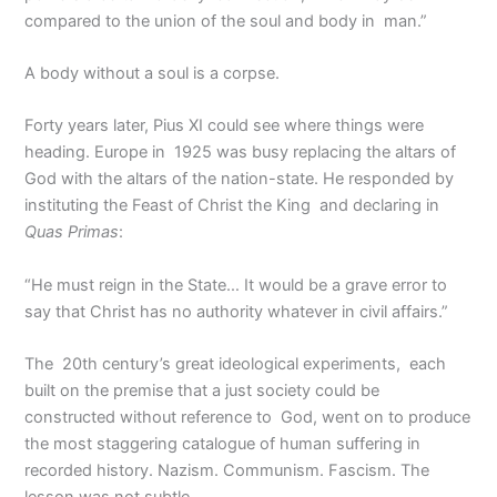
compared to the union of the soul and body in man.”
A body without a soul is a corpse.
Forty years later, Pius XI could see where things were
heading. Europe in 1925 was busy replacing the altars of
God with the altars of the nation-state. He responded by
instituting the Feast of Christ the King and declaring in
Quas Primas
:
“He must reign in the State… It would be a grave error to
say that Christ has no authority whatever in civil affairs.”
The 20th century’s great ideological experiments, each
built on the premise that a just society could be
constructed without reference to God, went on to produce
the most staggering catalogue of human suffering in
recorded history. Nazism. Communism. Fascism. The