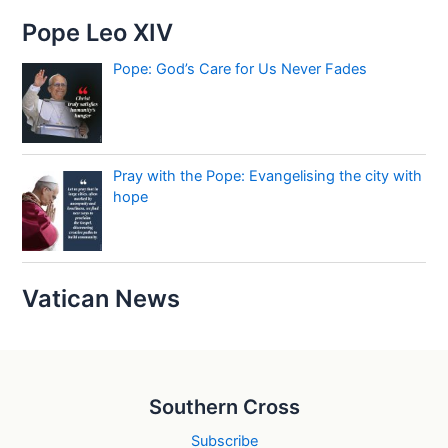
Pope Leo XIV
Pope: God’s Care for Us Never Fades
Pray with the Pope: Evangelising the city with
hope
Vatican News
Southern Cross
Subscribe