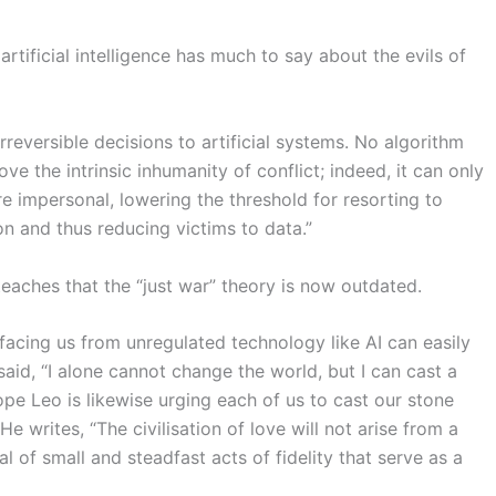
tificial intelligence has much to say about the evils of
 irreversible decisions to artificial systems. No algorithm
 the intrinsic inhumanity of conflict; indeed, it can only
e impersonal, lowering the threshold for resorting to
on and thus reducing victims to data.”
teaches that
the “just war” theory is now outdated.
acing us from unregulated technology like AI can easily
aid, “I alone cannot change the world, but I can cast a
pe Leo is likewise urging each of us to cast our stone
 writes, “The civilisation of love will not arise from a
l of small and steadfast acts of fidelity that serve as a