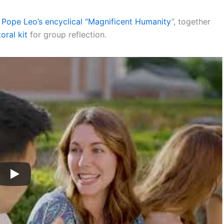
Pope Leo’s encyclical “Magnificent Humanity
”, together
oral kit
for group reflection.