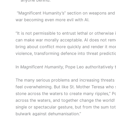
anyone behind.”
“Magnificent Humanity’s” section on weapons and ar
war becoming even more evil with AI.
“It is not permissible to entrust lethal or otherwise
can make war morally acceptable. AI does not remove
bring about conflict more quickly and render it mor
violence, transforming defence into threat predicti
In
Magnificent Humanity,
Pope Leo authoritatively 
The many serious problems and increasing threats f
feel overwhelming. But like St. Mother Teresa who s
stone across the waters to create many ripples,” Po
across the waters, and together change the world! He
single or spectacular gesture, but from the sum tota
bulwark against dehumanisation.”