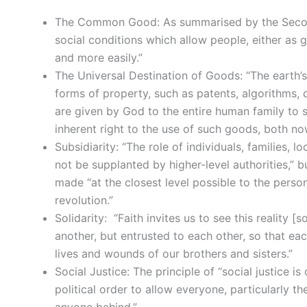
The Common Good: As summarised by the Second
social conditions which allow people, either as gr
and more easily.”
The Universal Destination of Goods: “The earth’s
forms of property, such as patents, algorithms, d
are given by God to the entire human family to su
inherent right to the use of such goods, both now
Subsidiarity: “The role of individuals, families,
not be supplanted by higher-level authorities,” 
made “at the closest level possible to the person
revolution.”
Solidarity: “Faith invites us to see this reality [
another, but entrusted to each other, so that eac
lives and wounds of our brothers and sisters.”
Social Justice: The principle of “social justice 
political order to allow everyone, particularly the