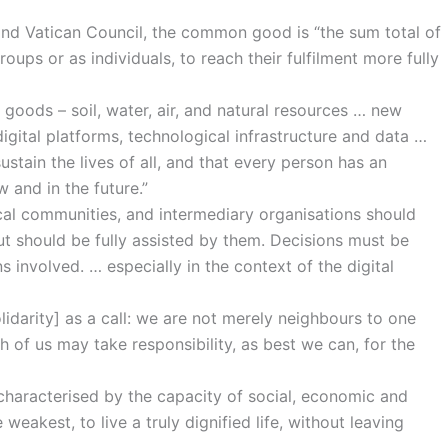
 Vatican Council, the common good is “the sum total of
oups or as individuals, to reach their fulfilment more fully
 goods – soil, water, air, and natural resources … new
igital platforms, technological infrastructure and data …
stain the lives of all, and that every person has an
 and in the future.”
 local communities, and intermediary organisations should
but should be fully assisted by them. Decisions must be
s involved. … especially in the context of the digital
solidarity] as a call: we are not merely neighbours to one
h of us may take responsibility, as best we can, for the
is characterised by the capacity of social, economic and
 weakest, to live a truly dignified life, without leaving