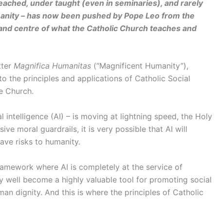
reached, under taught (even in seminaries), and rarely
humanity – has now been pushed by Pope Leo from the
 and centre of what the Catholic Church teaches and
tter
Magnifica Humanitas
(“Magnificent Humanity”),
r to the principles and applications of Catholic Social
e Church.
l intelligence (AI) – is moving at lightning speed, the Holy
ve moral guardrails, it is very possible that AI will
ave risks to humanity.
framework where AI is completely at the service of
y well become a highly valuable tool for promoting social
man dignity. And this is where the principles of Catholic