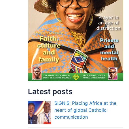
Latest posts
SIGNIS: Placing Africa at the
heart of global Catholic
communication