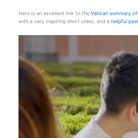
Here is an excellent link to the
Vatican summary of 
with a very inspiring short video, and a
helpful past