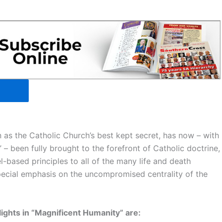
 as the Catholic Church’s best kept secret, has now – with
 – been fully brought to the forefront of Catholic doctrine,
l-based principles to all of the many life and death
pecial emphasis on the uncompromised centrality of the
lights in “Magnificent Humanity” are: