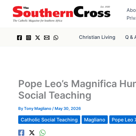
Skip
Abo
to
Pri
content
Christian Living
Q & 
Pope Leo’s Magnifica Hum
Social Teaching
By
Tony Magliano
/
May 30, 2026
Catholic Social Teaching
Magliano
Pope Leo 