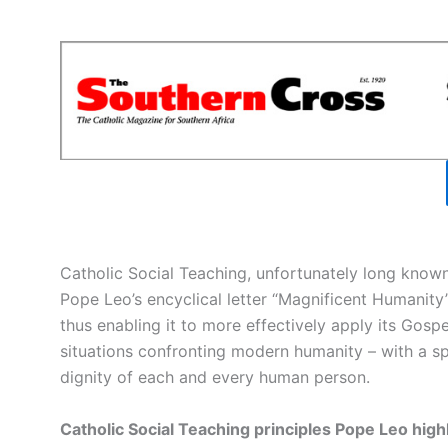
Catholic Social Teaching, unfortunately long known
Pope Leo’s encyclical letter “Magnificent Humanity”
thus enabling it to more effectively apply its Gospe
situations confronting modern humanity – with a s
dignity of each and every human person.
Catholic Social Teaching principles Pope Leo high