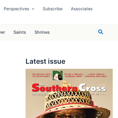
Perspectives
Subscribe
Associates
Search
yer
Saints
Shrines
Latest issue