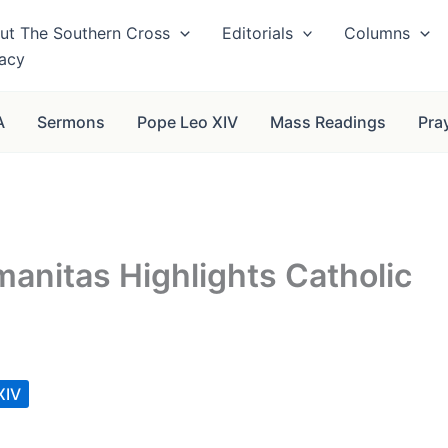
ut The Southern Cross
Editorials
Columns
vacy
A
Sermons
Pope Leo XIV
Mass Readings
Pra
anitas Highlights Catholic
XIV