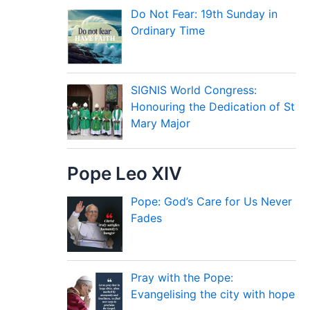
Do Not Fear: 19th Sunday in
Ordinary Time
SIGNIS World Congress:
Honouring the Dedication of St
Mary Major
Pope Leo XIV
Pope: God’s Care for Us Never
Fades
Pray with the Pope:
Evangelising the city with hope