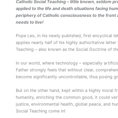
Catholic Social Teaching – little known, seldom p
applied to the life and death situations facing 
periphery of Catholic consciousness to the front
needs to live!
Pope Leo, in his newly published, first encyclical le
applies nearly half of his highly authoritative lette
Teaching – also known as the Social Doctrine of th
In our world, where technology – especially artificia
Father strongly feels that without clear, comprehensi
become significantly uncontrollable, thus posing gr
But on the other hand, kept within a highly moral 
humanity, enriching the common good, it could ver
justice, environmental health, global peace, and hu
Social Teaching come in!