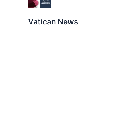
Vatican News