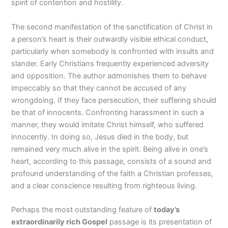
spirit of contention and hostility.
The second manifestation of the sanctification of Christ in
a person’s heart is their outwardly visible ethical conduct,
particularly when somebody is confronted with insults and
slander. Early Christians frequently experienced adversity
and opposition. The author admonishes them to behave
impeccably so that they cannot be accused of any
wrongdoing. If they face persecution, their suffering should
be that of innocents. Confronting harassment in such a
manner, they would imitate Christ himself, who suffered
innocently. In doing so, Jesus died in the body, but
remained very much alive in the spirit. Being alive in one’s
heart, according to this passage, consists of a sound and
profound understanding of the faith a Christian professes,
and a clear conscience resulting from righteous living.
Perhaps the most outstanding feature of
today’s
extraordinarily rich Gospel
passage is its presentation of