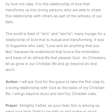
by love not rules. It is this relationship of love that
transforms us into loving persons who are able to share
this relationship with others as part of the witness of our
faith.
The world is tired of “do’s” and “don’ts”; many hunger for a
relationship of love that is mutual and transforming. It was
St Augustine who said, “Love and do anything that you
like,” because he understood that love is the motivation
and basis of an ethical life that pleases God. As Christians,
let us grow in our Christian life and go beyond do and
don’t.
Action
: I will ask God for the grace to take the first step to
a loving relationship with God as the basis of my Christian
life. I will go beyond do(s) and don’t(s) Christian rules.
Prayer
: Almighty Father, as your risen Son is among us,
send your Holy Spirit to be with us and make us good