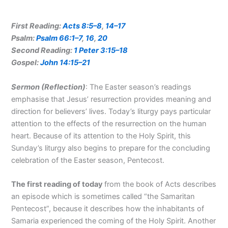
First Reading:
Acts 8:5–8
,
14–17
Psalm:
Psalm 66:1–7
,
16
,
20
Second Reading:
1 Peter 3:15–18
Gospel:
John 14:15–21
Sermon (Reflection
)
: The Easter season’s readings
emphasise that Jesus’ resurrection provides meaning and
direction for believers’ lives. Today’s liturgy pays particular
attention to the effects of the resurrection on the human
heart. Because of its attention to the Holy Spirit, this
Sunday’s liturgy also begins to prepare for the concluding
celebration of the Easter season, Pentecost.
The first
reading of today
from the book of Acts describes
an episode which is sometimes called “the Samaritan
Pentecost”, because it describes how the inhabitants of
Samaria experienced the coming of the Holy Spirit. Another