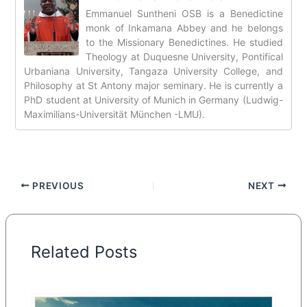
Emmanuel Suntheni OSB is a Benedictine
monk of Inkamana Abbey and he belongs
to the Missionary Benedictines. He studied
Theology at Duquesne University, Pontifical
Urbaniana University, Tangaza University College, and
Philosophy at St Antony major seminary. He is currently a
PhD student at University of Munich in Germany (Ludwig-
Maximilians-Universität München -LMU).
PREVIOUS
NEXT
Related Posts