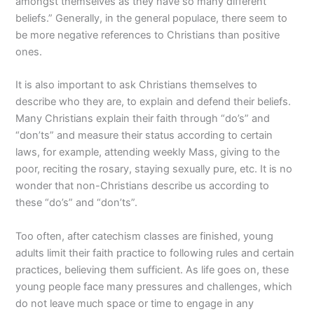
amongst themselves as they have so many different
beliefs.” Generally, in the general populace, there seem to
be more negative references to Christians than positive
ones.
It is also important to ask Christians themselves to
describe who they are, to explain and defend their beliefs.
Many Christians explain their faith through “do’s” and
“don’ts” and measure their status according to certain
laws, for example, attending weekly Mass, giving to the
poor, reciting the rosary, staying sexually pure, etc. It is no
wonder that non-Christians describe us according to
these “do’s” and “don’ts”.
Too often, after catechism classes are finished, young
adults limit their faith practice to following rules and certain
practices, believing them sufficient. As life goes on, these
young people face many pressures and challenges, which
do not leave much space or time to engage in any