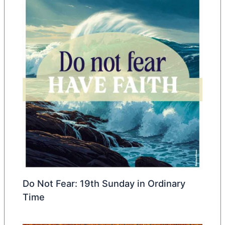
Do Not Fear: 19th Sunday in Ordinary
Time