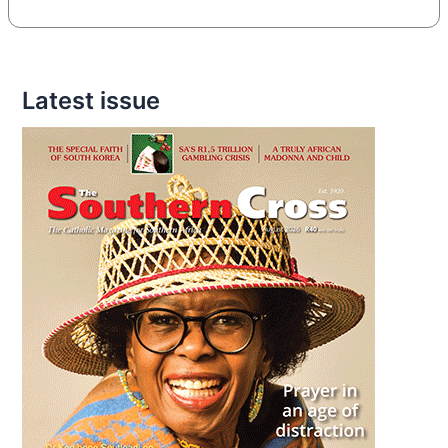
Latest issue