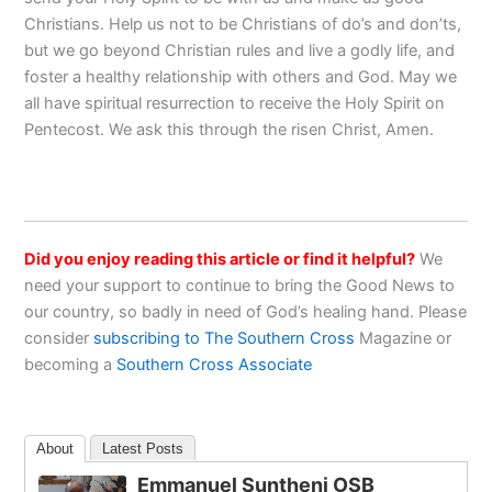
Christians. Help us not to be Christians of do’s and don’ts,
but we go beyond Christian rules and live a godly life, and
foster a healthy relationship with others and God. May we
all have spiritual resurrection to receive the Holy Spirit on
Pentecost. We ask this through the risen Christ, Amen.
Did you enjoy reading this article or find it helpful?
We
need your support to continue to bring the Good News to
our country, so badly in need of God’s healing hand. Please
consider
subscribing to The Southern Cross
Magazine or
becoming a
Southern Cross Associate
About
Latest Posts
Emmanuel Suntheni OSB