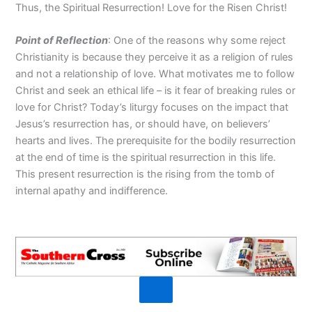
Thus, the Spiritual Resurrection! Love for the Risen Christ!
Point of R
eflection
: One of the reasons why some reject
Christianity is because they perceive it as a religion of rules
and not a relationship of love. What motivates me to follow
Christ and seek an ethical life – is it fear of breaking rules or
love for Christ? Today’s liturgy focuses on the impact that
Jesus’s resurrection has, or should have, on believers’
hearts and lives. The prerequisite for the bodily resurrection
at the end of time is the spiritual resurrection in this life.
This present resurrection is the rising from the tomb of
internal apathy and indifference.