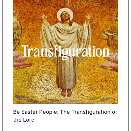
Be Easter People: The Transfiguration of
the Lord