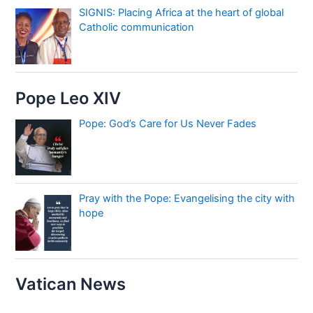
SIGNIS: Placing Africa at the heart of global
Catholic communication
Pope Leo XIV
Pope: God’s Care for Us Never Fades
Pray with the Pope: Evangelising the city with
hope
Vatican News