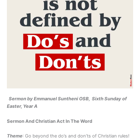
Sermon by Emmanuel Suntheni OSB, Sixth Sunday of
Easter, Year A
Sermon And Christian Act In The Word
Theme
: Go beyond the do’s and don’ts of Christian rules!