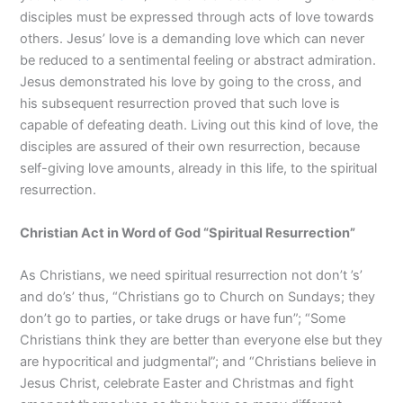
disciples must be expressed through acts of love towards
others. Jesus’ love is a demanding love which can never
be reduced to a sentimental feeling or abstract admiration.
Jesus demonstrated his love by going to the cross, and
his subsequent resurrection proved that such love is
capable of defeating death. Living out this kind of love, the
disciples are assured of their own resurrection, because
self-giving love amounts, already in this life, to the spiritual
resurrection.
Christian Act in Wor
d of God
“
Spiritual Resurrection
”
As Christians, we need spiritual resurrection not don’t ’s’
and do’s’ thus, “Christians go to Church on Sundays; they
don’t go to parties, or take drugs or have fun”; “Some
Christians think they are better than everyone else but they
are hypocritical and judgmental”; and “Christians believe in
Jesus Christ, celebrate Easter and Christmas and fight