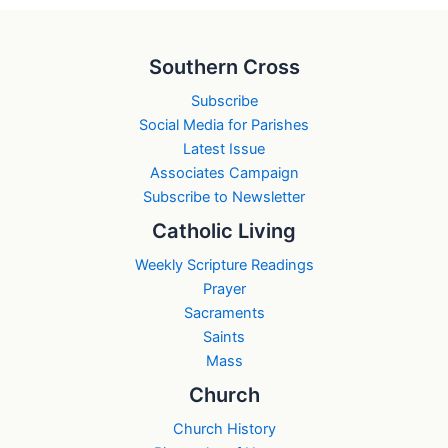
Southern Cross
Subscribe
Social Media for Parishes
Latest Issue
Associates Campaign
Subscribe to Newsletter
Catholic Living
Weekly Scripture Readings
Prayer
Sacraments
Saints
Mass
Church
Church History