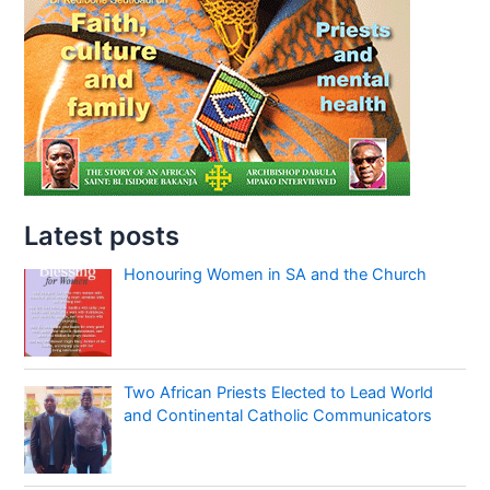
Latest posts
Honouring Women in SA and the Church
Two African Priests Elected to Lead World
and Continental Catholic Communicators