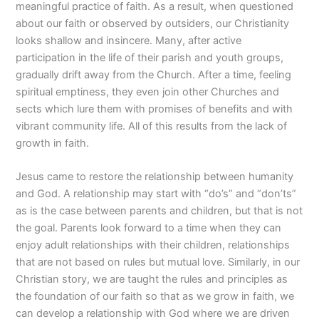
meaningful practice of faith. As a result, when questioned
about our faith or observed by outsiders, our Christianity
looks shallow and insincere. Many, after active
participation in the life of their parish and youth groups,
gradually drift away from the Church. After a time, feeling
spiritual emptiness, they even join other Churches and
sects which lure them with promises of benefits and with
vibrant community life. All of this results from the lack of
growth in faith.
Jesus came to restore the relationship between humanity
and God. A relationship may start with “do’s” and “don’ts”
as is the case between parents and children, but that is not
the goal. Parents look forward to a time when they can
enjoy adult relationships with their children, relationships
that are not based on rules but mutual love. Similarly, in our
Christian story, we are taught the rules and principles as
the foundation of our faith so that as we grow in faith, we
can develop a relationship with God where we are driven