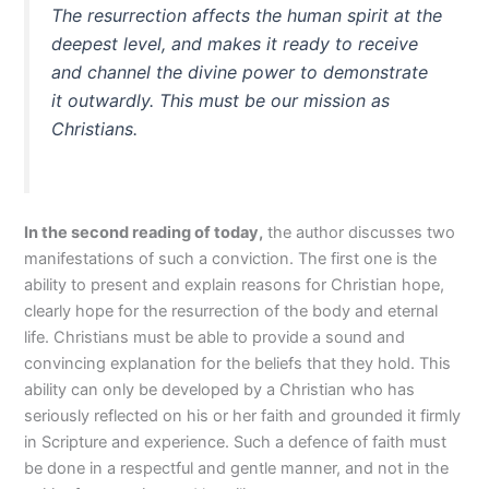
The resurrection affects the human spirit at the
deepest level, and makes it ready to receive
and channel the divine power to demonstrate
it outwardly. This must be our mission as
Christians.
In the second reading of
today
,
the author discusses two
manifestations of such a conviction. The first one is the
ability to present and explain reasons for Christian hope,
clearly hope for the resurrection of the body and eternal
life. Christians must be able to provide a sound and
convincing explanation for the beliefs that they hold. This
ability can only be developed by a Christian who has
seriously reflected on his or her faith and grounded it firmly
in Scripture and experience. Such a defence of faith must
be done in a respectful and gentle manner, and not in the