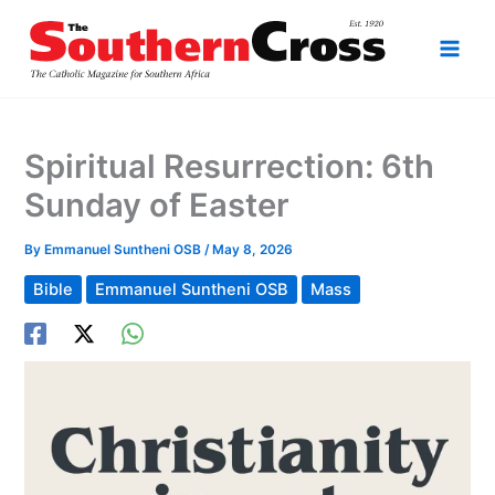
Skip
to
content
Spiritual Resurrection: 6th
Sunday of Easter
By
Emmanuel Suntheni OSB
/
May 8, 2026
Bible
Emmanuel Suntheni OSB
Mass