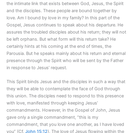
the intimate link that exists between God, Jesus, the Spirit
and the disciples. These people are bound together by
love. Am I bound by love in my family? In this part of the
Gospel, Jesus continues to speak about his departure. He
assures the troubled disciples about his return; they will not
be left orphans. But what form will this return take? He
certainly hints at his coming at the end of times, the
Parousia. But he speaks mainly about his return and eternal
presence through the Spirit who will be sent by the Father
in response to Jesus’ request.
This Spirit binds Jesus and the disciples in such a way that
they will be able to contemplate the face of God through
this union. The disciples need to respond to this presence
with love, manifested through keeping Jesus’
commandments. However, in the Gospel of John, Jesus
gave only a single commandment, “this is my
commandment, that you love one another, as I have loved
you” (Cf.
John 15:12
). The love of Jesus flowing within the