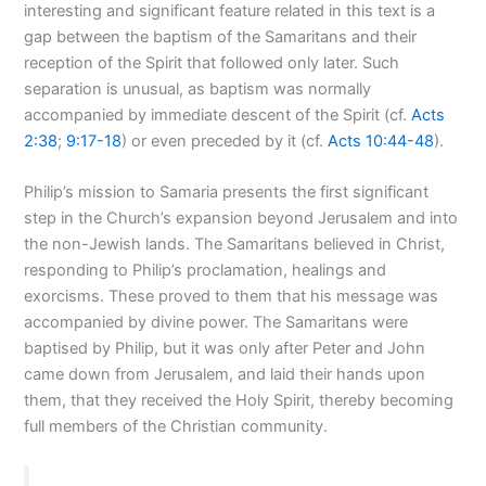
interesting and significant feature related in this text is a
gap between the baptism of the Samaritans and their
reception of the Spirit that followed only later. Such
separation is unusual, as baptism was normally
accompanied by immediate descent of the Spirit (cf.
Acts
2:38
;
9:17-18
) or even preceded by it (cf.
Acts 10:44-48
).
Philip’s mission to Samaria presents the first significant
step in the Church’s expansion beyond Jerusalem and into
the non-Jewish lands. The Samaritans believed in Christ,
responding to Philip’s proclamation, healings and
exorcisms. These proved to them that his message was
accompanied by divine power. The Samaritans were
baptised by Philip, but it was only after Peter and John
came down from Jerusalem, and laid their hands upon
them, that they received the Holy Spirit, thereby becoming
full members of the Christian community.