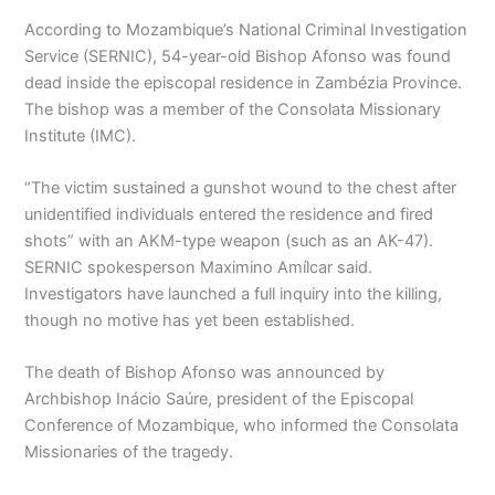
According to Mozambique’s National Criminal Investigation
Service (SERNIC), 54-year-old Bishop Afonso was found
dead inside the episcopal residence in Zambézia Province.
The bishop was a member of the Consolata Missionary
Institute (IMC).
“The victim sustained a gunshot wound to the chest after
unidentified individuals entered the residence and fired
shots” with an AKM-type weapon (such as an AK-47).
SERNIC spokesperson Maximino Amílcar said.
Investigators have launched a full inquiry into the killing,
though no motive has yet been established.
The death of Bishop Afonso was announced by
Archbishop Inácio Saúre, president of the Episcopal
Conference of Mozambique, who informed the Consolata
Missionaries of the tragedy.