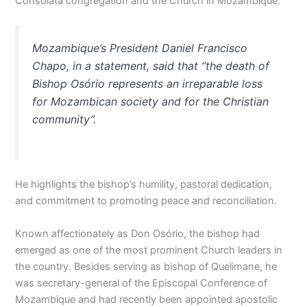
Consolata congregation and the Church in Mozambique.
Mozambique’s President Daniel Francisco
Chapo, in a statement, said that “the death of
Bishop Osório represents an irreparable loss
for Mozambican society and for the Christian
community”.
He highlights the bishop’s humility, pastoral dedication,
and commitment to promoting peace and reconciliation.
Known affectionately as Don Osório, the bishop had
emerged as one of the most prominent Church leaders in
the country. Besides serving as bishop of Quelimane, he
was secretary-general of the Episcopal Conference of
Mozambique and had recently been appointed apostolic