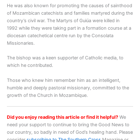
He was also known for promoting the causes of sainthood
of Mozambican catechists and families martyred during the
country’s civil war. The Martyrs of Guiúa were killed in
1992 while they were taking part in a formation course at a
diocesan catechetical centre run by the Consolata
Missionaries.
The bishop was a keen supporter of Catholic media, to
which he contributed.
Those who knew him remember him as an intelligent,
humble and deeply pastoral missionary, committed to the
growth of the Church in Mozambique.
Did you enjoy reading this article or find it helpful?
We
need your support to continue to bring the Good News to
our country, so badly in need of God’s healing hand. Please
consider
subscribing to The Southern Cross
Magazine or