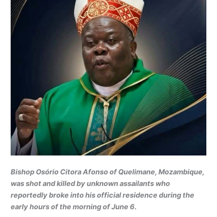
Bishop Osório Citora Afonso of Quelimane, Mozambique,
was shot and killed by unknown assailants who
reportedly broke into his official residence during the
early hours of the morning of June 6.