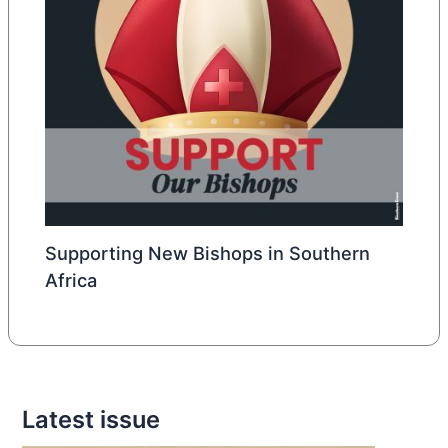
Supporting New Bishops in Southern
Africa
Latest issue