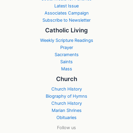
Latest Issue
Associates Campaign
Subscribe to Newsletter
Catholic Living
Weekly Scripture Readings
Prayer
Sacraments
Saints
Mass
Church
Church History
Biography of Hymns
Church History
Marian Shrines
Obituaries
Follow us