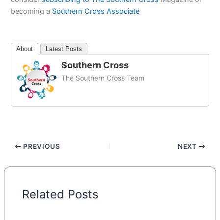
becoming a
Southern Cross Associate
About
Latest Posts
Southern Cross
The Southern Cross Team
PREVIOUS
NEXT
Related Posts