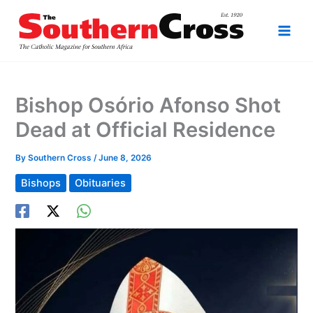
Skip
to
content
Bishop Osório Afonso Shot
Dead at Official Residence
By
Southern Cross
/
June 8, 2026
Bishops
Obituaries