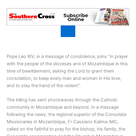
Pope Leo XIV, in a message of condolence, joins “in prayer
with the people of the dioceses and of Mozambique in this
time of bewilderment, asking the Lord to grant them
consolation, to keep every man and woman in His love,
and to stay the hand of the violent”.
The killing has sent shockwaves through the Catholic
community in Mozambique and beyond. In a message
following the news, the regional superior of the Consolata
Missionaries in Mozambique, Fr Cassiano Kalima IMC,
called on the faithful to pray for the bishop, his family, the