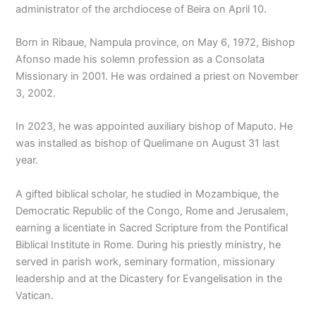
administrator of the archdiocese of Beira on April 10.
Born in Ribaue, Nampula province, on May 6, 1972, Bishop
Afonso made his solemn profession as a Consolata
Missionary in 2001. He was ordained a priest on November
3, 2002.
In 2023, he was appointed auxiliary bishop of Maputo. He
was installed as bishop of Quelimane on August 31 last
year.
A gifted biblical scholar, he studied in Mozambique, the
Democratic Republic of the Congo, Rome and Jerusalem,
earning a licentiate in Sacred Scripture from the Pontifical
Biblical Institute in Rome. During his priestly ministry, he
served in parish work, seminary formation, missionary
leadership and at the Dicastery for Evangelisation in the
Vatican.