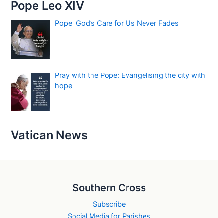
Pope Leo XIV
Pope: God’s Care for Us Never Fades
Pray with the Pope: Evangelising the city with
hope
Vatican News
Southern Cross
Subscribe
Social Media for Parishes