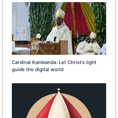
Cardinal Kambanda: Let Christ’s light
guide the digital world