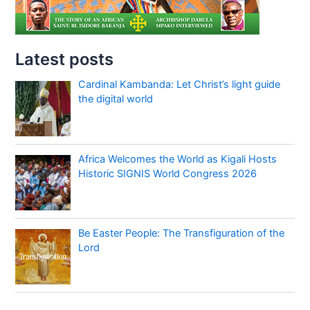
Latest posts
Cardinal Kambanda: Let Christ’s light guide
the digital world
Africa Welcomes the World as Kigali Hosts
Historic SIGNIS World Congress 2026
Be Easter People: The Transfiguration of the
Lord