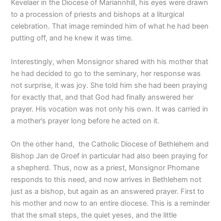
Kevelaer in the Diocese of Mariannhill, his eyes were drawn
to a procession of priests and bishops at a liturgical
celebration. That image reminded him of what he had been
putting off, and he knew it was time.
Interestingly, when Monsignor shared with his mother that
he had decided to go to the seminary, her response was
not surprise, it was joy. She told him she had been praying
for exactly that, and that God had finally answered her
prayer. His vocation was not only his own. It was carried in
a mother’s prayer long before he acted on it.
On the other hand, the Catholic Diocese of Bethlehem and
Bishop Jan de Groef in particular had also been praying for
a shepherd. Thus, now as a priest, Monsignor Phomane
responds to this need, and now arrives in Bethlehem not
just as a bishop, but again as an answered prayer. First to
his mother and now to an entire diocese. This is a reminder
that the small steps, the quiet yeses, and the little