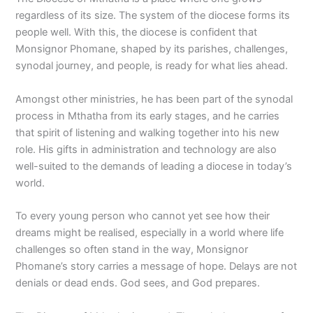
regardless of its size. The system of the diocese forms its
people well. With this, the diocese is confident that
Monsignor Phomane, shaped by its parishes, challenges,
synodal journey, and people, is ready for what lies ahead.
Amongst other ministries, he has been part of the synodal
process in Mthatha from its early stages, and he carries
that spirit of listening and walking together into his new
role. His gifts in administration and technology are also
well-suited to the demands of leading a diocese in today’s
world.
To every young person who cannot yet see how their
dreams might be realised, especially in a world where life
challenges so often stand in the way, Monsignor
Phomane’s story carries a message of hope. Delays are not
denials or dead ends. God sees, and God prepares.