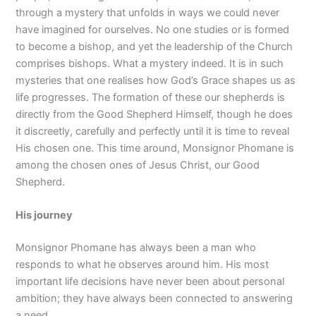
through a mystery that unfolds in ways we could never
have imagined for ourselves. No one studies or is formed
to become a bishop, and yet the leadership of the Church
comprises bishops. What a mystery indeed. It is in such
mysteries that one realises how God’s Grace shapes us as
life progresses. The formation of these our shepherds is
directly from the Good Shepherd Himself, though he does
it discreetly, carefully and perfectly until it is time to reveal
His chosen one. This time around, Monsignor Phomane is
among the chosen ones of Jesus Christ, our Good
Shepherd.
His journey
Monsignor Phomane has always been a man who
responds to what he observes around him. His most
important life decisions have never been about personal
ambition; they have always been connected to answering
a need.