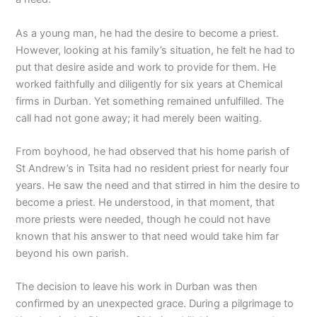
As a young man, he had the desire to become a priest.
However, looking at his family’s situation, he felt he had to
put that desire aside and work to provide for them. He
worked faithfully and diligently for six years at Chemical
firms in Durban. Yet something remained unfulfilled. The
call had not gone away; it had merely been waiting.
From boyhood, he had observed that his home parish of
St Andrew’s in Tsita had no resident priest for nearly four
years. He saw the need and that stirred in him the desire to
become a priest. He understood, in that moment, that
more priests were needed, though he could not have
known that his answer to that need would take him far
beyond his own parish.
The decision to leave his work in Durban was then
confirmed by an unexpected grace. During a pilgrimage to