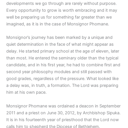
developments we go through are rarely without purpose.
Every opportunity to grow is worth embracing and it may
well be preparing us for something far greater than we
imagined, as it is in the case of Monsignor Phomane.
Monsignor’s journey has been marked by a unique and
quiet determination in the face of what might appear as
delay. He started primary school at the age of eleven, later
than most. He entered the seminary older than the typical
candidate, and in his first year, he had to combine first and
second year philosophy modules and still passed with
good grades, regardless of the pressure. What looked like
a delay was, in truth, a formation. The Lord was preparing
him at his own pace.
Monsignor Phomane was ordained a deacon in September
2011 and a priest on June 30, 2012, by Archbishop Sipuka.
It is in his fourteenth year of priesthood that the Lord now
calls him to shepherd the Diocese of Bethlehem.