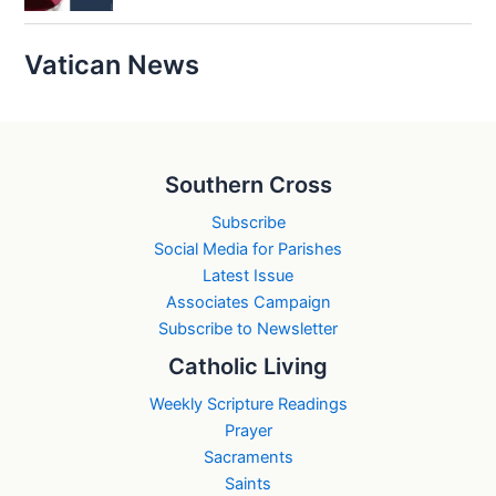
Vatican News
Southern Cross
Subscribe
Social Media for Parishes
Latest Issue
Associates Campaign
Subscribe to Newsletter
Catholic Living
Weekly Scripture Readings
Prayer
Sacraments
Saints