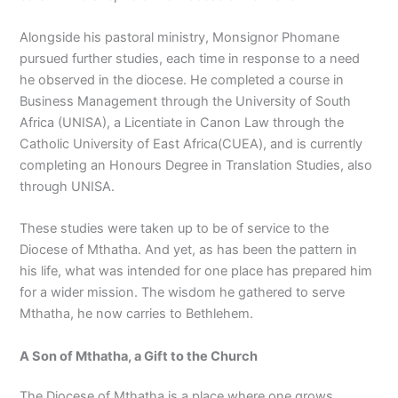
Alongside his pastoral ministry, Monsignor Phomane
pursued further studies, each time in response to a need
he observed in the diocese. He completed a course in
Business Management through the University of South
Africa (UNISA), a Licentiate in Canon Law through the
Catholic University of East Africa(CUEA), and is currently
completing an Honours Degree in Translation Studies, also
through UNISA.
These studies were taken up to be of service to the
Diocese of Mthatha. And yet, as has been the pattern in
his life, what was intended for one place has prepared him
for a wider mission. The wisdom he gathered to serve
Mthatha, he now carries to Bethlehem.
A Son of Mthatha, a Gift to the Church
The Diocese of Mthatha is a place where one grows