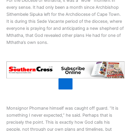
For the Diocese of Mthatha, it was a “wow” moment in
every sense. It had only been a month since Archbishop
Sithembele Sipuka left for the Archdiocese of Cape Town.
It is during this Sede Vacante period of the diocese, where
everyone is praying for and anticipating a new shepherd of
Mthatha, that God revealed other plans He had for one of
Mthatha’s own sons.
Monsignor Phomane himself was caught off guard. “It is
something I never expected,” he said. Perhaps that is
precisely the point. This is exactly how God calls his
people, not through our own plans and timelines, but