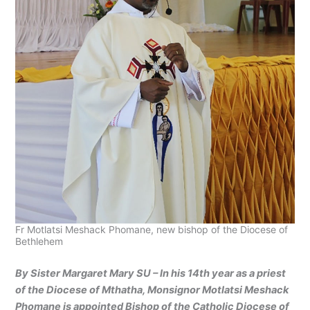
Fr Motlatsi Meshack Phomane, new bishop of the Diocese of
Bethlehem
By Sister Margaret Mary SU – In his 14th year as a priest
of the Diocese of Mthatha, Monsignor Motlatsi Meshack
Phomane is appointed Bishop of the Catholic Diocese of