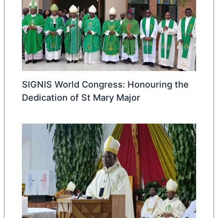
SIGNIS World Congress: Honouring the
Dedication of St Mary Major