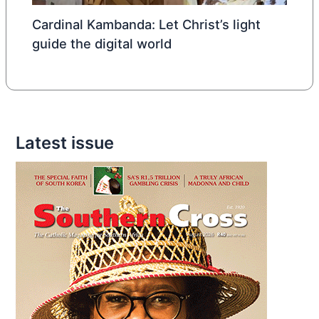
Cardinal Kambanda: Let Christ’s light
guide the digital world
Latest issue