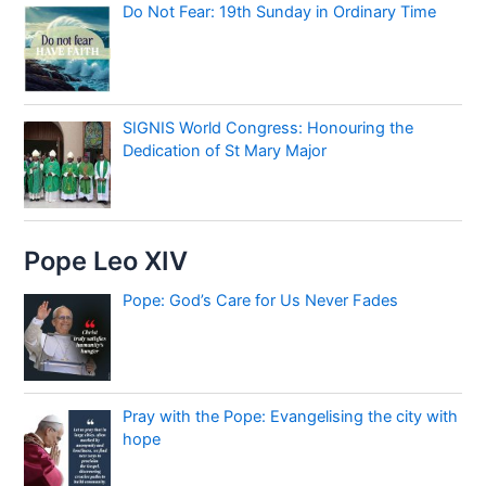
Do Not Fear: 19th Sunday in Ordinary Time
SIGNIS World Congress: Honouring the
Dedication of St Mary Major
Pope Leo XIV
Pope: God’s Care for Us Never Fades
Pray with the Pope: Evangelising the city with
hope