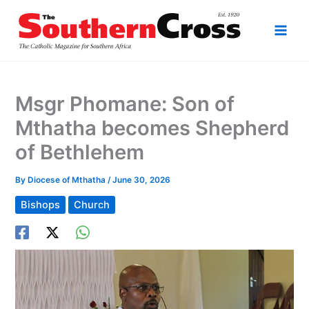
Skip
to
content
Msgr Phomane: Son of
Mthatha becomes Shepherd
of Bethlehem
By
Diocese of Mthatha
/
June 30, 2026
Bishops
Church