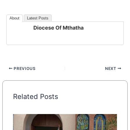
About
Latest Posts
Diocese Of Mthatha
PREVIOUS
NEXT
Related Posts