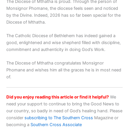
The Diocese of Mthatha is proud. Through the person of
Monsignor Phomane, the diocese feels seen and noticed
by the Divine. Indeed, 2026 has so far been special for the
Diocese of Mthatha.
The Catholic Diocese of Bethlehem has indeed gained a
good, enlightened and wise shepherd filled with discipline,
commitment and authenticity in doing God’s Work.
The Diocese of Mthatha congratulates Monsignor
Phomane and wishes him all the graces he is in most need
of.
Did you enjoy reading this article or find it helpful?
We
need your support to continue to bring the Good News to
our country, so badly in need of God’s healing hand. Please
consider
subscribing to The Southern Cross
Magazine or
becoming a
Southern Cross Associate