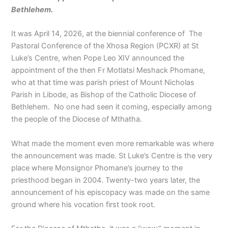
Bethlehem.
It was April 14, 2026, at the biennial conference of The
Pastoral Conference of the Xhosa Region (PCXR) at St
Luke’s Centre, when Pope Leo XIV announced the
appointment of the then Fr Motlatsi Meshack Phomane,
who at that time was parish priest of Mount Nicholas
Parish in Libode, as Bishop of the Catholic Diocese of
Bethlehem. No one had seen it coming, especially among
the people of the Diocese of Mthatha.
What made the moment even more remarkable was where
the announcement was made. St Luke’s Centre is the very
place where Monsignor Phomane’s journey to the
priesthood began in 2004. Twenty-two years later, the
announcement of his episcopacy was made on the same
ground where his vocation first took root.