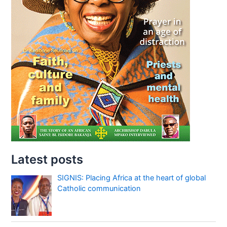
Latest posts
SIGNIS: Placing Africa at the heart of global
Catholic communication