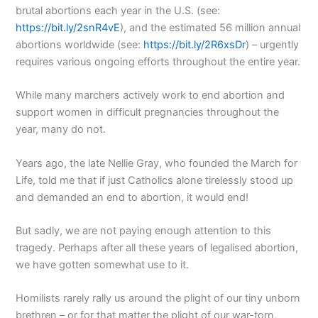
brutal abortions each year in the U.S. (see:
https://bit.ly/2snR4vE
), and the estimated 56 million annual
abortions worldwide (see:
https://bit.ly/2R6xsDr
) – urgently
requires various ongoing efforts throughout the entire year.
While many marchers actively work to end abortion and
support women in difficult pregnancies throughout the
year, many do not.
Years ago, the late Nellie Gray, who founded the March for
Life, told me that if just Catholics alone tirelessly stood up
and demanded an end to abortion, it would end!
But sadly, we are not paying enough attention to this
tragedy. Perhaps after all these years of legalised abortion,
we have gotten somewhat use to it.
Homilists rarely rally us around the plight of our tiny unborn
brethren – or for that matter the plight of our war-torn,