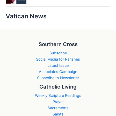
Vatican News
Southern Cross
Subscribe
Social Media for Parishes
Latest Issue
Associates Campaign
Subscribe to Newsletter
Catholic Living
Weekly Scripture Readings
Prayer
Sacraments
Saints