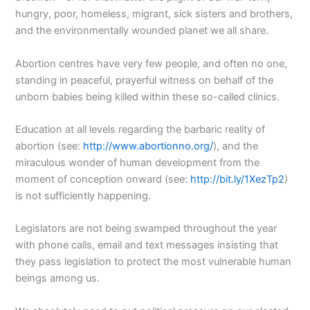
hungry, poor, homeless, migrant, sick sisters and brothers,
and the environmentally wounded planet we all share.
Abortion centres have very few people, and often no one,
standing in peaceful, prayerful witness on behalf of the
unborn babies being killed within these so-called clinics.
Education at all levels regarding the barbaric reality of
abortion (see:
http://www.abortionno.org/
), and the
miraculous wonder of human development from the
moment of conception onward (see:
http://bit.ly/1XezTp2
)
is not sufficiently happening.
Legislators are not being swamped throughout the year
with phone calls, email and text messages insisting that
they pass legislation to protect the most vulnerable human
beings among us.