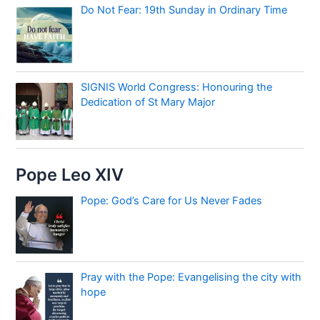
Do Not Fear: 19th Sunday in Ordinary Time
SIGNIS World Congress: Honouring the
Dedication of St Mary Major
Pope Leo XIV
Pope: God’s Care for Us Never Fades
Pray with the Pope: Evangelising the city with
hope