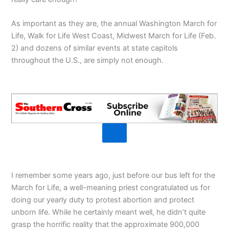
As important as they are, the annual Washington March for
Life, Walk for Life West Coast, Midwest March for Life (Feb.
2) and dozens of similar events at state capitols
throughout the U.S., are simply not enough.
I remember some years ago, just before our bus left for the
March for Life, a well-meaning priest congratulated us for
doing our yearly duty to protest abortion and protect
unborn life. While he certainly meant well, he didn’t quite
grasp the horrific reality that the approximate 900,000