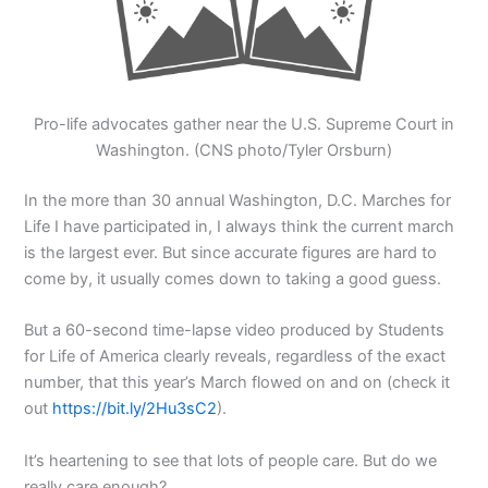
Pro-life advocates gather near the U.S. Supreme Court in
Washington. (CNS photo/Tyler Orsburn)
In the more than 30 annual Washington, D.C. Marches for
Life I have participated in, I always think the current march
is the largest ever. But since accurate figures are hard to
come by, it usually comes down to taking a good guess.
But a 60-second time-lapse video produced by Students
for Life of America clearly reveals, regardless of the exact
number, that this year’s March flowed on and on (check it
out
https://bit.ly/2Hu3sC2
).
It’s heartening to see that lots of people care. But do we
really care enough?