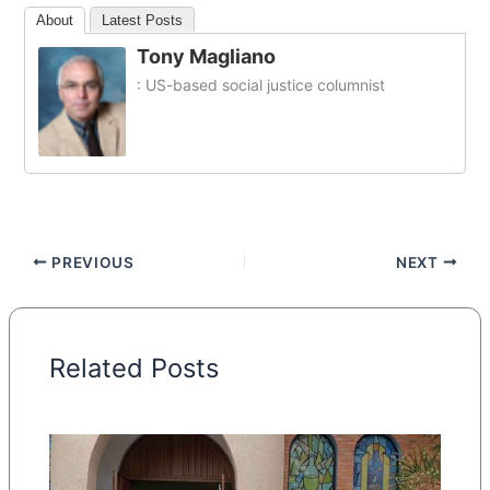
About
Latest Posts
Tony Magliano
: US-based social justice columnist
PREVIOUS
NEXT
Related Posts