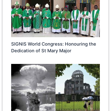
SIGNIS World Congress: Honouring the
Dedication of St Mary Major