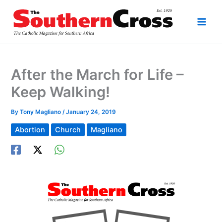
Skip
to
content
After the March for Life –
Keep Walking!
By
Tony Magliano
/
January 24, 2019
Abortion
Church
Magliano