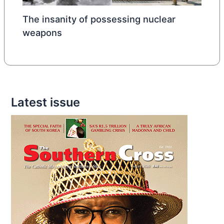
The insanity of possessing nuclear
weapons
Latest issue