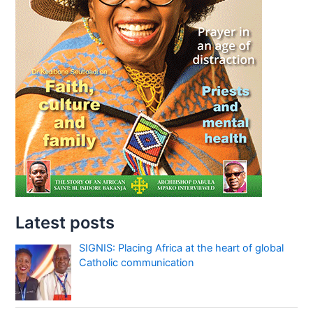
Latest posts
SIGNIS: Placing Africa at the heart of global
Catholic communication