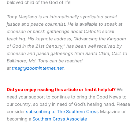
beloved child of the God of life!
Tony Magliano is an internationally syndicated social
justice and peace columnist. He is available to speak at
diocesan or parish gatherings about Catholic social
teaching. His keynote address, “Advancing the Kingdom
of God in the 21st Century,” has been well received by
diocesan and parish gatherings from Santa Clara, Calif. to
Baltimore, Md. Tony can be reached
at
tmag@zoominternet.net
.
Did you enjoy reading this article or find it helpful?
We
need your support to continue to bring the Good News to
our country, so badly in need of God’s healing hand. Please
consider
subscribing to The Southern Cross
Magazine or
becoming a
Southern Cross Associate