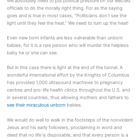
We absolutely need to put political pressure on our elected
officials to do the morally right thing. For as the saying
goes and is true in most cases, “Politicians don’t see the
light until they feel the heat.” We need to turn up the heat!
Even new born infants are less vulnerable than unborn
babies, for it is a rare person who will murder the helpless
baby he or she can see.
But in this case there is light at the end of the tunnel. A
wonderful international effort by the Knights of Columbus
has provided 1,000 ultrasound machines to pregnancy
centres and pro-life health clinics throughout the U.S. and
in several countries, thus allowing mothers and fathers to
see their miraculous unborn
babies.
We would do well to walk in the footsteps of the nonviolent
Jesus and his early followers, proclaiming in word and
deed that no life is disposable, and that every person is a