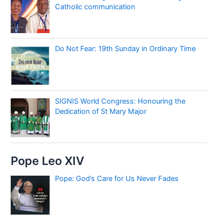
Catholic communication
Do Not Fear: 19th Sunday in Ordinary Time
SIGNIS World Congress: Honouring the
Dedication of St Mary Major
Pope Leo XIV
Pope: God’s Care for Us Never Fades