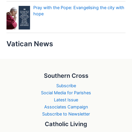
Pray with the Pope: Evangelising the city with
hope
Vatican News
Southern Cross
Subscribe
Social Media for Parishes
Latest Issue
Associates Campaign
Subscribe to Newsletter
Catholic Living