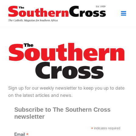
Skip
to
content
Sign up for our weekly newsletter to keep you up to date
on the latest articles and news.
Subscribe to The Southern Cross
newsletter
*
indicates required
*
Email