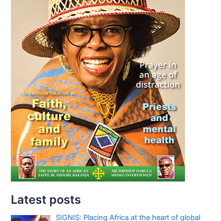
Latest posts
SIGNIS: Placing Africa at the heart of global