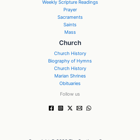
Weekly Scripture Readings
Prayer
Sacraments
Saints
Mass
Church
Church History
Biography of Hymns
Church History
Marian Shrines
Obituaries
Follow us