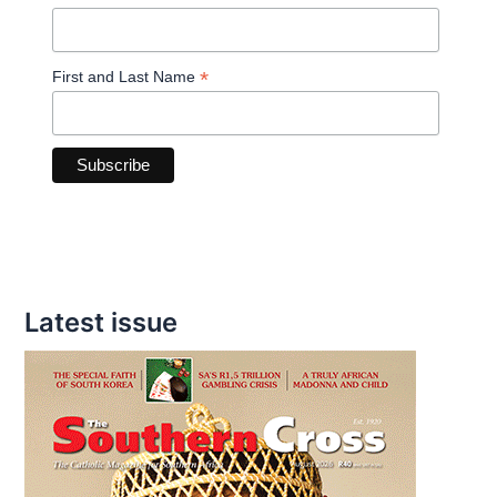
*
First and Last Name
Latest issue