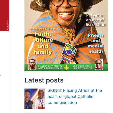
,
Latest posts
SIGNIS: Placing Africa at the
heart of global Catholic
communication