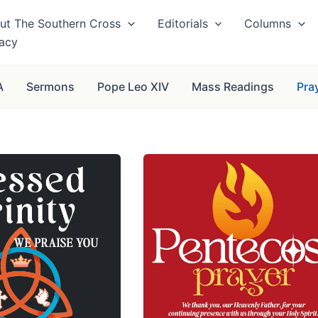
ut The Southern Cross
Editorials
Columns
vacy
A
Sermons
Pope Leo XIV
Mass Readings
Pra