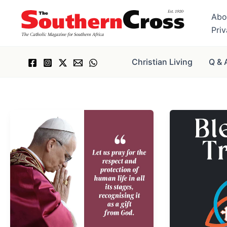
Skip
Abo
to
Pri
content
Christian Living
Q & 