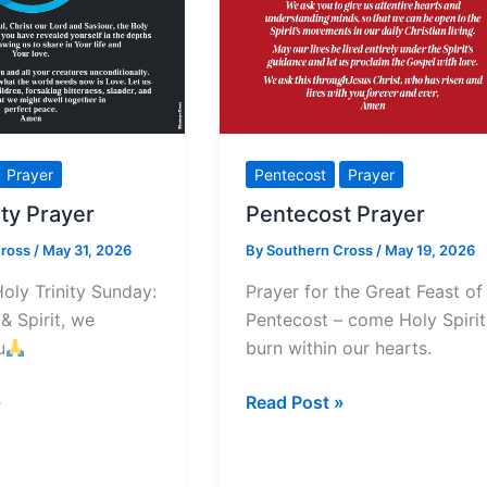
Prayer
Pentecost
Prayer
ity Prayer
Pentecost Prayer
Cross
/
May 31, 2026
By
Southern Cross
/
May 19, 2026
Holy Trinity Sunday:
Prayer for the Great Feast of
& Spirit, we
Pentecost – come Holy Spirit
u
burn within our hearts.
Pentecost
»
Read Post »
Prayer