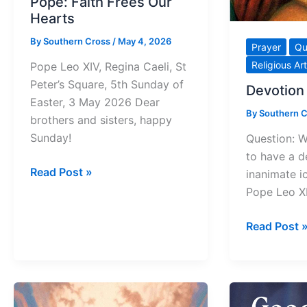
Pope: Faith Frees Our
Hearts
By
Southern Cross
/
May 4, 2026
Prayer
Qu
Religious Art
Pope Leo XIV, Regina Caeli, St
Peter’s Square, 5th Sunday of
Devotion 
Easter, 3 May 2026 Dear
By
Southern 
brothers and sisters, happy
Sunday!
Question: W
to have a d
Pope:
Read Post »
inanimate i
Faith
Pope Leo X
Frees
Our
Devotion
Read Post 
Hearts
to
an
Icon?