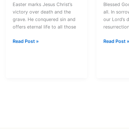
Easter marks Jesus Christ’s
Blessed Go
victory over death and the
all. In sor
grave. He conquered sin and
our Lord’s 
offers eternal life to all those
resurrectio
Easter
Good
Read Post »
Read Post 
Prayer
Friday
Prayer