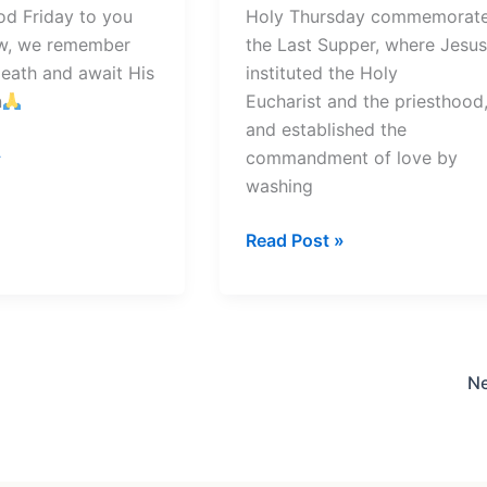
od Friday to you
Holy Thursday commemorat
row, we remember
the Last Supper, where Jesus
death and await His
instituted the Holy
n
Eucharist and the priesthood
and established the
»
commandment of love by
washing
Holy
Read Post »
Thursday
Prayer
N