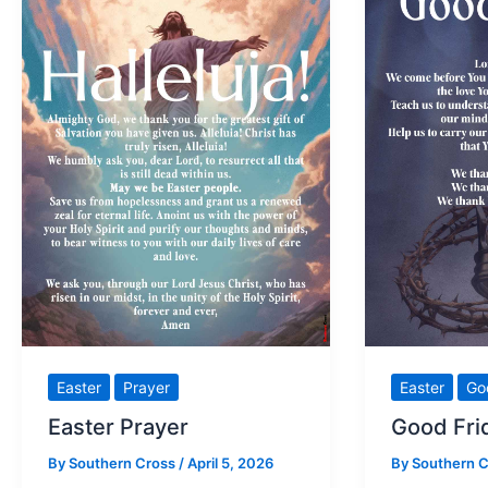
Easter
Prayer
Easter
Go
Easter Prayer
Good Fri
By
Southern Cross
/
April 5, 2026
By
Southern 