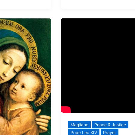
Magliano
Peace & Justice
Pope Leo XIV
Prayer