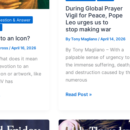
During Global Prayer
Vigil for Peace, Pope
estion & Answer
Leo urges us to
stop making war
to an Icon?
By
Tony Magliano
/
April 14, 2026
Cross
/
April 16, 2026
By Tony Magliano – With a
palpable sense of urgency to
hat does it mean
the immense suffering, death
evotion to an
and destruction caused by t
con or artwork, like
numerous
IV has
During
Read Post »
»
Global Prayer
Vigil
for
Peace,