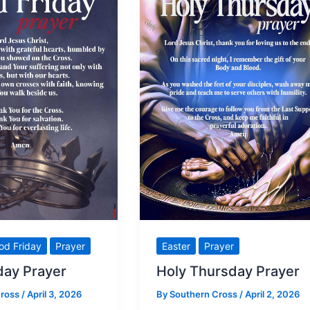
Pope
Leo
urges
us
to
stop making
war
od Friday
Prayer
Easter
Prayer
day Prayer
Holy Thursday Prayer
Cross
/
April 3, 2026
By
Southern Cross
/
April 2, 2026