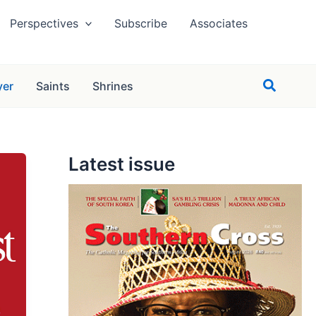
Perspectives
Subscribe
Associates
Search
yer
Saints
Shrines
Latest issue