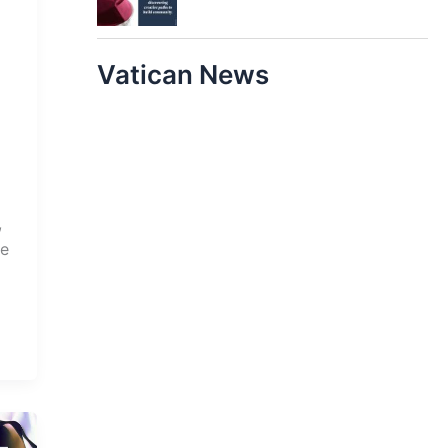
Vatican News
,
he