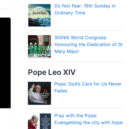
Do Not Fear: 19th Sunday in
Ordinary Time
SIGNIS World Congress:
Honouring the Dedication of St
Mary Major
Pope Leo XIV
Pope: God’s Care for Us Never
Fades
Pray with the Pope:
Evangelising the city with hope