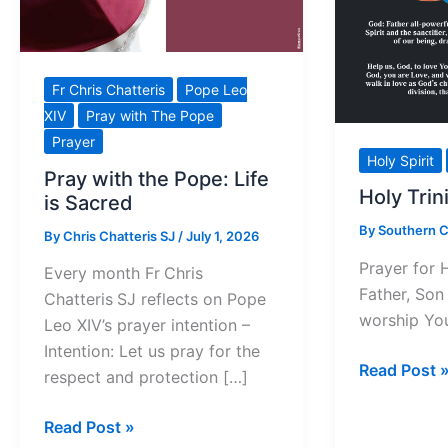
Fr Chris Chatteris
Pope Leo
XIV
Pray with The Pope
Prayer
Holy Spirit
Pray with the Pope: Life
Holy Trin
is Sacred
By
Southern 
By
Chris Chatteris SJ
/
July 1, 2026
Prayer for 
Every month Fr Chris
Father, Son 
Chatteris SJ reflects on Pope
worship Yo
Leo XIV’s prayer intention –
Intention: Let us pray for the
Holy
Read Post 
respect and protection […]
Trinity
Prayer
Pray
Read Post »