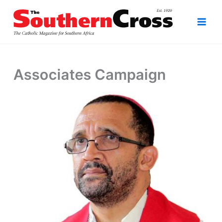
Skip
to
content
Associates Campaign