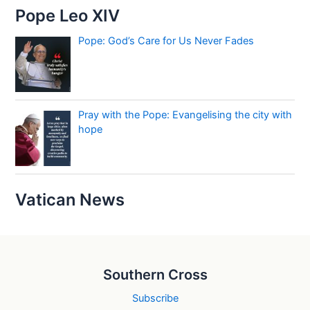
Pope Leo XIV
Pope: God’s Care for Us Never Fades
Pray with the Pope: Evangelising the city with
hope
Vatican News
Southern Cross
Subscribe