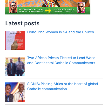
Latest posts
Honouring Women in SA and the Church
Two African Priests Elected to Lead World
and Continental Catholic Communicators
SIGNIS: Placing Africa at the heart of global
Catholic communication