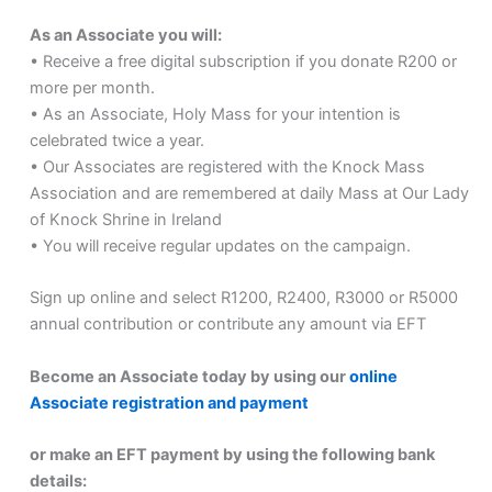
As an Associate you will:
• Receive a free digital subscription if you donate R200 or
more per month.
• As an Associate, Holy Mass for your intention is
celebrated twice a year.
• Our Associates are registered with the Knock Mass
Association and are remembered at daily Mass at Our Lady
of Knock Shrine in Ireland
• You will receive regular updates on the campaign.
Sign up online and select R1200, R2400, R3000 or R5000
annual contribution or contribute any amount via EFT
Become an Associate today by using our
online
Associate registration and payment
or make an EFT payment by using the following bank
details: