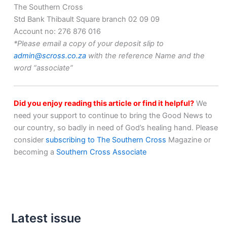
The Southern Cross
Std Bank Thibault Square branch 02 09 09
Account no: 276 876 016
*Please email a copy of your deposit slip to
admin@scross.co.za
with the reference Name and the
word “associate”
Did you enjoy reading this article or find it helpful?
We
need your support to continue to bring the Good News to
our country, so badly in need of God’s healing hand. Please
consider
subscribing to The Southern Cross
Magazine or
becoming a
Southern Cross Associate
Latest issue