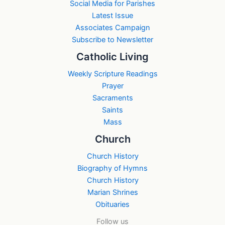
Social Media for Parishes
Latest Issue
Associates Campaign
Subscribe to Newsletter
Catholic Living
Weekly Scripture Readings
Prayer
Sacraments
Saints
Mass
Church
Church History
Biography of Hymns
Church History
Marian Shrines
Obituaries
Follow us