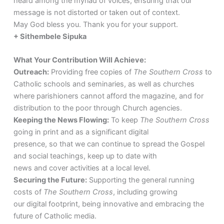
heard among the myriad of voices, ensuring that our
message is not distorted or taken out of context.
May God bless you. Thank you for your support.
+ Sithembele Sipuka
What Your Contribution Will Achieve:
Outreach:
Providing free copies of
The Southern Cross
to
Catholic schools and seminaries, as well as churches
where parishioners cannot afford the magazine, and for
distribution to the poor through Church agencies.
Keeping the News Flowing:
To keep
The Southern Cross
going in print and as a significant digital
presence, so that we can continue to spread the Gospel
and social teachings, keep up to date with
news and cover activities at a local level.
Securing the Future:
Supporting the general running
costs of
The Southern Cross
, including growing
our digital footprint, being innovative and embracing the
future of Catholic media.