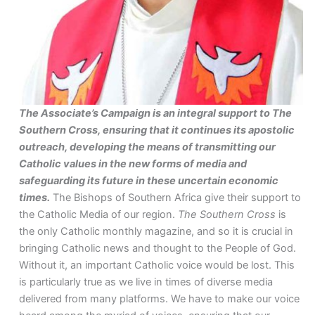
The Associate’s Campaign is an integral support to The
Southern Cross, ensuring that it continues its apostolic
outreach, developing the means of transmitting our
Catholic values in the new forms of media and
safeguarding its future in these uncertain economic
times.
The Bishops of Southern Africa give their support to
the Catholic Media of our region.
The Southern Cross
is
the only Catholic monthly magazine, and so it is crucial in
bringing Catholic news and thought to the People of God.
Without it, an important Catholic voice would be lost. This
is particularly true as we live in times of diverse media
delivered from many platforms. We have to make our voice