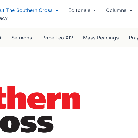
ut The Southern Cross
Editorials
Columns
vacy
A
Sermons
Pope Leo XIV
Mass Readings
Pra