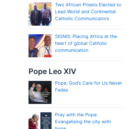
Two African Priests Elected to
Lead World and Continental
Catholic Communicators
SIGNIS: Placing Africa at the
heart of global Catholic
communication
Pope Leo XIV
Pope: God’s Care for Us Never
Fades
Pray with the Pope:
Evangelising the city with
hope