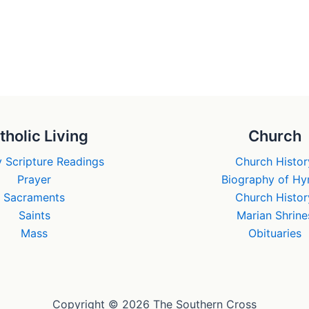
tholic Living
Church
 Scripture Readings
Church Histor
Prayer
Biography of H
Sacraments
Church Histor
Saints
Marian Shrine
Mass
Obituaries
Copyright © 2026 The Southern Cross