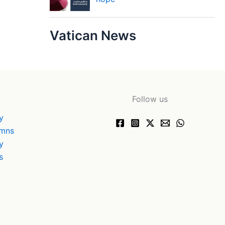
Vatican News
Follow us
y
ymns
y
s