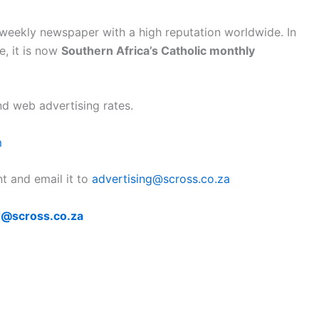
eekly newspaper with a high reputation worldwide. In
e, it is now
Southern Africa’s Catholic monthly
nd web advertising rates.
m
nt and email it to
advertising@scross.co.za
@scross.co.za