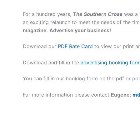
For a hundred years,
The Southern Cross
was a w
an exciting relaunch to meet the needs of the tim
magazine
.
Advertise your business!
Download our
PDF Rate Card
to view our print a
Download and fill in the
advertising booking for
You can fill in our booking form on the pdf or pri
For more information please contact
Eugene
:
md