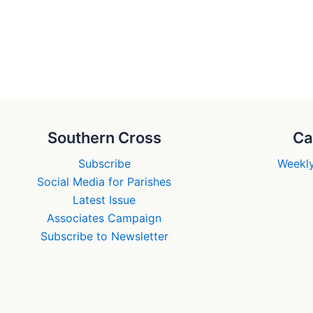
Southern Cross
Ca
Subscribe
Weekly
Social Media for Parishes
Latest Issue
Associates Campaign
Subscribe to Newsletter