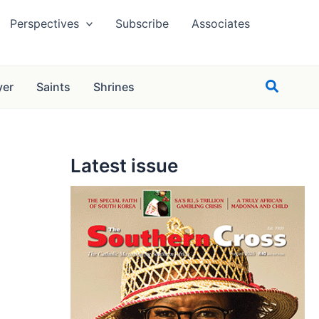
Perspectives
Subscribe
Associates
Search
yer
Saints
Shrines
Latest issue