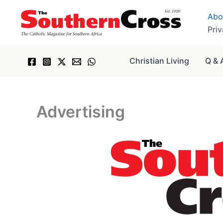
Skip
Abo
to
Pri
content
Christian Living
Q & 
Advertising