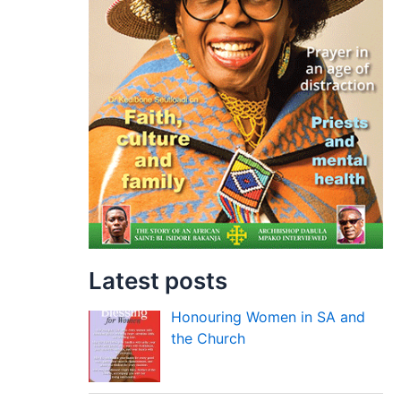
Latest posts
Honouring Women in SA and
the Church