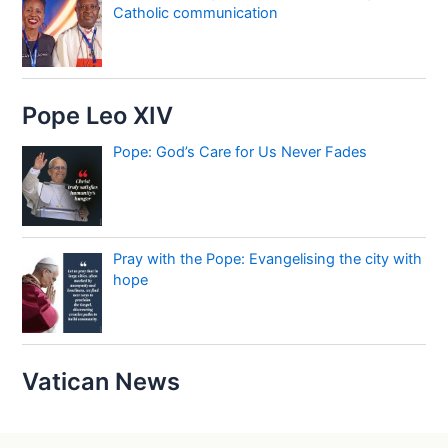
Catholic communication
Pope Leo XIV
Pope: God’s Care for Us Never Fades
Pray with the Pope: Evangelising the city with
hope
Vatican News