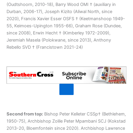
(Oudtshoorn, 2010-18), Barry Wood OMI † (auxiliary in
Durban, 2006-17), Joseph Kizito (Aliwal North, since
2020), Francis Xavier Esser OSFS † (Keetmanshoop 1949-
55, Keimoes-Upington 1955-66), Graham Rose (Dundee,
since 2008), Erwin Hecht † (Kimberley 1972-2009),
Jeremiah Masela (Polokwane, since 2013), Anthony
Rebello SVD † (Francistown 2021-24)
Second from top:
Bishop Peter Kelleter CSSp† (Bethlehem,
1950-75), Archbishop Zolile Peter Mpambani SCJ (Kokstad
2013-20, Bloemfontein since 2020). Archbishop Lawrence