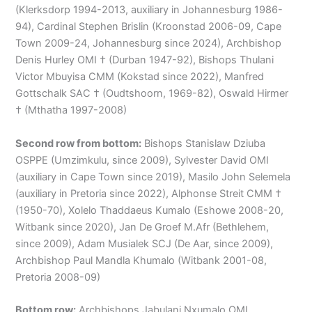
(Klerksdorp 1994-2013, auxiliary in Johannesburg 1986-
94), Cardinal Stephen Brislin (Kroonstad 2006-09, Cape
Town 2009-24, Johannesburg since 2024), Archbishop
Denis Hurley OMI † (Durban 1947-92), Bishops Thulani
Victor Mbuyisa CMM (Kokstad since 2022), Manfred
Gottschalk SAC † (Oudtshoorn, 1969-82), Oswald Hirmer
† (Mthatha 1997-2008)
Second row from bottom:
Bishops Stanislaw Dziuba
OSPPE (Umzimkulu, since 2009), Sylvester David OMI
(auxiliary in Cape Town since 2019), Masilo John Selemela
(auxiliary in Pretoria since 2022), Alphonse Streit CMM †
(1950-70), Xolelo Thaddaeus Kumalo (Eshowe 2008-20,
Witbank since 2020), Jan De Groef M.Afr (Bethlehem,
since 2009), Adam Musialek SCJ (De Aar, since 2009),
Archbishop Paul Mandla Khumalo (Witbank 2001-08,
Pretoria 2008-09)
Bottom row:
Archbishops Jabulani Nxumalo OMI