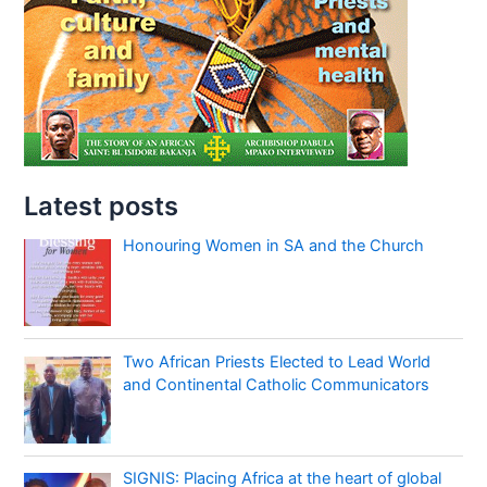
Latest posts
Honouring Women in SA and the Church
Two African Priests Elected to Lead World
and Continental Catholic Communicators
SIGNIS: Placing Africa at the heart of global