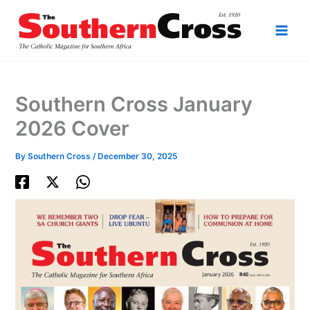
Skip
to
content
Southern Cross January
2026 Cover
By
Southern Cross
/
December 30, 2025