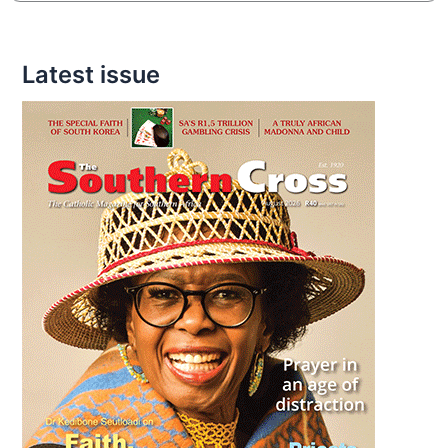
Latest issue