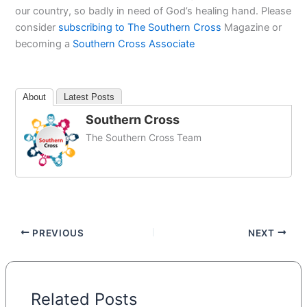
our country, so badly in need of God’s healing hand. Please
consider
subscribing to The Southern Cross
Magazine or
becoming a
Southern Cross Associate
About
Latest Posts
Southern Cross
The Southern Cross Team
PREVIOUS
NEXT
Related Posts