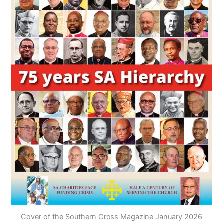
Cover of the Southern Cross Magazine January 2026