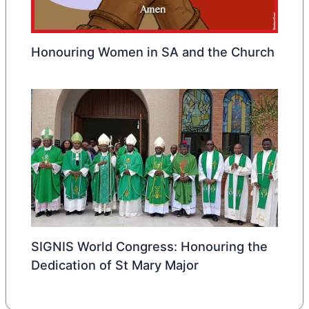
Honouring Women in SA and the Church
SIGNIS World Congress: Honouring the
Dedication of St Mary Major