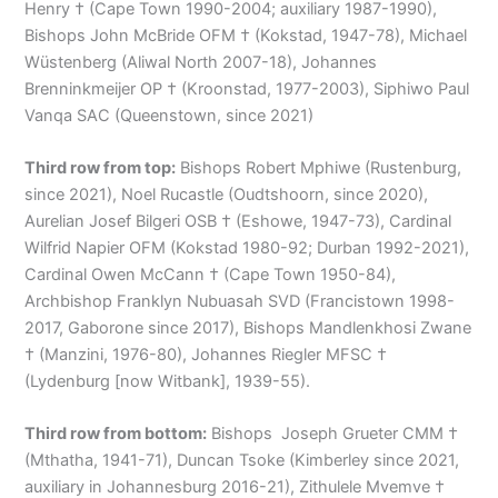
Henry † (Cape Town 1990-2004; auxiliary 1987-1990),
Bishops John McBride OFM † (Kokstad, 1947-78), Michael
Wüstenberg (Aliwal North 2007-18), Johannes
Brenninkmeijer OP † (Kroonstad, 1977-2003), Siphiwo Paul
Vanqa SAC (Queenstown, since 2021)
Third row from top:
Bishops Robert Mphiwe (Rustenburg,
since 2021), Noel Rucastle (Oudtshoorn, since 2020),
Aurelian Josef Bilgeri OSB † (Eshowe, 1947-73), Cardinal
Wilfrid Napier OFM (Kokstad 1980-92; Durban 1992-2021),
Cardinal Owen McCann † (Cape Town 1950-84),
Archbishop Franklyn Nubuasah SVD (Francistown 1998-
2017, Gaborone since 2017), Bishops Mandlenkhosi Zwane
† (Manzini, 1976-80), Johannes Riegler MFSC †
(Lydenburg [now Witbank], 1939-55).
Third row from bottom:
Bishops Joseph Grueter CMM †
(Mthatha, 1941-71), Duncan Tsoke (Kimberley since 2021,
auxiliary in Johannesburg 2016-21), Zithulele Mvemve †