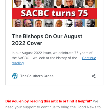
Did you enjoy reading this article or find it helpful?
We
need your support to continue to bring the Good News to