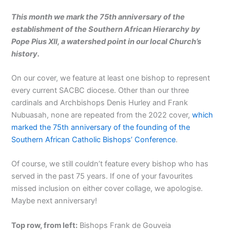
This month we mark the 75th anniversary of the
establishment of the Southern African Hierarchy by
Pope Pius XII, a watershed point in our local Church’s
history.
On our cover, we feature at least one bishop to represent
every current SACBC diocese. Other than our three
cardinals and Archbishops Denis Hurley and Frank
Nubuasah, none are repeated from the 2022 cover,
which
marked the 75th anniversary of the founding of the
Southern African Catholic Bishops’ Conference
.
Of course, we still couldn’t feature every bishop who has
served in the past 75 years. If one of your favourites
missed inclusion on either cover collage, we apologise.
Maybe next anniversary!
Top row, from left:
Bishops Frank de Gouveia