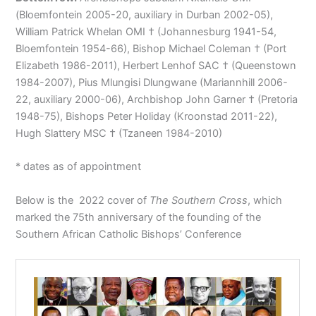
(Bloemfontein 2005-20, auxiliary in Durban 2002-05),
William Patrick Whelan OMI † (Johannesburg 1941-54,
Bloemfontein 1954-66), Bishop Michael Coleman † (Port
Elizabeth 1986-2011), Herbert Lenhof SAC † (Queenstown
1984-2007), Pius Mlungisi Dlungwane (Mariannhill 2006-
22, auxiliary 2000-06), Archbishop John Garner † (Pretoria
1948-75), Bishops Peter Holiday (Kroonstad 2011-22),
Hugh Slattery MSC † (Tzaneen 1984-2010)
* dates as of appointment
Below is the 2022 cover of
The Southern Cross
, which
marked the 75th anniversary of the founding of the
Southern African Catholic Bishops’ Conference