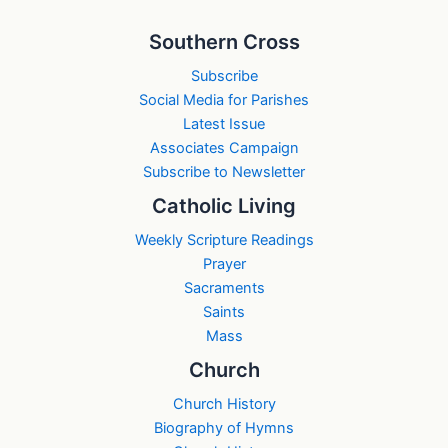
Southern Cross
Subscribe
Social Media for Parishes
Latest Issue
Associates Campaign
Subscribe to Newsletter
Catholic Living
Weekly Scripture Readings
Prayer
Sacraments
Saints
Mass
Church
Church History
Biography of Hymns