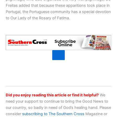
Freitas added that because these apparitions took place in
Portugal, the Portuguese community has a special devotion
to Our Lady of the Rosary of Fatima.
Did you enjoy reading this article or find it helpful?
We
need your support to continue to bring the Good News to
our country, so badly in need of God’s healing hand. Please
consider
subscribing to The Southern Cross
Magazine or