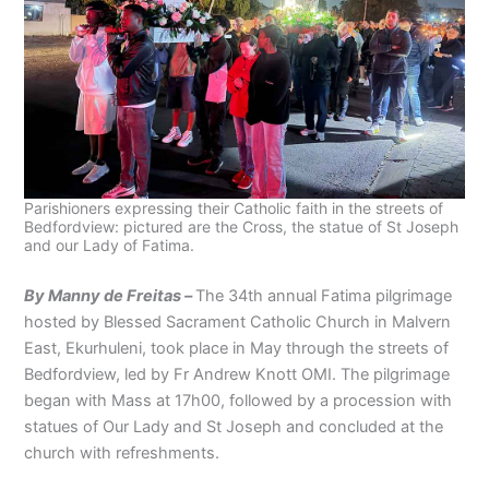
Parishioners expressing their Catholic faith in the streets of
Bedfordview: pictured are the Cross, the statue of St Joseph
and our Lady of Fatima.
By Manny de Freitas –
The 34th annual Fatima pilgrimage
hosted by Blessed Sacrament Catholic Church in Malvern
East, Ekurhuleni, took place in May through the streets of
Bedfordview, led by Fr Andrew Knott OMI. The pilgrimage
began with Mass at 17h00, followed by a procession with
statues of Our Lady and St Joseph and concluded at the
church with refreshments.