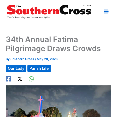
Skip
to
content
34th Annual Fatima
Pilgrimage Draws Crowds
By
Southern Cross
/
May 28, 2026
Our Lady
Parish Life