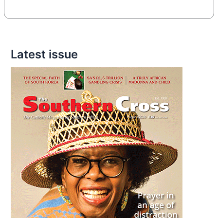
Latest issue