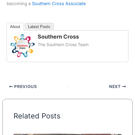
becoming a
Southern Cross Associate
About
Latest Posts
Southern Cross
The Southern Cross Team
PREVIOUS
NEXT
Related Posts