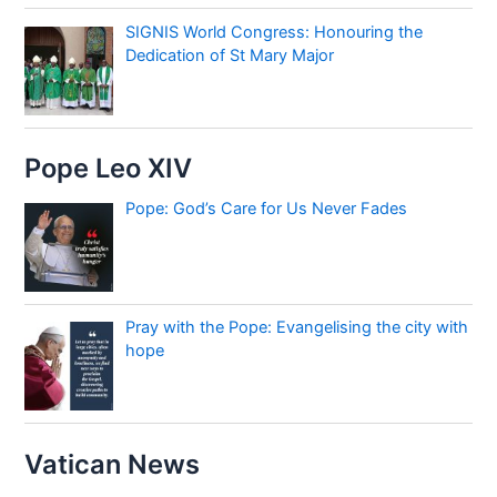
SIGNIS World Congress: Honouring the
Dedication of St Mary Major
Pope Leo XIV
Pope: God’s Care for Us Never Fades
Pray with the Pope: Evangelising the city with
hope
Vatican News