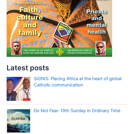
Latest posts
SIGNIS: Placing Africa at the heart of global
Catholic communication
Do Not Fear: 19th Sunday in Ordinary Time