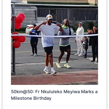
50km@50: Fr Nkululeko Meyiwa Marks a
Milestone Birthday