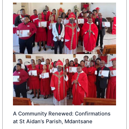
A Community Renewed: Confirmations
at St Aidan’s Parish, Mdantsane