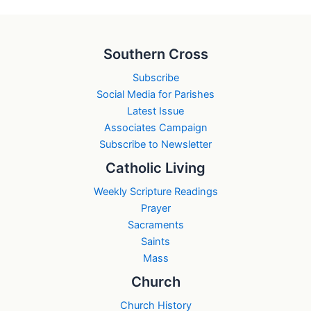
Southern Cross
Subscribe
Social Media for Parishes
Latest Issue
Associates Campaign
Subscribe to Newsletter
Catholic Living
Weekly Scripture Readings
Prayer
Sacraments
Saints
Mass
Church
Church History