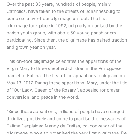
Over the past 33 years, hundreds of people, mainly
Catholics, have taken to the streets of Johannesburg to
complete a two-hour pilgrimage on foot. The first
pilgrimage took place in 1992, originally organised by the
parish youth group, with about 50 young parishioners
participating. Since then, the pilgrimage has gained traction
and grown year on year.
This on-foot pilgrimage celebrates the apparitions of the
Virgin Mary to three shepherd children in the Portuguese
hamlet of Fatima. The first of six apparitions took place on
May 13, 1917. During these apparitions, Mary, under the title
of “Our Lady, Queen of the Rosary”, appealed for prayer,
conversion, and peace in the world.
“Since these apparitions, millions of people have changed
their lives positively and come to practise the messages of
Fatima,” explained Manny de Freitas, co-convenor of the
pilgrimage, who also organised the very first pilgrimage. De