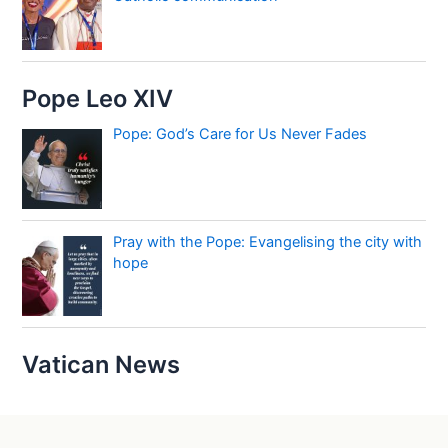
Pope Leo XIV
Pope: God’s Care for Us Never Fades
Pray with the Pope: Evangelising the city with
hope
Vatican News