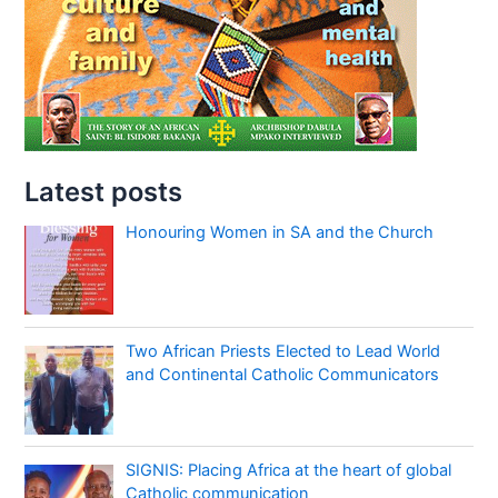
Latest posts
Honouring Women in SA and the Church
Two African Priests Elected to Lead World
and Continental Catholic Communicators
SIGNIS: Placing Africa at the heart of global
Catholic communication