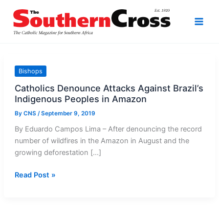
Skip
to
content
Bishops
Catholics Denounce Attacks Against Brazil’s
Indigenous Peoples in Amazon
By
CNS
/
September 9, 2019
By Eduardo Campos Lima – After denouncing the record
number of wildfires in the Amazon in August and the
growing deforestation […]
Catholics
Read Post »
Denounce
Attacks
Against