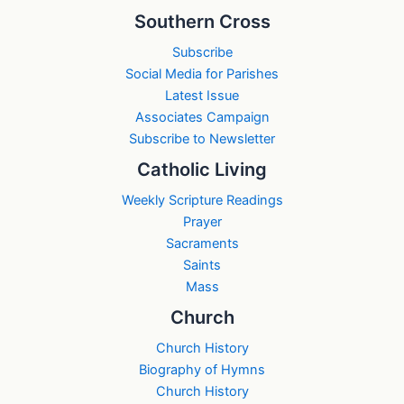
Southern Cross
Subscribe
Social Media for Parishes
Latest Issue
Associates Campaign
Subscribe to Newsletter
Catholic Living
Weekly Scripture Readings
Prayer
Sacraments
Saints
Mass
Church
Church History
Biography of Hymns
Church History