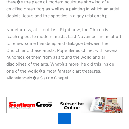
there�s the piece of modern sculpture showing of a
crucified green frog as well as a painting in which an artist
depicts Jesus and the apostles in a gay relationship.
Nonetheless, all is not lost. Right now, the Church is
reaching out to modern artists. Last November, in an effort
to renew some friendship and dialogue between the
Church and these artists, Pope Benedict met with several
hundreds of them from all around the world and all
disciplines of the arts. What�s more, he did this inside
one of the world�s most fantastic art treasures,
Michelangelo�s Sistine Chapel.