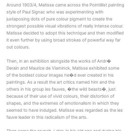
Around 1903/4, Matisse came across the Pointillist painting
style of Paul Signac who was experimenting with
juxtaposing dots of pure colour pigment to create the
strongest possible visual vibrations of really intense colour.
Matisse decided to adopt this technique and then modified
it even further by using broad strokes of powerful way far
out colours.
Then, in an exhibition alongside the works of Andr�
Derain and Maurice de Vlaminck, Matisse exhibited some
of the boldest colour images he�d ever created in his
paintings. As a result the art critics named him and the
others in his group les fauves, �the wild beasts�, just
because of their use of vivid colours, their distortion of
shapes, and the extremes of emotionalism in which they
seemed to have indulged. Matisse was regarded as the les
fauve leader in this radicalism of the arts.