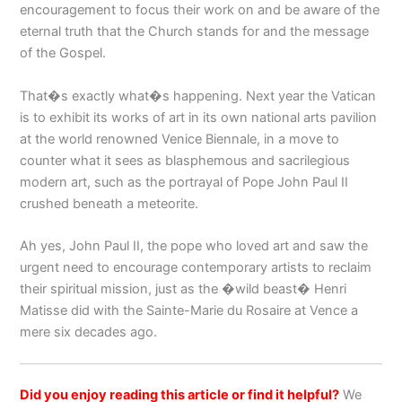
encouragement to focus their work on and be aware of the
eternal truth that the Church stands for and the message
of the Gospel.
That�s exactly what�s happening. Next year the Vatican
is to exhibit its works of art in its own national arts pavilion
at the world renowned Venice Biennale, in a move to
counter what it sees as blasphemous and sacrilegious
modern art, such as the portrayal of Pope John Paul II
crushed beneath a meteorite.
Ah yes, John Paul II, the pope who loved art and saw the
urgent need to encourage contemporary artists to reclaim
their spiritual mission, just as the �wild beast� Henri
Matisse did with the Sainte-Marie du Rosaire at Vence a
mere six decades ago.
Did you enjoy reading this article or find it helpful?
We