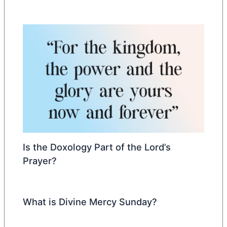
Is the Doxology Part of the Lord’s
Prayer?
What is Divine Mercy Sunday?