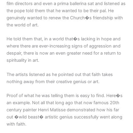
film directors and even a prima ballerina sat and listened as
the pope told them that he wanted to be their pal. He
genuinely wanted to renew the Church�s friendship with
the world of art.
He told them that, in a world that�s lacking in hope and
where there are ever-increasing signs of aggression and
despair, there is now an even greater need for a return to
spirituality in art.
The artists listened as he pointed out that faith takes
nothing away from their creative genius or art.
Proof of what he was telling them is easy to find. Here�s
an example. Not all that long ago that now famous 20th
century painter Henri Matisse demonstrated how his far
out �wild beast� artistic genius successfully went along
with faith.