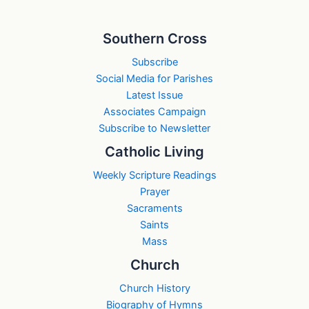
Southern Cross
Subscribe
Social Media for Parishes
Latest Issue
Associates Campaign
Subscribe to Newsletter
Catholic Living
Weekly Scripture Readings
Prayer
Sacraments
Saints
Mass
Church
Church History
Biography of Hymns