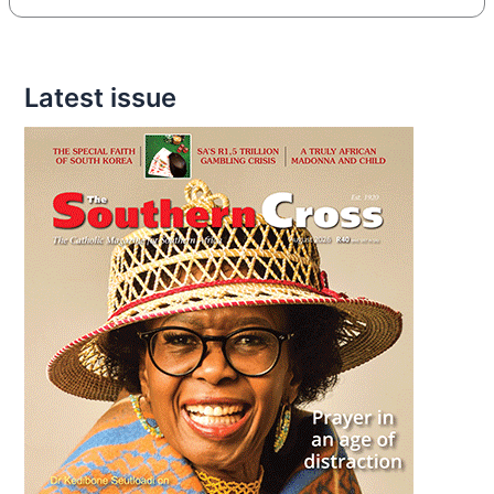
Latest issue