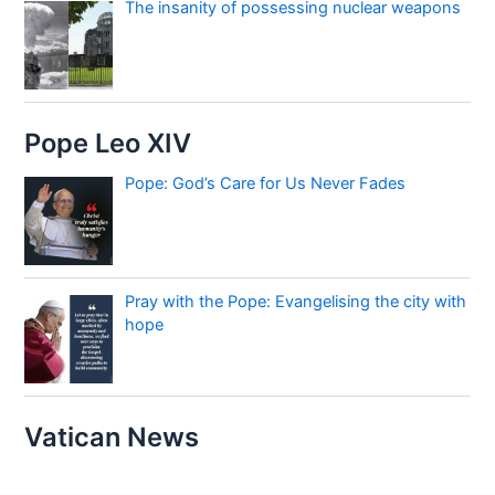
The insanity of possessing nuclear weapons
Pope Leo XIV
Pope: God’s Care for Us Never Fades
Pray with the Pope: Evangelising the city with
hope
Vatican News