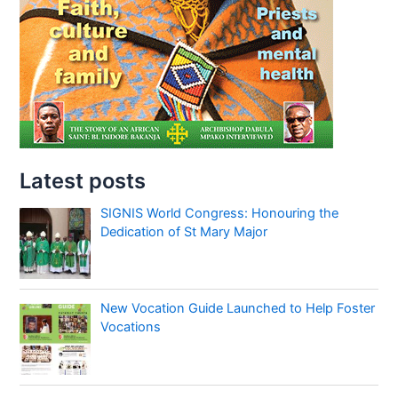
Latest posts
SIGNIS World Congress: Honouring the
Dedication of St Mary Major
New Vocation Guide Launched to Help Foster
Vocations