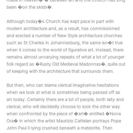
been �on the skids�.
Although today�s Church has kept pace in part with
modern architecture and, as a result, has commissioned
and erected a number of New Style architecture churches
such as St Charles in Johannesburg, the same isn�t true
when it comes to the world of figurative art. Instead, there
remains almost unvarying repeats of what a lot of younger
folk regard as �Rusty Old Medieval Madonnas�, quite out
of keeping with the architecture that surrounds them.
But then, who can blame clerical imaginative hesitations
when we look at what is sometimes being passed off as
art today. Certainly there are a lot of people, both laity and
clerical, who will decidedly choose to look the other way
when confronted by the piece of �art� entitled �Nona
Ora� in which the artist Maurizio Cattelan portrays Pope
John Paul II lying crushed beneath a meteorite. Then