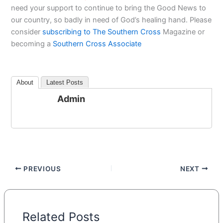
need your support to continue to bring the Good News to
our country, so badly in need of God’s healing hand. Please
consider
subscribing to The Southern Cross
Magazine or
becoming a
Southern Cross Associate
About
Latest Posts
Admin
PREVIOUS
NEXT
Related Posts