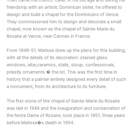
Then came the crunch. Later, in his old age and during his
friendship with an artistic Dominican sister, he offered to
design and build a chapel for the Dominicans of Vence.
They commissioned him to design and decorate a small
chapel, now known as the chapel of Sainte-Marie du
Rosaire at Vence, near Cannes in France.
From 1948-51, Matisse drew up the plans for this building,
with all the details of its decoration: stained glass
windows, altar,ceramics, stalls, stoup, confessionals,
priestly ornaments � the lot. This was the first time in
history that a painter entirely designed every detail of such
a monument, from its architecture to its furniture.
The first stone of the chapel of Sainte-Marie du Rosaire
was laid in 1949 and the inauguration and consecration of
the Notre Dame of Rosaire, took place in 1951, three years
before Matisse�s death in 1954.