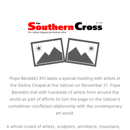
Pope Benedict XVI leads a special meeting with artists in
the Sistine Chapel at the Vatican on November 21. Pope
Benedict met with hundreds of artists from around the
world as part of efforts to turn the page on the Vatican's
sometimes-conflicted relationship with the contemporary
art world.
A whole crowd of artists, sculptors, architects, musicians,