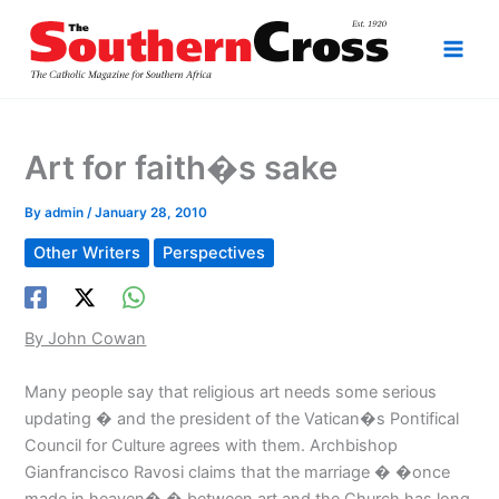
Skip
to
content
Art for faith�s sake
By
admin
/
January 28, 2010
Other Writers
Perspectives
By John Cowan
Many people say that religious art needs some serious
updating � and the president of the Vatican�s Pontifical
Council for Culture agrees with them. Archbishop
Gianfrancisco Ravosi claims that the marriage � �once
made in heaven� � between art and the Church has long