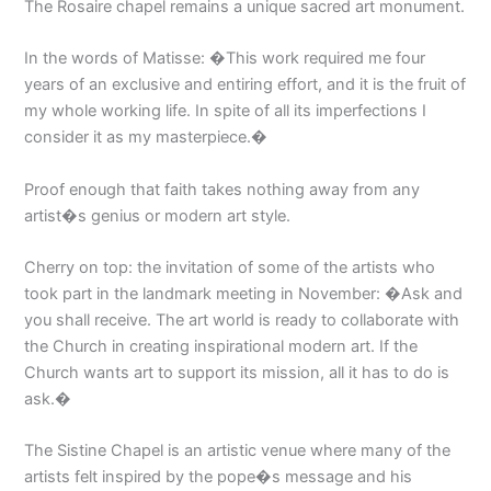
The Rosaire chapel remains a unique sacred art monument.
In the words of Matisse: �This work required me four
years of an exclusive and entiring effort, and it is the fruit of
my whole working life. In spite of all its imperfections I
consider it as my masterpiece.�
Proof enough that faith takes nothing away from any
artist�s genius or modern art style.
Cherry on top: the invitation of some of the artists who
took part in the landmark meeting in November: �Ask and
you shall receive. The art world is ready to collaborate with
the Church in creating inspirational modern art. If the
Church wants art to support its mission, all it has to do is
ask.�
The Sistine Chapel is an artistic venue where many of the
artists felt inspired by the pope�s message and his