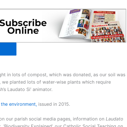
ht in lots of compost, which was donated, as our soil was
 we planted lots of water-wise plants which require
h’s Laudato Si’ animator.
 the environment,
issued in 2015.
on our parish social media pages, information on
Laudato
, ‘Biodiversity Explained’, our Catholic Social Teaching on