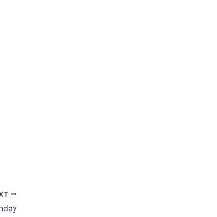
XT
unday