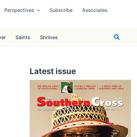
Perspectives
Subscribe
Associates
Search
yer
Saints
Shrines
Latest issue