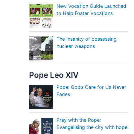
New Vocation Guide Launched
to Help Foster Vocations
The insanity of possessing
nuclear weapons
Pope Leo XIV
Pope: God’s Care for Us Never
Fades
Pray with the Pope:
Evangelising the city with hope