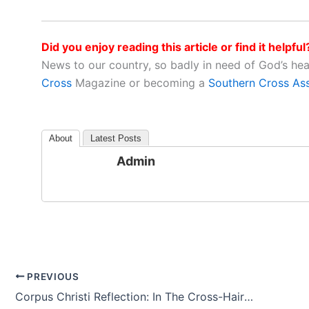
Did you enjoy reading this article or find it helpful
News to our country, so badly in need of God’s he
Cross
Magazine or becoming a
Southern Cross As
About
Latest Posts
Admin
PREVIOUS
Corpus Christi Reflection: In The Cross-Hairs Of Space And Time