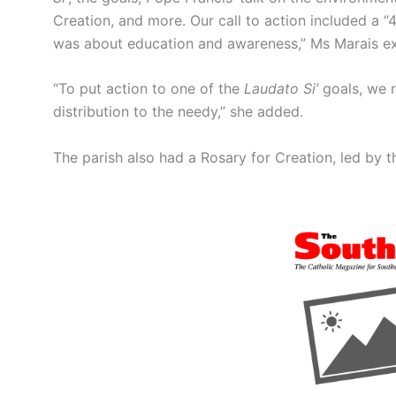
Creation, and more. Our call to action included a “
was about education and awareness,” Ms Marais ex
“To put action to one of the
Laudato Si’
goals, we r
distribution to the needy,” she added.
The parish also had a Rosary for Creation, led by t