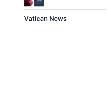
Vatican News