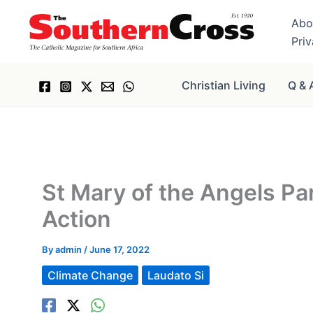
Skip
Abo
to
Pri
content
Christian Living
Q & 
St Mary of the Angels Par
Action
By
admin
/
June 17, 2022
Climate Change
Laudato Si