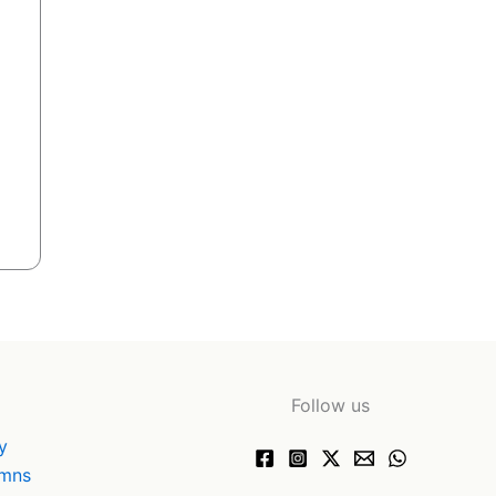
Follow us
y
ymns