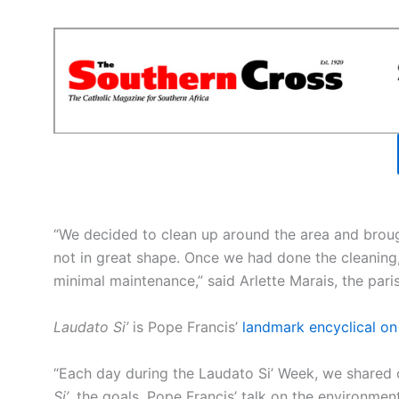
“We decided to clean up around the area and broug
not in great shape. Once we had done the cleaning,
minimal maintenance,” said Arlette Marais, the paris
Laudato Si’
is Pope Francis’
landmark encyclical on
“Each day during the Laudato Si’ Week, we shared 
Si’
, the goals, Pope Francis’ talk on the environment