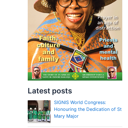
Latest posts
SIGNIS World Congress:
Honouring the Dedication of St
Mary Major