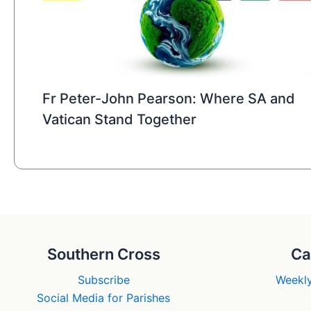
Fr Peter-John Pearson: Where SA and
Vatican Stand Together
Southern Cross
Ca
Subscribe
Weekly
Social Media for Parishes