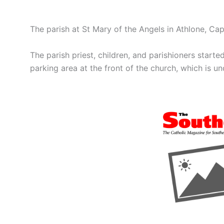
The parish at St Mary of the Angels in Athlone, C
The parish priest, children, and parishioners starte
parking area at the front of the church, which is u