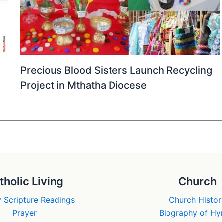
Precious Blood Sisters Launch Recycling
Project in Mthatha Diocese
tholic Living
Church
 Scripture Readings
Church Histor
Prayer
Biography of H