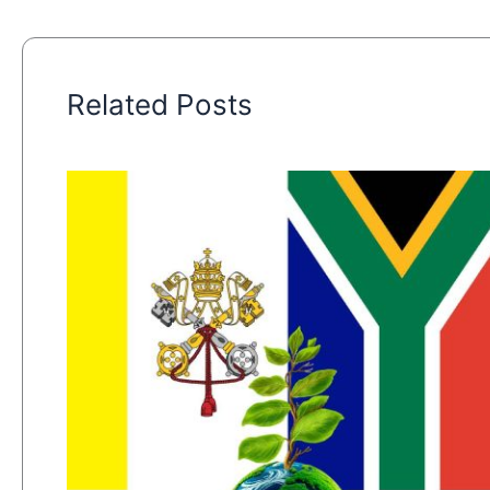
Related Posts