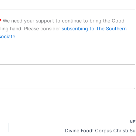
?
We need your support to continue to bring the Good
aling hand. Please consider
subscribing to The Southern
sociate
NE
Divine Food! Corpus Christi S