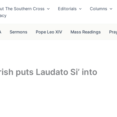
ut The Southern Cross
Editorials
Columns
vacy
A
Sermons
Pope Leo XIV
Mass Readings
Pra
ish puts Laudato Si’ into