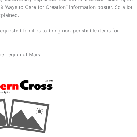
49 Ways to Care for Creation” information poster. So a lot
plained.
equested families to bring non-perishable items for
he Legion of Mary.