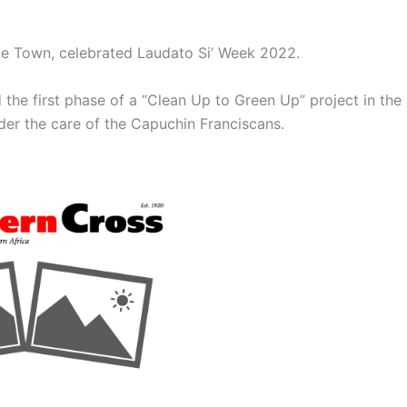
ape Town, celebrated Laudato Si’ Week 2022.
d the first phase of a “Clean Up to Green Up” project in the
nder the care of the Capuchin Franciscans.