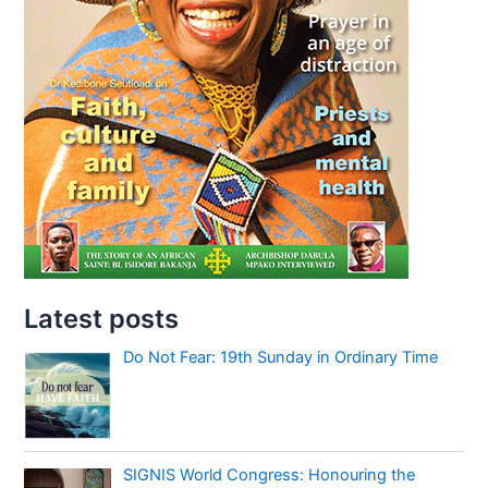
Latest posts
Do Not Fear: 19th Sunday in Ordinary Time
SIGNIS World Congress: Honouring the