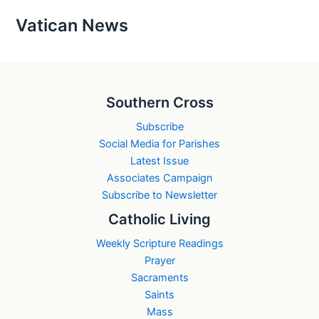
Vatican News
Southern Cross
Subscribe
Social Media for Parishes
Latest Issue
Associates Campaign
Subscribe to Newsletter
Catholic Living
Weekly Scripture Readings
Prayer
Sacraments
Saints
Mass