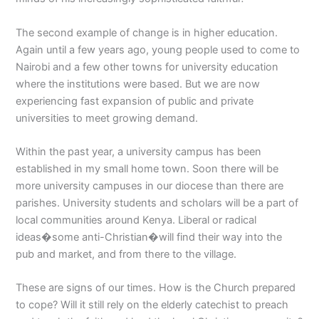
The second example of change is in higher education.
Again until a few years ago, young people used to come to
Nairobi and a few other towns for university education
where the institutions were based. But we are now
experiencing fast expansion of public and private
universities to meet growing demand.
Within the past year, a university campus has been
established in my small home town. Soon there will be
more university campuses in our diocese than there are
parishes. University students and scholars will be a part of
local communities around Kenya. Liberal or radical
ideas�some anti-Christian�will find their way into the
pub and market, and from there to the village.
These are signs of our times. How is the Church prepared
to cope? Will it still rely on the elderly catechist to preach