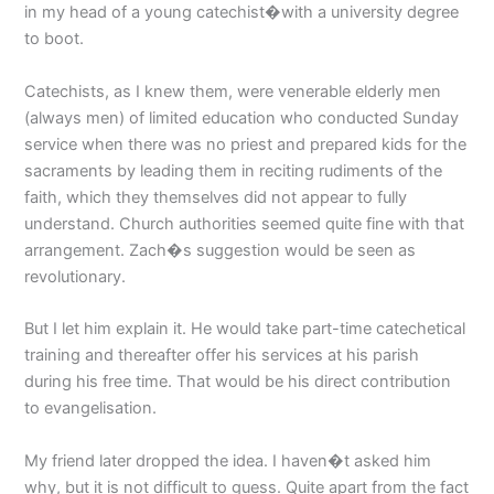
in my head of a young catechist�with a university degree
to boot.
Catechists, as I knew them, were venerable elderly men
(always men) of limited education who conducted Sunday
service when there was no priest and prepared kids for the
sacraments by leading them in reciting rudiments of the
faith, which they themselves did not appear to fully
understand. Church authorities seemed quite fine with that
arrangement. Zach�s suggestion would be seen as
revolutionary.
But I let him explain it. He would take part-time catechetical
training and thereafter offer his services at his parish
during his free time. That would be his direct contribution
to evangelisation.
My friend later dropped the idea. I haven�t asked him
why, but it is not difficult to guess. Quite apart from the fact