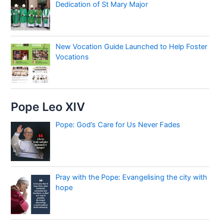
Dedication of St Mary Major
New Vocation Guide Launched to Help Foster
Vocations
Pope Leo XIV
Pope: God’s Care for Us Never Fades
Pray with the Pope: Evangelising the city with
hope