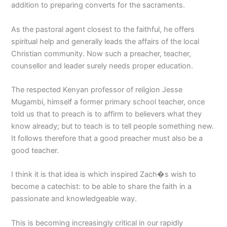
addition to preparing converts for the sacraments.
As the pastoral agent closest to the faithful, he offers
spiritual help and generally leads the affairs of the local
Christian community. Now such a preacher, teacher,
counsellor and leader surely needs proper education.
The respected Kenyan professor of religion Jesse
Mugambi, himself a former primary school teacher, once
told us that to preach is to affirm to believers what they
know already; but to teach is to tell people something new.
It follows therefore that a good preacher must also be a
good teacher.
I think it is that idea is which inspired Zach�s wish to
become a catechist: to be able to share the faith in a
passionate and knowledgeable way.
This is becoming increasingly critical in our rapidly