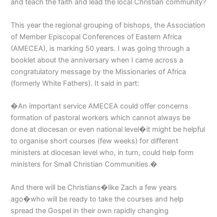
and teach the faith and lead the local Christian community?
This year the regional grouping of bishops, the Association
of Member Episcopal Conferences of Eastern Africa
(AMECEA), is marking 50 years. I was going through a
booklet about the anniversary when I came across a
congratulatory message by the Missionaries of Africa
(formerly White Fathers). It said in part:
�An important service AMECEA could offer concerns
formation of pastoral workers which cannot always be
done at diocesan or even national level�it might be helpful
to organise short courses (few weeks) for different
ministers at diocesan level who, in turn, could help form
ministers for Small Christian Communities.�
And there will be Christians�like Zach a few years
ago�who will be ready to take the courses and help
spread the Gospel in their own rapidly changing