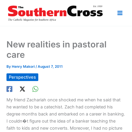
Skip
to
content
New realities in pastoral
care
By
Henry Makori
/
August 7, 2011
Perspectives
My friend Zachariah once shocked me when he said that
he wanted to be a catechist. Zach had completed his
degree months back and embarked on a career in banking.
I couldn�t figure out the idea of a banker teaching the
faith to kids and new converts. Moreover, I had no picture