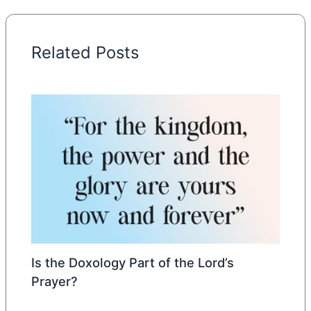
Related Posts
Is the Doxology Part of the Lord’s
Prayer?