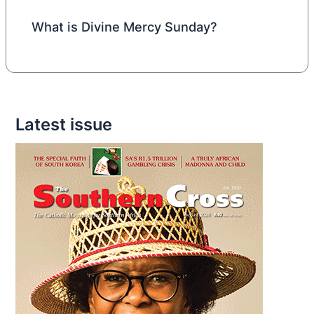
What is Divine Mercy Sunday?
Latest issue