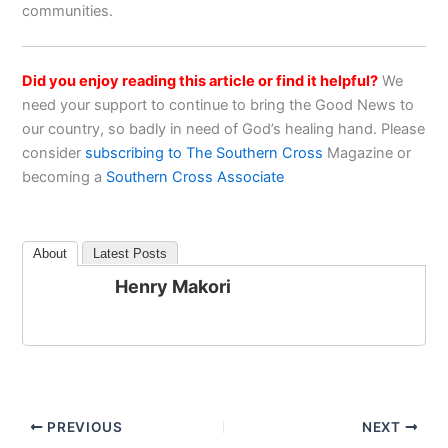
communities.
Did you enjoy reading this article or find it helpful?
We
need your support to continue to bring the Good News to
our country, so badly in need of God’s healing hand. Please
consider
subscribing to The Southern Cross
Magazine or
becoming a
Southern Cross Associate
About
Latest Posts
Henry Makori
PREVIOUS
NEXT