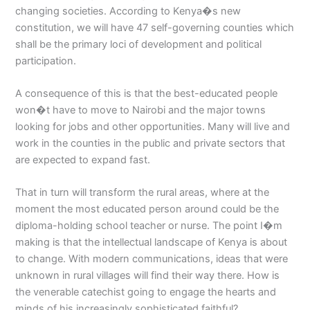
changing societies. According to Kenya�s new
constitution, we will have 47 self-governing counties which
shall be the primary loci of development and political
participation.
A consequence of this is that the best-educated people
won�t have to move to Nairobi and the major towns
looking for jobs and other opportunities. Many will live and
work in the counties in the public and private sectors that
are expected to expand fast.
That in turn will transform the rural areas, where at the
moment the most educated person around could be the
diploma-holding school teacher or nurse. The point I�m
making is that the intellectual landscape of Kenya is about
to change. With modern communications, ideas that were
unknown in rural villages will find their way there. How is
the venerable catechist going to engage the hearts and
minds of his increasingly sophisticated faithful?