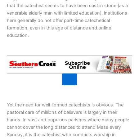
that the catechist seems to have been cast in stone (as a
venerable elderly man with limited education), institutions
here generally do not offer part-time catechetical
formation, even in this age of distance and online
education.
Yet the need for well-formed catechists is obvious. The
pastoral care of millions of believers is largely in their
hands. In vast and populous parishes where many people
cannot cover the long distances to attend Mass every
Sunday, it is the catechist who conducts worship in