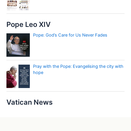
Pope Leo XIV
Pope: God’s Care for Us Never Fades
Pray with the Pope: Evangelising the city with
hope
Vatican News