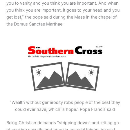
you to vanity and you think you are important. And when
you think you are important, it goes to your head and you
get lost,” the pope said during the Mass in the chapel of
the Domus Sanctae Marthae.
“Wealth without generosity robs people of the best they
could ever have, which is hope.” Pope Francis said
Being Christian demands “stripping down” and letting go
of seeking security and hope in material things, he said,