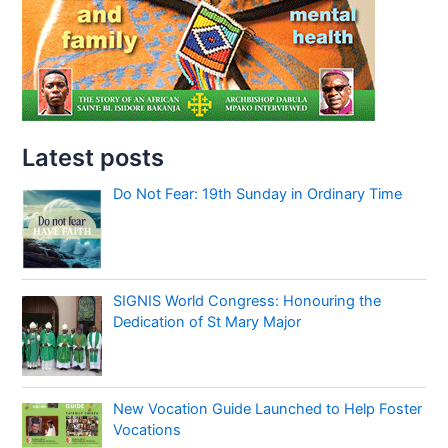
Latest posts
Do Not Fear: 19th Sunday in Ordinary Time
SIGNIS World Congress: Honouring the
Dedication of St Mary Major
New Vocation Guide Launched to Help Foster
Vocations