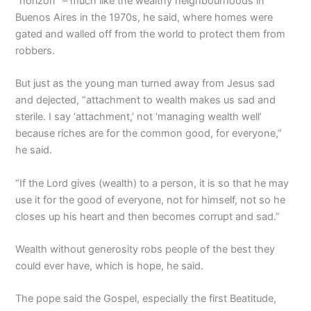
“horizon” – much like the wealthy neighbourhoods in
Buenos Aires in the 1970s, he said, where homes were
gated and walled off from the world to protect them from
robbers.
But just as the young man turned away from Jesus sad
and dejected, “attachment to wealth makes us sad and
sterile. I say ‘attachment,’ not ‘managing wealth well’
because riches are for the common good, for everyone,”
he said.
“If the Lord gives (wealth) to a person, it is so that he may
use it for the good of everyone, not for himself, not so he
closes up his heart and then becomes corrupt and sad.”
Wealth without generosity robs people of the best they
could ever have, which is hope, he said.
The pope said the Gospel, especially the first Beatitude,