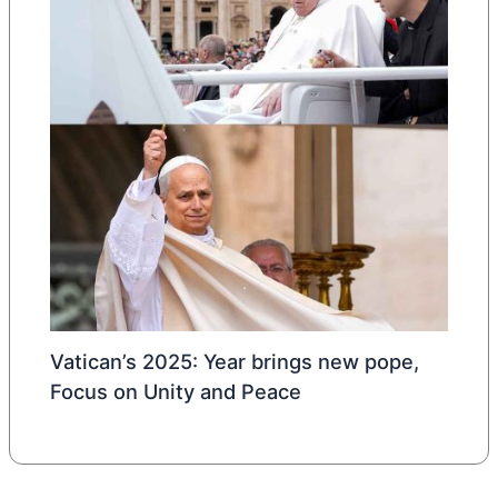
Vatican’s 2025: Year brings new pope,
Focus on Unity and Peace