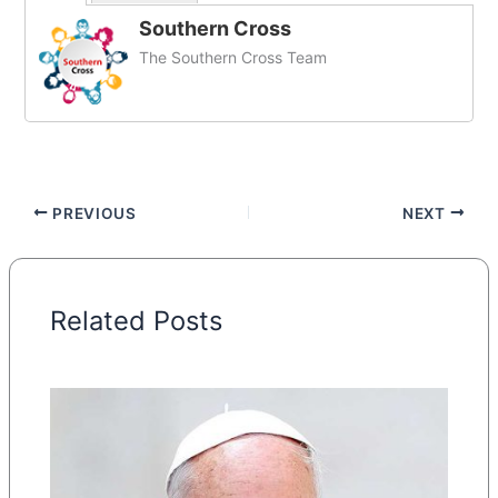
Southern Cross
The Southern Cross Team
PREVIOUS
NEXT
Related Posts