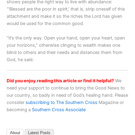
shows people the right way to live with abundance:
“‘Blessed are the poor in spirit,’ that is, strip oneself of this
attachment and make it so the riches the Lord has given
would be used for the common good.
“It’s the only way. Open your hand, open your heart, open
your horizons,” otherwise clinging to wealth makes one
blind to others and their needs and distances them from
God, he said.
Did you enjoy reading this article or find it helpful?
We
need your support to continue to bring the Good News to
our country, so badly in need of God’s healing hand. Please
consider
subscribing to The Southern Cross
Magazine or
becoming a
Southern Cross Associate
About
Latest Posts