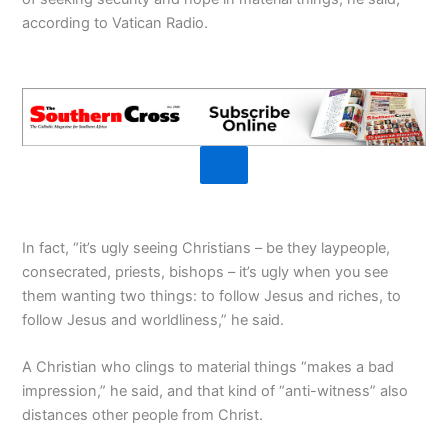
according to Vatican Radio.
In fact, “it’s ugly seeing Christians – be they laypeople,
consecrated, priests, bishops – it’s ugly when you see
them wanting two things: to follow Jesus and riches, to
follow Jesus and worldliness,” he said.
A Christian who clings to material things “makes a bad
impression,” he said, and that kind of “anti-witness” also
distances other people from Christ.