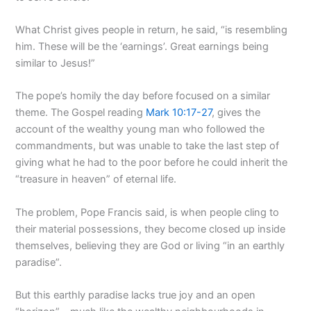
What Christ gives people in return, he said, “is resembling
him. These will be the ‘earnings’. Great earnings being
similar to Jesus!”
The pope’s homily the day before focused on a similar
theme. The Gospel reading
Mark 10:17-27
, gives the
account of the wealthy young man who followed the
commandments, but was unable to take the last step of
giving what he had to the poor before he could inherit the
“treasure in heaven” of eternal life.
The problem, Pope Francis said, is when people cling to
their material possessions, they become closed up inside
themselves, believing they are God or living “in an earthly
paradise”.
But this earthly paradise lacks true joy and an open