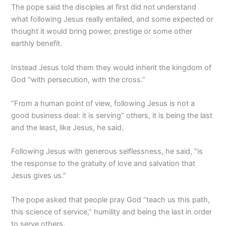
The pope said the disciples at first did not understand
what following Jesus really entailed, and some expected or
thought it would bring power, prestige or some other
earthly benefit.
Instead Jesus told them they would inherit the kingdom of
God “with persecution, with the cross.”
“From a human point of view, following Jesus is not a
good business deal: it is serving” others, it is being the last
and the least, like Jesus, he said.
Following Jesus with generous selflessness, he said, “is
the response to the gratuity of love and salvation that
Jesus gives us.”
The pope asked that people pray God “teach us this path,
this science of service,” humility and being the last in order
to serve others.