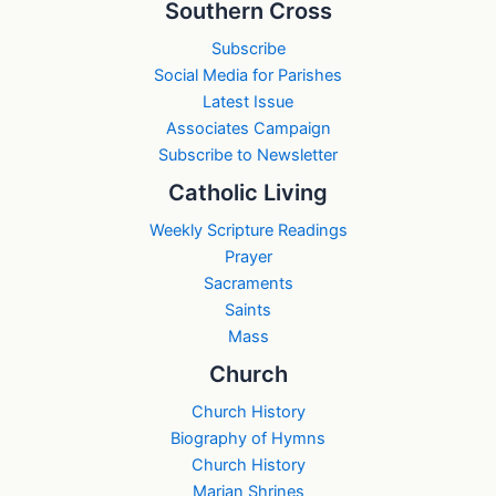
Southern Cross
Subscribe
Social Media for Parishes
Latest Issue
Associates Campaign
Subscribe to Newsletter
Catholic Living
Weekly Scripture Readings
Prayer
Sacraments
Saints
Mass
Church
Church History
Biography of Hymns
Church History
Marian Shrines