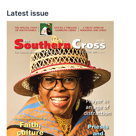
Latest issue