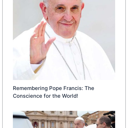
Remembering Pope Francis: The
Conscience for the World!