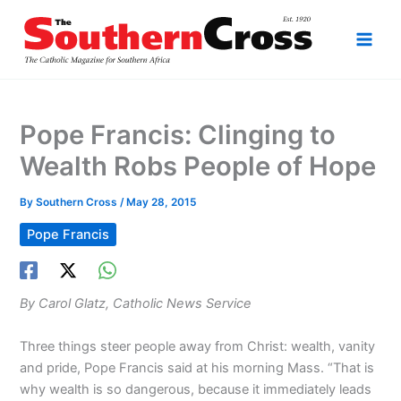
Skip
to
content
Pope Francis: Clinging to
Wealth Robs People of Hope
By
Southern Cross
/
May 28, 2015
Pope Francis
By Carol Glatz, Catholic News Service
Three things steer people away from Christ: wealth, vanity
and pride, Pope Francis said at his morning Mass. “That is
why wealth is so dangerous, because it immediately leads