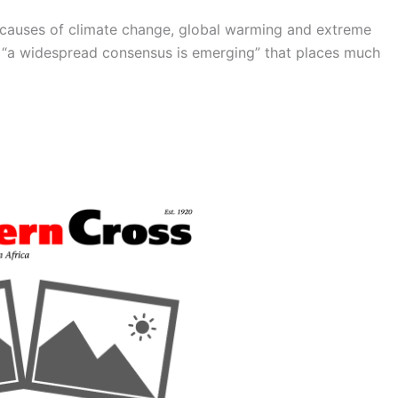
 causes of climate change, global warming and extreme
t “a widespread consensus is emerging” that places much