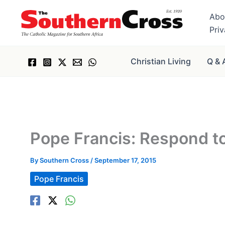
Skip
Abo
to
Pri
content
Christian Living
Q & 
Pope Francis: Respond to
By
Southern Cross
/
September 17, 2015
Pope Francis