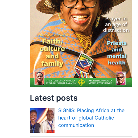
Latest posts
SIGNIS: Placing Africa at the
heart of global Catholic
communication