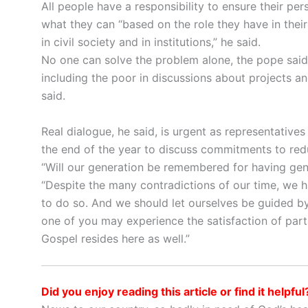
All people have a responsibility to ensure their p
what they can “based on the role they have in thei
in civil society and in institutions,” he said.
No one can solve the problem alone, the pope said
including the poor in discussions about projects an
said.
Real dialogue, he said, is urgent as representative
the end of the year to discuss commitments to red
“Will our generation be remembered for having gene
“Despite the many contradictions of our time, we h
to do so. And we should let ourselves be guided by 
one of you may experience the satisfaction of partic
Gospel resides here as well.”
Did you enjoy reading this article or find it helpful