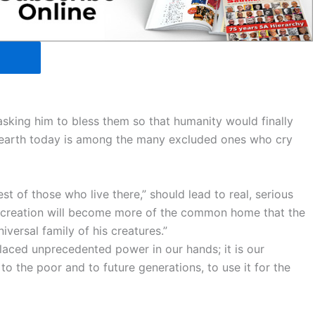
“asking him to bless them so that humanity would finally
er earth today is among the many excluded ones who cry
st of those who live there,” should lead to real, serious
ay, creation will become more of the common home that the
iversal family of his creatures.”
laced unprecedented power in our hands; it is our
to the poor and to future generations, to use it for the