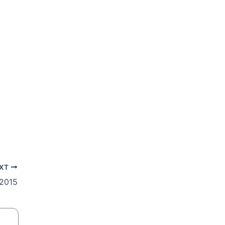
XT
 2015