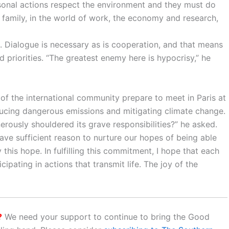
ersonal actions respect the environment and they must do
r family, in the world of work, the economy and research,
. Dialogue is necessary as is cooperation, and that means
d priorities. “The greatest enemy here is hypocrisy,” he
s of the international community prepare to meet in Paris at
ucing dangerous emissions and mitigating climate change.
rously shouldered its grave responsibilities?” he asked.
ave sufficient reason to nurture our hopes of being able
this hope. In fulfilling this commitment, I hope that each
ipating in actions that transmit life. The joy of the
?
We need your support to continue to bring the Good