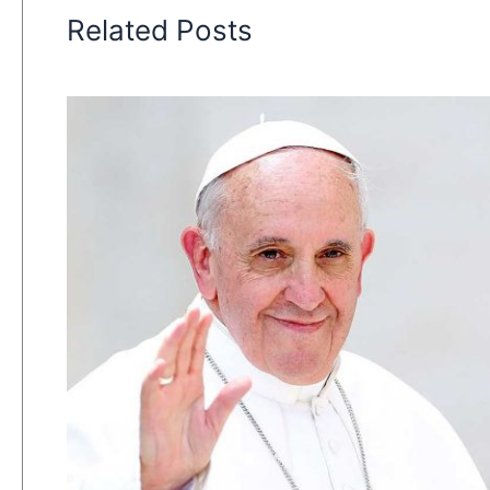
Related Posts