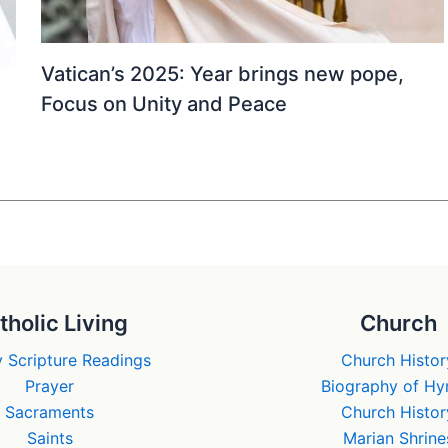
Vatican’s 2025: Year brings new pope,
Focus on Unity and Peace
tholic Living
Church
 Scripture Readings
Church Histor
Prayer
Biography of H
Sacraments
Church Histor
Saints
Marian Shrine