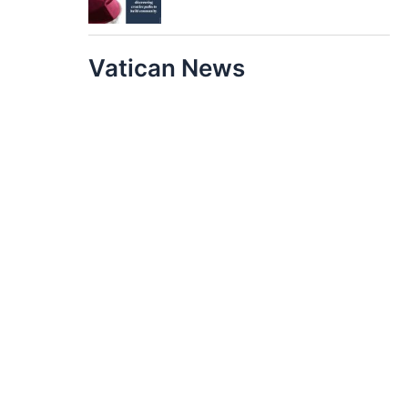
Vatican News