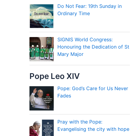
Do Not Fear: 19th Sunday in
Ordinary Time
SIGNIS World Congress:
Honouring the Dedication of St
Mary Major
Pope Leo XIV
Pope: God’s Care for Us Never
Fades
Pray with the Pope:
Evangelising the city with hope