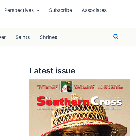
Perspectives
Subscribe
Associates
Search
yer
Saints
Shrines
Latest issue