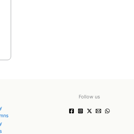
Follow us
y
ymns
y
s