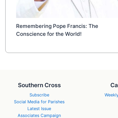
Remembering Pope Francis: The
Conscience for the World!
Southern Cross
Ca
Subscribe
Weekly
Social Media for Parishes
Latest Issue
Associates Campaign