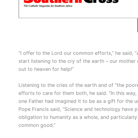
“I offer to the Lord our common efforts,” he said, 
start listening to the cry of the earth – our moth
out to heaven for help!”
Listening to the cries of the earth and of “the poore
efforts to care for them both, he said. “In this w
one Father had imagined it to be as a gift for the un
Pope Francis said, “Science and technology have p
obligation to humanity as a whole, and particularly 
common good.”