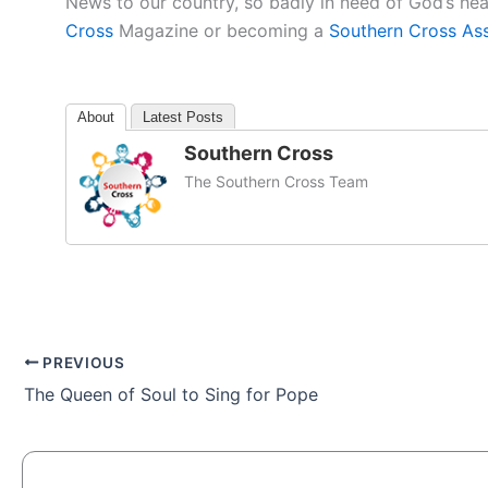
News to our country, so badly in need of God’s he
Cross
Magazine or becoming a
Southern Cross As
About
Latest Posts
Southern Cross
The Southern Cross Team
PREVIOUS
The Queen of Soul to Sing for Pope