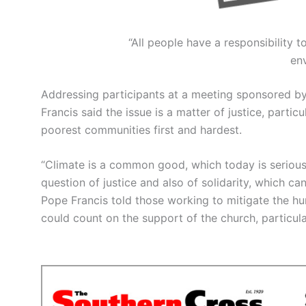
“All people have a responsibility t
en
Addressing participants at a meeting sponsored b
Francis said the issue is a matter of justice, parti
poorest communities first and hardest.
“Climate is a common good, which today is seriously
question of justice and also of solidarity, which ca
Pope Francis told those working to mitigate the h
could count on the support of the church, particular