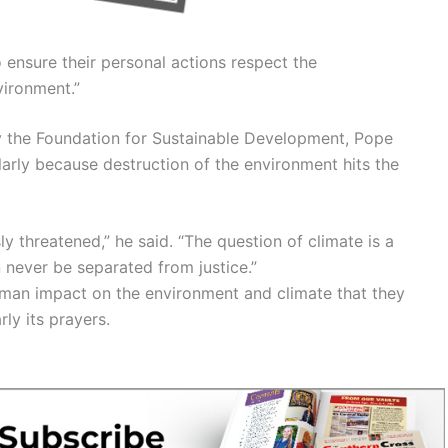
o ensure their personal actions respect the
vironment.”
y the Foundation for Sustainable Development, Pope
cularly because destruction of the environment hits the
 threatened,” he said. “The question of climate is a
n never be separated from justice.”
uman impact on the environment and climate that they
ly its prayers.