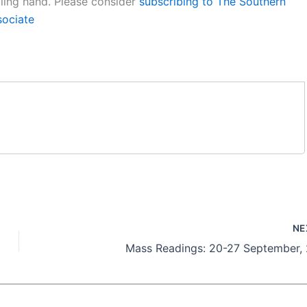
aling hand. Please consider
subscribing to The Southern
sociate
NE
Mass Readings: 20-27 September,