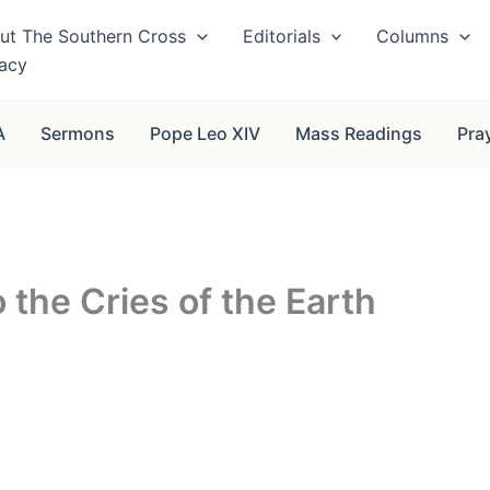
ut The Southern Cross
Editorials
Columns
vacy
A
Sermons
Pope Leo XIV
Mass Readings
Pra
 the Cries of the Earth