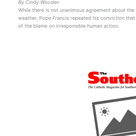
By Cindy Wooden
While there is not unanimous agreement about the
weather, Pope Francis repeated his conviction tha
of the blame on irresponsible human action.